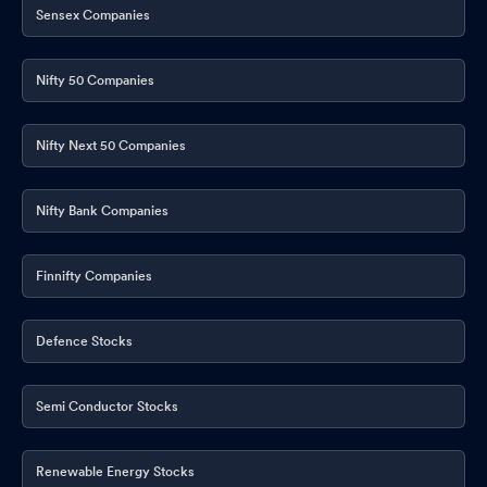
Sensex Companies
Nifty 50 Companies
Nifty Next 50 Companies
Nifty Bank Companies
Finnifty Companies
Defence Stocks
Semi Conductor Stocks
Renewable Energy Stocks