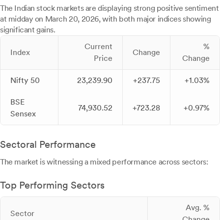
The Indian stock markets are displaying strong positive sentiment
at midday on March 20, 2026, with both major indices showing
significant gains.
Current
%
Index
Change
Price
Change
Nifty 50
23,239.90
+237.75
+1.03%
BSE
74,930.52
+723.28
+0.97%
Sensex
Sectoral Performance
The market is witnessing a mixed performance across sectors:
Top Performing Sectors
Avg. %
Sector
Change