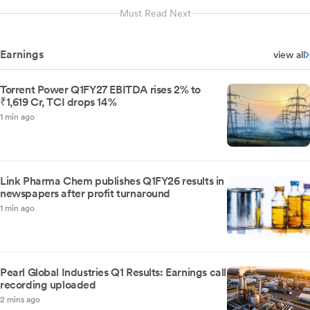
Must Read Next
Earnings
view all
Torrent Power Q1FY27 EBITDA rises 2% to
₹1,619 Cr, TCI drops 14%
1 min ago
Link Pharma Chem publishes Q1FY26 results in
newspapers after profit turnaround
1 min ago
Pearl Global Industries Q1 Results: Earnings call
recording uploaded
2 mins ago