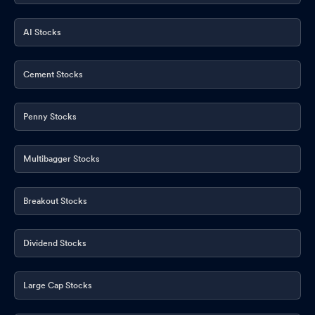
AI Stocks
Cement Stocks
Penny Stocks
Multibagger Stocks
Breakout Stocks
Dividend Stocks
Large Cap Stocks