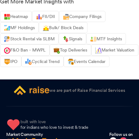
Get More Market Insights with
Heatmap
FII/DII
Company Filings
MF Holdings
Bulk/ Block Deals
Stock Rental via SLBM
Signals
MTF Insights
F&O Ban - MWPL
Top Deliveries
Market Valuation
IPO
Cyclical Trend
Events Calendar
we are part of Raise Financial Services
built with love
for indians who love to invest & trade
Market Community
Follow us on