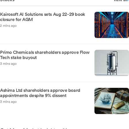
Kairosoft AI Solutions sets Aug 22-29 book
closure for AGM
2 mins ago
Primo Chemicals shareholders approve Flow
Tech stake buyout
3 mins ago
Ashima Ltd shareholders approve board
appointments despite 9% dissent
3 mins ago