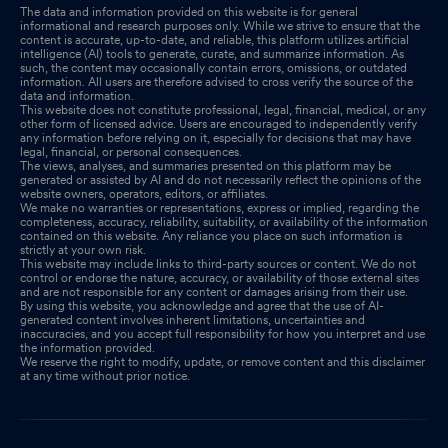
The data and information provided on this website is for general
informational and research purposes only. While we strive to ensure that the
content is accurate, up-to-date, and reliable, this platform utilizes artificial
intelligence (AI) tools to generate, curate, and summarize information. As
such, the content may occasionally contain errors, omissions, or outdated
information. All users are therefore advised to cross verify the source of the
data and information.
This website does not constitute professional, legal, financial, medical, or any
other form of licensed advice. Users are encouraged to independently verify
any information before relying on it, especially for decisions that may have
legal, financial, or personal consequences.
The views, analyses, and summaries presented on this platform may be
generated or assisted by AI and do not necessarily reflect the opinions of the
website owners, operators, editors, or affiliates.
We make no warranties or representations, express or implied, regarding the
completeness, accuracy, reliability, suitability, or availability of the information
contained on this website. Any reliance you place on such information is
strictly at your own risk.
This website may include links to third-party sources or content. We do not
control or endorse the nature, accuracy, or availability of those external sites
and are not responsible for any content or damages arising from their use.
By using this website, you acknowledge and agree that the use of AI-
generated content involves inherent limitations, uncertainties and
inaccuracies, and you accept full responsibility for how you interpret and use
the information provided.
We reserve the right to modify, update, or remove content and this disclaimer
at any time without prior notice.