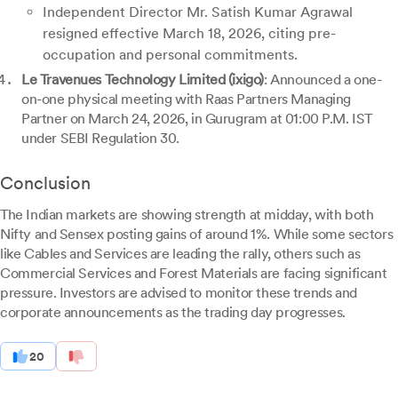
Independent Director Mr. Satish Kumar Agrawal
resigned effective March 18, 2026, citing pre-
occupation and personal commitments.
Le Travenues Technology Limited (ixigo)
: Announced a one-
on-one physical meeting with Raas Partners Managing
Partner on March 24, 2026, in Gurugram at 01:00 P.M. IST
under SEBI Regulation 30.
Conclusion
The Indian markets are showing strength at midday, with both
Nifty and Sensex posting gains of around 1%. While some sectors
like Cables and Services are leading the rally, others such as
Commercial Services and Forest Materials are facing significant
pressure. Investors are advised to monitor these trends and
corporate announcements as the trading day progresses.
20