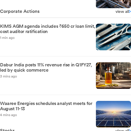
Corporate Actions
view all
KIMS AGM agenda includes ₹650 cr loan limit,
cost auditor ratification
1 min ago
Dabur India posts 11% revenue rise in Q1FY27,
led by quick commerce
3 mins ago
Waaree Energies schedules analyst meets for
August 11-13
4 mins ago
Stocks
view all