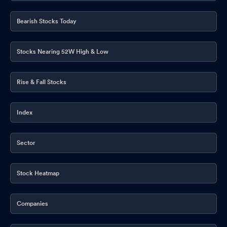
Bearish Stocks Today
Stocks Nearing 52W High & Low
Rise & Fall Stocks
Index
Sector
Stock Heatmap
Companies