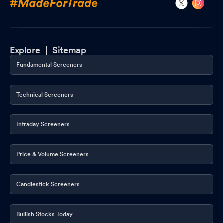
Explore |
Sitemap
Fundamental Screeners
Technical Screeners
Intraday Screeners
Price & Volume Screeners
Candlestick Screeners
Bullish Stocks Today