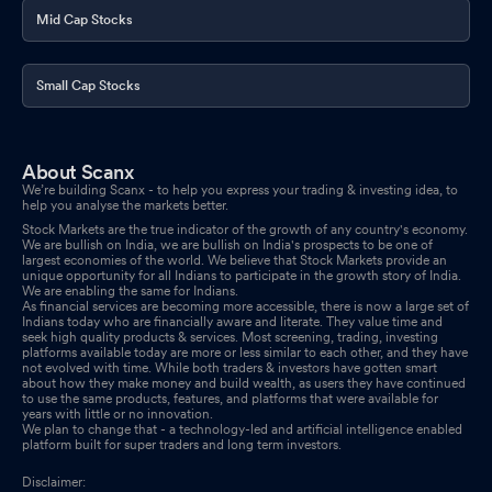
Mid Cap Stocks
Small Cap Stocks
About Scanx
We’re building Scanx - to help you express your trading & investing idea, to
help you analyse the markets better.
Stock Markets are the true indicator of the growth of any country's economy.
We are bullish on India, we are bullish on India's prospects to be one of
largest economies of the world. We believe that Stock Markets provide an
unique opportunity for all Indians to participate in the growth story of India.
We are enabling the same for Indians.
As financial services are becoming more accessible, there is now a large set of
Indians today who are financially aware and literate. They value time and
seek high quality products & services. Most screening, trading, investing
platforms available today are more or less similar to each other, and they have
not evolved with time. While both traders & investors have gotten smart
about how they make money and build wealth, as users they have continued
to use the same products, features, and platforms that were available for
years with little or no innovation.
We plan to change that - a technology-led and artificial intelligence enabled
platform built for super traders and long term investors.
Disclaimer: