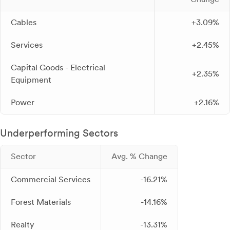
Cables
+3.09%
Services
+2.45%
Capital Goods - Electrical
+2.35%
Equipment
Power
+2.16%
Underperforming Sectors
Sector
Avg. % Change
Commercial Services
-16.21%
Forest Materials
-14.16%
Realty
-13.31%