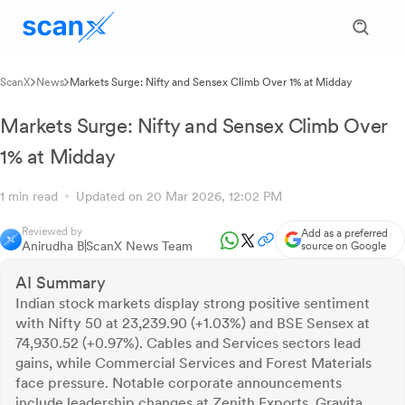
ScanX
News
Markets Surge: Nifty and Sensex Climb Over 1% at Midday
Markets Surge: Nifty and Sensex Climb Over
1% at Midday
1 min read
Updated on 20 Mar 2026, 12:02 PM
Reviewed by
Add as a preferred
Anirudha B
ScanX News Team
source on Google
AI Summary
Indian stock markets display strong positive sentiment
with Nifty 50 at 23,239.90 (+1.03%) and BSE Sensex at
74,930.52 (+0.97%). Cables and Services sectors lead
gains, while Commercial Services and Forest Materials
face pressure. Notable corporate announcements
include leadership changes at Zenith Exports, Gravita