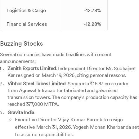
Logistics & Cargo
-12.78%
Financial Services
-12.28%
Buzzing Stocks
Several companies have made headlines with recent
announcements:
Zenith Exports Limited
: Independent Director Mr. Subhajeet
Kar resigned on March 19, 2026, citing personal reasons.
Vibhor Steel Tubes Limited
: Secured a ₹16.87 crore order
from Agrawal Infracab for fabricated and galvanised
transmission towers. The company's production capacity has
reached 377,000 MTPA.
Gravita India
:
Executive Director Vijay Kumar Pareek to resign
effective March 31, 2026. Yogesh Mohan Kharbanda set
to assume responsibilities.