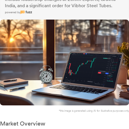
India, and a significant order for Vibhor Steel Tubes.
powered by
*this image is generated using AI for illustrative purposes only.
Market Overview