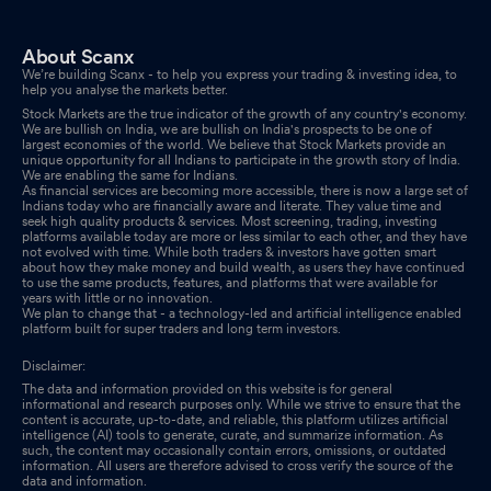
About Scanx
We’re building Scanx - to help you express your trading & investing idea, to
help you analyse the markets better.
Stock Markets are the true indicator of the growth of any country's economy.
We are bullish on India, we are bullish on India's prospects to be one of
largest economies of the world. We believe that Stock Markets provide an
unique opportunity for all Indians to participate in the growth story of India.
We are enabling the same for Indians.
As financial services are becoming more accessible, there is now a large set of
Indians today who are financially aware and literate. They value time and
seek high quality products & services. Most screening, trading, investing
platforms available today are more or less similar to each other, and they have
not evolved with time. While both traders & investors have gotten smart
about how they make money and build wealth, as users they have continued
to use the same products, features, and platforms that were available for
years with little or no innovation.
We plan to change that - a technology-led and artificial intelligence enabled
platform built for super traders and long term investors.
Disclaimer:
The data and information provided on this website is for general
informational and research purposes only. While we strive to ensure that the
content is accurate, up-to-date, and reliable, this platform utilizes artificial
intelligence (AI) tools to generate, curate, and summarize information. As
such, the content may occasionally contain errors, omissions, or outdated
information. All users are therefore advised to cross verify the source of the
data and information.