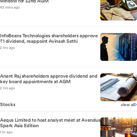
window for 32nd AGM
42 mins ago
InfoBeans Technologies shareholders approve
₹1 dividend, reappoint Avinash Sethi
2 hrs ago
Anant Raj shareholders approve dividend and
key board appointments at AGM
2 hrs ago
Stocks
view all
Aequs Limited to host analyst meet at Avendus
Spark Asia Edition
1 hr ago