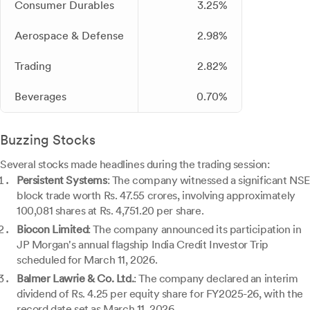
Consumer Durables
3.25%
Aerospace & Defense
2.98%
Trading
2.82%
Beverages
0.70%
Buzzing Stocks
Several stocks made headlines during the trading session:
Persistent Systems
: The company witnessed a significant NSE
block trade worth Rs. 47.55 crores, involving approximately
100,081 shares at Rs. 4,751.20 per share.
Biocon Limited
: The company announced its participation in
JP Morgan's annual flagship India Credit Investor Trip
scheduled for March 11, 2026.
Balmer Lawrie & Co. Ltd.
: The company declared an interim
dividend of Rs. 4.25 per equity share for FY2025-26, with the
record date set as March 11, 2026.