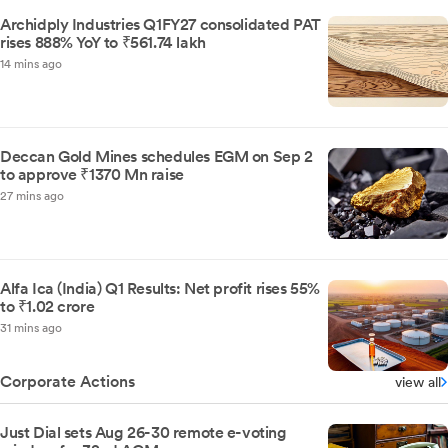
Archidply Industries Q1FY27 consolidated PAT
rises 888% YoY to ₹561.74 lakh
14 mins ago
Deccan Gold Mines schedules EGM on Sep 2
to approve ₹1370 Mn raise
27 mins ago
Alfa Ica (India) Q1 Results: Net profit rises 55%
to ₹1.02 crore
31 mins ago
Corporate Actions
view all
Just Dial sets Aug 26-30 remote e-voting