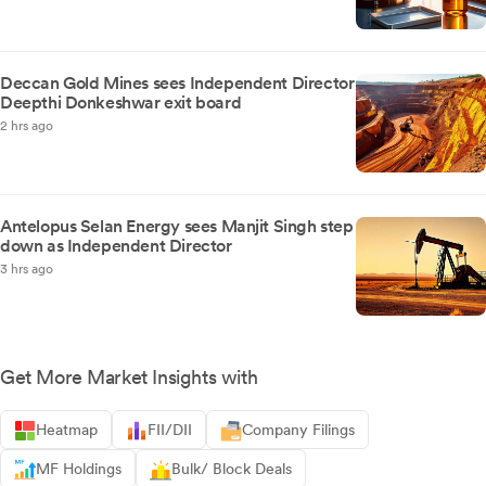
Deccan Gold Mines sees Independent Director
Deepthi Donkeshwar exit board
2 hrs ago
Antelopus Selan Energy sees Manjit Singh step
down as Independent Director
3 hrs ago
Get More Market Insights with
Heatmap
FII/DII
Company Filings
MF Holdings
Bulk/ Block Deals