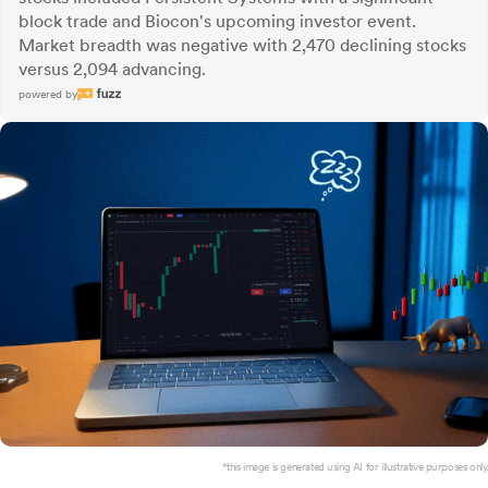
block trade and Biocon's upcoming investor event.
Market breadth was negative with 2,470 declining stocks
versus 2,094 advancing.
powered by
*this image is generated using AI for illustrative purposes only.