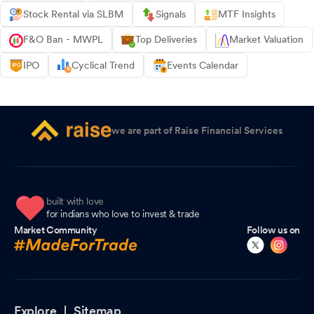
Stock Rental via SLBM
Signals
MTF Insights
F&O Ban - MWPL
Top Deliveries
Market Valuation
IPO
Cyclical Trend
Events Calendar
we are part of Raise Financial Services
built with love
for indians who love to invest & trade
Market Community
Follow us on
Explore |
Sitemap