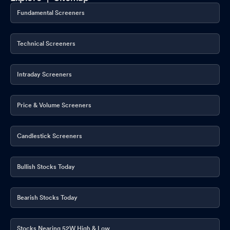
Fundamental Screeners
Technical Screeners
Intraday Screeners
Price & Volume Screeners
Candlestick Screeners
Bullish Stocks Today
Bearish Stocks Today
Stocks Nearing 52W High & Low