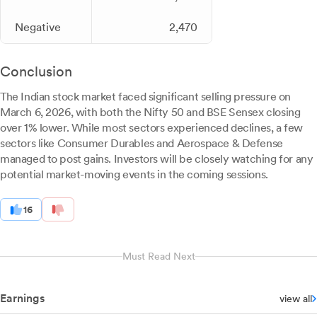
Negative
2,470
Conclusion
The Indian stock market faced significant selling pressure on
March 6, 2026, with both the Nifty 50 and BSE Sensex closing
over 1% lower. While most sectors experienced declines, a few
sectors like Consumer Durables and Aerospace & Defense
managed to post gains. Investors will be closely watching for any
potential market-moving events in the coming sessions.
16
Must Read Next
Earnings
view all