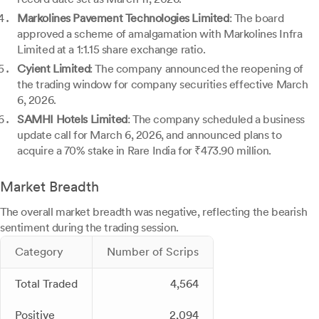
Markolines Pavement Technologies Limited
: The board
approved a scheme of amalgamation with Markolines Infra
Limited at a 1:1.15 share exchange ratio.
Cyient Limited
: The company announced the reopening of
the trading window for company securities effective March
6, 2026.
SAMHI Hotels Limited
: The company scheduled a business
update call for March 6, 2026, and announced plans to
acquire a 70% stake in Rare India for ₹473.90 million.
Market Breadth
The overall market breadth was negative, reflecting the bearish
sentiment during the trading session.
Category
Number of Scrips
Total Traded
4,564
Positive
2,094