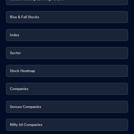
Rise & Fall Stocks
Index
Sector
Stock Heatmap
Companies
Sensex Companies
Nifty 50 Companies