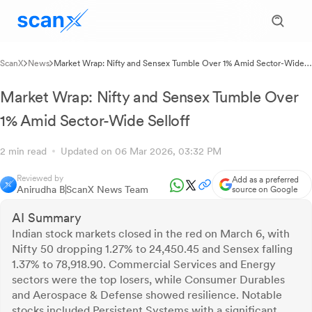
ScanX
News
Market Wrap: Nifty and Sensex Tumble Over 1% Amid Sector-Wide
Selloff
Market Wrap: Nifty and Sensex Tumble Over
1% Amid Sector-Wide Selloff
2 min read
Updated on 06 Mar 2026, 03:32 PM
Reviewed by
Add as a preferred
Anirudha B
ScanX News Team
source on Google
AI Summary
Indian stock markets closed in the red on March 6, with
Nifty 50 dropping 1.27% to 24,450.45 and Sensex falling
1.37% to 78,918.90. Commercial Services and Energy
sectors were the top losers, while Consumer Durables
and Aerospace & Defense showed resilience. Notable
stocks included Persistent Systems with a significant