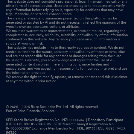
This website does not constitute professional, legal, financial, medical, or any
other form of licensed advice. Users are encouraged to independently verify
any information before relying on it, especially for decisions that may have
legal, financial, or personal consequences.
The views, analyses, and summaries presented on this platform may be
generated or assisted by AI and do not necessarily reflect the opinions of the
website owners, operators, editors, or affiliates.
We make no warranties or representations, express or implied, regarding the
completeness, accuracy, reliability, suitability, or availability of the information
contained on this website. Any reliance you place on such information is
strictly at your own risk.
This website may include links to third-party sources or content. We do not
control or endorse the nature, accuracy, or availability of those external sites
and are not responsible for any content or damages arising from their use.
By using this website, you acknowledge and agree that the use of AI-
generated content involves inherent limitations, uncertainties and
inaccuracies, and you accept full responsibility for how you interpret and use
the information provided.
We reserve the right to modify, update, or remove content and this disclaimer
at any time without prior notice.
© 2025 - 2026 Raise Securities Pvt. Ltd. All rights reserved.
Part of Raise Financial Services
SEBI Stock Broker Registration No: INZ000006031 | Depository Participant
(CDSL) ID: IN-DP-289-2016 | SEBI Research Analyst Registration No:
INH000023357 Exchange Membership No. : NSE: 90133 | BSE: 6593 | MCX:
56320