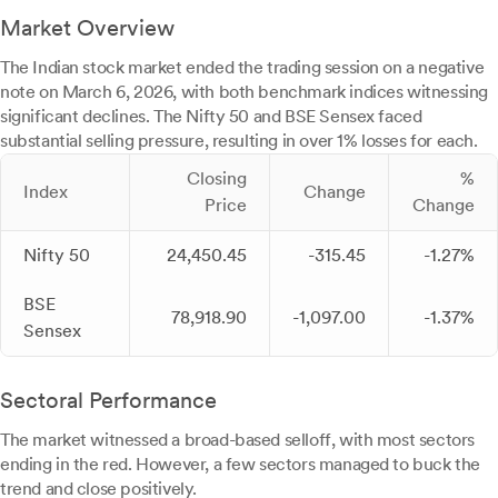
Market Overview
The Indian stock market ended the trading session on a negative
note on March 6, 2026, with both benchmark indices witnessing
significant declines. The Nifty 50 and BSE Sensex faced
substantial selling pressure, resulting in over 1% losses for each.
Closing
%
Index
Change
Price
Change
Nifty 50
24,450.45
-315.45
-1.27%
BSE
78,918.90
-1,097.00
-1.37%
Sensex
Sectoral Performance
The market witnessed a broad-based selloff, with most sectors
ending in the red. However, a few sectors managed to buck the
trend and close positively.