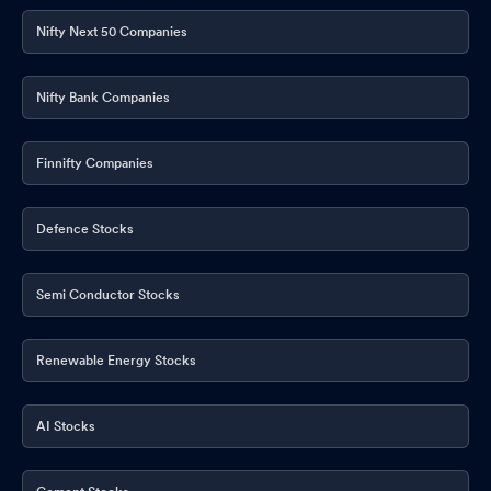
Nifty Next 50 Companies
Nifty Bank Companies
Finnifty Companies
Defence Stocks
Semi Conductor Stocks
Renewable Energy Stocks
AI Stocks