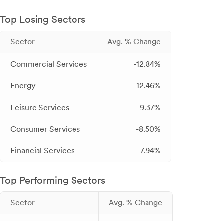
Top Losing Sectors
Sector
Avg. % Change
Commercial Services
-12.84%
Energy
-12.46%
Leisure Services
-9.37%
Consumer Services
-8.50%
Financial Services
-7.94%
Top Performing Sectors
Sector
Avg. % Change