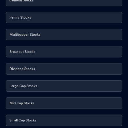
Cement Stocks
Penny Stocks
Multibagger Stocks
Breakout Stocks
Dividend Stocks
Large Cap Stocks
Mid Cap Stocks
Small Cap Stocks