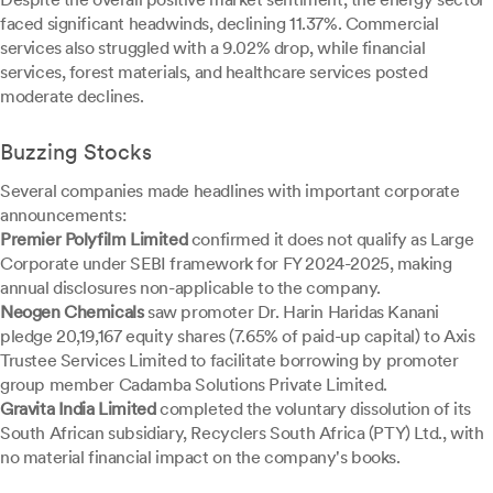
faced significant headwinds, declining 11.37%. Commercial
services also struggled with a 9.02% drop, while financial
services, forest materials, and healthcare services posted
moderate declines.
Buzzing Stocks
Several companies made headlines with important corporate
announcements:
Premier Polyfilm Limited
confirmed it does not qualify as Large
Corporate under SEBI framework for FY 2024-2025, making
annual disclosures non-applicable to the company.
Neogen Chemicals
saw promoter Dr. Harin Haridas Kanani
pledge 20,19,167 equity shares (7.65% of paid-up capital) to Axis
Trustee Services Limited to facilitate borrowing by promoter
group member Cadamba Solutions Private Limited.
Gravita India Limited
completed the voluntary dissolution of its
South African subsidiary, Recyclers South Africa (PTY) Ltd., with
no material financial impact on the company's books.