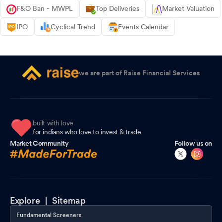
F&O Ban - MWPL
Top Deliveries
Market Valuation
IPO
Cyclical Trend
Events Calendar
we are part of Raise Financial Services
built with love
for indians who love to invest & trade
Market Community
Follow us on
Explore |
Sitemap
Fundamental Screeners