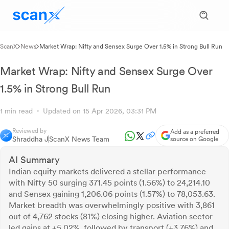
ScanX
News
Market Wrap: Nifty and Sensex Surge Over 1.5% in Strong Bull Run
Market Wrap: Nifty and Sensex Surge Over
1.5% in Strong Bull Run
1 min read
Updated on 15 Apr 2026, 03:31 PM
Reviewed by
Add as a preferred
Shraddha J
ScanX News Team
source on Google
AI Summary
Indian equity markets delivered a stellar performance
with Nifty 50 surging 371.45 points (1.56%) to 24,214.10
and Sensex gaining 1,206.06 points (1.57%) to 78,053.63.
Market breadth was overwhelmingly positive with 3,861
out of 4,762 stocks (81%) closing higher. Aviation sector
led gains at +5.02%, followed by transport (+3.76%) and