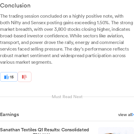
Conclusion
The trading session concluded on a highly positive note, with
both Nifty and Sensex posting gains exceeding 1.50%. The strong
market breadth, with over 3,800 stocks closing higher, indicates
broad-based investor confidence. While sectors like aviation,
transport, and power drove the rally, energy and commercial
services faced selling pressure. The day's performance reflects
robust market sentiment and widespread participation across
various market segments.
15
Must Read Next
Earnings
view all
Sanathan Textiles Q1 Results: Consolidated