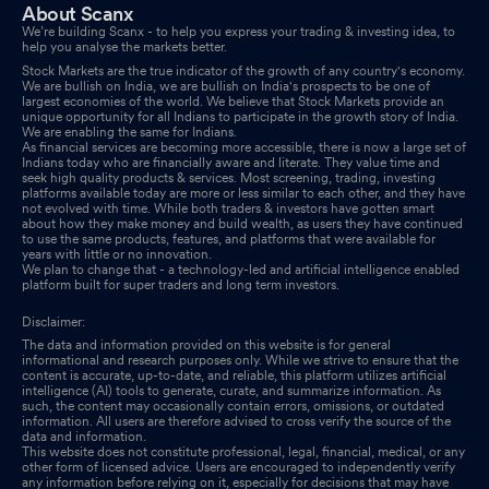
About Scanx
We’re building Scanx - to help you express your trading & investing idea, to
help you analyse the markets better.
Stock Markets are the true indicator of the growth of any country's economy.
We are bullish on India, we are bullish on India's prospects to be one of
largest economies of the world. We believe that Stock Markets provide an
unique opportunity for all Indians to participate in the growth story of India.
We are enabling the same for Indians.
As financial services are becoming more accessible, there is now a large set of
Indians today who are financially aware and literate. They value time and
seek high quality products & services. Most screening, trading, investing
platforms available today are more or less similar to each other, and they have
not evolved with time. While both traders & investors have gotten smart
about how they make money and build wealth, as users they have continued
to use the same products, features, and platforms that were available for
years with little or no innovation.
We plan to change that - a technology-led and artificial intelligence enabled
platform built for super traders and long term investors.
Disclaimer:
The data and information provided on this website is for general
informational and research purposes only. While we strive to ensure that the
content is accurate, up-to-date, and reliable, this platform utilizes artificial
intelligence (AI) tools to generate, curate, and summarize information. As
such, the content may occasionally contain errors, omissions, or outdated
information. All users are therefore advised to cross verify the source of the
data and information.
This website does not constitute professional, legal, financial, medical, or any
other form of licensed advice. Users are encouraged to independently verify
any information before relying on it, especially for decisions that may have