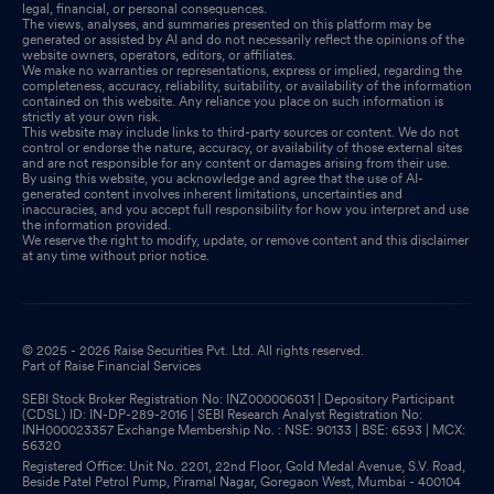
legal, financial, or personal consequences.
The views, analyses, and summaries presented on this platform may be
generated or assisted by AI and do not necessarily reflect the opinions of the
website owners, operators, editors, or affiliates.
We make no warranties or representations, express or implied, regarding the
completeness, accuracy, reliability, suitability, or availability of the information
contained on this website. Any reliance you place on such information is
strictly at your own risk.
This website may include links to third-party sources or content. We do not
control or endorse the nature, accuracy, or availability of those external sites
and are not responsible for any content or damages arising from their use.
By using this website, you acknowledge and agree that the use of AI-
generated content involves inherent limitations, uncertainties and
inaccuracies, and you accept full responsibility for how you interpret and use
the information provided.
We reserve the right to modify, update, or remove content and this disclaimer
at any time without prior notice.
© 2025 - 2026 Raise Securities Pvt. Ltd. All rights reserved.
Part of Raise Financial Services
SEBI Stock Broker Registration No: INZ000006031 | Depository Participant
(CDSL) ID: IN-DP-289-2016 | SEBI Research Analyst Registration No:
INH000023357 Exchange Membership No. : NSE: 90133 | BSE: 6593 | MCX:
56320
Registered Office: Unit No. 2201, 22nd Floor, Gold Medal Avenue, S.V. Road,
Beside Patel Petrol Pump, Piramal Nagar, Goregaon West, Mumbai - 400104