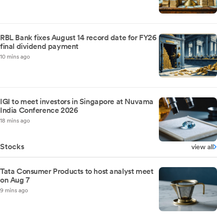
RBL Bank fixes August 14 record date for FY26
final dividend payment
10 mins ago
IGI to meet investors in Singapore at Nuvama
India Conference 2026
18 mins ago
Stocks
view all
Tata Consumer Products to host analyst meet
on Aug 7
9 mins ago