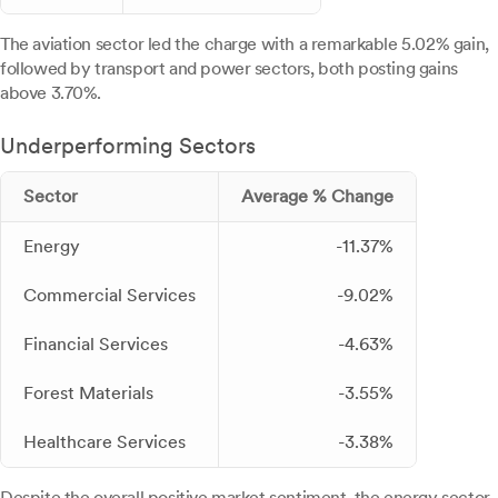
The aviation sector led the charge with a remarkable 5.02% gain,
followed by transport and power sectors, both posting gains
above 3.70%.
Underperforming Sectors
Sector
Average % Change
Energy
-11.37%
Commercial Services
-9.02%
Financial Services
-4.63%
Forest Materials
-3.55%
Healthcare Services
-3.38%
Despite the overall positive market sentiment, the energy sector