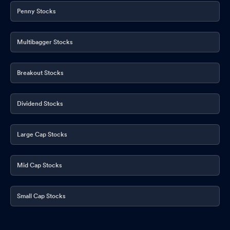
Penny Stocks
Multibagger Stocks
Breakout Stocks
Dividend Stocks
Large Cap Stocks
Mid Cap Stocks
Small Cap Stocks