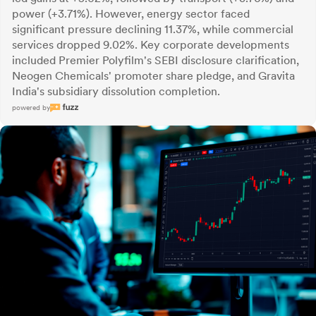
power (+3.71%). However, energy sector faced
significant pressure declining 11.37%, while commercial
services dropped 9.02%. Key corporate developments
included Premier Polyfilm's SEBI disclosure clarification,
Neogen Chemicals' promoter share pledge, and Gravita
India's subsidiary dissolution completion.
powered by