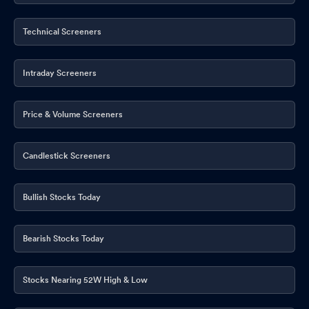
Technical Screeners
Intraday Screeners
Price & Volume Screeners
Candlestick Screeners
Bullish Stocks Today
Bearish Stocks Today
Stocks Nearing 52W High & Low