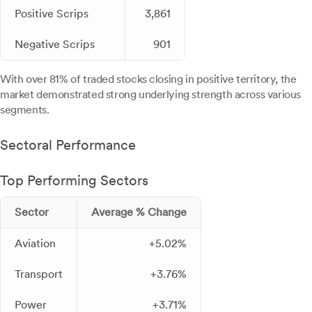
Positive Scrips
3,861
Negative Scrips
901
With over 81% of traded stocks closing in positive territory, the
market demonstrated strong underlying strength across various
segments.
Sectoral Performance
Top Performing Sectors
Sector
Average % Change
Aviation
+5.02%
Transport
+3.76%
Power
+3.71%