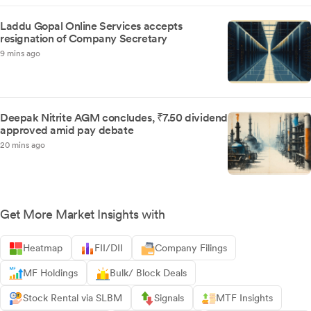
Laddu Gopal Online Services accepts
resignation of Company Secretary
9 mins ago
Deepak Nitrite AGM concludes, ₹7.50 dividend
approved amid pay debate
20 mins ago
Get More Market Insights with
Heatmap
FII/DII
Company Filings
MF Holdings
Bulk/ Block Deals
Stock Rental via SLBM
Signals
MTF Insights