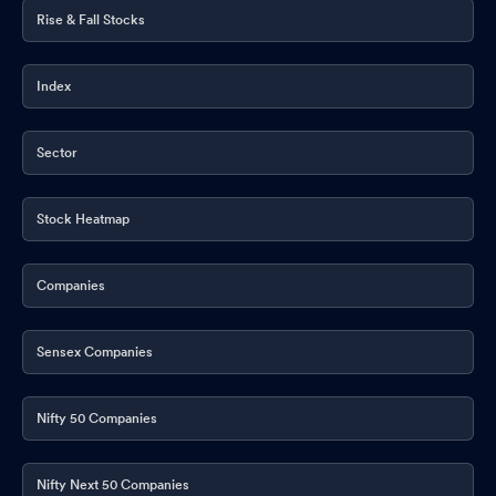
Rise & Fall Stocks
Index
Sector
Stock Heatmap
Companies
Sensex Companies
Nifty 50 Companies
Nifty Next 50 Companies