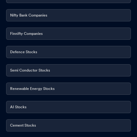
Nifty Bank Companies
Finnifty Companies
Defence Stocks
Semi Conductor Stocks
Renewable Energy Stocks
AI Stocks
Cement Stocks