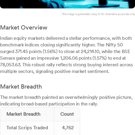
*this image is generated using AI for illustrative purposes only.
Market Overview
Indian equity markets delivered a stellar performance, with both
benchmark indices closing significantly higher. The Nifty 50
surged 371.45 points (1.56%) to close at 24,214.10, while the BSE
Sensex gained an impressive 1,206.06 points (1.57%) to end at
78,053.63. This robust rally reflects strong buying interest across
multiple sectors, signaling positive market sentiment.
Market Breadth
The market breadth painted an overwhelmingly positive picture,
indicating broad-based participation in the rally.
Market Breadth
Count
Total Scrips Traded
4,762