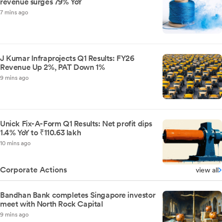
revenue surges 79% YoY
7 mins ago
J Kumar Infraprojects Q1 Results: FY26
Revenue Up 2%, PAT Down 1%
9 mins ago
Unick Fix-A-Form Q1 Results: Net profit dips
1.4% YoY to ₹110.63 lakh
10 mins ago
Corporate Actions
view all
Bandhan Bank completes Singapore investor
meet with North Rock Capital
9 mins ago