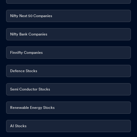
Nifty Next 50 Companies
Nifty Bank Companies
Finnifty Companies
Defence Stocks
Semi Conductor Stocks
Renewable Energy Stocks
AI Stocks