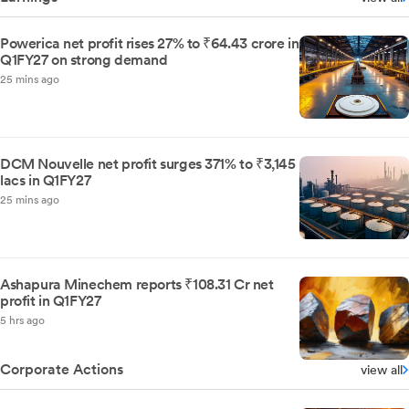
Powerica net profit rises 27% to ₹64.43 crore in
Q1FY27 on strong demand
25 mins ago
DCM Nouvelle net profit surges 371% to ₹3,145
lacs in Q1FY27
25 mins ago
Ashapura Minechem reports ₹108.31 Cr net
profit in Q1FY27
5 hrs ago
Corporate Actions
view all