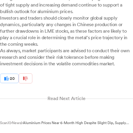
of tight supply and increasing demand continue to support a
bullish outlook for aluminium prices.
Investors and traders should closely monitor global supply
dynamics, particularly any changes in Chinese production or
further drawdowns in LME stocks, as these factors are likely to
play a crucial role in determining the metal's price trajectory in
the coming weeks.
As always, market participants are advised to conduct their own
research and consider their risk tolerance before making
investment decisions in the volatile commodities market.
20
Read Next Article
ScanX
News
Aluminium Prices Near 6-Month High Despite Slight Dip, Supply
Concerns Drive Bullish Trend