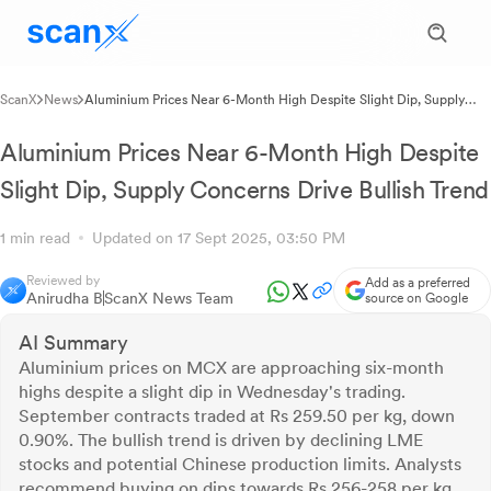
ScanX
News
Aluminium Prices Near 6-Month High Despite Slight Dip, Supply
Concerns Drive Bullish Trend
Aluminium Prices Near 6-Month High Despite
Slight Dip, Supply Concerns Drive Bullish Trend
1 min read
Updated on 17 Sept 2025, 03:50 PM
Reviewed by
Add as a preferred
Anirudha B
ScanX News Team
source on Google
AI Summary
Aluminium prices on MCX are approaching six-month
highs despite a slight dip in Wednesday's trading.
September contracts traded at Rs 259.50 per kg, down
0.90%. The bullish trend is driven by declining LME
stocks and potential Chinese production limits. Analysts
recommend buying on dips towards Rs 256-258 per kg,