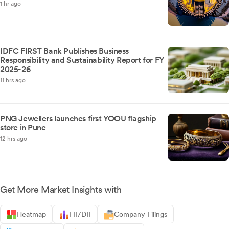
1 hr ago
IDFC FIRST Bank Publishes Business
Responsibility and Sustainability Report for FY
2025-26
11 hrs ago
PNG Jewellers launches first YOOU flagship
store in Pune
12 hrs ago
Get More Market Insights with
Heatmap
FII/DII
Company Filings