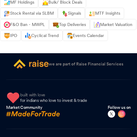
MF Holdings
Bulk/ Block Deals
Stock Rental via SLBM
Signals
MTF Insights
F&O Ban - MWPL
Top Deliveries
Market Valuation
IPO
Cyclical Trend
Events Calendar
we are part of Raise Financial Services
built with love
for indians who love to invest & trade
Market Community
Follow us on