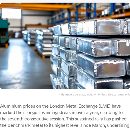
*this image is generated using AI for illustrative purposes only.
Aluminium prices on the London Metal Exchange (LME) have
marked their longest winning streak in over a year, climbing for
the seventh consecutive session. This sustained rally has pushed
the benchmark metal to its highest level since March, underlining