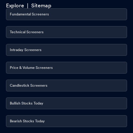
Explore |
Sitemap
Fundamental Screeners
Technical Screeners
Intraday Screeners
Price & Volume Screeners
Candlestick Screeners
Bullish Stocks Today
Bearish Stocks Today