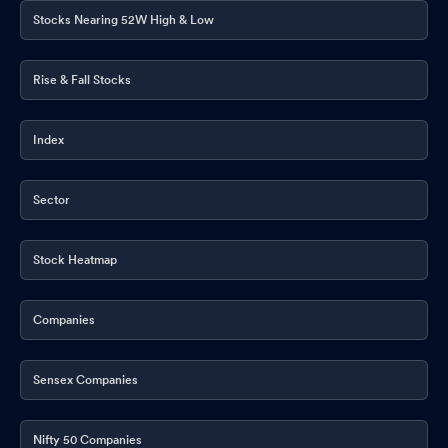
Stocks Nearing 52W High & Low
Rise & Fall Stocks
Index
Sector
Stock Heatmap
Companies
Sensex Companies
Nifty 50 Companies