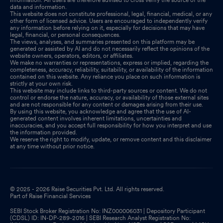
data and information.
This website does not constitute professional, legal, financial, medical, or any
other form of licensed advice. Users are encouraged to independently verify
any information before relying on it, especially for decisions that may have
legal, financial, or personal consequences.
The views, analyses, and summaries presented on this platform may be
generated or assisted by AI and do not necessarily reflect the opinions of the
website owners, operators, editors, or affiliates.
We make no warranties or representations, express or implied, regarding the
completeness, accuracy, reliability, suitability, or availability of the information
contained on this website. Any reliance you place on such information is
strictly at your own risk.
This website may include links to third-party sources or content. We do not
control or endorse the nature, accuracy, or availability of those external sites
and are not responsible for any content or damages arising from their use.
By using this website, you acknowledge and agree that the use of AI-
generated content involves inherent limitations, uncertainties and
inaccuracies, and you accept full responsibility for how you interpret and use
the information provided.
We reserve the right to modify, update, or remove content and this disclaimer
at any time without prior notice.
© 2025 - 2026 Raise Securities Pvt. Ltd. All rights reserved.
Part of Raise Financial Services
SEBI Stock Broker Registration No: INZ000006031 | Depository Participant
(CDSL) ID: IN-DP-289-2016 | SEBI Research Analyst Registration No: