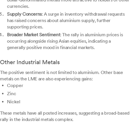
currencies.
Supply Concerns
: A surge in inventory withdrawal requests
has raised concerns about aluminium supply, further
supporting prices.
Broader Market Sentiment
: The rally in aluminium prices is
occurring alongside rising Asian equities, indicating a
generally positive mood in financial markets.
Other Industrial Metals
The positive sentiment is not limited to aluminium. Other base
metals on the LME are also experiencing gains:
Copper
Zinc
Nickel
These metals have all posted increases, suggesting a broad-based
rally in the industrial metals complex.