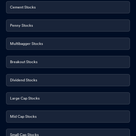
Cement Stocks
Penny Stocks
Multibagger Stocks
Breakout Stocks
Dividend Stocks
Large Cap Stocks
Mid Cap Stocks
Small Cap Stocks