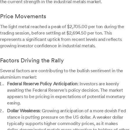
the current strength in the industrial metals market.
Price Movements
The light metal reached a peak of $2,705.00 per ton during the
trading session, before settling at $2,694.50 per ton. This
represents a significant uptick from recent levels and reflects
growing investor confidence in industrial metals.
Factors Driving the Rally
Several factors are contributing to the bullish sentiment in the
aluminium market:
Federal Reserve Policy Anticipation
: Investors are keenly
awaiting the Federal Reserve's policy decision. The market
appears to be pricing in expectations of potential monetary
easing.
Dollar Weakness
: Growing anticipation of a more dovish Fed
stance is putting pressure on the US dollar. A weaker dollar
typically supports higher commodity prices, as it makes
dollar-denominated metals more attractive to holders of other