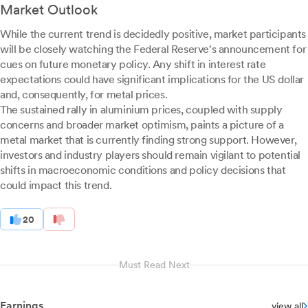
Market Outlook
While the current trend is decidedly positive, market participants
will be closely watching the Federal Reserve's announcement for
cues on future monetary policy. Any shift in interest rate
expectations could have significant implications for the US dollar
and, consequently, for metal prices.
The sustained rally in aluminium prices, coupled with supply
concerns and broader market optimism, paints a picture of a
metal market that is currently finding strong support. However,
investors and industry players should remain vigilant to potential
shifts in macroeconomic conditions and policy decisions that
could impact this trend.
20
Must Read Next
Earnings
view all