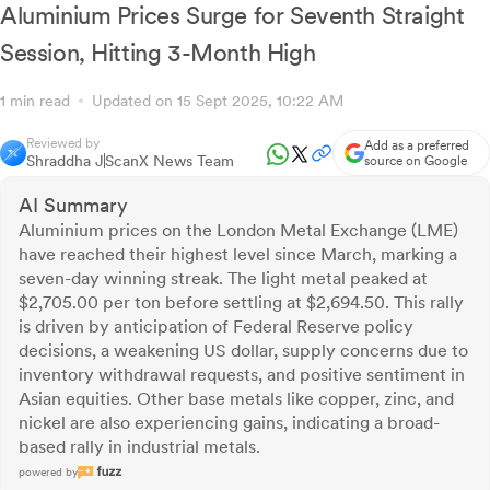
Aluminium Prices Surge for Seventh Straight
Session, Hitting 3-Month High
1 min read
Updated on 15 Sept 2025, 10:22 AM
Reviewed by
Add as a preferred
Shraddha J
ScanX News Team
source on Google
AI Summary
Aluminium prices on the London Metal Exchange (LME)
have reached their highest level since March, marking a
seven-day winning streak. The light metal peaked at
$2,705.00 per ton before settling at $2,694.50. This rally
is driven by anticipation of Federal Reserve policy
decisions, a weakening US dollar, supply concerns due to
inventory withdrawal requests, and positive sentiment in
Asian equities. Other base metals like copper, zinc, and
nickel are also experiencing gains, indicating a broad-
based rally in industrial metals.
powered by