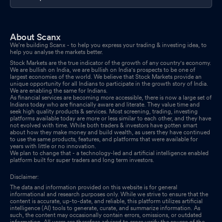
About Scanx
We’re building Scanx - to help you express your trading & investing idea, to
help you analyse the markets better.
Stock Markets are the true indicator of the growth of any country's economy.
We are bullish on India, we are bullish on India's prospects to be one of
largest economies of the world. We believe that Stock Markets provide an
unique opportunity for all Indians to participate in the growth story of India.
We are enabling the same for Indians.
As financial services are becoming more accessible, there is now a large set of
Indians today who are financially aware and literate. They value time and
seek high quality products & services. Most screening, trading, investing
platforms available today are more or less similar to each other, and they have
not evolved with time. While both traders & investors have gotten smart
about how they make money and build wealth, as users they have continued
to use the same products, features, and platforms that were available for
years with little or no innovation.
We plan to change that - a technology-led and artificial intelligence enabled
platform built for super traders and long term investors.
Disclaimer:
The data and information provided on this website is for general
informational and research purposes only. While we strive to ensure that the
content is accurate, up-to-date, and reliable, this platform utilizes artificial
intelligence (AI) tools to generate, curate, and summarize information. As
such, the content may occasionally contain errors, omissions, or outdated
information. All users are therefore advised to cross verify the source of the