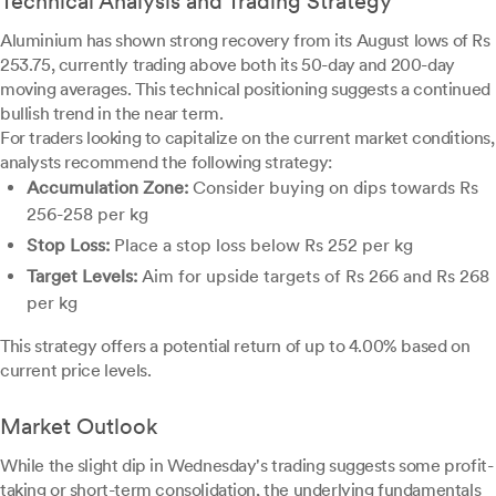
Technical Analysis and Trading Strategy
Aluminium has shown strong recovery from its August lows of Rs
253.75, currently trading above both its 50-day and 200-day
moving averages. This technical positioning suggests a continued
bullish trend in the near term.
For traders looking to capitalize on the current market conditions,
analysts recommend the following strategy:
Accumulation Zone:
Consider buying on dips towards Rs
256-258 per kg
Stop Loss:
Place a stop loss below Rs 252 per kg
Target Levels:
Aim for upside targets of Rs 266 and Rs 268
per kg
This strategy offers a potential return of up to 4.00% based on
current price levels.
Market Outlook
While the slight dip in Wednesday's trading suggests some profit-
taking or short-term consolidation, the underlying fundamentals