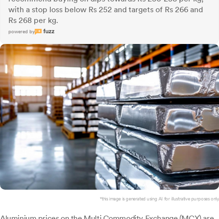
with a stop loss below Rs 252 and targets of Rs 266 and
Rs 268 per kg.
powered by
*this image is generated using AI for illustrative purposes only.
Aluminium prices on the Multi Commodity Exchange (MCX) are