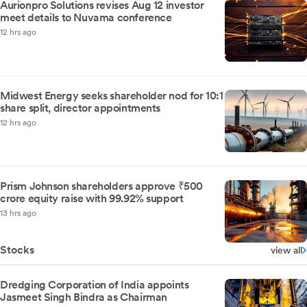
Aurionpro Solutions revises Aug 12 investor
meet details to Nuvama conference
12 hrs ago
Midwest Energy seeks shareholder nod for 10:1
share split, director appointments
12 hrs ago
Prism Johnson shareholders approve ₹500
crore equity raise with 99.92% support
13 hrs ago
Stocks
view all
Dredging Corporation of India appoints
Jasmeet Singh Bindra as Chairman