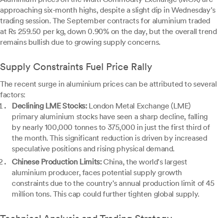
approaching six-month highs, despite a slight dip in Wednesday's
trading session. The September contracts for aluminium traded
at Rs 259.50 per kg, down 0.90% on the day, but the overall trend
remains bullish due to growing supply concerns.
Supply Constraints Fuel Price Rally
The recent surge in aluminium prices can be attributed to several
factors:
Declining LME Stocks:
London Metal Exchange (LME)
primary aluminium stocks have seen a sharp decline, falling
by nearly 100,000 tonnes to 375,000 in just the first third of
the month. This significant reduction is driven by increased
speculative positions and rising physical demand.
Chinese Production Limits:
China, the world's largest
aluminium producer, faces potential supply growth
constraints due to the country's annual production limit of 45
million tons. This cap could further tighten global supply.