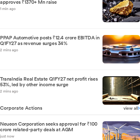
approves ₹1370+ Mn raise
1 min ago
PPAP Automotive posts ₹12.4 crore EBITDA in
Q1FY27 as revenue surges 34%
2 mins ago
TransIndia Real Estate Q1FY27 net profit rises
53%, led by other income surge
2 mins ago
Corporate Actions
view all
Neueon Corporation seeks approval for ₹100
crore related-party deals at AGM
just now