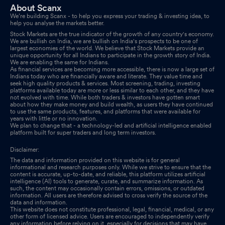
About Scanx
We’re building Scanx - to help you express your trading & investing idea, to
help you analyse the markets better.
Stock Markets are the true indicator of the growth of any country's economy.
We are bullish on India, we are bullish on India's prospects to be one of
largest economies of the world. We believe that Stock Markets provide an
unique opportunity for all Indians to participate in the growth story of India.
We are enabling the same for Indians.
As financial services are becoming more accessible, there is now a large set of
Indians today who are financially aware and literate. They value time and
seek high quality products & services. Most screening, trading, investing
platforms available today are more or less similar to each other, and they have
not evolved with time. While both traders & investors have gotten smart
about how they make money and build wealth, as users they have continued
to use the same products, features, and platforms that were available for
years with little or no innovation.
We plan to change that - a technology-led and artificial intelligence enabled
platform built for super traders and long term investors.
Disclaimer:
The data and information provided on this website is for general
informational and research purposes only. While we strive to ensure that the
content is accurate, up-to-date, and reliable, this platform utilizes artificial
intelligence (AI) tools to generate, curate, and summarize information. As
such, the content may occasionally contain errors, omissions, or outdated
information. All users are therefore advised to cross verify the source of the
data and information.
This website does not constitute professional, legal, financial, medical, or any
other form of licensed advice. Users are encouraged to independently verify
any information before relying on it, especially for decisions that may have