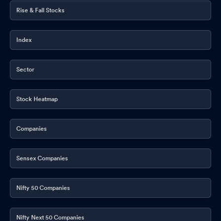
Rise & Fall Stocks
Index
Sector
Stock Heatmap
Companies
Sensex Companies
Nifty 50 Companies
Nifty Next 50 Companies