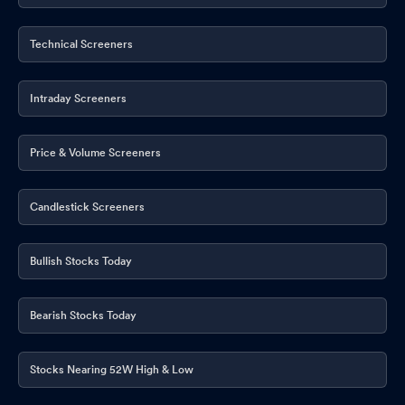
Technical Screeners
Intraday Screeners
Price & Volume Screeners
Candlestick Screeners
Bullish Stocks Today
Bearish Stocks Today
Stocks Nearing 52W High & Low