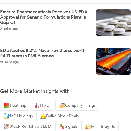
Emcure Pharmaceuticals Receives US FDA
Approval for Sanand Formulations Plant in
Gujarat
21 mins ago
ED attaches 9.21% Nova Iron shares worth
₹4.19 crore in PMLA probe
26 mins ago
Get More Market Insights with
Heatmap
FII/DII
Company Filings
MF Holdings
Bulk/ Block Deals
Stock Rental via SLBM
Signals
MTF Insights