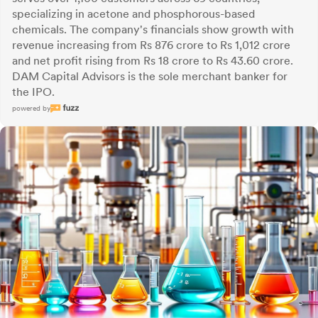
specializing in acetone and phosphorous-based
chemicals. The company's financials show growth with
revenue increasing from Rs 876 crore to Rs 1,012 crore
and net profit rising from Rs 18 crore to Rs 43.60 crore.
DAM Capital Advisors is the sole merchant banker for
the IPO.
powered by