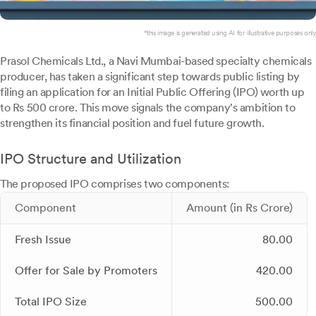
*this image is generated using AI for illustrative purposes only.
Prasol Chemicals Ltd., a Navi Mumbai-based specialty chemicals
producer, has taken a significant step towards public listing by
filing an application for an Initial Public Offering (IPO) worth up
to Rs 500 crore. This move signals the company's ambition to
strengthen its financial position and fuel future growth.
IPO Structure and Utilization
The proposed IPO comprises two components:
Component
Amount (in Rs Crore)
Fresh Issue
80.00
Offer for Sale by Promoters
420.00
Total IPO Size
500.00