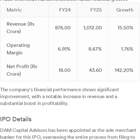
Metric
FY24
FY25
Growth
Revenue (Rs
876.00
1,012.00
15.50%
Crore)
Operating
6.91%
8.67%
1.76%
Margin
Net Profit (Rs
18.00
43.60
142.20%
Crore)
The company's financial performance shows significant
improvement, with a notable increase in revenue and a
substantial boost in profitability.
IPO Details
DAM Capital Advisors has been appointed as the sole merchant
banker for this IPO, overseeing the entire process from filing to