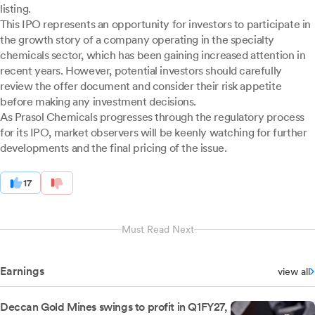
listing.
This IPO represents an opportunity for investors to participate in
the growth story of a company operating in the specialty
chemicals sector, which has been gaining increased attention in
recent years. However, potential investors should carefully
review the offer document and consider their risk appetite
before making any investment decisions.
As Prasol Chemicals progresses through the regulatory process
for its IPO, market observers will be keenly watching for further
developments and the final pricing of the issue.
17
Must Read Next
Earnings
view all
Deccan Gold Mines swings to profit in Q1FY27,