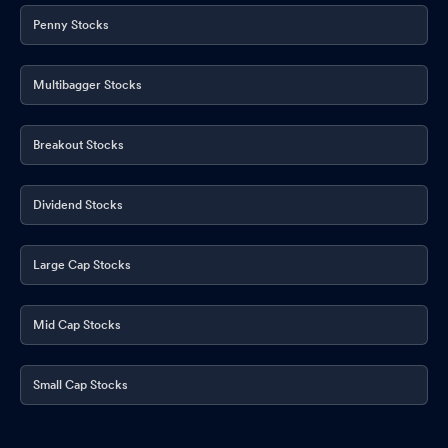
Penny Stocks
Multibagger Stocks
Breakout Stocks
Dividend Stocks
Large Cap Stocks
Mid Cap Stocks
Small Cap Stocks