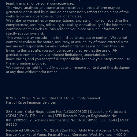
legal, financial, or personal consequences.
The views, analyses, and summaries presented on this platform may be
generated or assisted by AI and do not necessarily reflect the opinions of the
website owners, operators, editors, or affiliates.
We make no warranties or representations, express or implied, regarding the
completeness, accuracy, reliability, suitability, or availability of the information
contained on this website. Any reliance you place on such information is
strictly at your own risk.
This website may include links to third-party sources or content. We do not
control or endorse the nature, accuracy, or availability of those external sites
and are not responsible for any content or damages arising from their use.
By using this website, you acknowledge and agree that the use of AI-
generated content involves inherent limitations, uncertainties and
inaccuracies, and you accept full responsibility for how you interpret and use
the information provided.
We reserve the right to modify, update, or remove content and this disclaimer
at any time without prior notice.
© 2025 - 2026 Raise Securities Pvt. Ltd. All rights reserved.
Part of Raise Financial Services
SEBI Stock Broker Registration No: INZ000006031 | Depository Participant
(CDSL) ID: IN-DP-289-2016 | SEBI Research Analyst Registration No:
INH000023357 Exchange Membership No. : NSE: 90133 | BSE: 6593 | MCX:
56320
Registered Office: Unit No. 2201, 22nd Floor, Gold Medal Avenue, S.V. Road,
Beside Patel Petrol Pump, Piramal Nagar, Goregaon West, Mumbai - 400104