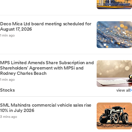
Deco Mica Ltd board meeting scheduled for
August 17, 2026
1 min ago
MPS Limited Amends Share Subscription and
Shareholders' Agreement with MPSi and
Rodney Charles Beach
1 min ago
Stocks
view all
SML Mahindra commercial vehicle sales rise
10% in July 2026
3 mins ago