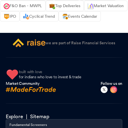
F&O Ban - MWPL
Top Deliveries
Market Valuation
IPO
Cyclical Trend
Events Calendar
we are part of Raise Financial Services
built with love
for indians who love to invest & trade
Market Community
Follow us on
Explore |
Sitemap
Fundamental Screeners