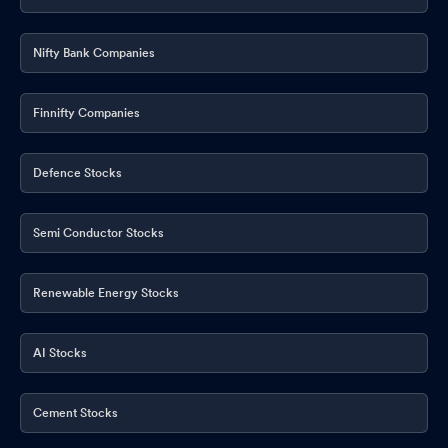
Nifty Bank Companies
Finnifty Companies
Defence Stocks
Semi Conductor Stocks
Renewable Energy Stocks
AI Stocks
Cement Stocks