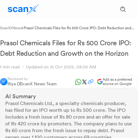
ScanX
News
Prasol Chemicals Files for Rs 500 Crore IPO: Debt Reduction and
Growth on the Horizon
Prasol Chemicals Files for Rs 500 Crore IPO:
Debt Reduction and Growth on the Horizon
1 min read
Updated on 15 Oct 2025, 08:26 AM
Reviewed by
Add as a preferred
Riya D
ScanX News Team
source on Google
AI Summary
Prasol Chemicals Ltd., a specialty chemicals producer,
has filed for an IPO worth up to Rs 500 crore. The IPO
includes a fresh issue of Rs 80 crore and an offer for sale
of Rs 420 crore by promoters. The company plans to use
Rs 60 crore from the fresh issue to repay debt. Prasol
serves over 1,100 customers across 69 countries,