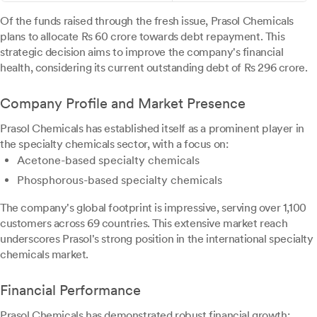
Of the funds raised through the fresh issue, Prasol Chemicals
plans to allocate Rs 60 crore towards debt repayment. This
strategic decision aims to improve the company's financial
health, considering its current outstanding debt of Rs 296 crore.
Company Profile and Market Presence
Prasol Chemicals has established itself as a prominent player in
the specialty chemicals sector, with a focus on:
Acetone-based specialty chemicals
Phosphorous-based specialty chemicals
The company's global footprint is impressive, serving over 1,100
customers across 69 countries. This extensive market reach
underscores Prasol's strong position in the international specialty
chemicals market.
Financial Performance
Prasol Chemicals has demonstrated robust financial growth: