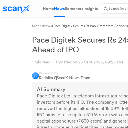
Home
News
Screeners
Insights
ScanX
News
Pace Digitek Secures Rs 245 Crore from Anchor I
Pace Digitek Secures Rs 24
Ahead of IPO
1 min read
Updated on 25 Sept 2025, 09:23 PM
Reviewed by
Radhika S
ScanX News Team
AI Summary
Pace Digitek Ltd., a telecom infrastructure s
investors before its IPO. The company allotte
received the highest allocation at 15.09%, 
IPO aims to raise up to ₹819.15 crore with a 
capital expenditure (₹630 crore) and general
infrastructure and optical fiber cables, ope