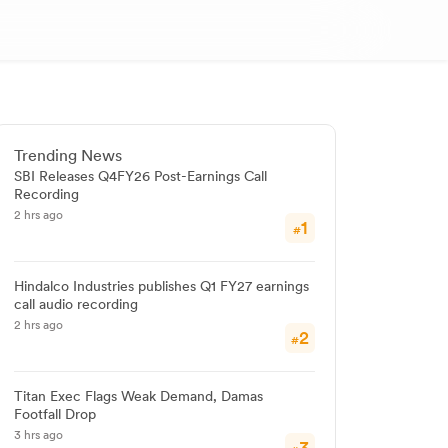
Trending News
SBI Releases Q4FY26 Post-Earnings Call
Recording
2 hrs ago
1
#
Hindalco Industries publishes Q1 FY27 earnings
call audio recording
2 hrs ago
2
#
Titan Exec Flags Weak Demand, Damas
Footfall Drop
3 hrs ago
3