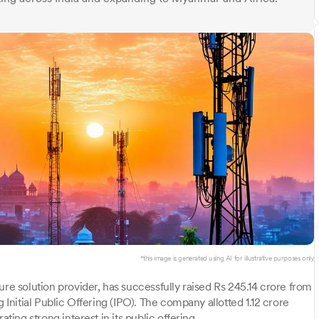
*this image is generated using AI for illustrative purposes only.
ure solution provider, has successfully raised Rs 245.14 crore from
 Initial Public Offering (IPO). The company allotted 1.12 crore
ting strong interest in its public offering.