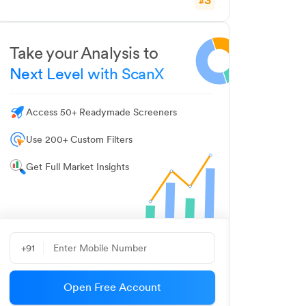
#
Take your Analysis to
Next Level with ScanX
Access 50+ Readymade Screeners
Use 200+ Custom Filters
Get Full Market Insights
+91
Open Free Account