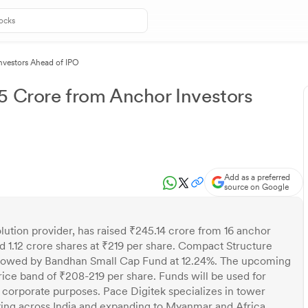
nvestors Ahead of IPO
5 Crore from Anchor Investors
Add as a preferred
source on Google
olution provider, has raised ₹245.14 crore from 16 anchor
d 1.12 crore shares at ₹219 per share. Compact Structure
followed by Bandhan Small Cap Fund at 12.24%. The upcoming
price band of ₹208-219 per share. Funds will be used for
 corporate purposes. Pace Digitek specializes in tower
rating across India and expanding to Myanmar and Africa.