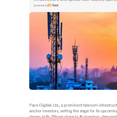
powered by
Pace Digitek Ltd., a prominent telecom infrastruct
anchor investors, setting the stage for its upcoming
shares at Rs 219 per share to 16 investors, demonstra