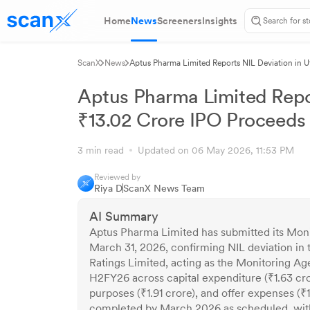
Home
News
Screeners
Insights
ScanX
News
Aptus Pharma Limited Reports NIL Deviation in Ut
Aptus Pharma Limited Report
₹13.02 Crore IPO Proceeds 
3 min read
Updated on 06 May 2026, 11:53 PM
Reviewed by
Riya D
ScanX News Team
AI Summary
Aptus Pharma Limited has submitted its Moni
March 31, 2026, confirming NIL deviation in t
Ratings Limited, acting as the Monitoring Age
H2FY26 across capital expenditure (₹1.63 cro
purposes (₹1.91 crore), and offer expenses (₹1
completed by March 2026 as scheduled, with