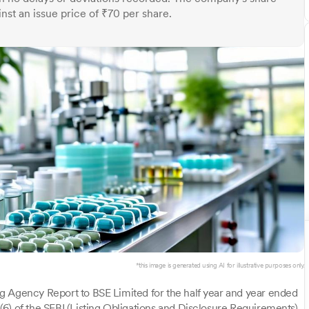
nst an issue price of ₹70 per share.
*this image is generated using AI for illustrative purposes only.
g Agency Report to BSE Limited for the half year and year ended
6) of the SEBI (Listing Obligations and Disclosure Requirements)