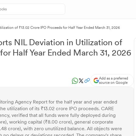
ilization of ₹13.02 Crore IPO Proceeds for Half Year Ended March 31, 2026
s NIL Deviation in Utilization of
for Half Year Ended March 31, 2026
Add as a preferred
source on Google
toring Agency Report for the half year and year ended
he utilization of its ₹13.02 crore IPO proceeds. CARE
ncy, verified that all funds were fully deployed during
re), working capital (₹8.00 crore), general corporate
.48 crore), with zero unutilized balance. All objects were
 no delays or deviations recorded. The company's share