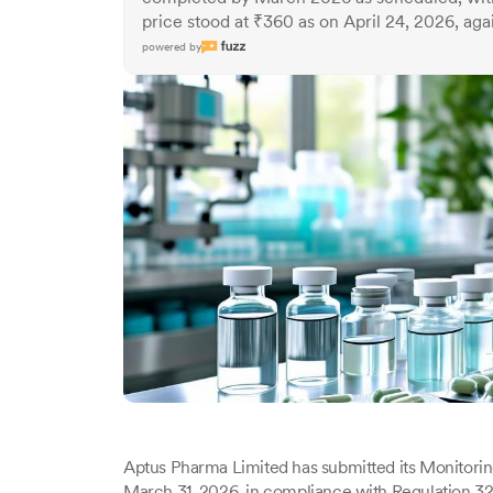
price stood at ₹360 as on April 24, 2026, agai
powered by
Aptus Pharma Limited has submitted its Monitorin
March 31, 2026, in compliance with Regulation 32(