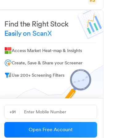
#
Find the Right Stock
Easily on ScanX
Access Market Heat-map & Insights
Create, Save & Share your Screener
Use 200+ Screening Filters
+91
Open Free Account