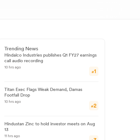
Trending News
Hindalco Industries publishes Q1 FY27 earnings
call audio recording
10 hrs ago
1
#
Titan Exec Flags Weak Demand, Damas
Footfall Drop
10 hrs ago
2
#
Hindustan Zinc to hold investor meets on Aug
13
11 hrs ago
3