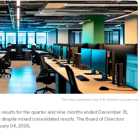
*this image is generated using AI for illustrative purposes only.
l results for the quarter and nine months ended December 31,
espite mixed consolidated results. The Board of Directors
ruary 04, 2026.