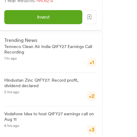
1 Year Returns:
-44.62%
Invest
Trending News
Tenneco Clean Air India Q1FY27 Earnings Call
Recording
1 hr ago
1
#
Hindustan Zinc Q1FY27: Record profit,
dividend declared
5 hrs ago
2
#
Vodafone Idea to host Q1FY27 earnings call on
Aug 11
6 hrs ago
3
#