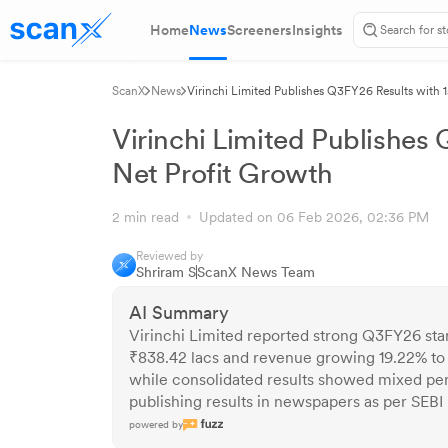
Home
News
Screeners
Insights
ScanX
News
Virinchi Limited Publishes Q3FY26 Results with 
Virinchi Limited Publishes
Net Profit Growth
2 min read
Updated on 06 Feb 2026, 02:36 PM
Reviewed by
Shriram S
ScanX News Team
AI Summary
Virinchi Limited reported strong Q3FY26 sta
₹838.42 lacs and revenue growing 19.22% to
while consolidated results showed mixed pe
publishing results in newspapers as per SEBI
powered by