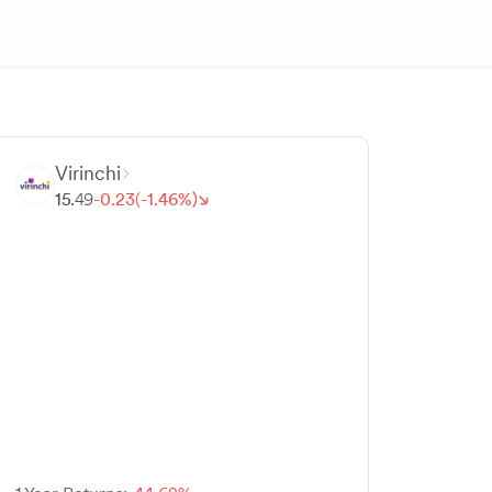
Virinchi
15.
49
-
0.
23
(-
1.
46
%)