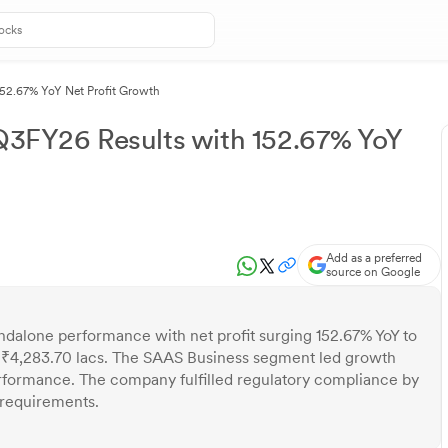
152.67% YoY Net Profit Growth
 Q3FY26 Results with 152.67% YoY
Add as a preferred
source on Google
ndalone performance with net profit surging 152.67% YoY to
 ₹4,283.70 lacs. The SAAS Business segment led growth
rformance. The company fulfilled regulatory compliance by
 requirements.