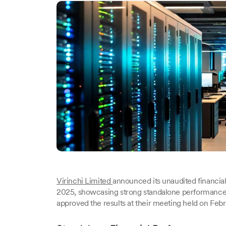
Virinchi Limited
announced its unaudited financia
2025, showcasing strong standalone performance d
approved the results at their meeting held on Feb