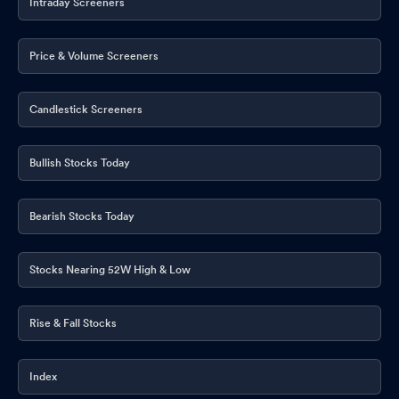
Intraday Screeners
Price & Volume Screeners
Candlestick Screeners
Bullish Stocks Today
Bearish Stocks Today
Stocks Nearing 52W High & Low
Rise & Fall Stocks
Index