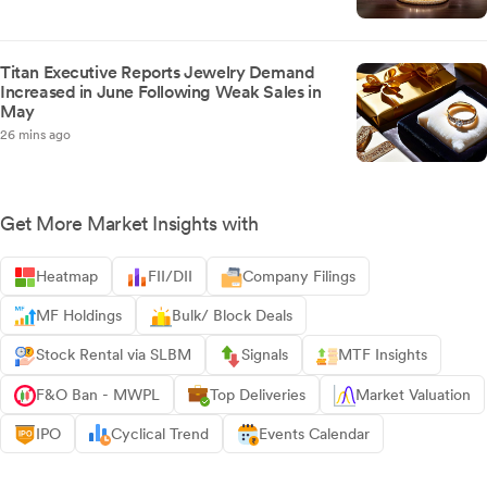
Titan Executive Reports Jewelry Demand
Increased in June Following Weak Sales in
May
26 mins ago
Get More Market Insights with
Heatmap
FII/DII
Company Filings
MF Holdings
Bulk/ Block Deals
Stock Rental via SLBM
Signals
MTF Insights
F&O Ban - MWPL
Top Deliveries
Market Valuation
IPO
Cyclical Trend
Events Calendar