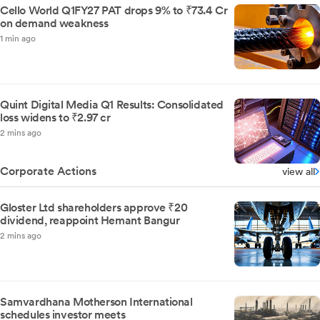
Cello World Q1FY27 PAT drops 9% to ₹73.4 Cr
on demand weakness
1 min ago
Quint Digital Media Q1 Results: Consolidated
loss widens to ₹2.97 cr
2 mins ago
Corporate Actions
view all
Gloster Ltd shareholders approve ₹20
dividend, reappoint Hemant Bangur
2 mins ago
Samvardhana Motherson International
schedules investor meets