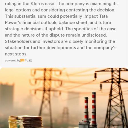
ruling in the Kleros case. The company is examining its
legal options and considering contesting the decision.
This substantial sum could potentially impact Tata
Power's financial outlook, balance sheet, and future
strategic decisions if upheld. The specifics of the case
and the nature of the dispute remain undisclosed.
Stakeholders and investors are closely monitoring the
situation for further developments and the company's
next steps.
powered by