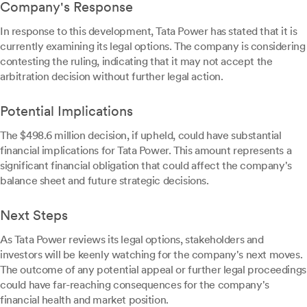
Company's Response
In response to this development, Tata Power has stated that it is
currently examining its legal options. The company is considering
contesting the ruling, indicating that it may not accept the
arbitration decision without further legal action.
Potential Implications
The $498.6 million decision, if upheld, could have substantial
financial implications for Tata Power. This amount represents a
significant financial obligation that could affect the company's
balance sheet and future strategic decisions.
Next Steps
As Tata Power reviews its legal options, stakeholders and
investors will be keenly watching for the company's next moves.
The outcome of any potential appeal or further legal proceedings
could have far-reaching consequences for the company's
financial health and market position.