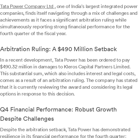
Tata Power Company Ltd
, one of India's largest integrated power
companies, finds itself navigating through a mix of challenges and
achievements as it faces a significant arbitration ruling while
simultaneously reporting strong financial performance for the
fourth quarter of the fiscal year.
Arbitration Ruling: A $490 Million Setback
In a recent development, Tata Power has been ordered to pay
$490.32 million in damages to Kleros Capital Partners Limited.
This substantial sum, which also includes interest and legal costs,
comes as a result of an arbitration ruling. The company has stated
that it is currently reviewing the award and considering its legal
options in response to this decision.
Q4 Financial Performance: Robust Growth
Despite Challenges
Despite the arbitration setback, Tata Power has demonstrated
resilience in its financial performance for the fourth quarter: