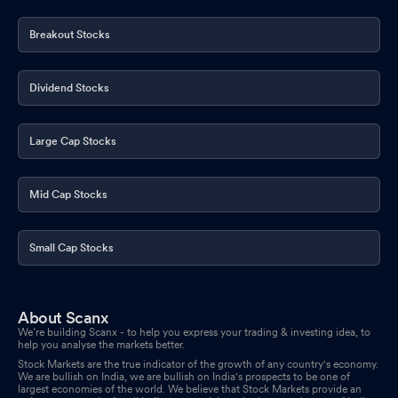
Breakout Stocks
Dividend Stocks
Large Cap Stocks
Mid Cap Stocks
Small Cap Stocks
About Scanx
We’re building Scanx - to help you express your trading & investing idea, to
help you analyse the markets better.
Stock Markets are the true indicator of the growth of any country's economy.
We are bullish on India, we are bullish on India's prospects to be one of
largest economies of the world. We believe that Stock Markets provide an