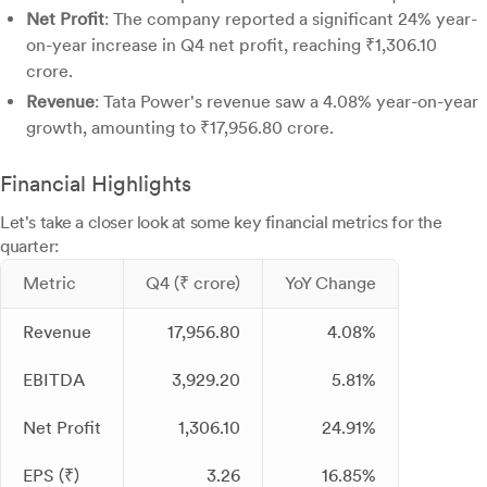
Net Profit
: The company reported a significant 24% year-
on-year increase in Q4 net profit, reaching ₹1,306.10
crore.
Revenue
: Tata Power's revenue saw a 4.08% year-on-year
growth, amounting to ₹17,956.80 crore.
Financial Highlights
Let's take a closer look at some key financial metrics for the
quarter:
Metric
Q4 (₹ crore)
YoY Change
Revenue
17,956.80
4.08%
EBITDA
3,929.20
5.81%
Net Profit
1,306.10
24.91%
EPS (₹)
3.26
16.85%