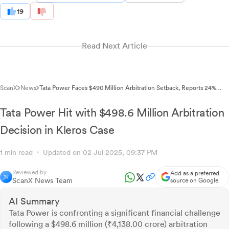
19
Read Next Article
ScanX
News
Tata Power Faces $490 Million Arbitration Setback, Reports 24%
Profit Surge in Q4
Tata Power Hit with $498.6 Million Arbitration
Decision in Kleros Case
1 min read
Updated on 02 Jul 2025, 09:37 PM
Reviewed by
Add as a preferred
ScanX News Team
source on Google
AI Summary
Tata Power is confronting a significant financial challenge
following a $498.6 million (₹4,138.00 crore) arbitration