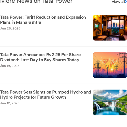
More News on Tata Power
view all
Tata Power: Tariff Reduction and Expansion
Plans in Maharashtra
Jun 26, 2025
Tata Power Announces Rs 2.25 Per Share
Dividend; Last Day to Buy Shares Today
Jun 19, 2025
Tata Power Sets Sights on Pumped Hydro and
Hydro Projects for Future Growth
Jun 12, 2025