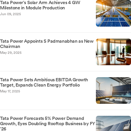
Tata Power's Solar Arm Achieves 4 GW
Milestone in Module Production
Jun 09, 2025
Tata Power Appoints S Padmanabhan as New
Chairman
May 29, 2025
Tata Power Sets Ambitious EBITDA Growth
Target, Expands Clean Energy Portfolio
May 17, 2025
Tata Power Forecasts 5% Power Demand
Growth, Eyes Doubling Rooftop Business by FY
'26