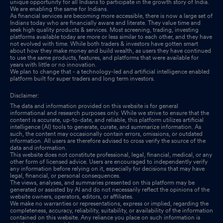
unique opportunity for all Indians to participate in the growth story of India.
We are enabling the same for Indians.
As financial services are becoming more accessible, there is now a large set of
Indians today who are financially aware and literate. They value time and
seek high quality products & services. Most screening, trading, investing
platforms available today are more or less similar to each other, and they have
not evolved with time. While both traders & investors have gotten smart
about how they make money and build wealth, as users they have continued
to use the same products, features, and platforms that were available for
years with little or no innovation.
We plan to change that - a technology-led and artificial intelligence enabled
platform built for super traders and long term investors.
Disclaimer:
The data and information provided on this website is for general
informational and research purposes only. While we strive to ensure that the
content is accurate, up-to-date, and reliable, this platform utilizes artificial
intelligence (AI) tools to generate, curate, and summarize information. As
such, the content may occasionally contain errors, omissions, or outdated
information. All users are therefore advised to cross verify the source of the
data and information.
This website does not constitute professional, legal, financial, medical, or any
other form of licensed advice. Users are encouraged to independently verify
any information before relying on it, especially for decisions that may have
legal, financial, or personal consequences.
The views, analyses, and summaries presented on this platform may be
generated or assisted by AI and do not necessarily reflect the opinions of the
website owners, operators, editors, or affiliates.
We make no warranties or representations, express or implied, regarding the
completeness, accuracy, reliability, suitability, or availability of the information
contained on this website. Any reliance you place on such information is