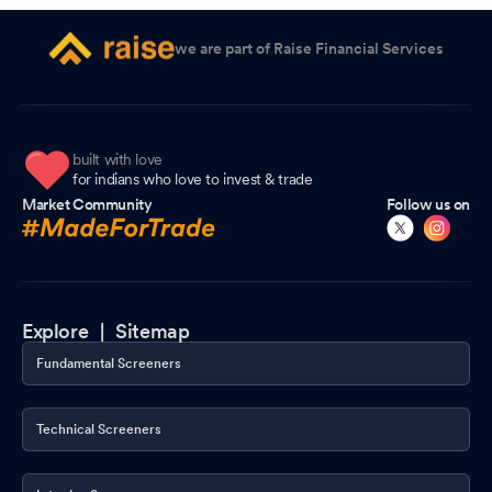
we are part of Raise Financial Services
built with love
for indians who love to invest & trade
Market Community
Follow us on
Explore |
Sitemap
Fundamental Screeners
Technical Screeners