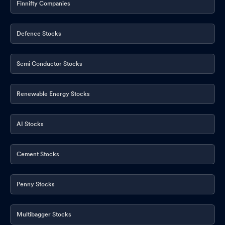
Finnifty Companies
Defence Stocks
Semi Conductor Stocks
Renewable Energy Stocks
AI Stocks
Cement Stocks
Penny Stocks
Multibagger Stocks