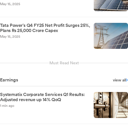
May 15, 2025
Tata Power's Q4 FY25 Net Profit Surges 25%,
Plans Rs 25,000 Crore Capex
May 15, 2025
Must Read Next
Earnings
view all
Systematix Corporate Services Q1 Results:
Adjusted revenue up 14% QoQ
1 min ago