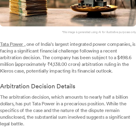
*this image is generated using AI for illustrative purposes only.
Tata Power
, one of India's largest integrated power companies, is
facing a significant financial challenge following a recent
arbitration decision. The company has been subject to a $498.6
million (approximately ₹4,138.00 crore) arbitration ruling in the
Kleros case, potentially impacting its financial outlook.
Arbitration Decision Details
The arbitration decision, which amounts to nearly half a billion
dollars, has put Tata Power in a precarious position. While the
specifics of the case and the nature of the dispute remain
undisclosed, the substantial sum involved suggests a significant
legal battle.