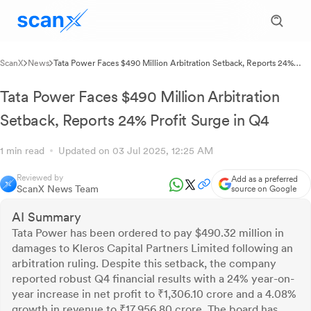
ScanX
News
Tata Power Faces $490 Million Arbitration Setback, Reports 24%
Profit Surge in Q4
Tata Power Faces $490 Million Arbitration
Setback, Reports 24% Profit Surge in Q4
1 min read
Updated on 03 Jul 2025, 12:25 AM
Reviewed by
Add as a preferred
ScanX News Team
source on Google
AI Summary
Tata Power has been ordered to pay $490.32 million in
damages to Kleros Capital Partners Limited following an
arbitration ruling. Despite this setback, the company
reported robust Q4 financial results with a 24% year-on-
year increase in net profit to ₹1,306.10 crore and a 4.08%
growth in revenue to ₹17,956.80 crore. The board has