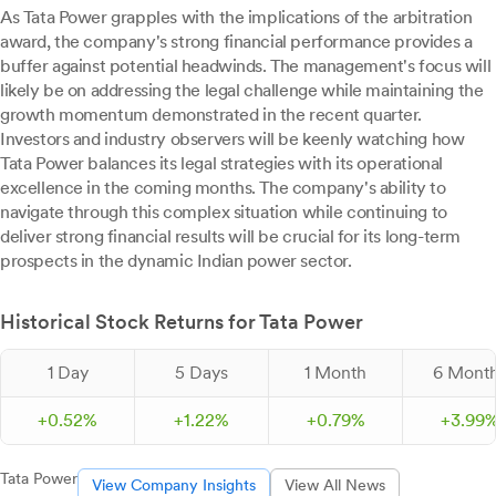
As Tata Power grapples with the implications of the arbitration
award, the company's strong financial performance provides a
buffer against potential headwinds. The management's focus will
likely be on addressing the legal challenge while maintaining the
growth momentum demonstrated in the recent quarter.
Investors and industry observers will be keenly watching how
Tata Power balances its legal strategies with its operational
excellence in the coming months. The company's ability to
navigate through this complex situation while continuing to
deliver strong financial results will be crucial for its long-term
prospects in the dynamic Indian power sector.
Historical Stock Returns for Tata Power
1 Day
5 Days
1 Month
6 Mont
+
0.
52
%
+
1.
22
%
+
0.
79
%
+
3.
99
Tata Power
View Company Insights
View All News