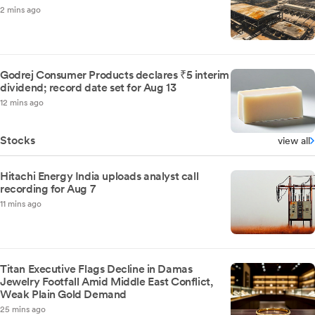
2 mins ago
Godrej Consumer Products declares ₹5 interim
dividend; record date set for Aug 13
12 mins ago
Stocks
view all
Hitachi Energy India uploads analyst call
recording for Aug 7
11 mins ago
Titan Executive Flags Decline in Damas
Jewelry Footfall Amid Middle East Conflict,
Weak Plain Gold Demand
25 mins ago