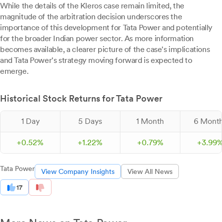
While the details of the Kleros case remain limited, the
magnitude of the arbitration decision underscores the
importance of this development for Tata Power and potentially
for the broader Indian power sector. As more information
becomes available, a clearer picture of the case's implications
and Tata Power's strategy moving forward is expected to
emerge.
Historical Stock Returns for Tata Power
1 Day
5 Days
1 Month
6 Mont
+
0.
52
%
+
1.
22
%
+
0.
79
%
+
3.
99
Tata Power
View Company Insights
View All News
17