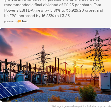
recommended a final dividend of ₹2.25 per share. Tata
Power's EBITDA grew by 5.81% to ₹3,929.20 crore, and
its EPS increased by 16.85% to ₹3.26.
powered by
*this image is generated using AI for illustrative purposes only.