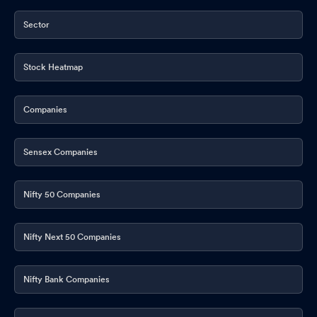
Sector
Stock Heatmap
Companies
Sensex Companies
Nifty 50 Companies
Nifty Next 50 Companies
Nifty Bank Companies