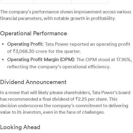
The company's performance shows improvement across various
financial parameters, with notable growth in profitability.
Operational Performance
Operating Profit
: Tata Power reported an operating profit
of ₹3,068.30 crore for the quarter.
Operating Profit Margin (OPM)
: The OPM stood at 17.95%,
reflecting the company's operational efficiency.
Dividend Announcement
In a move that will likely please shareholders, Tata Power's board
has recommended a final dividend of ₹2.25 per share. This
decision underscores the company's commitment to delivering
value to its investors, even in the face of challenges.
Looking Ahead