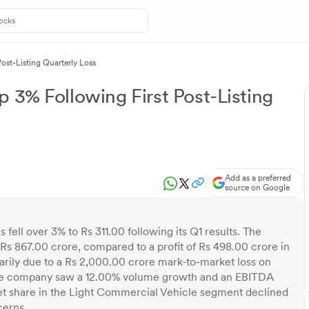
ost-Listing Quarterly Loss
 3% Following First Post-Listing
Add as a preferred
source on Google
ell over 3% to Rs 311.00 following its Q1 results. The
Rs 867.00 crore, compared to a profit of Rs 498.00 crore in
marily due to a Rs 2,000.00 crore mark-to-market loss on
, the company saw a 12.00% volume growth and an EBITDA
t share in the Light Commercial Vehicle segment declined
cerns.