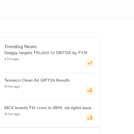
Trending News
Swiggy targets ₹10,000 Cr EBITDA by FY31
4 hrs ago
1
#
Tenneco Clean Air Q1FY26 Results
14 hrs ago
2
#
MCX invests ₹10 crore in IIBHL via rights issue
14 hrs ago
3
#