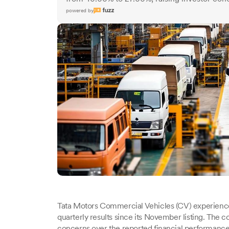
powered by
Tata Motors Commercial Vehicles (CV) experienced a
quarterly results since its November listing. The c
concerns over the reported financial performance