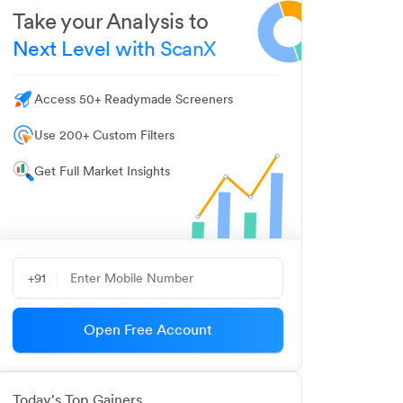
Take your Analysis to
Next Level with ScanX
Access 50+ Readymade Screeners
Use 200+ Custom Filters
Get Full Market Insights
+91
Open Free Account
Today's Top Gainers