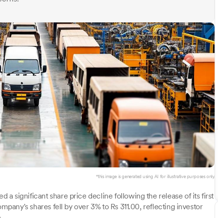
*this image is generated using AI for illustrative purposes only.
 significant share price decline following the release of its first
ompany's shares fell by over 3% to Rs 311.00, reflecting investor
.