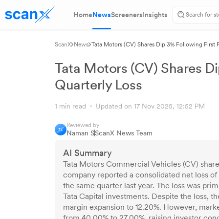
Home
News
Screeners
Insights
ScanX
News
Tata Motors (CV) Shares Dip 3% Following First P
Tata Motors (CV) Shares Dip
Quarterly Loss
1 min read
Updated on 17 Nov 2025, 12:52 PM
Reviewed by
Naman S
ScanX News Team
AI Summary
Tata Motors Commercial Vehicles (CV) shares f
company reported a consolidated net loss of 
the same quarter last year. The loss was pri
Tata Capital investments. Despite the loss
margin expansion to 12.20%. However, marke
from 40.00% to 27.00%, raising investor con