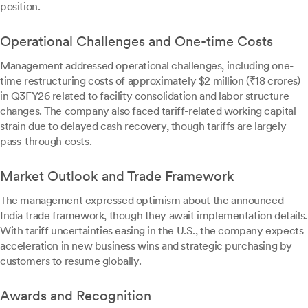
position.
Operational Challenges and One-time Costs
Management addressed operational challenges, including one-
time restructuring costs of approximately $2 million (₹18 crores)
in Q3FY26 related to facility consolidation and labor structure
changes. The company also faced tariff-related working capital
strain due to delayed cash recovery, though tariffs are largely
pass-through costs.
Market Outlook and Trade Framework
The management expressed optimism about the announced
India trade framework, though they await implementation details.
With tariff uncertainties easing in the U.S., the company expects
acceleration in new business wins and strategic purchasing by
customers to resume globally.
Awards and Recognition