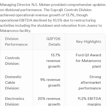
Managing Director N.S. Mohan provided comprehensive updates
on divisional performance. The Suprajit Controls Division
achieved operational revenue growth of 13.7%, though
operational EBITDA declined by 10.5% due to restructuring
activities including the shutdown and relocation from Juarez to
Matamoros facility.
Division
Q3FY26
Key Highlights
Performance:
Details
13.7%
Ford Q1 Award
Controls
revenue
for Matamoros
Division:
growth
plant
Domestic
Strong
9% revenue
Cable
aftermarket
growth
Division:
performance
Electronics
20% revenue
11.2% EBITDA
Division:
growth
margins