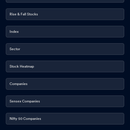
Rise & Fall Stocks
Index
Sector
Stock Heatmap
Companies
Sensex Companies
Nifty 50 Companies