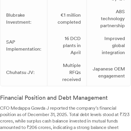
ABS
Blubrake
€1 million
technology
Investment:
completed
partnership
16 DCD
Improved
SAP
plants in
global
Implementation:
April
integration
Multiple
Japanese OEM
Chuhatsu JV:
RFQs
engagement
received
Financial Position and Debt Management
CFO Medappa Gowda J reported the company's financial
position as of December 31, 2025. Total debt levels stood at ₹723
crores, while surplus cash balance invested in mutual funds
amounted to ₹206 crores, indicating a strong balance sheet