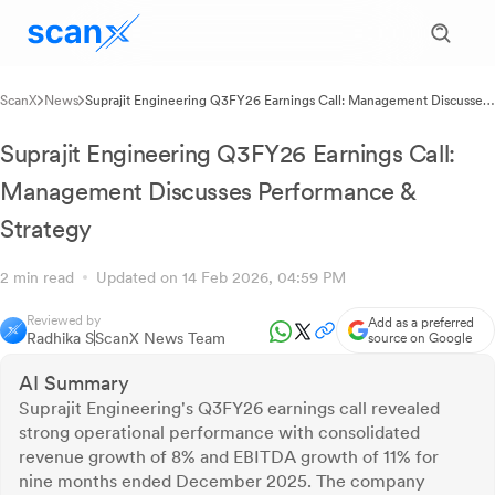
ScanX
News
Suprajit Engineering Q3FY26 Earnings Call: Management Discusses
Performance & Strategy
Suprajit Engineering Q3FY26 Earnings Call:
Management Discusses Performance &
Strategy
2 min read
Updated on 14 Feb 2026, 04:59 PM
Reviewed by
Add as a preferred
Radhika S
ScanX News Team
source on Google
AI Summary
Suprajit Engineering's Q3FY26 earnings call revealed
strong operational performance with consolidated
revenue growth of 8% and EBITDA growth of 11% for
nine months ended December 2025. The company