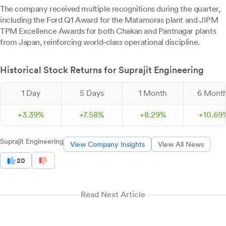
The company received multiple recognitions during the quarter,
including the Ford Q1 Award for the Matamoras plant and JIPM
TPM Excellence Awards for both Chakan and Pantnagar plants
from Japan, reinforcing world-class operational discipline.
Historical Stock Returns for Suprajit Engineering
1 Day
5 Days
1 Month
6 Mont
+
3.
39
%
+
7.
58
%
+
8.
29
%
+
10.
69
Suprajit Engineering
View Company Insights
View All News
20
Read Next Article