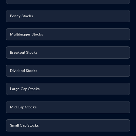
Penny Stocks
Multibagger Stocks
Breakout Stocks
Dividend Stocks
Large Cap Stocks
Mid Cap Stocks
Small Cap Stocks