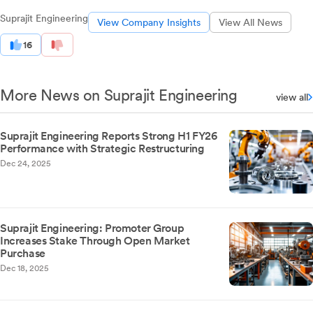
Suprajit Engineering
View Company Insights
View All News
16
More News on Suprajit Engineering
view all
Suprajit Engineering Reports Strong H1 FY26
Performance with Strategic Restructuring
Dec 24, 2025
Suprajit Engineering: Promoter Group
Increases Stake Through Open Market
Purchase
Dec 18, 2025