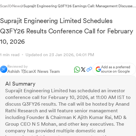
ScanX
News
Suprajit Engineering Q3FY26 Earnings Call: Management Discusses
Performance & Strategy
Suprajit Engineering Limited Schedules
Q3FY26 Results Conference Call for February
10, 2026
1 min read
Updated on 23 Jan 2026, 04:01 PM
Reviewed by
Add as a preferred
Ashish T
ScanX News Team
source on Google
AI Summary
Suprajit Engineering Limited has scheduled an investor
conference call for February 10, 2026, at 11:00 AM IST to
discuss Q3FY26 results. The call will be hosted by Anand
Rathi Research and will feature senior management
including Founder & Chairman K Ajith Kumar Rai, MD &
Group CEO N S Mohan, and other key executives. The
company has provided multiple domestic and