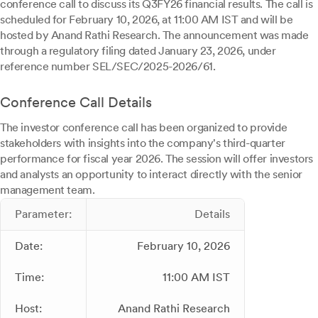
conference call to discuss its Q3FY26 financial results. The call is
scheduled for February 10, 2026, at 11:00 AM IST and will be
hosted by Anand Rathi Research. The announcement was made
through a regulatory filing dated January 23, 2026, under
reference number SEL/SEC/2025-2026/61.
Conference Call Details
The investor conference call has been organized to provide
stakeholders with insights into the company's third-quarter
performance for fiscal year 2026. The session will offer investors
and analysts an opportunity to interact directly with the senior
management team.
Parameter:
Details
Date:
February 10, 2026
Time:
11:00 AM IST
Host:
Anand Rathi Research