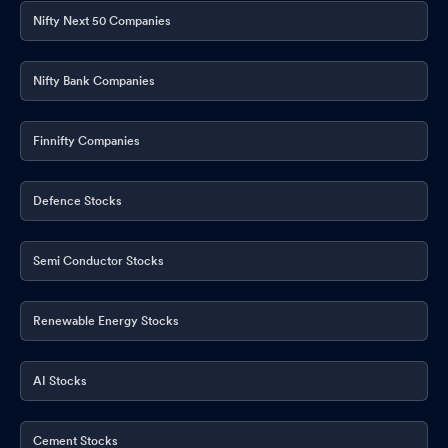
Nifty Next 50 Companies
Nifty Bank Companies
Finnifty Companies
Defence Stocks
Semi Conductor Stocks
Renewable Energy Stocks
AI Stocks
Cement Stocks