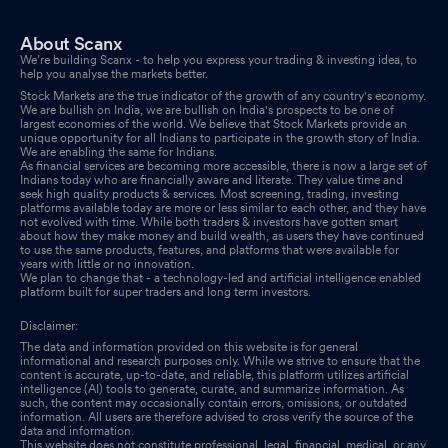
About Scanx
We’re building Scanx - to help you express your trading & investing idea, to
help you analyse the markets better.
Stock Markets are the true indicator of the growth of any country's economy.
We are bullish on India, we are bullish on India's prospects to be one of
largest economies of the world. We believe that Stock Markets provide an
unique opportunity for all Indians to participate in the growth story of India.
We are enabling the same for Indians.
As financial services are becoming more accessible, there is now a large set of
Indians today who are financially aware and literate. They value time and
seek high quality products & services. Most screening, trading, investing
platforms available today are more or less similar to each other, and they have
not evolved with time. While both traders & investors have gotten smart
about how they make money and build wealth, as users they have continued
to use the same products, features, and platforms that were available for
years with little or no innovation.
We plan to change that - a technology-led and artificial intelligence enabled
platform built for super traders and long term investors.
Disclaimer:
The data and information provided on this website is for general
informational and research purposes only. While we strive to ensure that the
content is accurate, up-to-date, and reliable, this platform utilizes artificial
intelligence (AI) tools to generate, curate, and summarize information. As
such, the content may occasionally contain errors, omissions, or outdated
information. All users are therefore advised to cross verify the source of the
data and information.
This website does not constitute professional, legal, financial, medical, or any