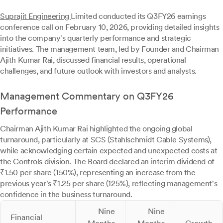
Suprajit Engineering
Limited conducted its Q3FY26 earnings
conference call on February 10, 2026, providing detailed insights
into the company's quarterly performance and strategic
initiatives. The management team, led by Founder and Chairman
Ajith Kumar Rai, discussed financial results, operational
challenges, and future outlook with investors and analysts.
Management Commentary on Q3FY26
Performance
Chairman Ajith Kumar Rai highlighted the ongoing global
turnaround, particularly at SCS (Stahlschmidt Cable Systems),
while acknowledging certain expected and unexpected costs at
the Controls division. The Board declared an interim dividend of
₹1.50 per share (150%), representing an increase from the
previous year's ₹1.25 per share (125%), reflecting management's
confidence in the business turnaround.
Nine
Nine
Financial