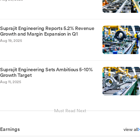
Suprajit Engineering Reports 5.2% Revenue
Growth and Margin Expansion in Q1
Aug 19, 2025
Suprajit Engineering Sets Ambitious 5-10%
Growth Target
Aug 11, 2025
Must Read Next
Earnings
view all