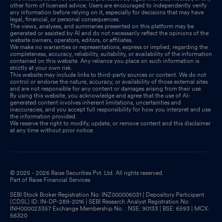
other form of licensed advice. Users are encouraged to independently verify
any information before relying on it, especially for decisions that may have
legal, financial, or personal consequences.
The views, analyses, and summaries presented on this platform may be
generated or assisted by AI and do not necessarily reflect the opinions of the
website owners, operators, editors, or affiliates.
We make no warranties or representations, express or implied, regarding the
completeness, accuracy, reliability, suitability, or availability of the information
contained on this website. Any reliance you place on such information is
strictly at your own risk.
This website may include links to third-party sources or content. We do not
control or endorse the nature, accuracy, or availability of those external sites
and are not responsible for any content or damages arising from their use.
By using this website, you acknowledge and agree that the use of AI-
generated content involves inherent limitations, uncertainties and
inaccuracies, and you accept full responsibility for how you interpret and use
the information provided.
We reserve the right to modify, update, or remove content and this disclaimer
at any time without prior notice.
© 2025 - 2026 Raise Securities Pvt. Ltd. All rights reserved.
Part of Raise Financial Services
SEBI Stock Broker Registration No: INZ000006031 | Depository Participant
(CDSL) ID: IN-DP-289-2016 | SEBI Research Analyst Registration No:
INH000023357 Exchange Membership No. : NSE: 90133 | BSE: 6593 | MCX:
56320