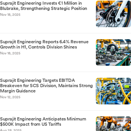
Suprajit Engineering Invests €1 Million in
Blubrake, Strengthening Strategic Position
Nov 18, 2025
Suprajit Engineering Reports 6.4% Revenue
Growth in H1, Controls Division Shines
Nov 18, 2025
Suprajit Engineering Targets EBITDA
Breakeven for SCS Division, Maintains Strong
Margin Guidance
Nov 12, 2025
Suprajit Engineering Anticipates Minimum
$500K Impact from US Tariffs
Aug 28, 2025