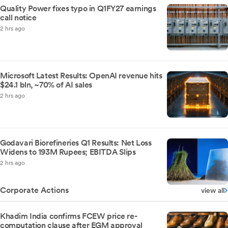
Quality Power fixes typo in Q1FY27 earnings
call notice
2 hrs ago
Microsoft Latest Results: OpenAI revenue hits
$24.1 bln, ~70% of AI sales
2 hrs ago
Godavari Biorefineries Q1 Results: Net Loss
Widens to 193M Rupees; EBITDA Slips
2 hrs ago
Corporate Actions
view all
Khadim India confirms FCEW price re-
computation clause after EGM approval