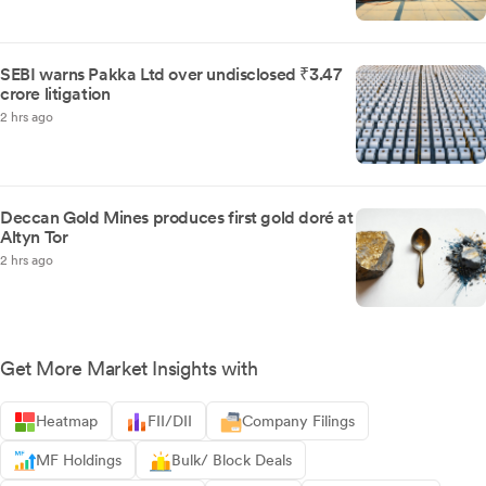
SEBI warns Pakka Ltd over undisclosed ₹3.47
crore litigation
2 hrs ago
Deccan Gold Mines produces first gold doré at
Altyn Tor
2 hrs ago
Get More Market Insights with
Heatmap
FII/DII
Company Filings
MF Holdings
Bulk/ Block Deals