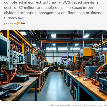
completed major restructuring at SCS, faced one-time
costs of $2 million, and declared an increased interim
dividend reflecting management confidence in business
turnaround.
powered by
*this image is generated using AI for illustrative purposes only.