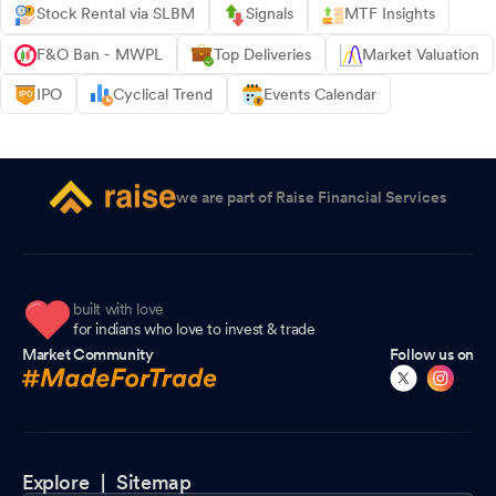
Stock Rental via SLBM
Signals
MTF Insights
F&O Ban - MWPL
Top Deliveries
Market Valuation
IPO
Cyclical Trend
Events Calendar
we are part of Raise Financial Services
built with love
for indians who love to invest & trade
Market Community
Follow us on
Explore |
Sitemap