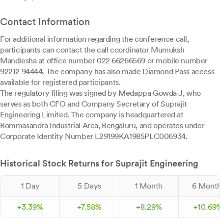
Contact Information
For additional information regarding the conference call,
participants can contact the call coordinator Mumuksh
Mandlesha at office number 022 66266569 or mobile number
92212 94444. The company has also made Diamond Pass access
available for registered participants.
The regulatory filing was signed by Medappa Gowda J, who
serves as both CFO and Company Secretary of Suprajit
Engineering Limited. The company is headquartered at
Bommasandra Industrial Area, Bengaluru, and operates under
Corporate Identity Number L29199KA1985PLC006934.
Historical Stock Returns for Suprajit Engineering
1 Day
5 Days
1 Month
6 Mont
+
3.
39
%
+
7.
58
%
+
8.
29
%
+
10.
69