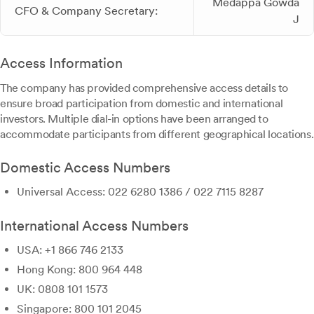
Medappa Gowda
CFO & Company Secretary:
J
Access Information
The company has provided comprehensive access details to
ensure broad participation from domestic and international
investors. Multiple dial-in options have been arranged to
accommodate participants from different geographical locations.
Domestic Access Numbers
Universal Access: 022 6280 1386 / 022 7115 8287
International Access Numbers
USA: +1 866 746 2133
Hong Kong: 800 964 448
UK: 0808 101 1573
Singapore: 800 101 2045