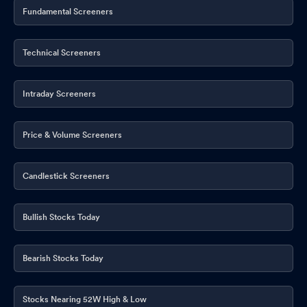
Fundamental Screeners
Technical Screeners
Intraday Screeners
Price & Volume Screeners
Candlestick Screeners
Bullish Stocks Today
Bearish Stocks Today
Stocks Nearing 52W High & Low