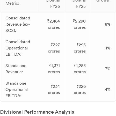
Months
Months
Growth
Metric:
FY26
FY25
Consolidated
₹2,464
₹2,290
Revenue (ex-
8%
crores
crores
SCS):
Consolidated
₹327
₹295
Operational
11%
crores
crores
EBITDA:
Standalone
₹1,371
₹1,283
7%
Revenue:
crores
crores
Standalone
₹234
₹226
Operational
4%
crores
crores
EBITDA:
Divisional Performance Analysis