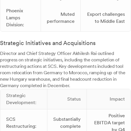
Phoenix
Muted
Export challenges
Lamps
performance
to Middle East
Division:
Strategic Initiatives and Acquisitions
Director and Chief Strategy Officer Akhilesh Rai outlined
progress on strategic initiatives, including the completion of
restructuring actions at SCS. Key developments included tool
room relocation from Germany to Morocco, ramping up of the
new Hungary warehouse, and final headcount reduction in
Germany completed in December.
Strategic
Status
Impact
Development:
Positive
SCS
Substantially
EBITDA target
Restructuring:
complete
by Q4