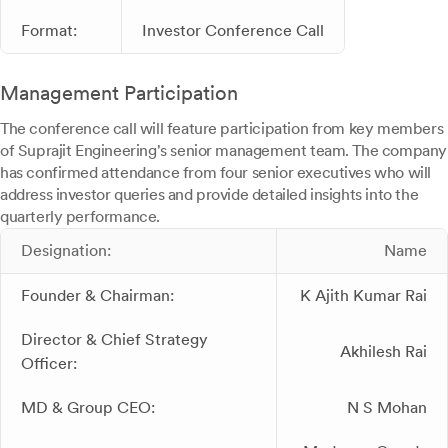
Format:
Investor Conference Call
Management Participation
The conference call will feature participation from key members
of Suprajit Engineering's senior management team. The company
has confirmed attendance from four senior executives who will
address investor queries and provide detailed insights into the
quarterly performance.
Designation:
Name
Founder & Chairman:
K Ajith Kumar Rai
Director & Chief Strategy
Akhilesh Rai
Officer:
MD & Group CEO:
N S Mohan