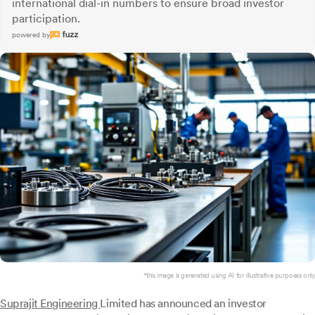
international dial-in numbers to ensure broad investor
participation.
powered by
*this image is generated using AI for illustrative purposes only.
Suprajit Engineering
Limited has announced an investor