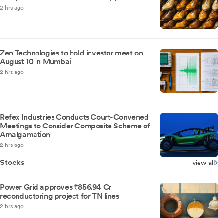
2 hrs ago
Zen Technologies to hold investor meet on
August 10 in Mumbai
2 hrs ago
Refex Industries Conducts Court-Convened
Meetings to Consider Composite Scheme of
Amalgamation
2 hrs ago
Stocks
view all
Power Grid approves ₹856.94 Cr
reconductoring project for TN lines
2 hrs ago