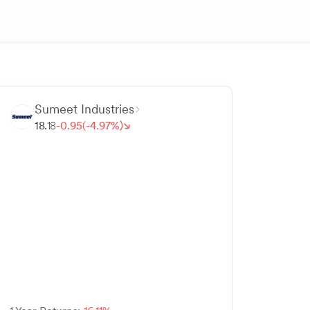
Sumeet Industries
18.
18
-
0.
95
(-
4.
97
%)