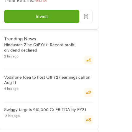
1 Year Returns:
-16.11%
Invest
Trending News
Hindustan Zinc Q1FY27: Record profit,
dividend declared
2 hrs ago
1
#
Vodafone Idea to host Q1FY27 earnings call on
Aug 11
4 hrs ago
2
#
Swiggy targets ₹10,000 Cr EBITDA by FY31
13 hrs ago
3
#