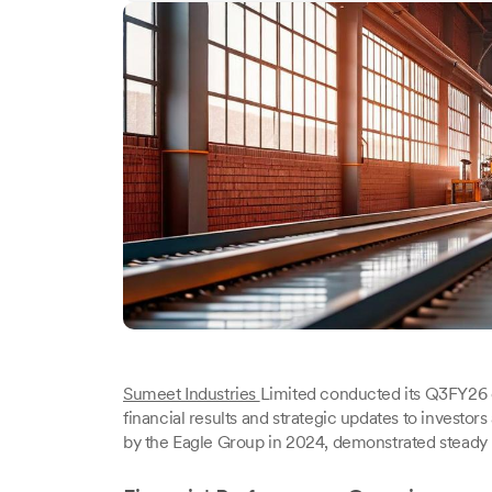
Sumeet Industries
Limited conducted its Q3FY26 e
financial results and strategic updates to investor
by the Eagle Group in 2024, demonstrated steady