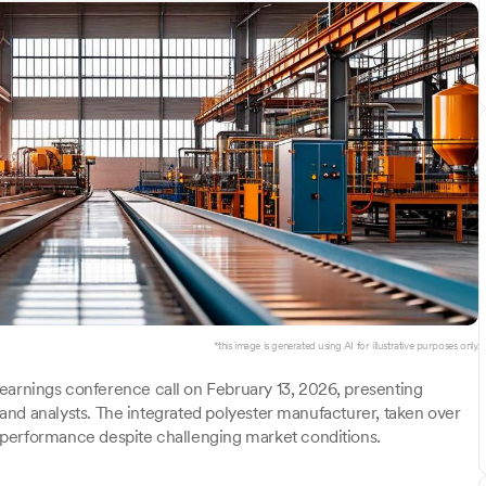
*this image is generated using AI for illustrative purposes only.
arnings conference call on February 13, 2026, presenting
s and analysts. The integrated polyester manufacturer, taken over
 performance despite challenging market conditions.