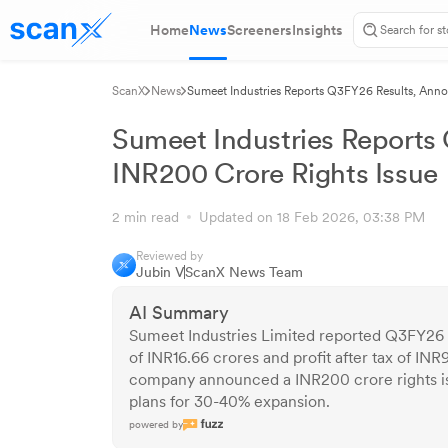
Home
News
Screeners
Insights
ScanX
News
Sumeet Industries Reports Q3FY26 Results, Anno
Sumeet Industries Reports
INR200 Crore Rights Issue
2 min read
Updated on 18 Feb 2026, 03:38 PM
Reviewed by
Jubin V
ScanX News Team
AI Summary
Sumeet Industries Limited reported Q3FY26 
of INR16.66 crores and profit after tax of INR
company announced a INR200 crore rights iss
plans for 30-40% expansion.
powered by