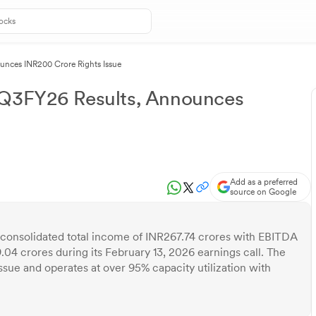
unces INR200 Crore Rights Issue
 Q3FY26 Results, Announces
Add as a preferred
source on Google
consolidated total income of INR267.74 crores with EBITDA
9.04 crores during its February 13, 2026 earnings call. The
ue and operates at over 95% capacity utilization with