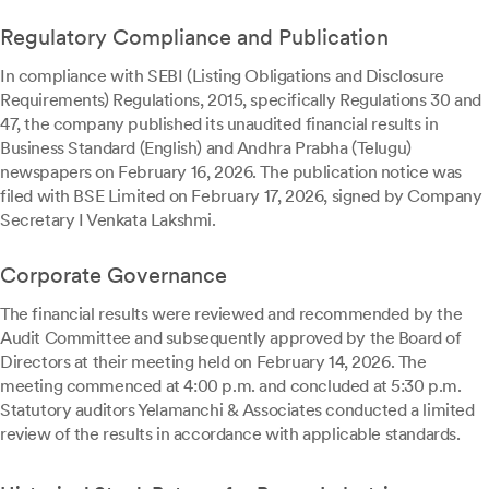
Regulatory Compliance and Publication
In compliance with SEBI (Listing Obligations and Disclosure
Requirements) Regulations, 2015, specifically Regulations 30 and
47, the company published its unaudited financial results in
Business Standard (English) and Andhra Prabha (Telugu)
newspapers on February 16, 2026. The publication notice was
filed with BSE Limited on February 17, 2026, signed by Company
Secretary I Venkata Lakshmi.
Corporate Governance
The financial results were reviewed and recommended by the
Audit Committee and subsequently approved by the Board of
Directors at their meeting held on February 14, 2026. The
meeting commenced at 4:00 p.m. and concluded at 5:30 p.m.
Statutory auditors Yelamanchi & Associates conducted a limited
review of the results in accordance with applicable standards.