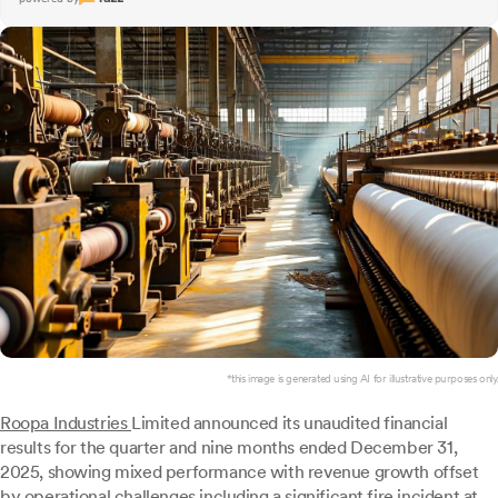
*this image is generated using AI for illustrative purposes only.
Roopa Industries
Limited announced its unaudited financial
results for the quarter and nine months ended December 31,
2025, showing mixed performance with revenue growth offset
by operational challenges including a significant fire incident at