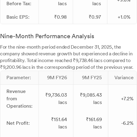
Before Tax:
lacs
lacs
Basic EPS:
₹0.98
₹0.97
+1.0%
Nine-Month Performance Analysis
For the nine-month period ended December 31, 2025, the
company showed revenue growth but experienced a decline in
profitability. Total income reached ₹9,738.46 lacs compared to
₹9,200.96 lacs in the corresponding period of the previous year.
Parameter:
9M FY26
9M FY25
Variance
Revenue
₹9,736.03
₹9,085.43
from
+7.2%
lacs
lacs
Operations:
₹151.64
₹161.69
Net Profit:
-6.2%
lacs
lacs