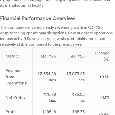
its manufacturing facility.
Financial Performance Overview
The company delivered steady revenue growth in Q3FY26
despite facing operational disruptions. Revenue from operations
increased by 9.1% year-on-year, while profitability remained
relatively stable compared to the previous year.
Change
Metric:
Q3FY26
Q3FY25
(%)
Revenue
₹3,354.28
₹3,073.23
from
+9.1%
lacs
lacs
Operations:
₹76.88
₹76.05
Net Profit:
+1.1%
lacs
lacs
Profit
₹105.18
₹95.76
+9.8%