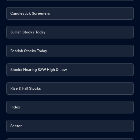
Candlestick Screeners
Bullish Stocks Today
Bearish Stocks Today
Stocks Nearing 52W High & Low
Rise & Fall Stocks
Index
Sector