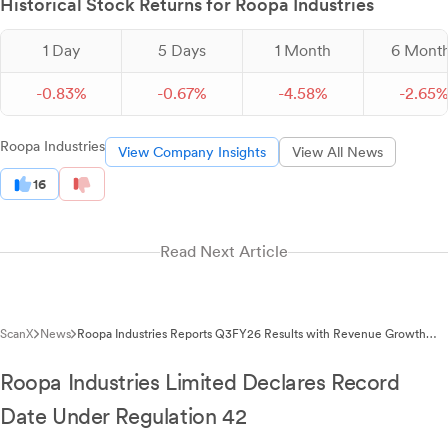
Historical Stock Returns for Roopa Industries
1 Day
5 Days
1 Month
6 Mont
-
0.
83
%
-
0.
67
%
-
4.
58
%
-
2.
65
Roopa Industries
View Company Insights
View All News
16
Read Next Article
ScanX
News
Roopa Industries Reports Q3FY26 Results with Revenue Growth
Despite Fire Incident
Roopa Industries Limited Declares Record
Date Under Regulation 42