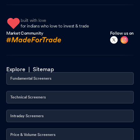
built with love
for indians who love to invest & trade
Market Community
Follow us on
Explore |
Sitemap
Fundamental Screeners
Technical Screeners
Intraday Screeners
Price & Volume Screeners