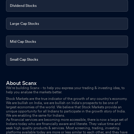
Dividend Stocks
Large Cap Stocks
Mid Cap Stocks
Small Cap Stocks
About Scanx
We’re building Scanx - to help you express your trading & investing idea, to
help you analyse the markets better.
Stock Markets are the true indicator of the growth of any country's economy.
We are bullish on India, we are bullish on India's prospects to be one of
largest economies of the world. We believe that Stock Markets provide an
unique opportunity for all Indians to participate in the growth story of India.
We are enabling the same for Indians.
As financial services are becoming more accessible, there is now a large set of
Indians today who are financially aware and literate. They value time and
seek high quality products & services. Most screening, trading, investing
platforms available today are more or less similar to each other, and they have