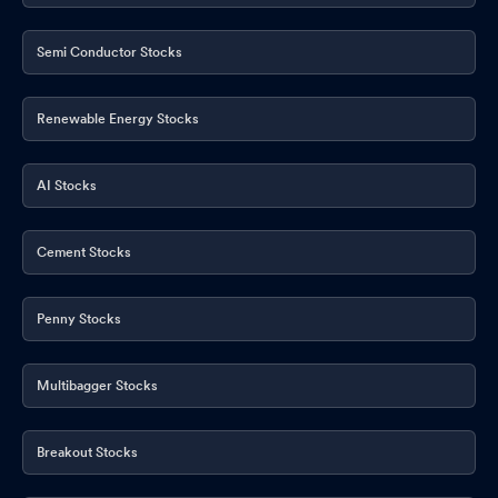
Semi Conductor Stocks
Renewable Energy Stocks
AI Stocks
Cement Stocks
Penny Stocks
Multibagger Stocks
Breakout Stocks