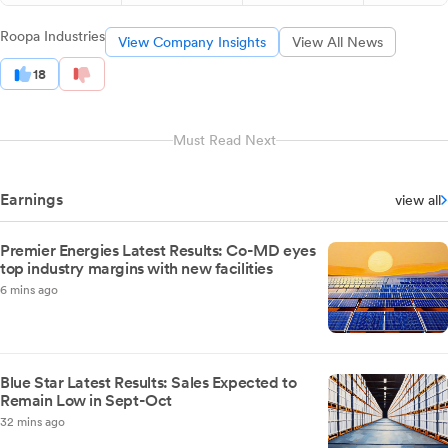
Roopa Industries
View Company Insights
View All News
18
Must Read Next
Earnings
view all
Premier Energies Latest Results: Co-MD eyes
top industry margins with new facilities
6 mins ago
Blue Star Latest Results: Sales Expected to
Remain Low in Sept-Oct
32 mins ago