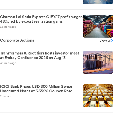
Chaman Lal Setia Exports Q1FY27 profit surges
48%, led by export realization gains
36 mins ago
Corporate Actions
view all
Transformers & Rectifiers hosts investor meet
at Emkay Confluence 2026 on Aug 13
35 mins ago
ICICI Bank Prices USD 300 Million Senior
Unsecured Notes at 5.352% Coupon Rate
2 hrs ago