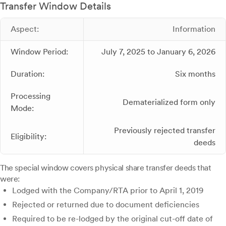
Transfer Window Details
Aspect:
Information
Window Period:
July 7, 2025 to January 6, 2026
Duration:
Six months
Processing
Dematerialized form only
Mode:
Previously rejected transfer
Eligibility:
deeds
The special window covers physical share transfer deeds that
were:
Lodged with the Company/RTA prior to April 1, 2019
Rejected or returned due to document deficiencies
Required to be re-lodged by the original cut-off date of