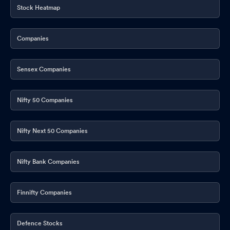
Stock Heatmap
Companies
Sensex Companies
Nifty 50 Companies
Nifty Next 50 Companies
Nifty Bank Companies
Finnifty Companies
Defence Stocks