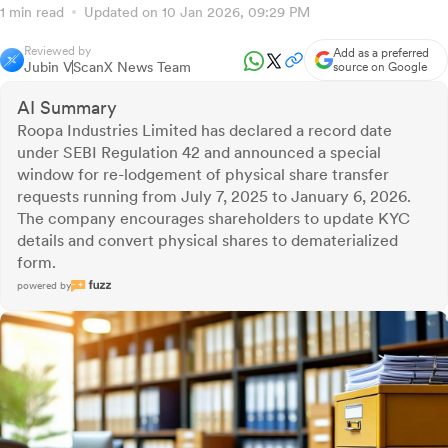
1 min read
Updated on 10 Jan 2026, 09:29 PM
Reviewed by
Add as a preferred
Jubin V
ScanX News Team
source on Google
AI Summary
Roopa Industries Limited has declared a record date
under SEBI Regulation 42 and announced a special
window for re-lodgement of physical share transfer
requests running from July 7, 2025 to January 6, 2026.
The company encourages shareholders to update KYC
details and convert physical shares to dematerialized
form.
powered by