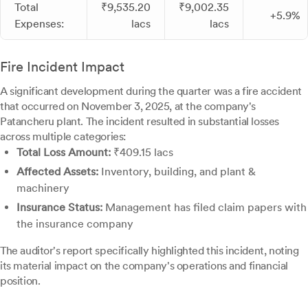
Total
₹9,535.20
₹9,002.35
+5.9%
Expenses:
lacs
lacs
Fire Incident Impact
A significant development during the quarter was a fire accident
that occurred on November 3, 2025, at the company's
Patancheru plant. The incident resulted in substantial losses
across multiple categories:
Total Loss Amount:
₹409.15 lacs
Affected Assets:
Inventory, building, and plant &
machinery
Insurance Status:
Management has filed claim papers with
the insurance company
The auditor's report specifically highlighted this incident, noting
its material impact on the company's operations and financial
position.