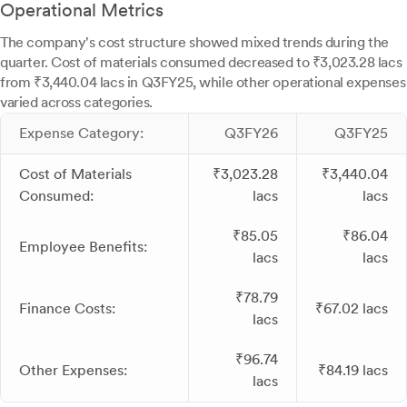
Operational Metrics
The company's cost structure showed mixed trends during the
quarter. Cost of materials consumed decreased to ₹3,023.28 lacs
from ₹3,440.04 lacs in Q3FY25, while other operational expenses
varied across categories.
Expense Category:
Q3FY26
Q3FY25
Cost of Materials
₹3,023.28
₹3,440.04
Consumed:
lacs
lacs
₹85.05
₹86.04
Employee Benefits:
lacs
lacs
₹78.79
Finance Costs:
₹67.02 lacs
lacs
₹96.74
Other Expenses:
₹84.19 lacs
lacs