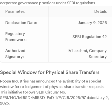
corporate governance practices under SEBI regulations.
Parameter:
Details
Declaration Date:
January 9, 2026
Regulatory
SEBI Regulation 42
Framework:
Authorized
IV Lakshmi, Company
Signatory:
Secretary
Special Window for Physical Share Transfers
Roopa Industries has announced the availability of a special
window for re-lodgement of physical share transfer requests.
This initiative follows SEBI Circular No.
SEBI/HO/MIRSD/MIRSD_PoD-1/P/CIR/2025/97 dated July 2,
2025.