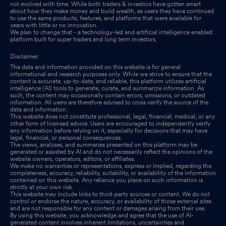
not evolved with time. While both traders & investors have gotten smart
about how they make money and build wealth, as users they have continued
to use the same products, features, and platforms that were available for
years with little or no innovation.
We plan to change that - a technology-led and artificial intelligence enabled
platform built for super traders and long term investors.
Disclaimer:
The data and information provided on this website is for general
informational and research purposes only. While we strive to ensure that the
content is accurate, up-to-date, and reliable, this platform utilizes artificial
intelligence (AI) tools to generate, curate, and summarize information. As
such, the content may occasionally contain errors, omissions, or outdated
information. All users are therefore advised to cross verify the source of the
data and information.
This website does not constitute professional, legal, financial, medical, or any
other form of licensed advice. Users are encouraged to independently verify
any information before relying on it, especially for decisions that may have
legal, financial, or personal consequences.
The views, analyses, and summaries presented on this platform may be
generated or assisted by AI and do not necessarily reflect the opinions of the
website owners, operators, editors, or affiliates.
We make no warranties or representations, express or implied, regarding the
completeness, accuracy, reliability, suitability, or availability of the information
contained on this website. Any reliance you place on such information is
strictly at your own risk.
This website may include links to third-party sources or content. We do not
control or endorse the nature, accuracy, or availability of those external sites
and are not responsible for any content or damages arising from their use.
By using this website, you acknowledge and agree that the use of AI-
generated content involves inherent limitations, uncertainties and