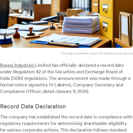
*this image is generated using AI for illustrative purposes only.
Roopa Industries
Limited has officially declared a record date
under Regulation 42 of the Securities and Exchange Board of
India (SEBI) regulations. The announcement was made through a
formal notice signed by IV Lakshmi, Company Secretary and
Compliance Officer, dated January 9, 2026.
Record Date Declaration
The company has established the record date in compliance with
regulatory requirements for determining shareholder eligibility
for various corporate actions. This declaration follows standard