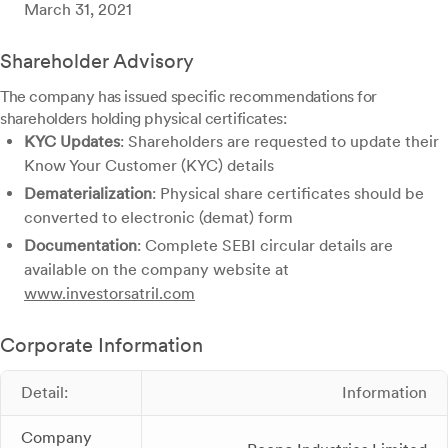
March 31, 2021
Shareholder Advisory
The company has issued specific recommendations for
shareholders holding physical certificates:
KYC Updates
: Shareholders are requested to update their
Know Your Customer (KYC) details
Dematerialization
: Physical share certificates should be
converted to electronic (demat) form
Documentation
: Complete SEBI circular details are
available on the company website at
www.investorsatril.com
Corporate Information
Detail:
Information
Company