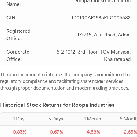
Roopa Industries Limited
Name:
CIN:
L10100AP1985PLC005582
Registered
17/745, Alur Road, Adoni
Office:
Corporate
6-2-1012, 3rd Floor, TGV Mansion,
Office:
Khairatabad
The announcement reinforces the company's commitment to
regulatory compliance and facilitating shareholder services
through proper documentation and modern trading practices.
Historical Stock Returns for Roopa Industries
1 Day
5 Days
1 Month
6 Mont
-
0.
83
%
-
0.
67
%
-
4.
58
%
-
2.
65