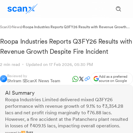
ScanX
News
Roopa Industries Reports Q3FY26 Results with Revenue Growth
Despite Fire Incident
Roopa Industries Reports Q3FY26 Results with
Revenue Growth Despite Fire Incident
2 min read
Updated on 17 Feb 2026, 05:30 PM
Reviewed by
Add as a preferred
Shriram S
ScanX News Team
source on Google
AI Summary
Roopa Industries Limited delivered mixed Q3FY26
performance with revenue growth of 9.1% to ₹3,354.28
lacs and net profit rising marginally to ₹76.88 lacs.
However, a fire accident at the Patancheru plant resulted
in losses of ₹409.15 lacs, impacting overall operations.
powered by