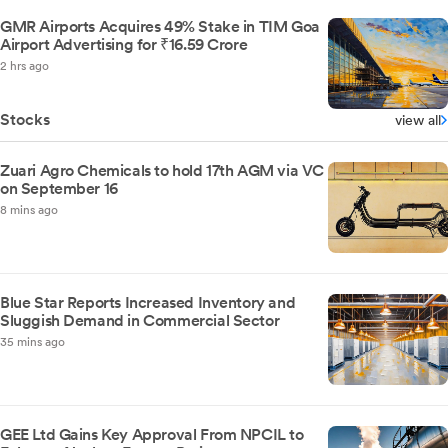
GMR Airports Acquires 49% Stake in TIM Goa
Airport Advertising for ₹16.59 Crore
2 hrs ago
Stocks
view all
Zuari Agro Chemicals to hold 17th AGM via VC
on September 16
8 mins ago
Blue Star Reports Increased Inventory and
Sluggish Demand in Commercial Sector
35 mins ago
GEE Ltd Gains Key Approval From NPCIL to