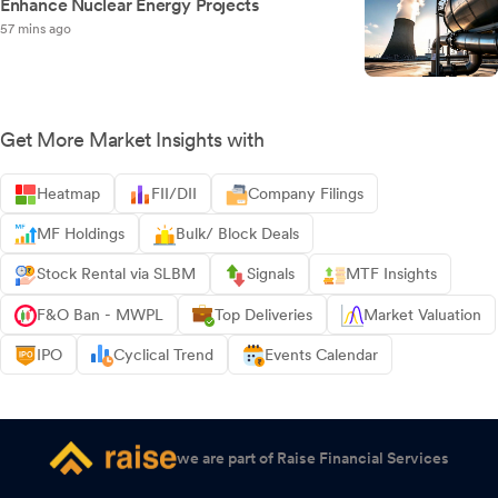
Enhance Nuclear Energy Projects
57 mins ago
Get More Market Insights with
Heatmap
FII/DII
Company Filings
MF Holdings
Bulk/ Block Deals
Stock Rental via SLBM
Signals
MTF Insights
F&O Ban - MWPL
Top Deliveries
Market Valuation
IPO
Cyclical Trend
Events Calendar
we are part of Raise Financial Services