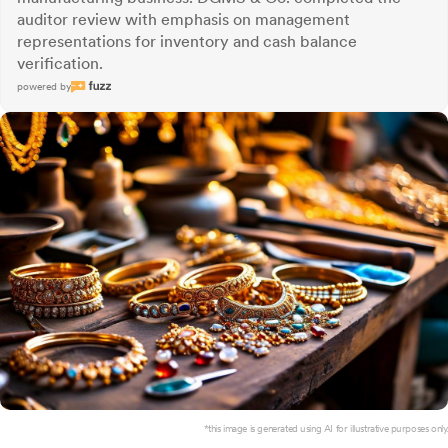
auditor review with emphasis on management
representations for inventory and cash balance
verification.
powered by
*this image is generated using AI for illustrative purposes only.