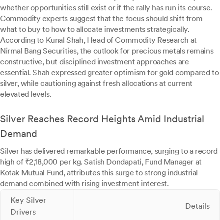
whether opportunities still exist or if the rally has run its course.
Commodity experts suggest that the focus should shift from
what to buy to how to allocate investments strategically.
According to Kunal Shah, Head of Commodity Research at
Nirmal Bang Securities, the outlook for precious metals remains
constructive, but disciplined investment approaches are
essential. Shah expressed greater optimism for gold compared to
silver, while cautioning against fresh allocations at current
elevated levels.
Silver Reaches Record Heights Amid Industrial
Demand
Silver has delivered remarkable performance, surging to a record
high of ₹2,18,000 per kg. Satish Dondapati, Fund Manager at
Kotak Mutual Fund, attributes this surge to strong industrial
demand combined with rising investment interest.
Key Silver
Details
Drivers