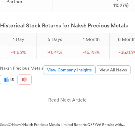
Partner
115279)
Historical Stock Returns for Naksh Precious Metals
1 Day
5 Days
1 Month
6 Mont
-
4.
63
%
-
0.
27
%
-
16.
25
%
-
36.
03
Naksh Precious Metals
View Company Insights
View All News
15
Read Next Article
ScanX
News
Naksh Precious Metals Limited Reports Q3FY26 Results with
Auditor Review