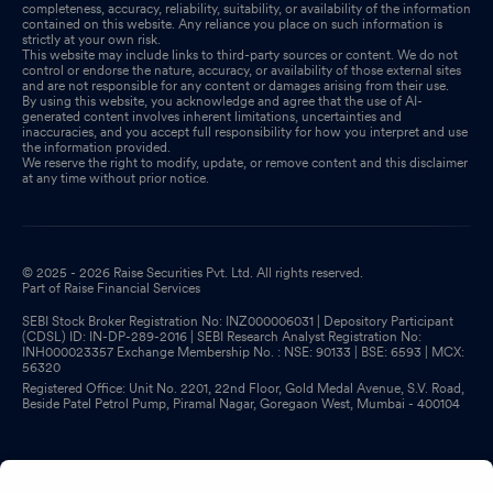
completeness, accuracy, reliability, suitability, or availability of the information
contained on this website. Any reliance you place on such information is
strictly at your own risk.
This website may include links to third-party sources or content. We do not
control or endorse the nature, accuracy, or availability of those external sites
and are not responsible for any content or damages arising from their use.
By using this website, you acknowledge and agree that the use of AI-
generated content involves inherent limitations, uncertainties and
inaccuracies, and you accept full responsibility for how you interpret and use
the information provided.
We reserve the right to modify, update, or remove content and this disclaimer
at any time without prior notice.
© 2025 - 2026 Raise Securities Pvt. Ltd. All rights reserved.
Part of Raise Financial Services
SEBI Stock Broker Registration No: INZ000006031 | Depository Participant
(CDSL) ID: IN-DP-289-2016 | SEBI Research Analyst Registration No:
INH000023357 Exchange Membership No. : NSE: 90133 | BSE: 6593 | MCX:
56320
Registered Office: Unit No. 2201, 22nd Floor, Gold Medal Avenue, S.V. Road,
Beside Patel Petrol Pump, Piramal Nagar, Goregaon West, Mumbai - 400104