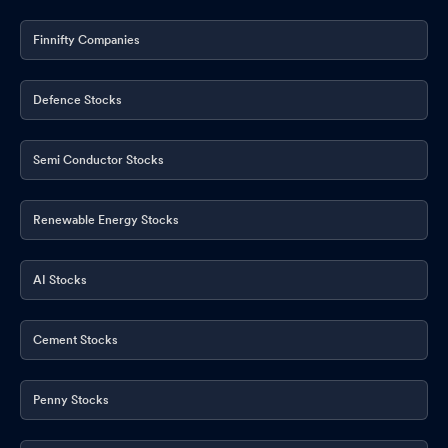
Finnifty Companies
Defence Stocks
Semi Conductor Stocks
Renewable Energy Stocks
AI Stocks
Cement Stocks
Penny Stocks