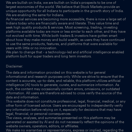
We are bullish on India, we are bullish on India's prospects to be one of
largest economies of the world. We believe that Stock Markets provide an
unique opportunity for all Indians to participate in the growth story of India.
We are enabling the same for Indians.
As financial services are becoming more accessible, there is now a large set of
Indians today who are financially aware and literate. They value time and
seek high quality products & services. Most screening, trading, investing
platforms available today are more or less similar to each other, and they have
not evolved with time. While both traders & investors have gotten smart
about how they make money and build wealth, as users they have continued
to use the same products, features, and platforms that were available for
years with little or no innovation.
We plan to change that - a technology-led and artificial intelligence enabled
platform built for super traders and long term investors.
Disclaimer:
The data and information provided on this website is for general
informational and research purposes only. While we strive to ensure that the
content is accurate, up-to-date, and reliable, this platform utilizes artificial
intelligence (AI) tools to generate, curate, and summarize information. As
such, the content may occasionally contain errors, omissions, or outdated
information. All users are therefore advised to cross verify the source of the
data and information.
This website does not constitute professional, legal, financial, medical, or any
other form of licensed advice. Users are encouraged to independently verify
any information before relying on it, especially for decisions that may have
legal, financial, or personal consequences.
The views, analyses, and summaries presented on this platform may be
generated or assisted by AI and do not necessarily reflect the opinions of the
website owners, operators, editors, or affiliates.
We make no warranties or representations, express or implied, regarding the