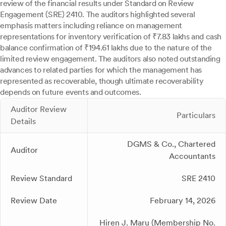
review of the financial results under Standard on Review
Engagement (SRE) 2410. The auditors highlighted several
emphasis matters including reliance on management
representations for inventory verification of ₹7.83 lakhs and cash
balance confirmation of ₹194.61 lakhs due to the nature of the
limited review engagement. The auditors also noted outstanding
advances to related parties for which the management has
represented as recoverable, though ultimate recoverability
depends on future events and outcomes.
Auditor Review
Particulars
Details
DGMS & Co., Chartered
Auditor
Accountants
Review Standard
SRE 2410
Review Date
February 14, 2026
Hiren J. Maru (Membership No.