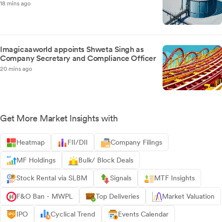
18 mins ago
Imagicaaworld appoints Shweta Singh as
Company Secretary and Compliance Officer
20 mins ago
Get More Market Insights with
Heatmap
FII/DII
Company Filings
MF Holdings
Bulk/ Block Deals
Stock Rental via SLBM
Signals
MTF Insights
F&O Ban - MWPL
Top Deliveries
Market Valuation
IPO
Cyclical Trend
Events Calendar