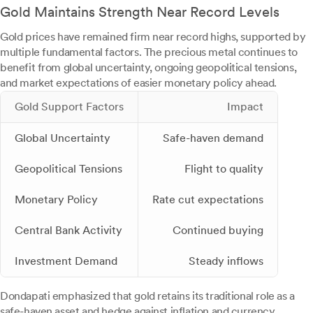
Gold Maintains Strength Near Record Levels
Gold prices have remained firm near record highs, supported by
multiple fundamental factors. The precious metal continues to
benefit from global uncertainty, ongoing geopolitical tensions,
and market expectations of easier monetary policy ahead.
Gold Support Factors
Impact
Global Uncertainty
Safe-haven demand
Geopolitical Tensions
Flight to quality
Monetary Policy
Rate cut expectations
Central Bank Activity
Continued buying
Investment Demand
Steady inflows
Dondapati emphasized that gold retains its traditional role as a
safe-haven asset and hedge against inflation and currency