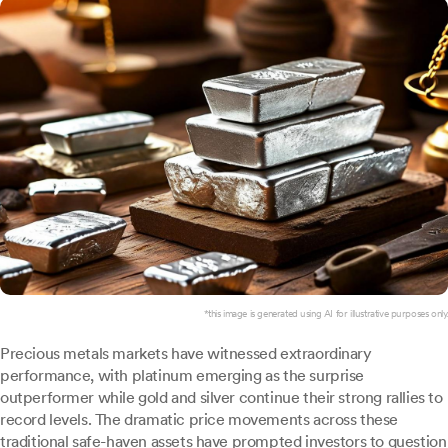
*this image is generated using AI for illustrative purposes only.
Precious metals markets have witnessed extraordinary
performance, with platinum emerging as the surprise
outperformer while gold and silver continue their strong rallies to
record levels. The dramatic price movements across these
traditional safe-haven assets have prompted investors to question