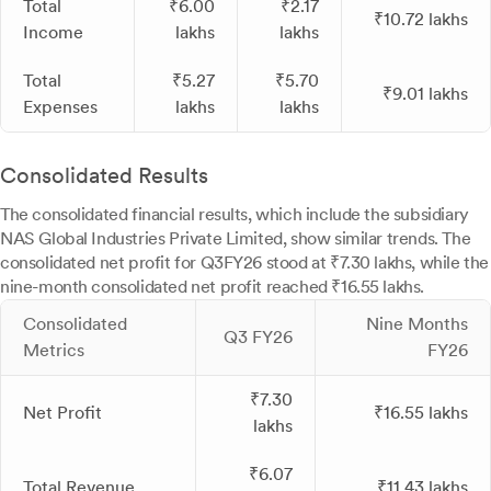
Total
₹6.00
₹2.17
₹10.72 lakhs
Income
lakhs
lakhs
Total
₹5.27
₹5.70
₹9.01 lakhs
Expenses
lakhs
lakhs
Consolidated Results
The consolidated financial results, which include the subsidiary
NAS Global Industries Private Limited, show similar trends. The
consolidated net profit for Q3FY26 stood at ₹7.30 lakhs, while the
nine-month consolidated net profit reached ₹16.55 lakhs.
Consolidated
Nine Months
Q3 FY26
Metrics
FY26
₹7.30
Net Profit
₹16.55 lakhs
lakhs
₹6.07
Total Revenue
₹11.43 lakhs