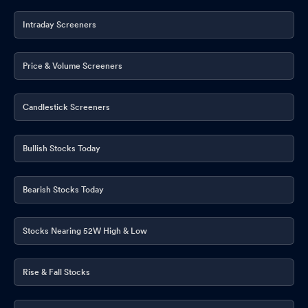
Intraday Screeners
Price & Volume Screeners
Candlestick Screeners
Bullish Stocks Today
Bearish Stocks Today
Stocks Nearing 52W High & Low
Rise & Fall Stocks