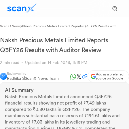
ScanX
News
Naksh Precious Metals Limited Reports Q3FY26 Results with
Auditor Review
Naksh Precious Metals Limited Reports
Q3FY26 Results with Auditor Review
2 min read
Updated on 14 Feb 2026, 11:15 PM
Reviewed by
Add as a preferred
Radhika S
ScanX News Team
source on Google
AI Summary
Naksh Precious Metals Limited announced Q3FY26
financial results showing net profit of ₹7.49 lakhs
compared to ₹0.80 lakhs in Q2FY26. The company
maintains substantial cash reserves of ₹194.61 lakhs and
inventory of ₹7.83 lakhs in its jewellery trading and
manufacturing business. DGMS & Co. completed the