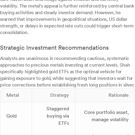
volatility. The metal's appeal is further reinforced by central bank
buying activities and steady investor demand. However, he
warned that improvements in geopolitical situations, US dollar
strength, or delays in expected rate cuts could trigger short-term
consolidation.
Strategic Investment Recommendations
Analysts are unanimous in recommending cautious, systematic
approaches to precious metals investing at current levels. Shah
specifically highlighted gold ETFs as the optimal vehicle for
gaining exposure to gold, while suggesting that investors wait for
price corrections before establishing fresh long positions in silver.
Metal
Strategy
Rationale
Staggered
Core portfolio asset,
Gold
buying via
manage volatility
ETFs