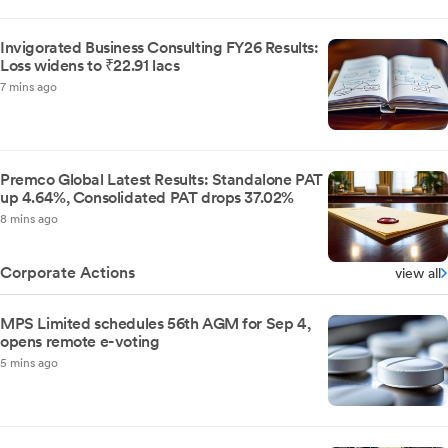
Invigorated Business Consulting FY26 Results:
Loss widens to ₹22.91 lacs
7 mins ago
Premco Global Latest Results: Standalone PAT
up 4.64%, Consolidated PAT drops 37.02%
8 mins ago
Corporate Actions
view all
MPS Limited schedules 56th AGM for Sep 4,
opens remote e-voting
5 mins ago