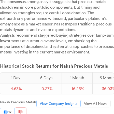
The consensus among analysts suggests that precious metals
should remain core portfolio components, but timing and
allocation strategies require careful consideration. The
extraordinary performance witnessed, particularly platinum's
emergence as a market leader, has reshaped traditional precious
metals dynamics and investor expectations.
Analysts recommend staggered buying strategies over lump-sum
investments at current elevated levels, emphasizing the
importance of disciplined and systematic approaches to precious
metals investing in the current market environment.
Historical Stock Returns for Naksh Precious Metals
1 Day
5 Days
1 Month
6 Mont
-
4.
63
%
-
0.
27
%
-
16.
25
%
-
36.
03
Naksh Precious Metals
View Company Insights
View All News
17