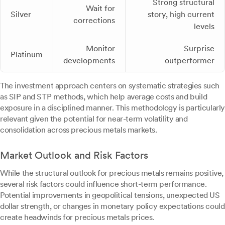
Strong structural
Wait for
Silver
story, high current
corrections
levels
Monitor
Surprise
Platinum
developments
outperformer
The investment approach centers on systematic strategies such
as SIP and STP methods, which help average costs and build
exposure in a disciplined manner. This methodology is particularly
relevant given the potential for near-term volatility and
consolidation across precious metals markets.
Market Outlook and Risk Factors
While the structural outlook for precious metals remains positive,
several risk factors could influence short-term performance.
Potential improvements in geopolitical tensions, unexpected US
dollar strength, or changes in monetary policy expectations could
create headwinds for precious metals prices.