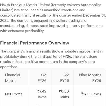
Naksh Precious Metals Limited (formerly Vaksons Automobiles
Limited) has announced its unaudited standalone and
consolidated financial results for the quarter ended December 31,
2025. The company, engaged in jewellery trading and
manufacturing, demonstrated improved quarterly performance
with enhanced profitability.
Financial Performance Overview
The company's financial results show a notable improvement in
profitability during the third quarter of FY26. The standalone
results indicate positive momentum in the company's core
operations.
Financial
Q3
Q2
Nine Months
Metric
FY26
FY26
FY26
₹7.49
₹0.80
Net Profit
₹17.55 lakhs
lakhs
lakhs