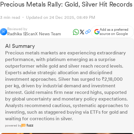
Precious Metals Rally: Gold, Silver Hit Records
3 min read
Updated on 24 Dec 2025, 08:49 PM
Reviewed by
Add as a preferred
Radhika S
ScanX News Team
source on Google
AI Summary
Precious metals markets are experiencing extraordinary
performance, with platinum emerging as a surprise
outperformer while gold and silver reach record levels.
Experts advise strategic allocation and disciplined
investment approaches. Silver has surged to ₹2,18,000
per kg, driven by industrial demand and investment
interest. Gold remains firm near record highs, supported
by global uncertainty and monetary policy expectations.
Analysts recommend cautious, systematic approaches to
investing, such as staggered buying via ETFs for gold and
waiting for corrections in silver.
powered by