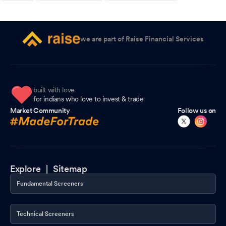
we are part of Raise Financial Services
built with love
for indians who love to invest & trade
Market Community
Follow us on
Explore |
Sitemap
Fundamental Screeners
Technical Screeners