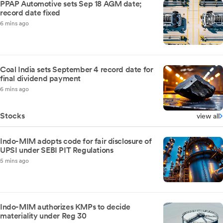
PPAP Automotive sets Sep 18 AGM date;
record date fixed
6 mins ago
Coal India sets September 4 record date for
final dividend payment
6 mins ago
Stocks
view all
Indo-MIM adopts code for fair disclosure of
UPSI under SEBI PIT Regulations
5 mins ago
Indo-MIM authorizes KMPs to decide
materiality under Reg 30