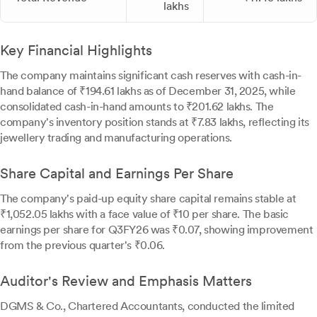
lakhs
Key Financial Highlights
The company maintains significant cash reserves with cash-in-
hand balance of ₹194.61 lakhs as of December 31, 2025, while
consolidated cash-in-hand amounts to ₹201.62 lakhs. The
company's inventory position stands at ₹7.83 lakhs, reflecting its
jewellery trading and manufacturing operations.
Share Capital and Earnings Per Share
The company's paid-up equity share capital remains stable at
₹1,052.05 lakhs with a face value of ₹10 per share. The basic
earnings per share for Q3FY26 was ₹0.07, showing improvement
from the previous quarter's ₹0.06.
Auditor's Review and Emphasis Matters
DGMS & Co., Chartered Accountants, conducted the limited