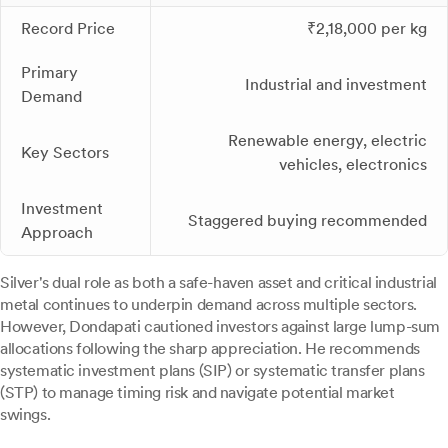
Record Price
₹2,18,000 per kg
Primary
Industrial and investment
Demand
Renewable energy, electric
Key Sectors
vehicles, electronics
Investment
Staggered buying recommended
Approach
Silver's dual role as both a safe-haven asset and critical industrial
metal continues to underpin demand across multiple sectors.
However, Dondapati cautioned investors against large lump-sum
allocations following the sharp appreciation. He recommends
systematic investment plans (SIP) or systematic transfer plans
(STP) to manage timing risk and navigate potential market
swings.