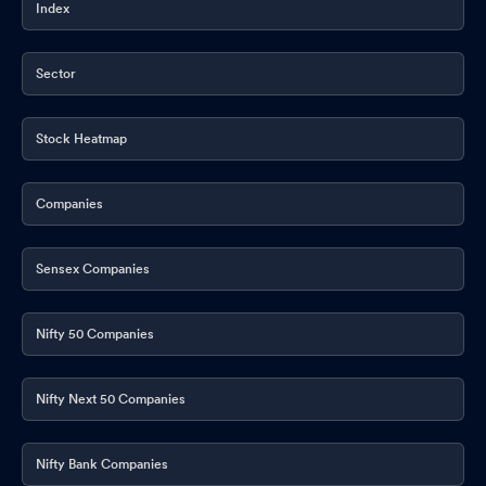
Index
Sector
Stock Heatmap
Companies
Sensex Companies
Nifty 50 Companies
Nifty Next 50 Companies
Nifty Bank Companies