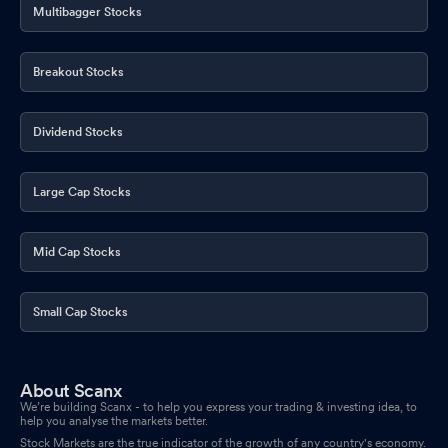
Multibagger Stocks
Breakout Stocks
Dividend Stocks
Large Cap Stocks
Mid Cap Stocks
Small Cap Stocks
About Scanx
We’re building Scanx - to help you express your trading & investing idea, to
help you analyse the markets better.
Stock Markets are the true indicator of the growth of any country's economy.