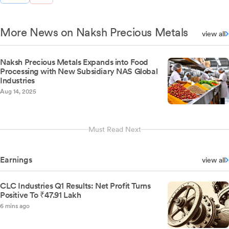
More News on Naksh Precious Metals
view all
Naksh Precious Metals Expands into Food
Processing with New Subsidiary NAS Global
Industries
Aug 14, 2025
Must Read Next
Earnings
view all
CLC Industries Q1 Results: Net Profit Turns
Positive To ₹47.91 Lakh
6 mins ago