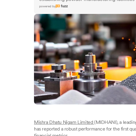
powered by
Mishra Dhatu Nigam Limited
(MIDHANI), a leading 
has reported a robust performance for the first qu
financial metrics.