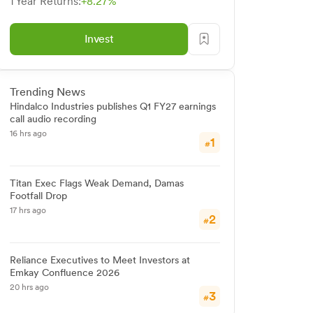
1 Year Returns:
+8.27%
Invest
Trending News
Hindalco Industries publishes Q1 FY27 earnings
call audio recording
16 hrs ago
1
#
Titan Exec Flags Weak Demand, Damas
Footfall Drop
17 hrs ago
2
#
Reliance Executives to Meet Investors at
Emkay Confluence 2026
20 hrs ago
3
#