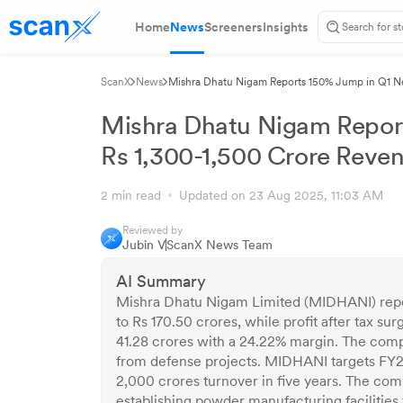
Home
News
Screeners
Insights
ScanX
News
Mishra Dhatu Nigam Reports 150% Jump in Q1 Net
Mishra Dhatu Nigam Report
Rs 1,300-1,500 Crore Reve
2 min read
Updated on 23 Aug 2025, 11:03 AM
Reviewed by
Jubin V
ScanX News Team
AI Summary
Mishra Dhatu Nigam Limited (MIDHANI) repor
to Rs 170.50 crores, while profit after tax 
41.28 crores with a 24.22% margin. The comp
from defense projects. MIDHANI targets FY2
2,000 crores turnover in five years. The comp
establishing powder manufacturing facilities 