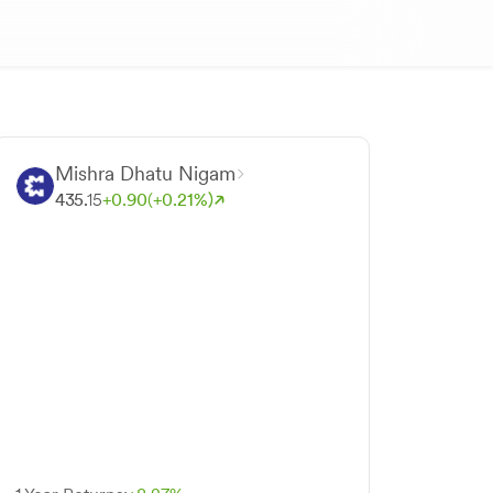
Mishra Dhatu Nigam
435.
15
+
0.
90
(+
0.
21
%)