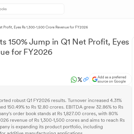
 Profit, Eyes Rs 1,300-1,500 Crore Revenue for FY2026
s 150% Jump in Q1 Net Profit, Eyes
nue for FY2026
Add as a preferred
source on Google
ted robust Q1 FY2026 results. Turnover increased 4.31%
surged 150.49% to Rs 12.80 crores. EBITDA grew 32.86% to Rs
any's order book stands at Rs 1,827.00 crores, with 80%
026 revenue of Rs 1,300-1,500 crores and aims to reach Rs
any is expanding its product portfolio, including
for additive manufacturing applications.