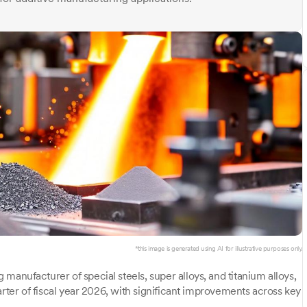
*this image is generated using AI for illustrative purposes only.
manufacturer of special steels, super alloys, and titanium alloys,
arter of fiscal year 2026, with significant improvements across key