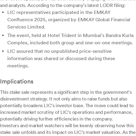
and analysts. According to the company's latest LODR filing:
LIC representatives participated in the EMKAY
Confluence 2025, organized by EMKAY Global Financial
Services Limited.
The event, held at Hotel Trident in Mumbai's Bandra Kurla
Complex, included both group and one-on-one meetings.
LIC assured that no unpublished price-sensitive
information was shared or discussed during these
meetings.
Implications
This stake sale represents a significant step in the government's
disinvestment strategy. It not only aims to raise funds but also
potentially broadens LIC's investor base. The move could lead to
increased market scrutiny of LIC's operations and performance,
potentially driving further efficiencies in the company.
Investors and market watchers will be keenly observing how this
stake sale unfolds and its impact on LIC's market valuation. As the