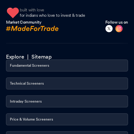
built with love
for indians who love to invest & trade
Market Community
Follow us on
Explore |
Sitemap
Fundamental Screeners
Technical Screeners
Intraday Screeners
Price & Volume Screeners