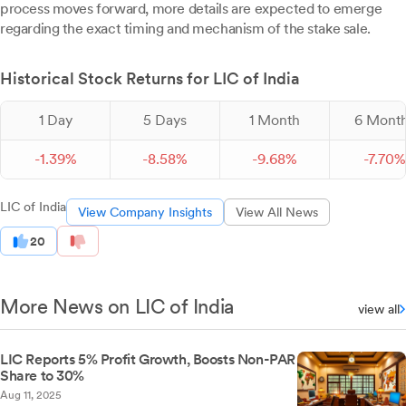
process moves forward, more details are expected to emerge
regarding the exact timing and mechanism of the stake sale.
Historical Stock Returns for LIC of India
1 Day
5 Days
1 Month
6 Mont
-
1.
39
%
-
8.
58
%
-
9.
68
%
-
7.
70
%
LIC of India
View Company Insights
View All News
20
More News on LIC of India
view all
LIC Reports 5% Profit Growth, Boosts Non-PAR
Share to 30%
Aug 11, 2025