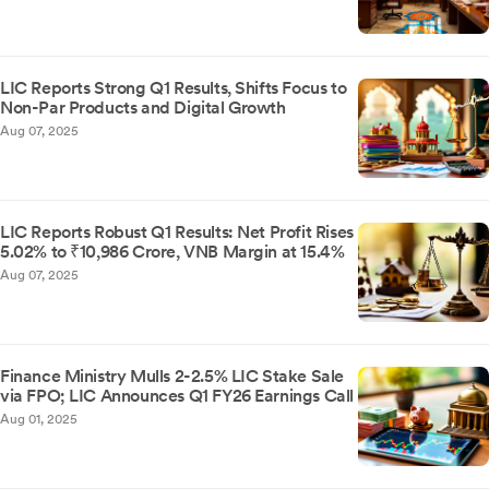
LIC Reports Strong Q1 Results, Shifts Focus to
Non-Par Products and Digital Growth
Aug 07, 2025
LIC Reports Robust Q1 Results: Net Profit Rises
5.02% to ₹10,986 Crore, VNB Margin at 15.4%
Aug 07, 2025
Finance Ministry Mulls 2-2.5% LIC Stake Sale
via FPO; LIC Announces Q1 FY26 Earnings Call
Aug 01, 2025