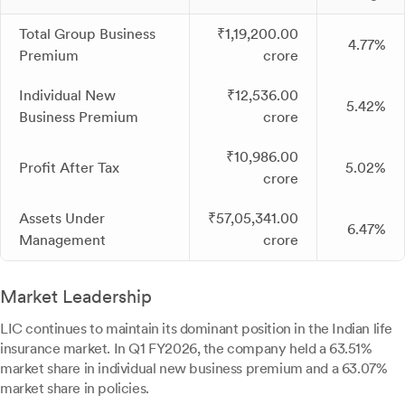
Total Group Business
₹1,19,200.00
4.77%
Premium
crore
Individual New
₹12,536.00
5.42%
Business Premium
crore
₹10,986.00
Profit After Tax
5.02%
crore
Assets Under
₹57,05,341.00
6.47%
Management
crore
Market Leadership
LIC continues to maintain its dominant position in the Indian life
insurance market. In Q1 FY2026, the company held a 63.51%
market share in individual new business premium and a 63.07%
market share in policies.