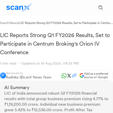
ScanX
News
LIC Reports Strong Q1 FY2026 Results, Set to Participate in Centrum
Broking's Orion IV Conference
LIC Reports Strong Q1 FY2026 Results, Set to
Participate in Centrum Broking's Orion IV
Conference
1 min read
Updated on 19 Aug 2025, 04:33 PM
Reviewed by
Add as a preferred
Radhika S
ScanX News Team
source on Google
AI Summary
LIC of India announced robust Q1 FY2026 financial
results with total group business premium rising 4.77% to
₹1,19,200.00 crore. Individual new business premium
grew 5.42% to ₹12,536.00 crore. Profit After Tax