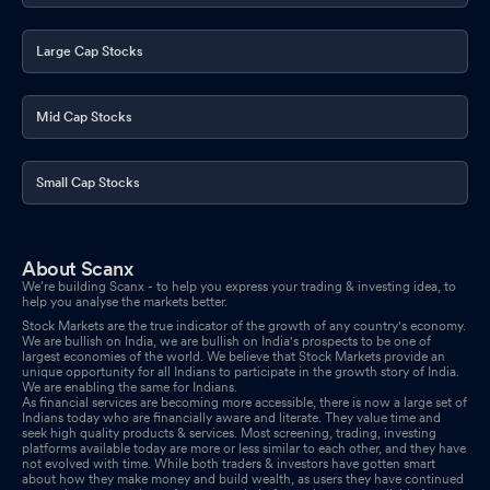
Large Cap Stocks
Mid Cap Stocks
Small Cap Stocks
About Scanx
We’re building Scanx - to help you express your trading & investing idea, to
help you analyse the markets better.
Stock Markets are the true indicator of the growth of any country's economy.
We are bullish on India, we are bullish on India's prospects to be one of
largest economies of the world. We believe that Stock Markets provide an
unique opportunity for all Indians to participate in the growth story of India.
We are enabling the same for Indians.
As financial services are becoming more accessible, there is now a large set of
Indians today who are financially aware and literate. They value time and
seek high quality products & services. Most screening, trading, investing
platforms available today are more or less similar to each other, and they have
not evolved with time. While both traders & investors have gotten smart
about how they make money and build wealth, as users they have continued