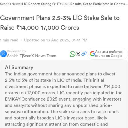
ScanX
News
LIC Reports Strong Q1 FY2026 Results, Set to Participate in Centrum
Broking's Orion IV Conference
Government Plans 2.5-3% LIC Stake Sale to
Raise ₹14,000-17,000 Crores
1 min read
Updated on 13 Aug 2025, 01:41 PM
Reviewed by
Add as a preferred
Ashish T
ScanX News Team
source on Google
AI Summary
The Indian government has announced plans to divest
2.5% to 3% of its stake in LIC of India. This initial
divestment phase is expected to raise between ₹14,000
crores to ₹17,000 crores. LIC recently participated in the
EMKAY Confluence 2025 event, engaging with investors
and analysts without sharing any unpublished price-
sensitive information. The stake sale aims to raise funds
and potentially broaden LIC's investor base, likely
attracting significant attention from domestic and