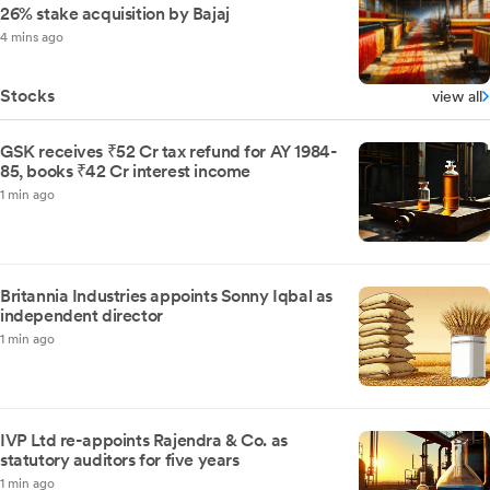
26% stake acquisition by Bajaj
4 mins ago
Stocks
view all
GSK receives ₹52 Cr tax refund for AY 1984-
85, books ₹42 Cr interest income
1 min ago
Britannia Industries appoints Sonny Iqbal as
independent director
1 min ago
IVP Ltd re-appoints Rajendra & Co. as
statutory auditors for five years
1 min ago