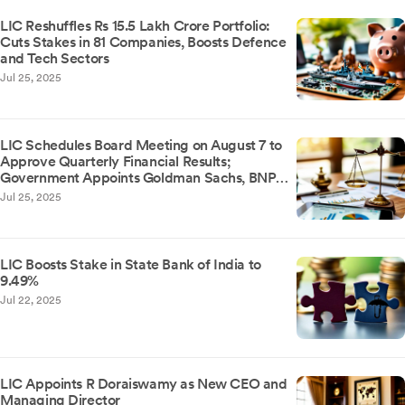
LIC Reshuffles Rs 15.5 Lakh Crore Portfolio:
Cuts Stakes in 81 Companies, Boosts Defence
and Tech Sectors
Jul 25, 2025
LIC Schedules Board Meeting on August 7 to
Approve Quarterly Financial Results;
Government Appoints Goldman Sachs, BNP
Paribas, and IIFL for Stake Sale
Jul 25, 2025
LIC Boosts Stake in State Bank of India to
9.49%
Jul 22, 2025
LIC Appoints R Doraiswamy as New CEO and
Managing Director