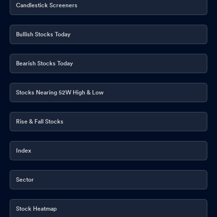
Candlestick Screeners
Bullish Stocks Today
Bearish Stocks Today
Stocks Nearing 52W High & Low
Rise & Fall Stocks
Index
Sector
Stock Heatmap