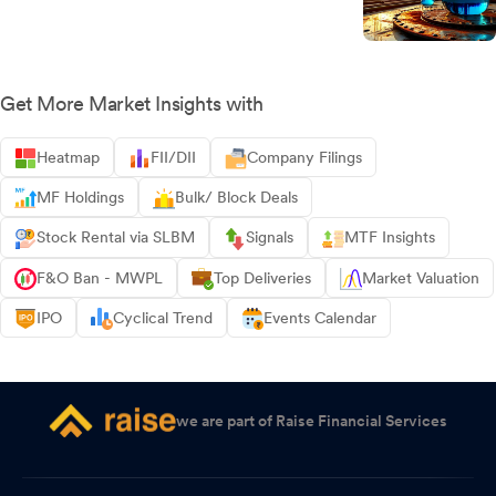
Get More Market Insights with
Heatmap
FII/DII
Company Filings
MF Holdings
Bulk/ Block Deals
Stock Rental via SLBM
Signals
MTF Insights
F&O Ban - MWPL
Top Deliveries
Market Valuation
IPO
Cyclical Trend
Events Calendar
we are part of Raise Financial Services