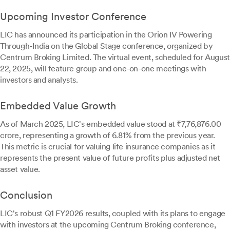
Upcoming Investor Conference
LIC has announced its participation in the Orion IV Powering
Through-India on the Global Stage conference, organized by
Centrum Broking Limited. The virtual event, scheduled for August
22, 2025, will feature group and one-on-one meetings with
investors and analysts.
Embedded Value Growth
As of March 2025, LIC's embedded value stood at ₹7,76,876.00
crore, representing a growth of 6.81% from the previous year.
This metric is crucial for valuing life insurance companies as it
represents the present value of future profits plus adjusted net
asset value.
Conclusion
LIC's robust Q1 FY2026 results, coupled with its plans to engage
with investors at the upcoming Centrum Broking conference,