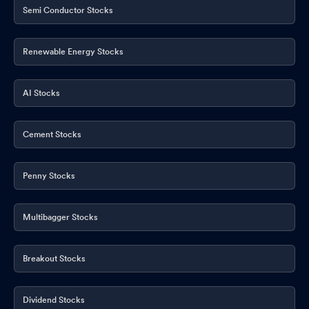
Semi Conductor Stocks
Renewable Energy Stocks
AI Stocks
Cement Stocks
Penny Stocks
Multibagger Stocks
Breakout Stocks
Dividend Stocks