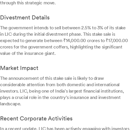
through this strategic move.
Divestment Details
The government intends to sell between 2.5% to 3% of its stake
in LIC during the initial divestment phase. This stake sale is
expected to generate between ₹14,000.00 crores to ₹17,000.00
crores for the government coffers, highlighting the significant
value of the insurance giant.
Market Impact
The announcement of this stake sale is likely to draw
considerable attention from both domestic and international
investors. LIC, being one of India's largest financial institutions,
plays a crucial role in the country's insurance and investment
landscape.
Recent Corporate Activities
In a recent update, LIC has been actively engaging with investors