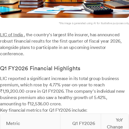
*this image is generated using AI for illustrative purposes only.
LIC of India
, the country's largest life insurer, has announced
robust financial results for the first quarter of fiscal year 2026,
alongside plans to participate in an upcoming investor
conference.
Q1 FY2026 Financial Highlights
LIC reported a significant increase in its total group business
premium, which rose by 4.77% year-on-year to reach
₹1,19,200.00 crore in Q1 FY2026. The company's individual new
business premium also saw a healthy growth of 5.42%,
amounting to ₹12,536.00 crore.
Key financial metrics for Q1 FY2026 include:
YoY
Metric
Q1 FY2026
Change