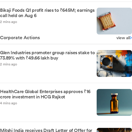
Bikaji Foods Q1 profit rises to ₹645M; earnings
call held on Aug 6
2 mins ago
Corporate Actions
view all
Glen Industries promoter group raises stake to
73.89% with ₹49.66 lakh buy
2 mins ago
HealthCare Global Enterprises approves ₹16
crore investment in HCG Rajkot
4 mins ago
Mitshi India receives Draft Letter of Offer for