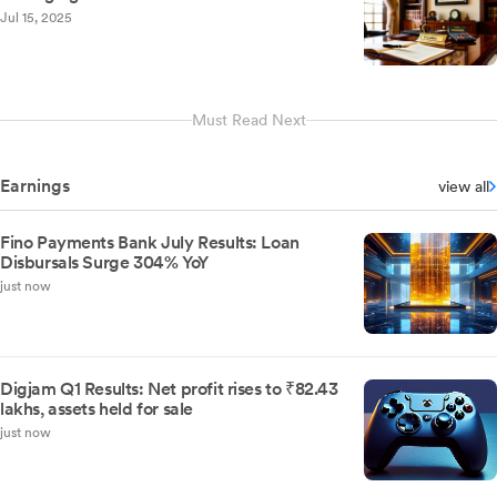
Jul 15, 2025
Must Read Next
Earnings
view all
Fino Payments Bank July Results: Loan
Disbursals Surge 304% YoY
just now
Digjam Q1 Results: Net profit rises to ₹82.43
lakhs, assets held for sale
just now