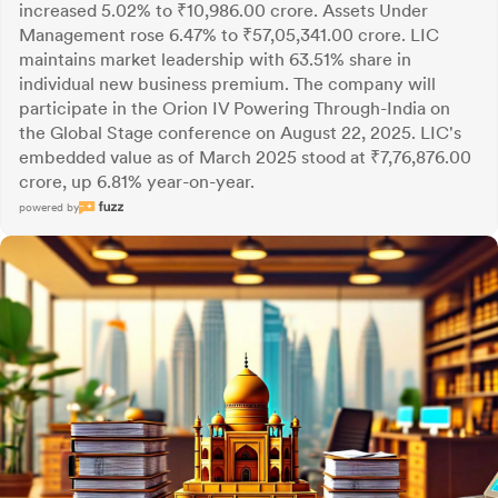
increased 5.02% to ₹10,986.00 crore. Assets Under
Management rose 6.47% to ₹57,05,341.00 crore. LIC
maintains market leadership with 63.51% share in
individual new business premium. The company will
participate in the Orion IV Powering Through-India on
the Global Stage conference on August 22, 2025. LIC's
embedded value as of March 2025 stood at ₹7,76,876.00
crore, up 6.81% year-on-year.
powered by