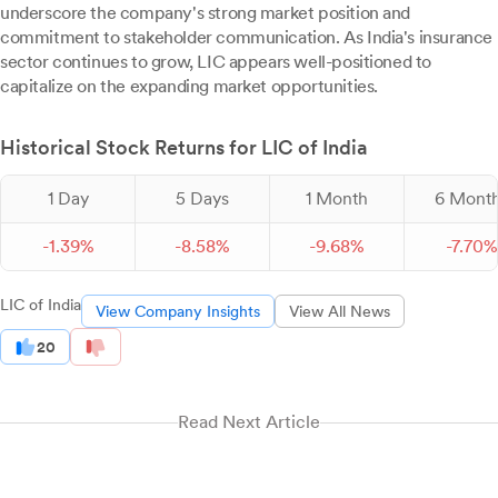
underscore the company's strong market position and
commitment to stakeholder communication. As India's insurance
sector continues to grow, LIC appears well-positioned to
capitalize on the expanding market opportunities.
Historical Stock Returns for LIC of India
1 Day
5 Days
1 Month
6 Mont
-
1.
39
%
-
8.
58
%
-
9.
68
%
-
7.
70
%
LIC of India
View Company Insights
View All News
20
Read Next Article