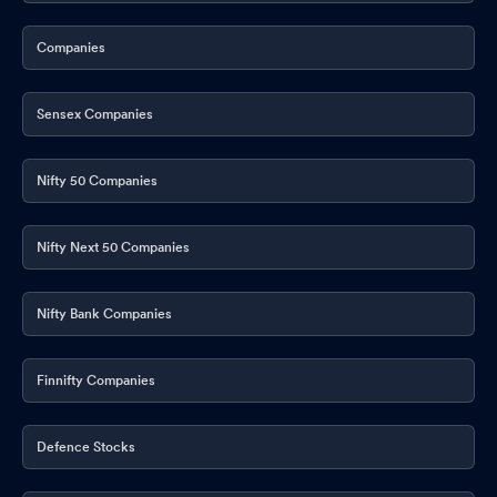
Companies
Sensex Companies
Nifty 50 Companies
Nifty Next 50 Companies
Nifty Bank Companies
Finnifty Companies
Defence Stocks