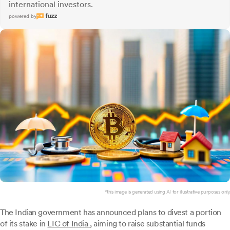
international investors.
powered by
*this image is generated using AI for illustrative purposes only.
The Indian government has announced plans to divest a portion
of its stake in
LIC of India
, aiming to raise substantial funds