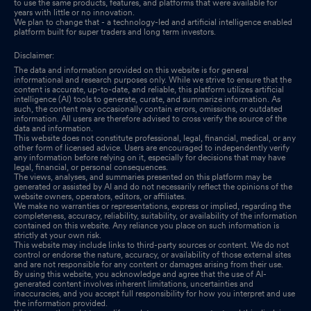
to use the same products, features, and platforms that were available for
years with little or no innovation.
We plan to change that - a technology-led and artificial intelligence enabled
platform built for super traders and long term investors.
Disclaimer:
The data and information provided on this website is for general
informational and research purposes only. While we strive to ensure that the
content is accurate, up-to-date, and reliable, this platform utilizes artificial
intelligence (AI) tools to generate, curate, and summarize information. As
such, the content may occasionally contain errors, omissions, or outdated
information. All users are therefore advised to cross verify the source of the
data and information.
This website does not constitute professional, legal, financial, medical, or any
other form of licensed advice. Users are encouraged to independently verify
any information before relying on it, especially for decisions that may have
legal, financial, or personal consequences.
The views, analyses, and summaries presented on this platform may be
generated or assisted by AI and do not necessarily reflect the opinions of the
website owners, operators, editors, or affiliates.
We make no warranties or representations, express or implied, regarding the
completeness, accuracy, reliability, suitability, or availability of the information
contained on this website. Any reliance you place on such information is
strictly at your own risk.
This website may include links to third-party sources or content. We do not
control or endorse the nature, accuracy, or availability of those external sites
and are not responsible for any content or damages arising from their use.
By using this website, you acknowledge and agree that the use of AI-
generated content involves inherent limitations, uncertainties and
inaccuracies, and you accept full responsibility for how you interpret and use
the information provided.