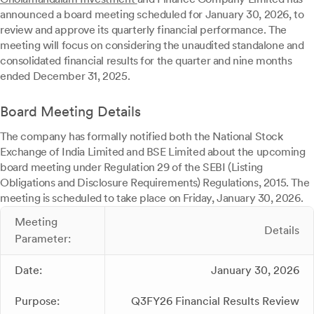
announced a board meeting scheduled for January 30, 2026, to
review and approve its quarterly financial performance. The
meeting will focus on considering the unaudited standalone and
consolidated financial results for the quarter and nine months
ended December 31, 2025.
Board Meeting Details
The company has formally notified both the National Stock
Exchange of India Limited and BSE Limited about the upcoming
board meeting under Regulation 29 of the SEBI (Listing
Obligations and Disclosure Requirements) Regulations, 2015. The
meeting is scheduled to take place on Friday, January 30, 2026.
Meeting
Details
Parameter:
Date:
January 30, 2026
Purpose:
Q3FY26 Financial Results Review