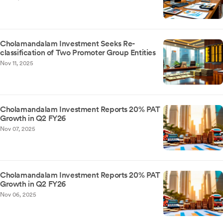
Cholamandalam Investment Seeks Re-
classification of Two Promoter Group Entities
Nov 11, 2025
Cholamandalam Investment Reports 20% PAT
Growth in Q2 FY26
Nov 07, 2025
Cholamandalam Investment Reports 20% PAT
Growth in Q2 FY26
Nov 06, 2025