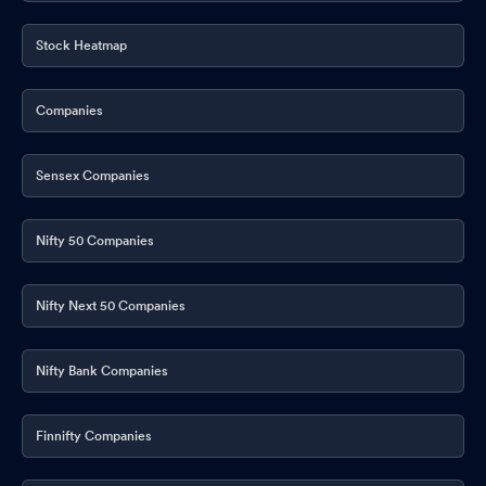
Stock Heatmap
Companies
Sensex Companies
Nifty 50 Companies
Nifty Next 50 Companies
Nifty Bank Companies
Finnifty Companies