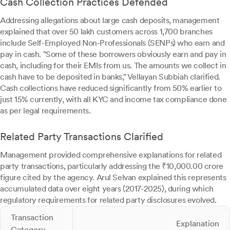
Cash Collection Practices Defended
Addressing allegations about large cash deposits, management
explained that over 50 lakh customers across 1,700 branches
include Self-Employed Non-Professionals (SENPs) who earn and
pay in cash. "Some of these borrowers obviously earn and pay in
cash, including for their EMIs from us. The amounts we collect in
cash have to be deposited in banks," Vellayan Subbiah clarified.
Cash collections have reduced significantly from 50% earlier to
just 15% currently, with all KYC and income tax compliance done
as per legal requirements.
Related Party Transactions Clarified
Management provided comprehensive explanations for related
party transactions, particularly addressing the ₹10,000.00 crore
figure cited by the agency. Arul Selvan explained this represents
accumulated data over eight years (2017-2025), during which
regulatory requirements for related party disclosures evolved.
Transaction
Explanation
Category