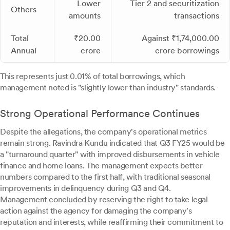
Lower
Tier 2 and securitization
Others
amounts
transactions
Total
₹20.00
Against ₹1,74,000.00
Annual
crore
crore borrowings
This represents just 0.01% of total borrowings, which
management noted is "slightly lower than industry" standards.
Strong Operational Performance Continues
Despite the allegations, the company's operational metrics
remain strong. Ravindra Kundu indicated that Q3 FY25 would be
a "turnaround quarter" with improved disbursements in vehicle
finance and home loans. The management expects better
numbers compared to the first half, with traditional seasonal
improvements in delinquency during Q3 and Q4.
Management concluded by reserving the right to take legal
action against the agency for damaging the company's
reputation and interests, while reaffirming their commitment to