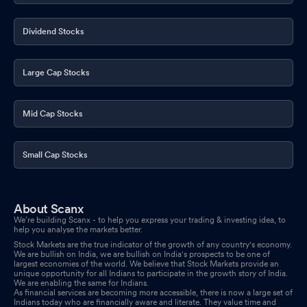
Dividend Stocks
Large Cap Stocks
Mid Cap Stocks
Small Cap Stocks
About Scanx
We’re building Scanx - to help you express your trading & investing idea, to
help you analyse the markets better.
Stock Markets are the true indicator of the growth of any country's economy.
We are bullish on India, we are bullish on India's prospects to be one of
largest economies of the world. We believe that Stock Markets provide an
unique opportunity for all Indians to participate in the growth story of India.
We are enabling the same for Indians.
As financial services are becoming more accessible, there is now a large set of
Indians today who are financially aware and literate. They value time and