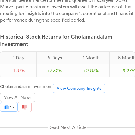
financial performance for the third quarter of fiscal year 2026.
Market participants and investors will await the outcome of this
meeting for insights into the company's operational and financial
performance during the specified period.
Historical Stock Returns for Cholamandalam
Investment
1 Day
5 Days
1 Month
6 Mont
-
1.
87
%
+
7.
32
%
+
2.
87
%
+
9.
27
Cholamandalam Investment
View Company Insights
View All News
15
Read Next Article