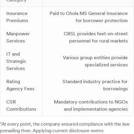
Insurance
Paid to Chola MS General Insurance
Premiums
for borrower protection
Manpower
CBSL provides feet-on-street
Services
personnel for rural markets
IT and
Various group entities provide
Strategic
specialized services
Services
Rating
Standard industry practice for
Agency Fees
borrowings
CSR
Mandatory contributions to NGOs
Contributions
and implementation agencies
"At every point, the company ensured compliance with the law
prevailing then. Applying current disclosure norms