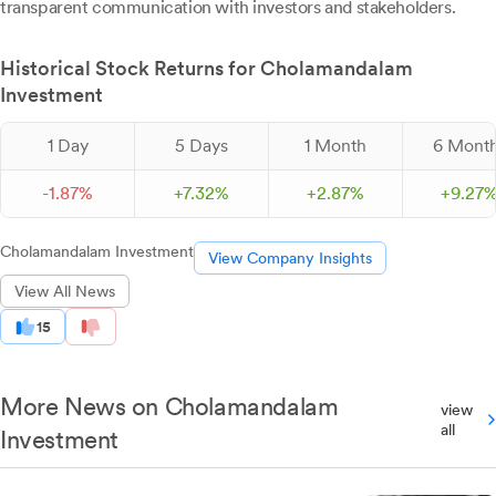
transparent communication with investors and stakeholders.
Historical Stock Returns for Cholamandalam
Investment
1 Day
5 Days
1 Month
6 Mont
-
1.
87
%
+
7.
32
%
+
2.
87
%
+
9.
27
Cholamandalam Investment
View Company Insights
View All News
15
More News on Cholamandalam
view
all
Investment