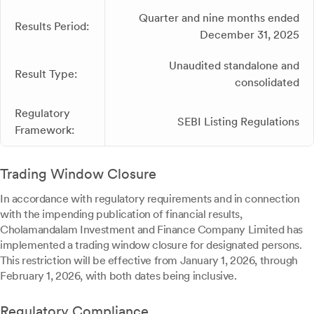
Quarter and nine months ended
Results Period:
December 31, 2025
Unaudited standalone and
Result Type:
consolidated
Regulatory
SEBI Listing Regulations
Framework:
Trading Window Closure
In accordance with regulatory requirements and in connection
with the impending publication of financial results,
Cholamandalam Investment and Finance Company Limited has
implemented a trading window closure for designated persons.
This restriction will be effective from January 1, 2026, through
February 1, 2026, with both dates being inclusive.
Regulatory Compliance