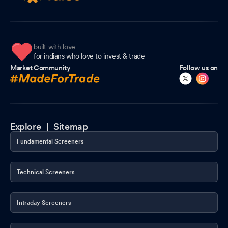
built with love
for indians who love to invest & trade
Market Community
Follow us on
Explore |
Sitemap
Fundamental Screeners
Technical Screeners
Intraday Screeners