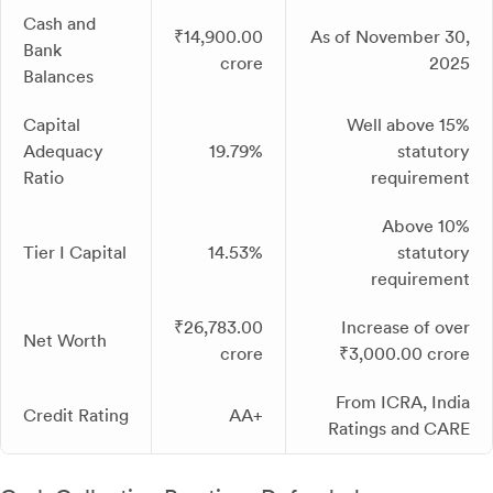
Cash and
₹14,900.00
As of November 30,
Bank
crore
2025
Balances
Capital
Well above 15%
Adequacy
19.79%
statutory
Ratio
requirement
Above 10%
Tier I Capital
14.53%
statutory
requirement
₹26,783.00
Increase of over
Net Worth
crore
₹3,000.00 crore
From ICRA, India
Credit Rating
AA+
Ratings and CARE