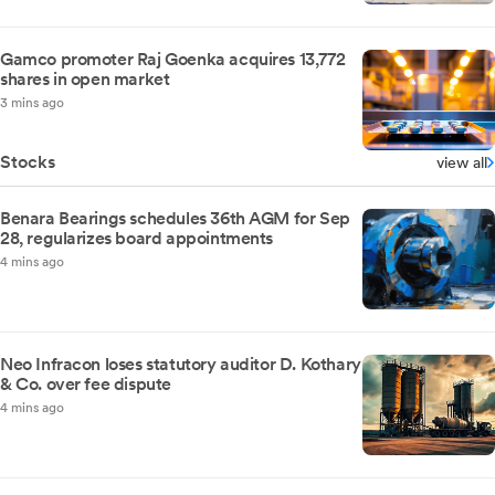
Gamco promoter Raj Goenka acquires 13,772
shares in open market
3 mins ago
Stocks
view all
Benara Bearings schedules 36th AGM for Sep
28, regularizes board appointments
4 mins ago
Neo Infracon loses statutory auditor D. Kothary
& Co. over fee dispute
4 mins ago