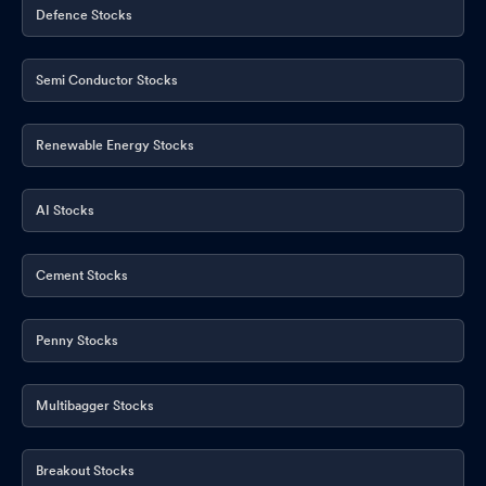
Defence Stocks
Semi Conductor Stocks
Renewable Energy Stocks
AI Stocks
Cement Stocks
Penny Stocks
Multibagger Stocks
Breakout Stocks