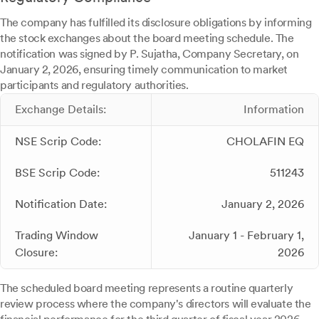
The company has fulfilled its disclosure obligations by informing
the stock exchanges about the board meeting schedule. The
notification was signed by P. Sujatha, Company Secretary, on
January 2, 2026, ensuring timely communication to market
participants and regulatory authorities.
Exchange Details:
Information
NSE Scrip Code:
CHOLAFIN EQ
BSE Scrip Code:
511243
Notification Date:
January 2, 2026
Trading Window
January 1 - February 1,
Closure:
2026
The scheduled board meeting represents a routine quarterly
review process where the company's directors will evaluate the