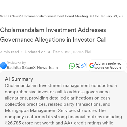
ScanX
News
Cholamandalam Investment Board Meeting Set for January 30, 2026
for Q3FY26 Results
Cholamandalam Investment Addresses
Governance Allegations in Investor Call
3 min read
Updated on 30 Dec 2025, 05:03 PM
Reviewed by
Add as a preferred
Radhika S
ScanX News Team
source on Google
AI Summary
Cholamandalam Investment management conducted a
comprehensive investor call to address governance
allegations, providing detailed clarifications on cash
collection practices, related party transactions, and
Murugappa Management Services structure. The
company reaffirmed its strong financial metrics including
₹26,783 crore net worth and AA+ credit ratings while