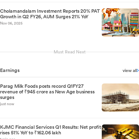
Cholamandalam Investment Reports 20% PAT
Growth in Q2 FY26, AUM Surges 21% YoY
Nov 06, 2025
Must Read Next
Earnings
view all
Parag Milk Foods posts record Q1FY27
revenue of ₹945 crore as New Age business
surges
just now
KJMC Financial Services Q1 Results: Net profit
rises 51% YoY to ₹162.06 lakh