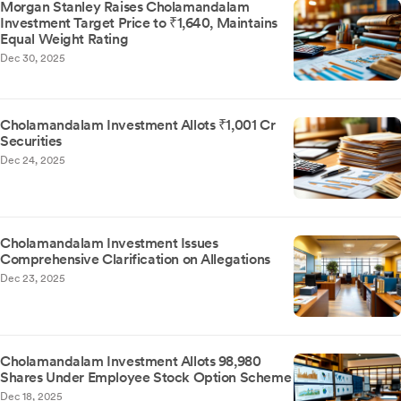
Morgan Stanley Raises Cholamandalam
Investment Target Price to ₹1,640, Maintains
Equal Weight Rating
Dec 30, 2025
Cholamandalam Investment Allots ₹1,001 Cr
Securities
Dec 24, 2025
Cholamandalam Investment Issues
Comprehensive Clarification on Allegations
Dec 23, 2025
Cholamandalam Investment Allots 98,980
Shares Under Employee Stock Option Scheme
Dec 18, 2025