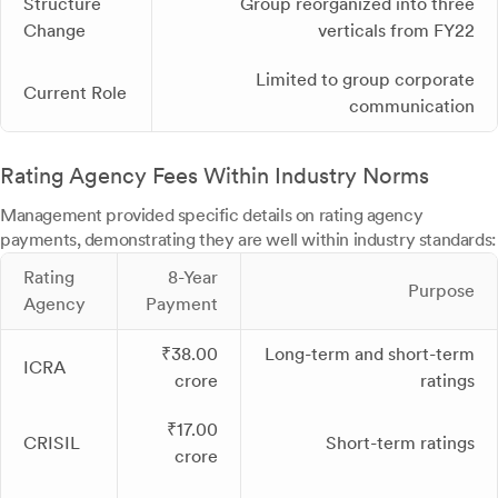
Structure
Group reorganized into three
Change
verticals from FY22
Limited to group corporate
Current Role
communication
Rating Agency Fees Within Industry Norms
Management provided specific details on rating agency
payments, demonstrating they are well within industry standards:
Rating
8-Year
Purpose
Agency
Payment
₹38.00
Long-term and short-term
ICRA
crore
ratings
₹17.00
CRISIL
Short-term ratings
crore