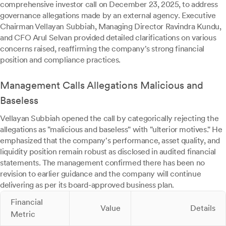
comprehensive investor call on December 23, 2025, to address
governance allegations made by an external agency. Executive
Chairman Vellayan Subbiah, Managing Director Ravindra Kundu,
and CFO Arul Selvan provided detailed clarifications on various
concerns raised, reaffirming the company's strong financial
position and compliance practices.
Management Calls Allegations Malicious and
Baseless
Vellayan Subbiah opened the call by categorically rejecting the
allegations as "malicious and baseless" with "ulterior motives." He
emphasized that the company's performance, asset quality, and
liquidity position remain robust as disclosed in audited financial
statements. The management confirmed there has been no
revision to earlier guidance and the company will continue
delivering as per its board-approved business plan.
Financial
Value
Details
Metric