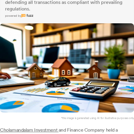
defending all transactions as compliant with prevailing
regulations.
powered by
*this image is generated using AI for illustrative purposes only.
Cholamandalam Investment
and Finance Company held a