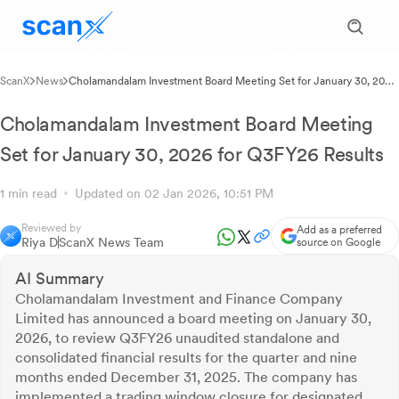
ScanX
News
Cholamandalam Investment Board Meeting Set for January 30, 2026
for Q3FY26 Results
Cholamandalam Investment Board Meeting
Set for January 30, 2026 for Q3FY26 Results
1 min read
Updated on 02 Jan 2026, 10:51 PM
Reviewed by
Add as a preferred
Riya D
ScanX News Team
source on Google
AI Summary
Cholamandalam Investment and Finance Company
Limited has announced a board meeting on January 30,
2026, to review Q3FY26 unaudited standalone and
consolidated financial results for the quarter and nine
months ended December 31, 2025. The company has
implemented a trading window closure for designated