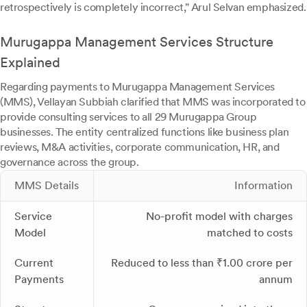
retrospectively is completely incorrect," Arul Selvan emphasized.
Murugappa Management Services Structure
Explained
Regarding payments to Murugappa Management Services
(MMS), Vellayan Subbiah clarified that MMS was incorporated to
provide consulting services to all 29 Murugappa Group
businesses. The entity centralized functions like business plan
reviews, M&A activities, corporate communication, HR, and
governance across the group.
MMS Details
Information
Service
No-profit model with charges
Model
matched to costs
Current
Reduced to less than ₹1.00 crore per
Payments
annum