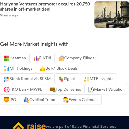
Hariyana Ventures promoter acquires 20,750
shares in off-market deal
16 mins ago
Get More Market Insights with
Heatmap
FII/DII
Company Filings
MF Holdings
Bulk/ Block Deals
Stock Rental via SLBM
Signals
MTF Insights
F&O Ban - MWPL
Top Deliveries
Market Valuation
IPO
Cyclical Trend
Events Calendar
we are part of Raise Financial Services