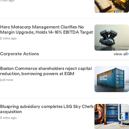
1 min ago
Hero Motocorp Management Clarifies No
Margin Upgrade, Holds 14-16% EBITDA Target
2 mins ago
Corporate Actions
view all
Boston Commerce shareholders reject capital
reduction, borrowing powers at EGM
just now
Bluspring subsidiary completes LSG Sky Chefs
acquisition
3 mins ago