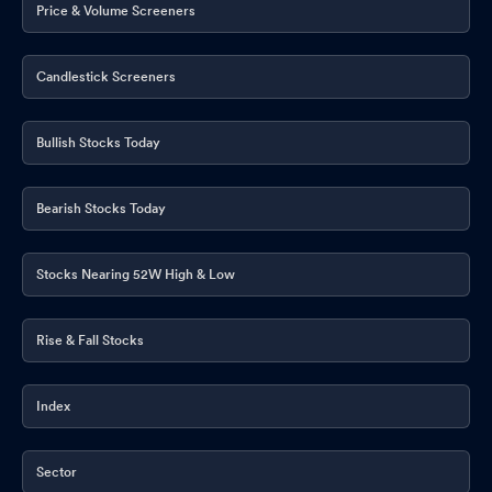
Price & Volume Screeners
Candlestick Screeners
Bullish Stocks Today
Bearish Stocks Today
Stocks Nearing 52W High & Low
Rise & Fall Stocks
Index
Sector