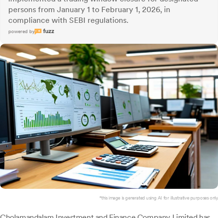
persons from January 1 to February 1, 2026, in
compliance with SEBI regulations.
powered by
*this image is generated using AI for illustrative purposes only.
Cholamandalam Investment
and Finance Company Limited has