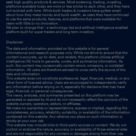
seek high quality products & services. Most screening, trading, investing
platforms available today are more or less similar to each other, and they have
not evolved with time. While both traders & investors have gotten smart
about how they make money and build wealth, as users they have continued
to use the same products, features, and platforms that were available for
years with little or no innovation.
We plan to change that - a technology-led and artificial intelligence enabled
platform built for super traders and long term investors.
Disclaimer:
The data and information provided on this website is for general
informational and research purposes only. While we strive to ensure that the
content is accurate, up-to-date, and reliable, this platform utilizes artificial
intelligence (AI) tools to generate, curate, and summarize information. As
such, the content may occasionally contain errors, omissions, or outdated
information. All users are therefore advised to cross verify the source of the
data and information.
This website does not constitute professional, legal, financial, medical, or any
other form of licensed advice. Users are encouraged to independently verify
any information before relying on it, especially for decisions that may have
legal, financial, or personal consequences.
The views, analyses, and summaries presented on this platform may be
generated or assisted by AI and do not necessarily reflect the opinions of the
website owners, operators, editors, or affiliates.
We make no warranties or representations, express or implied, regarding the
completeness, accuracy, reliability, suitability, or availability of the information
contained on this website. Any reliance you place on such information is
strictly at your own risk.
This website may include links to third-party sources or content. We do not
control or endorse the nature, accuracy, or availability of those external sites
and are not responsible for any content or damages arising from their use.