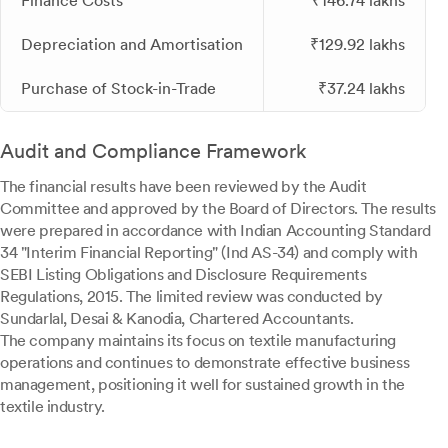
Finance Costs
₹146.74 lakhs
Depreciation and Amortisation
₹129.92 lakhs
Purchase of Stock-in-Trade
₹37.24 lakhs
Audit and Compliance Framework
The financial results have been reviewed by the Audit
Committee and approved by the Board of Directors. The results
were prepared in accordance with Indian Accounting Standard
34 "Interim Financial Reporting" (Ind AS-34) and comply with
SEBI Listing Obligations and Disclosure Requirements
Regulations, 2015. The limited review was conducted by
Sundarlal, Desai & Kanodia, Chartered Accountants.
The company maintains its focus on textile manufacturing
operations and continues to demonstrate effective business
management, positioning it well for sustained growth in the
textile industry.