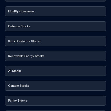
Finnifty Companies
Defence Stocks
Semi Conductor Stocks
Renewable Energy Stocks
AI Stocks
Cement Stocks
Penny Stocks