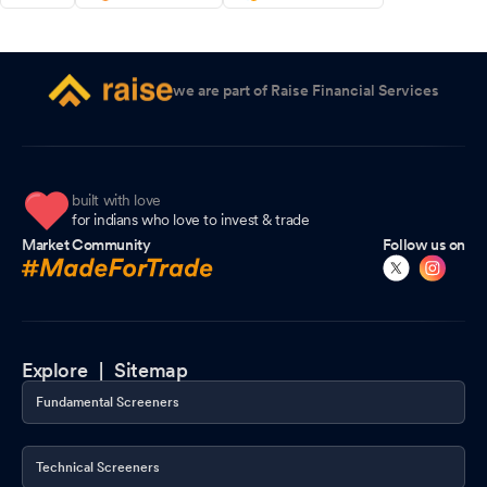
we are part of Raise Financial Services
built with love
for indians who love to invest & trade
Market Community
Follow us on
Explore |
Sitemap
Fundamental Screeners
Technical Screeners