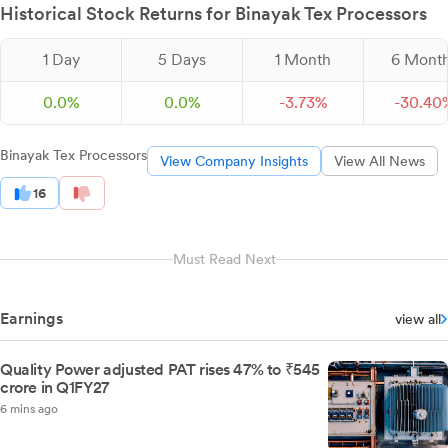
Historical Stock Returns for Binayak Tex Processors
1 Day
5 Days
1 Month
6 Mont
0.0%
0.0%
-
3.
73
%
-
30.
40
Binayak Tex Processors
View Company Insights
View All News
16
Must Read Next
Earnings
view all
Quality Power adjusted PAT rises 47% to ₹545
crore in Q1FY27
6 mins ago