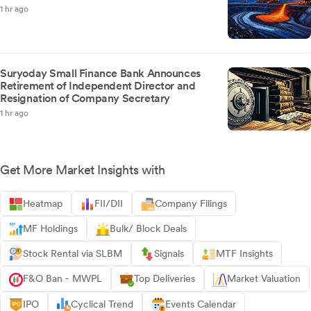
1 hr ago
Suryoday Small Finance Bank Announces
Retirement of Independent Director and
Resignation of Company Secretary
1 hr ago
Get More Market Insights with
Heatmap
FII/DII
Company Filings
MF Holdings
Bulk/ Block Deals
Stock Rental via SLBM
Signals
MTF Insights
F&O Ban - MWPL
Top Deliveries
Market Valuation
IPO
Cyclical Trend
Events Calendar