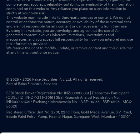
completeness, accuracy, reliability, suitability, or availability of the information
contained on this website. Any reliance you place on such information is
strictly at your own risk.
This website may include links to third-party sources or content. We do not
control or endorse the nature, accuracy, or availability of those external sites
and are not responsible for any content or damages arising from their use.
By using this website, you acknowledge and agree that the use of AI-
generated content involves inherent limitations, uncertainties and
inaccuracies, and you accept full responsibility for how you interpret and use
the information provided.
We reserve the right to modify, update, or remove content and this disclaimer
at any time without prior notice.
© 2025 - 2026 Raise Securities Pvt. Ltd. All rights reserved.
Part of Raise Financial Services
SEBI Stock Broker Registration No: INZ000006031 | Depository Participant
(CDSL) ID: IN-DP-289-2016 | SEBI Research Analyst Registration No:
INH000023357 Exchange Membership No. : NSE: 90133 | BSE: 6593 | MCX:
56320
Registered Office: Unit No. 2201, 22nd Floor, Gold Medal Avenue, S.V. Road,
Beside Patel Petrol Pump, Piramal Nagar, Goregaon West, Mumbai - 400104