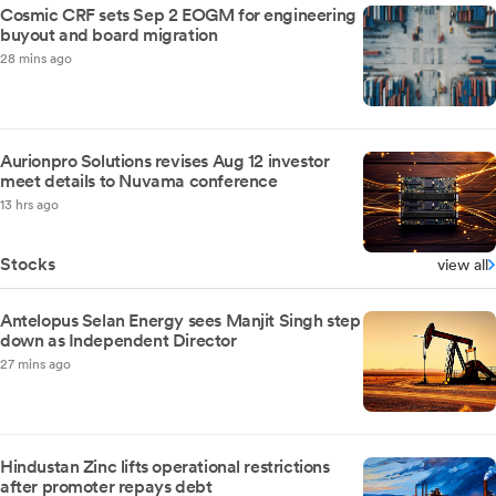
Cosmic CRF sets Sep 2 EOGM for engineering
buyout and board migration
28 mins ago
Aurionpro Solutions revises Aug 12 investor
meet details to Nuvama conference
13 hrs ago
Stocks
view all
Antelopus Selan Energy sees Manjit Singh step
down as Independent Director
27 mins ago
Hindustan Zinc lifts operational restrictions
after promoter repays debt