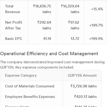
Total
₹18,836.75
₹16,329.64
+15.4%
Revenue
lakhs
lakhs
Net Profit
₹292.64
₹97.62
+199.7%
After Tax
lakhs
lakhs
Basic EPS
41.14
13.72
+199.9%
Operational Efficiency and Cost Management
The company demonstrated improved cost management during
Q3FY26. Key expense components included:
Expense Category
Q3FY26 Amount
Cost of Materials Consumed
₹3,726.98 lakhs
Employee Benefits Expenses
₹420.13 lakhs