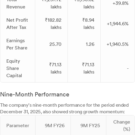
+39.8%
Revenue
lakhs
lakhs
Net Profit
₹182.82
₹8.94
+1,944.6%
After Tax
lakhs
lakhs
Earnings
25.70
1.26
+1,940.5%
Per Share
Equity
₹71.13
₹71.13
Share
-
lakhs
lakhs
Capital
Nine-Month Performance
The company's nine-month performance for the period ended
December 31, 2025, also showed strong growth momentum:
Change
Parameter
9M FY26
9M FY25
(%)