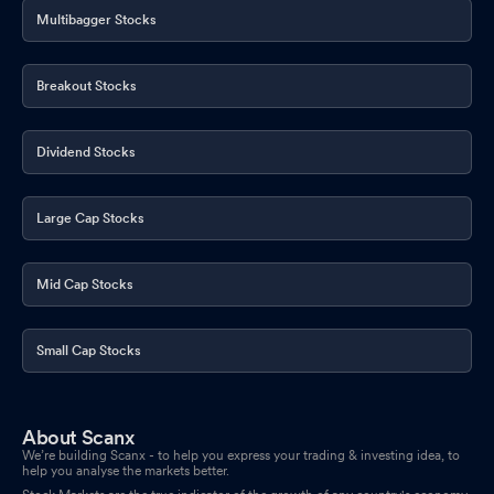
Multibagger Stocks
Breakout Stocks
Dividend Stocks
Large Cap Stocks
Mid Cap Stocks
Small Cap Stocks
About Scanx
We’re building Scanx - to help you express your trading & investing idea, to
help you analyse the markets better.