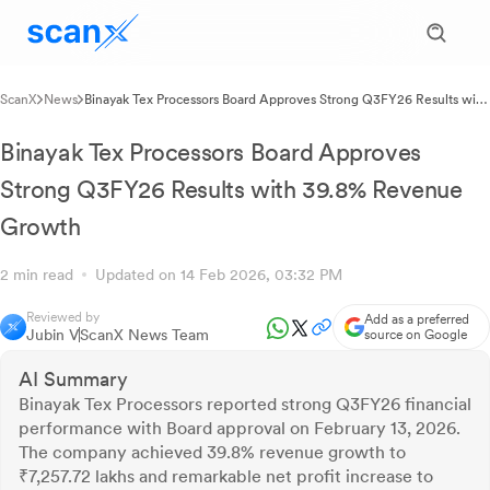
ScanX
News
Binayak Tex Processors Board Approves Strong Q3FY26 Results with
39.8% Revenue Growth
Binayak Tex Processors Board Approves
Strong Q3FY26 Results with 39.8% Revenue
Growth
2 min read
Updated on 14 Feb 2026, 03:32 PM
Reviewed by
Add as a preferred
Jubin V
ScanX News Team
source on Google
AI Summary
Binayak Tex Processors reported strong Q3FY26 financial
performance with Board approval on February 13, 2026.
The company achieved 39.8% revenue growth to
₹7,257.72 lakhs and remarkable net profit increase to