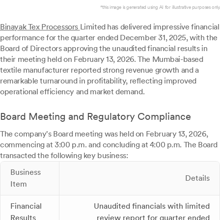
*this image is generated using AI for illustrative purposes only.
Binayak Tex Processors
Limited has delivered impressive financial
performance for the quarter ended December 31, 2025, with the
Board of Directors approving the unaudited financial results in
their meeting held on February 13, 2026. The Mumbai-based
textile manufacturer reported strong revenue growth and a
remarkable turnaround in profitability, reflecting improved
operational efficiency and market demand.
Board Meeting and Regulatory Compliance
The company's Board meeting was held on February 13, 2026,
commencing at 3:00 p.m. and concluding at 4:00 p.m. The Board
transacted the following key business:
Business
Details
Item
Financial
Unaudited financials with limited
Results
review report for quarter ended