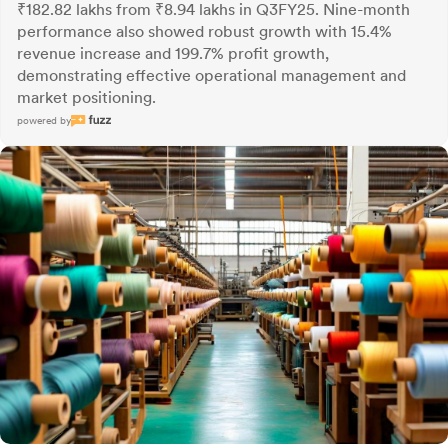
₹182.82 lakhs from ₹8.94 lakhs in Q3FY25. Nine-month
performance also showed robust growth with 15.4%
revenue increase and 199.7% profit growth,
demonstrating effective operational management and
market positioning.
powered by