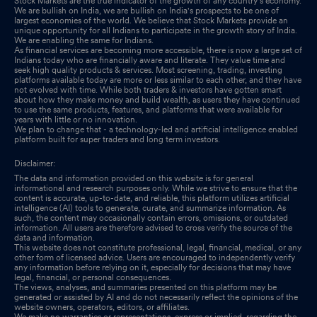
Stock Markets are the true indicator of the growth of any country's economy.
We are bullish on India, we are bullish on India's prospects to be one of
largest economies of the world. We believe that Stock Markets provide an
unique opportunity for all Indians to participate in the growth story of India.
We are enabling the same for Indians.
As financial services are becoming more accessible, there is now a large set of
Indians today who are financially aware and literate. They value time and
seek high quality products & services. Most screening, trading, investing
platforms available today are more or less similar to each other, and they have
not evolved with time. While both traders & investors have gotten smart
about how they make money and build wealth, as users they have continued
to use the same products, features, and platforms that were available for
years with little or no innovation.
We plan to change that - a technology-led and artificial intelligence enabled
platform built for super traders and long term investors.
Disclaimer:
The data and information provided on this website is for general
informational and research purposes only. While we strive to ensure that the
content is accurate, up-to-date, and reliable, this platform utilizes artificial
intelligence (AI) tools to generate, curate, and summarize information. As
such, the content may occasionally contain errors, omissions, or outdated
information. All users are therefore advised to cross verify the source of the
data and information.
This website does not constitute professional, legal, financial, medical, or any
other form of licensed advice. Users are encouraged to independently verify
any information before relying on it, especially for decisions that may have
legal, financial, or personal consequences.
The views, analyses, and summaries presented on this platform may be
generated or assisted by AI and do not necessarily reflect the opinions of the
website owners, operators, editors, or affiliates.
We make no warranties or representations, express or implied, regarding the