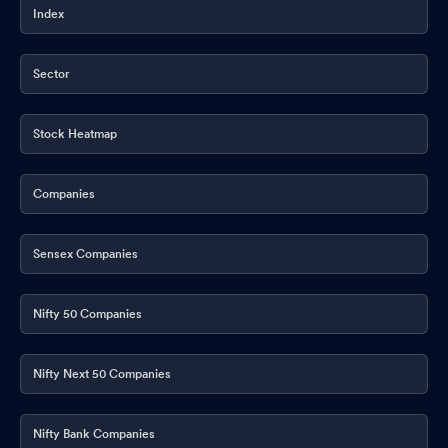
Index
Sector
Stock Heatmap
Companies
Sensex Companies
Nifty 50 Companies
Nifty Next 50 Companies
Nifty Bank Companies