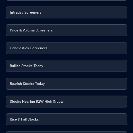
Intraday Screeners
Price & Volume Screeners
Candlestick Screeners
Bullish Stocks Today
Bearish Stocks Today
Stocks Nearing 52W High & Low
Rise & Fall Stocks