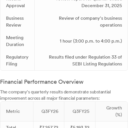
Approval
December 31, 2025
Business
Review of company's business
Review
operations
Meeting
1 hour (3:00 p.m. to 4:00 p.m.)
Duration
Regulatory
Results filed under Regulation 33 of
Filing
SEBI Listing Regulations
Financial Performance Overview
The company's quarterly results demonstrate substantial
improvement across all major financial parameters:
Growth
Metric
Q3FY26
Q3FY25
(%)
Total
₹7,257.72
₹5,193.32