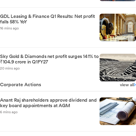
GDL Leasing & Finance Q1 Results: Net profit
falls 58% YoY
16 mins ago
Sky Gold & Diamonds net profit surges 141% to
₹104.9 crore in Q1FY27
20 mins ago
Corporate Actions
view all
Anant Raj shareholders approve dividend and
key board appointments at AGM
6 mins ago