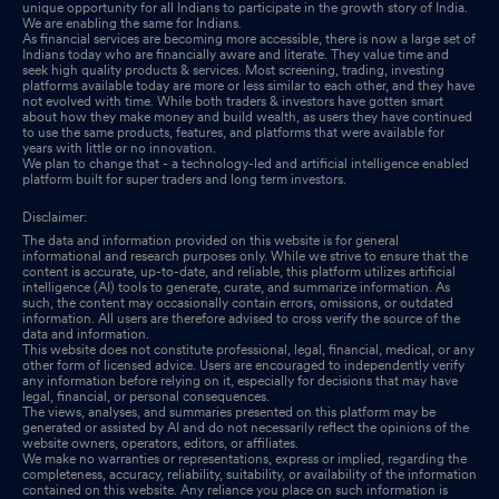
unique opportunity for all Indians to participate in the growth story of India.
We are enabling the same for Indians.
As financial services are becoming more accessible, there is now a large set of
Indians today who are financially aware and literate. They value time and
seek high quality products & services. Most screening, trading, investing
platforms available today are more or less similar to each other, and they have
not evolved with time. While both traders & investors have gotten smart
about how they make money and build wealth, as users they have continued
to use the same products, features, and platforms that were available for
years with little or no innovation.
We plan to change that - a technology-led and artificial intelligence enabled
platform built for super traders and long term investors.
Disclaimer:
The data and information provided on this website is for general
informational and research purposes only. While we strive to ensure that the
content is accurate, up-to-date, and reliable, this platform utilizes artificial
intelligence (AI) tools to generate, curate, and summarize information. As
such, the content may occasionally contain errors, omissions, or outdated
information. All users are therefore advised to cross verify the source of the
data and information.
This website does not constitute professional, legal, financial, medical, or any
other form of licensed advice. Users are encouraged to independently verify
any information before relying on it, especially for decisions that may have
legal, financial, or personal consequences.
The views, analyses, and summaries presented on this platform may be
generated or assisted by AI and do not necessarily reflect the opinions of the
website owners, operators, editors, or affiliates.
We make no warranties or representations, express or implied, regarding the
completeness, accuracy, reliability, suitability, or availability of the information
contained on this website. Any reliance you place on such information is