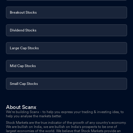
Breakout Stocks
Dividend Stocks
Large Cap Stocks
Mid Cap Stocks
Small Cap Stocks
About Scanx
We’re building Scanx - to help you express your trading & investing idea, to
help you analyse the markets better.
Stock Markets are the true indicator of the growth of any country's economy.
We are bullish on India, we are bullish on India's prospects to be one of
largest economies of the world. We believe that Stock Markets provide an