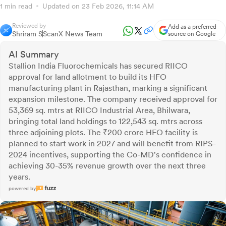
1 min read
Updated on 23 Feb 2026, 11:14 AM
Reviewed by
Add as a preferred
Shriram S
ScanX News Team
source on Google
AI Summary
Stallion India Fluorochemicals has secured RIICO
approval for land allotment to build its HFO
manufacturing plant in Rajasthan, marking a significant
expansion milestone. The company received approval for
53,369 sq. mtrs at RIICO Industrial Area, Bhilwara,
bringing total land holdings to 122,543 sq. mtrs across
three adjoining plots. The ₹200 crore HFO facility is
planned to start work in 2027 and will benefit from RIPS-
2024 incentives, supporting the Co-MD's confidence in
achieving 30-35% revenue growth over the next three
years.
powered by