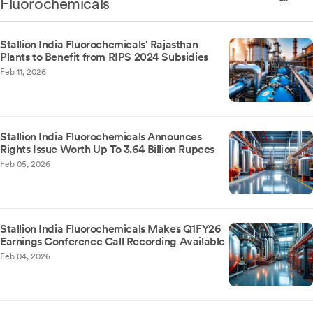
Fluorochemicals
Stallion India Fluorochemicals' Rajasthan
Plants to Benefit from RIPS 2024 Subsidies
Feb 11, 2026
Stallion India Fluorochemicals Announces
Rights Issue Worth Up To 3.64 Billion Rupees
Feb 05, 2026
Stallion India Fluorochemicals Makes Q1FY26
Earnings Conference Call Recording Available
Feb 04, 2026