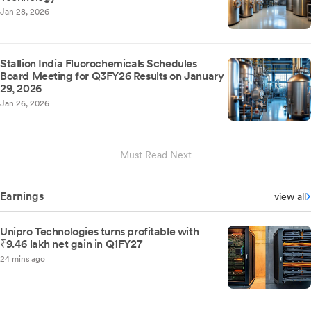
Jan 28, 2026
Stallion India Fluorochemicals Schedules
Board Meeting for Q3FY26 Results on January
29, 2026
Jan 26, 2026
Must Read Next
Earnings
view all
Unipro Technologies turns profitable with
₹9.46 lakh net gain in Q1FY27
24 mins ago