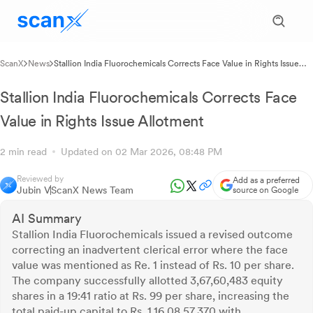
ScanX
News
Stallion India Fluorochemicals Corrects Face Value in Rights Issue
Allotment
Stallion India Fluorochemicals Corrects Face
Value in Rights Issue Allotment
2 min read
Updated on 02 Mar 2026, 08:48 PM
Reviewed by
Add as a preferred
Jubin V
ScanX News Team
source on Google
AI Summary
Stallion India Fluorochemicals issued a revised outcome
correcting an inadvertent clerical error where the face
value was mentioned as Re. 1 instead of Rs. 10 per share.
The company successfully allotted 3,67,60,483 equity
shares in a 19:41 ratio at Rs. 99 per share, increasing the
total paid-up capital to Rs. 1,16,08,57,370 with