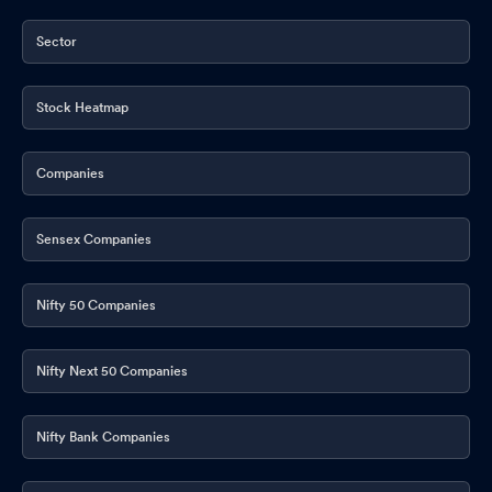
Sector
Stock Heatmap
Companies
Sensex Companies
Nifty 50 Companies
Nifty Next 50 Companies
Nifty Bank Companies