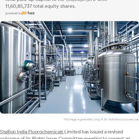
11,60,85,737 total equity shares.
powered by
*this image is generated using AI for illustrative purposes only.
Stallion India Fluorochemicals
Limited has issued a revised
outcome of its Rights Issue Committee meeting to correct an