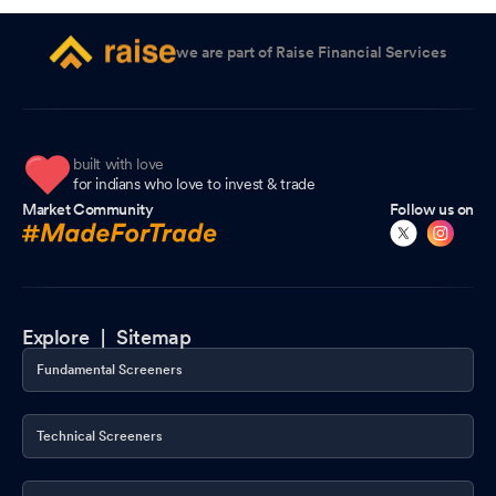
we are part of Raise Financial Services
built with love
for indians who love to invest & trade
Market Community
Follow us on
Explore |
Sitemap
Fundamental Screeners
Technical Screeners