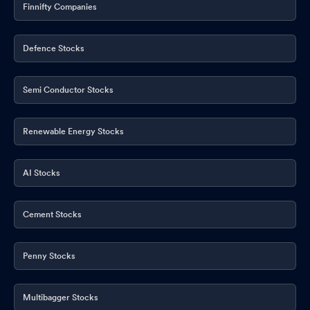
Finnifty Companies
Defence Stocks
Semi Conductor Stocks
Renewable Energy Stocks
AI Stocks
Cement Stocks
Penny Stocks
Multibagger Stocks