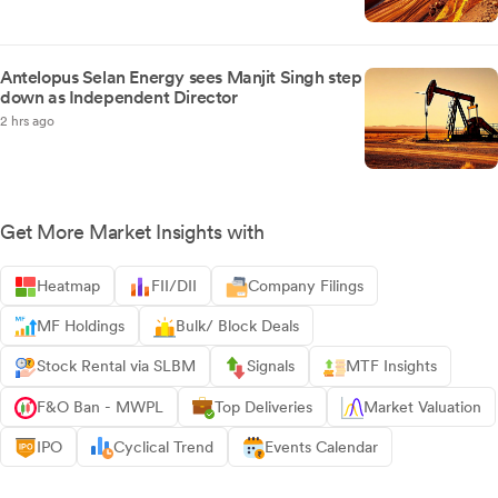
Antelopus Selan Energy sees Manjit Singh step
down as Independent Director
2 hrs ago
Get More Market Insights with
Heatmap
FII/DII
Company Filings
MF Holdings
Bulk/ Block Deals
Stock Rental via SLBM
Signals
MTF Insights
F&O Ban - MWPL
Top Deliveries
Market Valuation
IPO
Cyclical Trend
Events Calendar