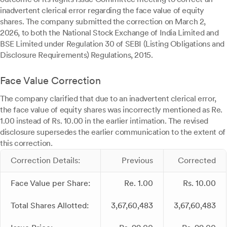
inadvertent clerical error regarding the face value of equity
shares. The company submitted the correction on March 2,
2026, to both the National Stock Exchange of India Limited and
BSE Limited under Regulation 30 of SEBI (Listing Obligations and
Disclosure Requirements) Regulations, 2015.
Face Value Correction
The company clarified that due to an inadvertent clerical error,
the face value of equity shares was incorrectly mentioned as Re.
1.00 instead of Rs. 10.00 in the earlier intimation. The revised
disclosure supersedes the earlier communication to the extent of
this correction.
Correction Details:
Previous
Corrected
Face Value per Share:
Re. 1.00
Rs. 10.00
Total Shares Allotted:
3,67,60,483
3,67,60,483