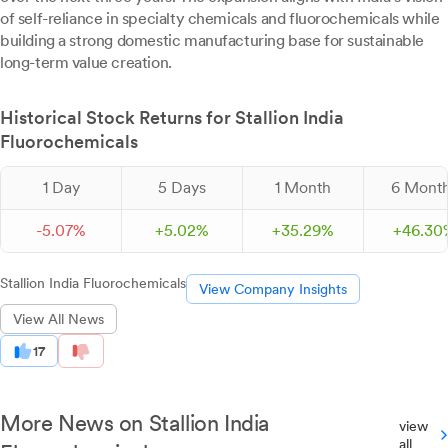
of self-reliance in specialty chemicals and fluorochemicals while
building a strong domestic manufacturing base for sustainable
long-term value creation.
Historical Stock Returns for Stallion India
Fluorochemicals
1 Day
5 Days
1 Month
6 Mont
-
5.
07
%
+
5.
02
%
+
35.
29
%
+
46.
30
Stallion India Fluorochemicals
View Company Insights
View All News
17
More News on Stallion India
view
all