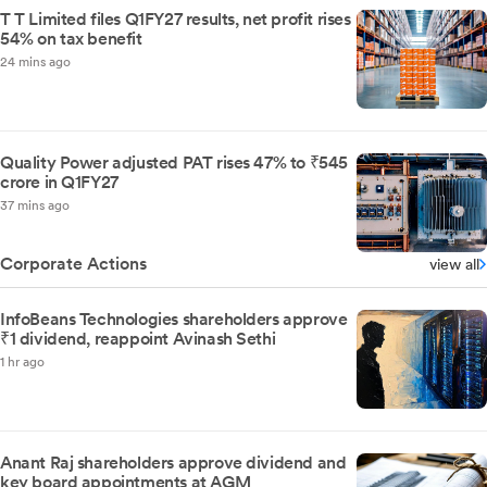
T T Limited files Q1FY27 results, net profit rises
54% on tax benefit
24 mins ago
Quality Power adjusted PAT rises 47% to ₹545
crore in Q1FY27
37 mins ago
Corporate Actions
view all
InfoBeans Technologies shareholders approve
₹1 dividend, reappoint Avinash Sethi
1 hr ago
Anant Raj shareholders approve dividend and
key board appointments at AGM