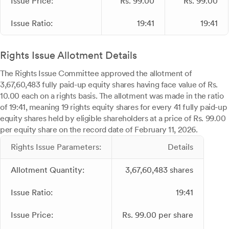
Issue Price:
Rs. 99.00
Rs. 99.00
Issue Ratio:
19:41
19:41
Rights Issue Allotment Details
The Rights Issue Committee approved the allotment of
3,67,60,483 fully paid-up equity shares having face value of Rs.
10.00 each on a rights basis. The allotment was made in the ratio
of 19:41, meaning 19 rights equity shares for every 41 fully paid-up
equity shares held by eligible shareholders at a price of Rs. 99.00
per equity share on the record date of February 11, 2026.
Rights Issue Parameters:
Details
Allotment Quantity:
3,67,60,483 shares
Issue Ratio:
19:41
Issue Price:
Rs. 99.00 per share