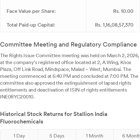
Face Value per Share:
Rs. 10.00
Total Paid-up Capital:
Rs. 1,16,08,57,370
Committee Meeting and Regulatory Compliance
The Rights Issue Committee meeting was held on March 2, 2026,
at the company's registered office located at 2, A Wing, Knox
Plaza, Off Link Road, Mindspace, Malad – West, Mumbai. The
meeting commenced at 6:40 PM and concluded at 7:00 PM. The
committee also approved the extinguishment of lapsed rights
entitlements and deactivation of ISIN of rights entitlements
INE0RYC20010.
Historical Stock Returns for Stallion India
Fluorochemicals
1 Day
5 Days
1 Month
6 Mont