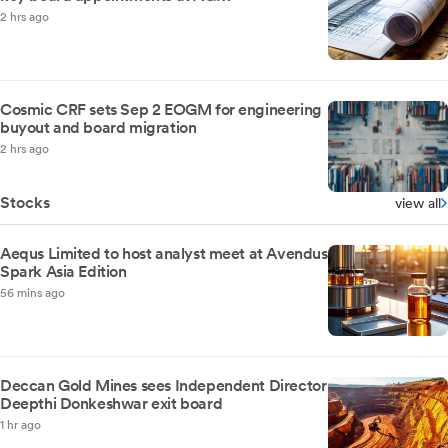
2 hrs ago
Cosmic CRF sets Sep 2 EOGM for engineering
buyout and board migration
2 hrs ago
Stocks
view all
Aequs Limited to host analyst meet at Avendus
Spark Asia Edition
56 mins ago
Deccan Gold Mines sees Independent Director
Deepthi Donkeshwar exit board
1 hr ago