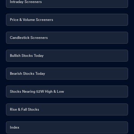
Intraday Screeners
Price & Volume Screeners
Candlestick Screeners
Bullish Stocks Today
Bearish Stocks Today
Stocks Nearing 52W High & Low
Rise & Fall Stocks
Index