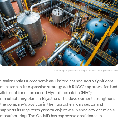
*this image is generated using AI for illustrative purposes only.
Stallion India Fluorochemicals
Limited has secured a significant
milestone in its expansion strategy with RIICO's approval for land
allotment for its proposed Hydrofluoroolefin (HFO)
manufacturing plant in Rajasthan. The development strengthens
the company's position in the fluorochemicals sector and
supports its long-term growth objectives in specialty chemicals
manufacturing. The Co-MD has expressed confidence in