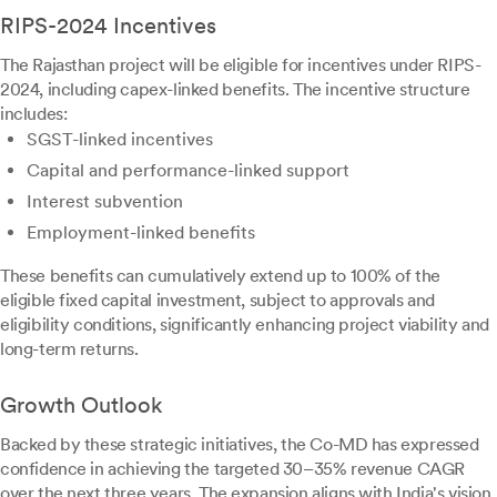
RIPS-2024 Incentives
The Rajasthan project will be eligible for incentives under RIPS-
2024, including capex-linked benefits. The incentive structure
includes:
SGST-linked incentives
Capital and performance-linked support
Interest subvention
Employment-linked benefits
These benefits can cumulatively extend up to 100% of the
eligible fixed capital investment, subject to approvals and
eligibility conditions, significantly enhancing project viability and
long-term returns.
Growth Outlook
Backed by these strategic initiatives, the Co-MD has expressed
confidence in achieving the targeted 30–35% revenue CAGR
over the next three years. The expansion aligns with India's vision