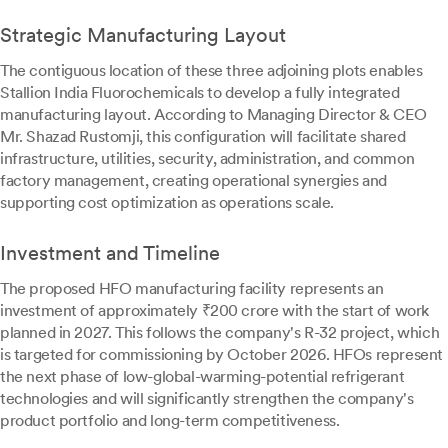
Strategic Manufacturing Layout
The contiguous location of these three adjoining plots enables
Stallion India Fluorochemicals to develop a fully integrated
manufacturing layout. According to Managing Director & CEO
Mr. Shazad Rustomji, this configuration will facilitate shared
infrastructure, utilities, security, administration, and common
factory management, creating operational synergies and
supporting cost optimization as operations scale.
Investment and Timeline
The proposed HFO manufacturing facility represents an
investment of approximately ₹200 crore with the start of work
planned in 2027. This follows the company's R-32 project, which
is targeted for commissioning by October 2026. HFOs represent
the next phase of low-global-warming-potential refrigerant
technologies and will significantly strengthen the company's
product portfolio and long-term competitiveness.