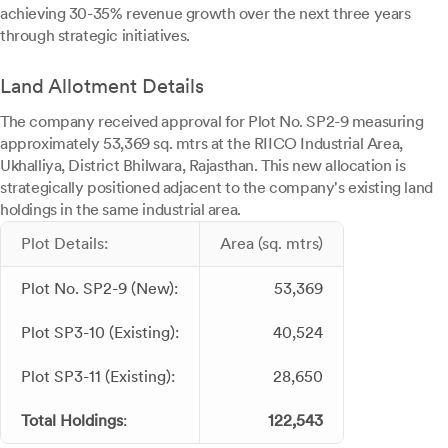
achieving 30-35% revenue growth over the next three years
through strategic initiatives.
Land Allotment Details
The company received approval for Plot No. SP2-9 measuring
approximately 53,369 sq. mtrs at the RIICO Industrial Area,
Ukhalliya, District Bhilwara, Rajasthan. This new allocation is
strategically positioned adjacent to the company's existing land
holdings in the same industrial area.
Plot Details:
Area (sq. mtrs)
Plot No. SP2-9 (New):
53,369
Plot SP3-10 (Existing):
40,524
Plot SP3-11 (Existing):
28,650
Total Holdings
:
122,543