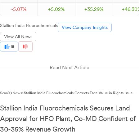
-
5.
07
%
+
5.
02
%
+
35.
29
%
+
46.
30
Stallion India Fluorochemicals
View Company Insights
View All News
18
Read Next Article
ScanX
News
Stallion India Fluorochemicals Corrects Face Value in Rights Issue
Allotment
Stallion India Fluorochemicals Secures Land
Approval for HFO Plant, Co-MD Confident of
30-35% Revenue Growth