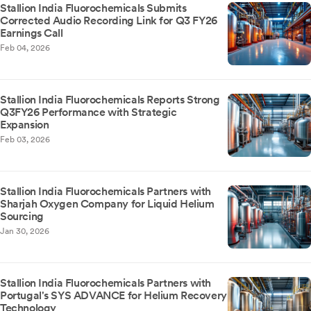
Stallion India Fluorochemicals Submits
Corrected Audio Recording Link for Q3 FY26
Earnings Call
Feb 04, 2026
Stallion India Fluorochemicals Reports Strong
Q3FY26 Performance with Strategic
Expansion
Feb 03, 2026
Stallion India Fluorochemicals Partners with
Sharjah Oxygen Company for Liquid Helium
Sourcing
Jan 30, 2026
Stallion India Fluorochemicals Partners with
Portugal's SYS ADVANCE for Helium Recovery
Technology