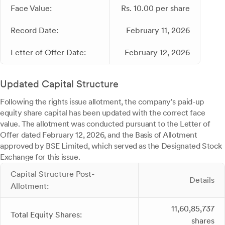
Face Value:
Rs. 10.00 per share
Record Date:
February 11, 2026
Letter of Offer Date:
February 12, 2026
Updated Capital Structure
Following the rights issue allotment, the company's paid-up
equity share capital has been updated with the correct face
value. The allotment was conducted pursuant to the Letter of
Offer dated February 12, 2026, and the Basis of Allotment
approved by BSE Limited, which served as the Designated Stock
Exchange for this issue.
Capital Structure Post-
Details
Allotment:
11,60,85,737
Total Equity Shares:
shares