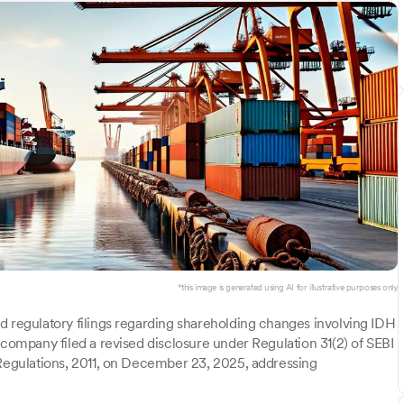
*this image is generated using AI for illustrative purposes only.
d regulatory filings regarding shareholding changes involving IDH
 company filed a revised disclosure under Regulation 31(2) of SEBI
 Regulations, 2011, on December 23, 2025, addressing