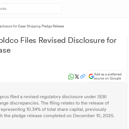
isclosure for Essar Shipping Pledge Release
oldco Files Revised Disclosure for
ase
Add as a preferred
source on Google
prus filed a revised regulatory disclosure under SEBI
ge discrepancies. The filing relates to the release of
epresenting 10.34% of total share capital, previously
ith the pledge release completed on December 10, 2025.