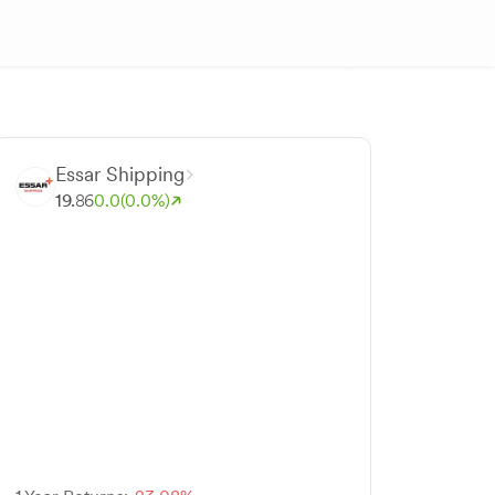
Essar Shipping
19.
86
0.0
(0.0%)