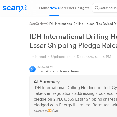
Home
News
Screeners
Insights
ScanX
News
IDH International Drilling Holdco Files Revised D
IDH International Drilling H
Essar Shipping Pledge Rele
1 min read
Updated on 24 Dec 2025, 02:26 PM
Reviewed by
Jubin V
ScanX News Team
AI Summary
IDH International Drilling Holdco Limited, Cy
Takeover Regulations addressing stock exchan
pledge on 2,14,06,365 Essar Shipping shares r
pledged with Energy II Limited, Bermuda, w
powered by