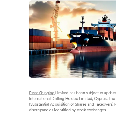
Essar Shipping
Limited has been subject to update
International Drilling Holdco Limited, Cyprus. The
(Substantial Acquisition of Shares and Takeovers)
discrepancies identified by stock exchanges.