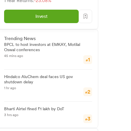
1 Year Returns:
-23.08%
Invest
Trending News
BPCL to host investors at EMKAY, Motilal
Oswal conferences
45 mins ago
1
#
Hindalco AluChem deal faces US gov
shutdown delay
1 hr ago
2
#
Bharti Airtel fined ₹1 lakh by DoT
3 hrs ago
3
#