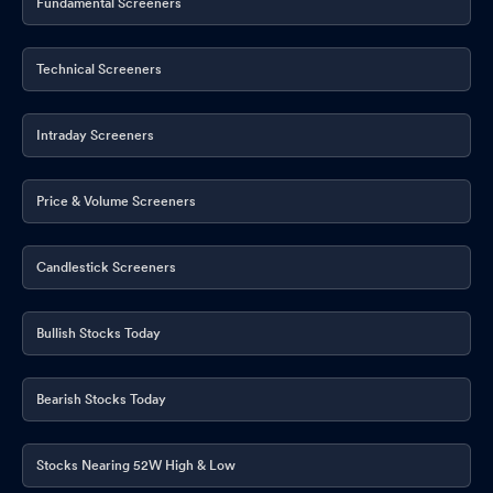
Fundamental Screeners
Technical Screeners
Intraday Screeners
Price & Volume Screeners
Candlestick Screeners
Bullish Stocks Today
Bearish Stocks Today
Stocks Nearing 52W High & Low