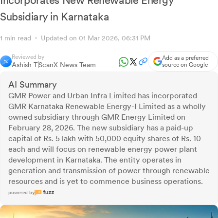
Incorporates New Renewable Energy
Subsidiary in Karnataka
1 min read
Updated on 01 Mar 2026, 06:31 PM
Reviewed by
Add as a preferred
Ashish T
ScanX News Team
source on Google
AI Summary
GMR Power and Urban Infra Limited has incorporated
GMR Karnataka Renewable Energy-I Limited as a wholly
owned subsidiary through GMR Energy Limited on
February 28, 2026. The new subsidiary has a paid-up
capital of Rs. 5 lakh with 50,000 equity shares of Rs. 10
each and will focus on renewable energy power plant
development in Karnataka. The entity operates in
generation and transmission of power through renewable
resources and is yet to commence business operations.
powered by