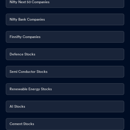
Nifty Next 50 Companies
Nifty Bank Companies
Finnifty Companies
Defence Stocks
Semi Conductor Stocks
Renewable Energy Stocks
AI Stocks
Cement Stocks