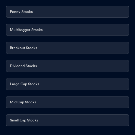
Penny Stocks
Multibagger Stocks
Breakout Stocks
Dividend Stocks
Large Cap Stocks
Mid Cap Stocks
Small Cap Stocks