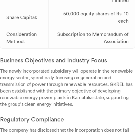
Limited
50,000 equity shares of Rs. 10
Share Capital:
each
Consideration
Subscription to Memorandum of
Method:
Association
Business Objectives and Industry Focus
The newly incorporated subsidiary will operate in the renewable
energy sector, specifically focusing on generation and
transmission of power through renewable resources. GKREL has
been established with the primary objective of developing
renewable energy power plants in Karnataka state, supporting
the group's clean energy initiatives.
Regulatory Compliance
The company has disclosed that the incorporation does not fall