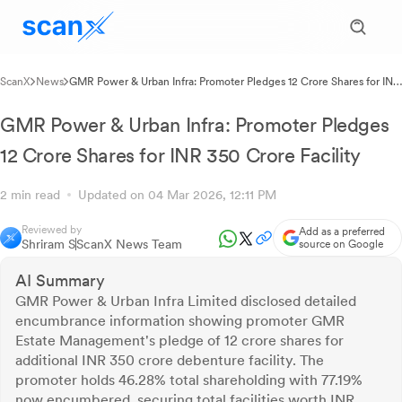
ScanX
News
GMR Power & Urban Infra: Promoter Pledges 12 Crore Shares for INR
350 Crore Facility
GMR Power & Urban Infra: Promoter Pledges
12 Crore Shares for INR 350 Crore Facility
2 min read
Updated on 04 Mar 2026, 12:11 PM
Reviewed by
Add as a preferred
Shriram S
ScanX News Team
source on Google
AI Summary
GMR Power & Urban Infra Limited disclosed detailed
encumbrance information showing promoter GMR
Estate Management's pledge of 12 crore shares for
additional INR 350 crore debenture facility. The
promoter holds 46.28% total shareholding with 77.19%
now encumbered, securing total facilities worth INR