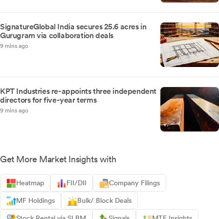
SignatureGlobal India secures 25.6 acres in
Gurugram via collaboration deals
9 mins ago
KPT Industries re-appoints three independent
directors for five-year terms
9 mins ago
Get More Market Insights with
Heatmap
FII/DII
Company Filings
MF Holdings
Bulk/ Block Deals
Stock Rental via SLBM
Signals
MTF Insights