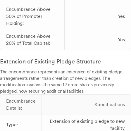
Encumbrance Above
50% of Promoter
Yes
Holding:
Encumbrance Above
Yes
20% of Total Capital:
Extension of Existing Pledge Structure
The encumbrance represents an extension of existing pledge
arrangements rather than creation of new pledges. The
modification involves the same 12 crore shares previously
pledged, now securing additional facilities.
Encumbrance
Specifications
Details:
Extension of existing pledge to new
Type:
facility