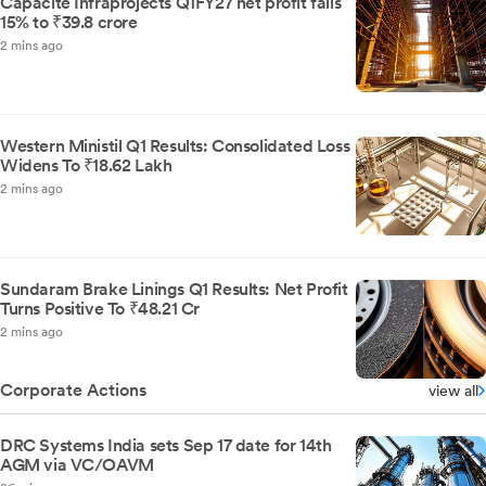
Capacite Infraprojects Q1FY27 net profit falls
15% to ₹39.8 crore
2 mins ago
Western Ministil Q1 Results: Consolidated Loss
Widens To ₹18.62 Lakh
2 mins ago
Sundaram Brake Linings Q1 Results: Net Profit
Turns Positive To ₹48.21 Cr
2 mins ago
Corporate Actions
view all
DRC Systems India sets Sep 17 date for 14th
AGM via VC/OAVM