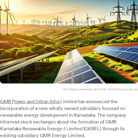
*this image is generated using AI for illustrative purposes only.
GMR Power and Urban Infra
Limited has announced the
incorporation of a new wholly owned subsidiary focused on
renewable energy development in Karnataka. The company
informed stock exchanges about the formation of GMR
Karnataka Renewable Energy-I Limited (GKREL) through its
existing subsidiary GMR Energy Limited.