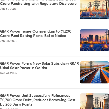
Crore Fundraising with Regulatory Disclosure
Jan 31, 2026
GMR Power Issues Corrigendum to ₹1,200
Crore Fund Raising Postal Ballot Notice
Jan 08, 2026
GMR Power Forms New Solar Subsidiary GMR
Utkal Solar Power in Odisha
Dec 31, 2025
GMR Power Unit Successfully Refinances
₹2,700 Crore Debt, Reduces Borrowing Cost
by 265 Basis Points