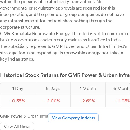
within the purview of related party transactions. No
governmental or regulatory approvals are required for this
incorporation, and the promoter group companies do not have
any interest except for indirect shareholding through the
corporate structure.
GMR Karnataka Renewable Energy-I Limited is yet to commence
business operations and currently maintains its office in India.
The subsidiary represents GMR Power and Urban Infra Limited's
strategic focus on expanding its renewable energy portfolio in
key Indian states.
Historical Stock Returns for GMR Power & Urban Infra
1 Day
5 Days
1 Month
6 Mont
-
0.
35
%
-
2.
00
%
-
2.
69
%
-
11.
03
GMR Power & Urban Infra
View Company Insights
View All News