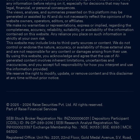
any information before relying on it, especially for decisions that may have
legal, financial, or personal consequences.
The views, analyses, and summaries presented on this platform may be
generated or assisted by AI and do not necessarily reflect the opinions of the
website owners, operators, editors, or affiliates.
We make no warranties or representations, express or implied, regarding the
completeness, accuracy, reliability, suitability, or availability of the information
contained on this website. Any reliance you place on such information is
strictly at your own risk.
This website may include links to third-party sources or content. We do not
control or endorse the nature, accuracy, or availability of those external sites
and are not responsible for any content or damages arising from their use.
By using this website, you acknowledge and agree that the use of AI-
generated content involves inherent limitations, uncertainties and
inaccuracies, and you accept full responsibility for how you interpret and use
the information provided.
We reserve the right to modify, update, or remove content and this disclaimer
at any time without prior notice.
© 2025 - 2026 Raise Securities Pvt. Ltd. All rights reserved.
Part of Raise Financial Services
SEBI Stock Broker Registration No: INZ000006031 | Depository Participant
(CDSL) ID: IN-DP-289-2016 | SEBI Research Analyst Registration No:
INH000023357 Exchange Membership No. : NSE: 90133 | BSE: 6593 | MCX:
56320
Registered Office: Unit No. 2201, 22nd Floor, Gold Medal Avenue, S.V. Road,