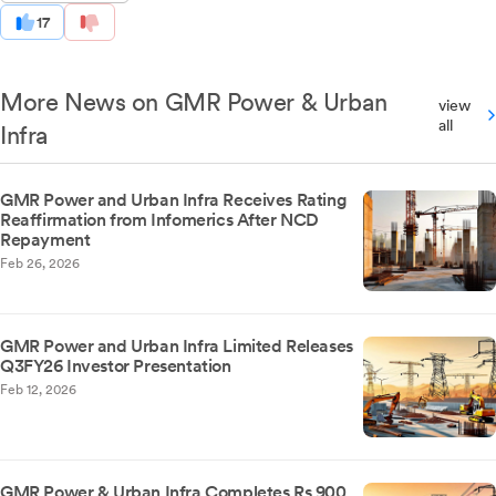
17
More News on GMR Power & Urban
view
all
Infra
GMR Power and Urban Infra Receives Rating
Reaffirmation from Infomerics After NCD
Repayment
Feb 26, 2026
GMR Power and Urban Infra Limited Releases
Q3FY26 Investor Presentation
Feb 12, 2026
GMR Power & Urban Infra Completes Rs 900