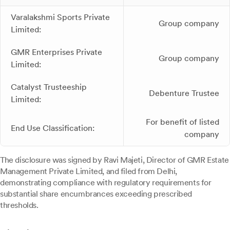
Varalakshmi Sports Private
Group company
Limited:
GMR Enterprises Private
Group company
Limited:
Catalyst Trusteeship
Debenture Trustee
Limited:
For benefit of listed
End Use Classification:
company
The disclosure was signed by Ravi Majeti, Director of GMR Estate
Management Private Limited, and filed from Delhi,
demonstrating compliance with regulatory requirements for
substantial share encumbrances exceeding prescribed
thresholds.