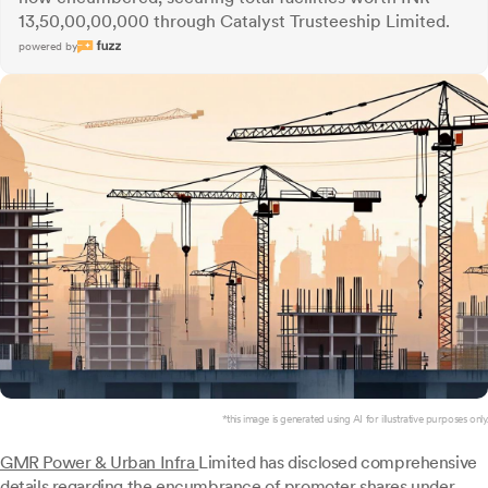
13,50,00,00,000 through Catalyst Trusteeship Limited.
powered by
*this image is generated using AI for illustrative purposes only.
GMR Power & Urban Infra
Limited has disclosed comprehensive
details regarding the encumbrance of promoter shares under