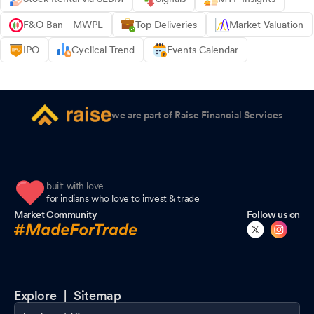
F&O Ban - MWPL
Top Deliveries
Market Valuation
IPO
Cyclical Trend
Events Calendar
we are part of Raise Financial Services
built with love
for indians who love to invest & trade
Market Community
Follow us on
Explore |
Sitemap