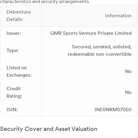
characteristics and security arrangements.
Debenture
Information
Details:
Issuer:
GMR Sports Venture Private Limited
Secured, unrated, unlisted,
Type:
redeemable non-convertible
Listed on
No
Exchanges:
Credit
No
Rating:
ISIN:
INE0NRM07050
Security Cover and Asset Valuation