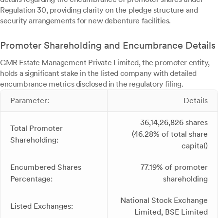
Regulation 30, providing clarity on the pledge structure and
security arrangements for new debenture facilities.
Promoter Shareholding and Encumbrance Details
GMR Estate Management Private Limited, the promoter entity,
holds a significant stake in the listed company with detailed
encumbrance metrics disclosed in the regulatory filing.
Parameter:
Details
36,14,26,826 shares
Total Promoter
(46.28% of total share
Shareholding:
capital)
Encumbered Shares
77.19% of promoter
Percentage:
shareholding
National Stock Exchange
Listed Exchanges:
Limited, BSE Limited