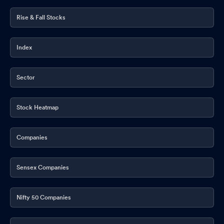
Rise & Fall Stocks
Index
Sector
Stock Heatmap
Companies
Sensex Companies
Nifty 50 Companies