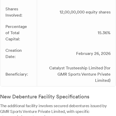
Shares
12,00,00,000 equity shares
Involved:
Percentage
of Total
15.36%
Capital:
Creation
February 26, 2026
Date:
Catalyst Trusteeship Limited (for
Beneficiary:
GMR Sports Venture Private
Limited)
New Debenture Facility Specifications
The additional facility involves secured debentures issued by
GMR Sports Venture Private Limited, with specific