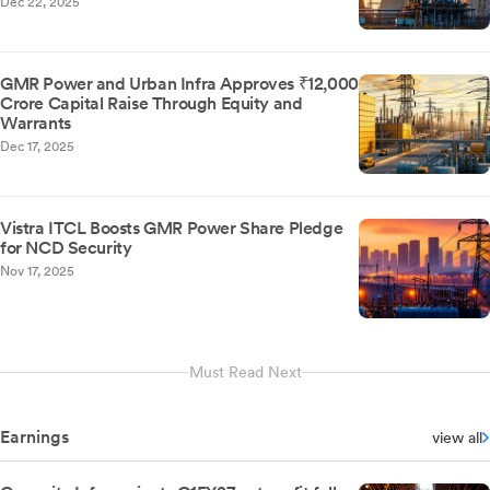
Dec 22, 2025
GMR Power and Urban Infra Approves ₹12,000
Crore Capital Raise Through Equity and
Warrants
Dec 17, 2025
Vistra ITCL Boosts GMR Power Share Pledge
for NCD Security
Nov 17, 2025
Must Read Next
Earnings
view all