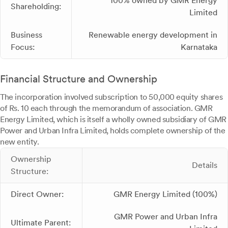
100% owned by GMR Energy
Shareholding:
Limited
Business
Renewable energy development in
Focus:
Karnataka
Financial Structure and Ownership
The incorporation involved subscription to 50,000 equity shares
of Rs. 10 each through the memorandum of association. GMR
Energy Limited, which is itself a wholly owned subsidiary of GMR
Power and Urban Infra Limited, holds complete ownership of the
new entity.
Ownership
Details
Structure:
Direct Owner:
GMR Energy Limited (100%)
GMR Power and Urban Infra
Ultimate Parent: