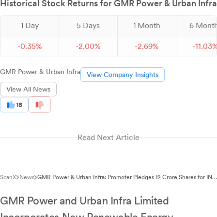
Historical Stock Returns for GMR Power & Urban Infra
1 Day
5 Days
1 Month
6 Mont
-
0.
35
%
-
2.
00
%
-
2.
69
%
-
11.
03
GMR Power & Urban Infra
View Company Insights
View All News
18
Read Next Article
ScanX
News
GMR Power & Urban Infra: Promoter Pledges 12 Crore Shares for INR
350 Crore Facility
GMR Power and Urban Infra Limited