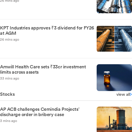
26 mins ago
KPT Industries approves ₹3 dividend for FY26
at AGM
26 mins ago
Amwill Health Care sets ₹33cr investment
limits across assets
33 mins ago
Stocks
view all
AP ACB challenges Cemindia Projects'
discharge order in bribery case
3 mins ago