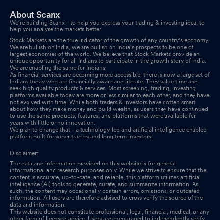
About Scanx
We’re building Scanx - to help you express your trading & investing idea, to
help you analyse the markets better.
Stock Markets are the true indicator of the growth of any country's economy.
We are bullish on India, we are bullish on India's prospects to be one of
largest economies of the world. We believe that Stock Markets provide an
unique opportunity for all Indians to participate in the growth story of India.
We are enabling the same for Indians.
As financial services are becoming more accessible, there is now a large set of
Indians today who are financially aware and literate. They value time and
seek high quality products & services. Most screening, trading, investing
platforms available today are more or less similar to each other, and they have
not evolved with time. While both traders & investors have gotten smart
about how they make money and build wealth, as users they have continued
to use the same products, features, and platforms that were available for
years with little or no innovation.
We plan to change that - a technology-led and artificial intelligence enabled
platform built for super traders and long term investors.
Disclaimer:
The data and information provided on this website is for general
informational and research purposes only. While we strive to ensure that the
content is accurate, up-to-date, and reliable, this platform utilizes artificial
intelligence (AI) tools to generate, curate, and summarize information. As
such, the content may occasionally contain errors, omissions, or outdated
information. All users are therefore advised to cross verify the source of the
data and information.
This website does not constitute professional, legal, financial, medical, or any
other form of licensed advice. Users are encouraged to independently verify