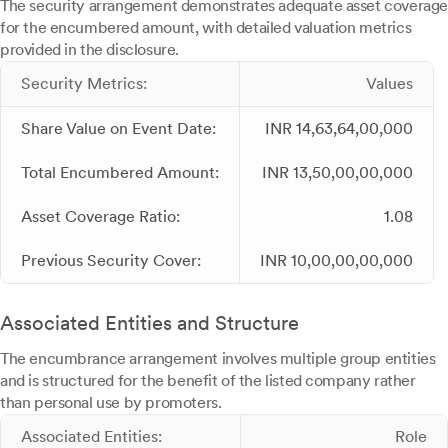
The security arrangement demonstrates adequate asset coverage
for the encumbered amount, with detailed valuation metrics
provided in the disclosure.
Security Metrics:
Values
Share Value on Event Date:
INR 14,63,64,00,000
Total Encumbered Amount:
INR 13,50,00,00,000
Asset Coverage Ratio:
1.08
Previous Security Cover:
INR 10,00,00,00,000
Associated Entities and Structure
The encumbrance arrangement involves multiple group entities
and is structured for the benefit of the listed company rather
than personal use by promoters.
Associated Entities:
Role