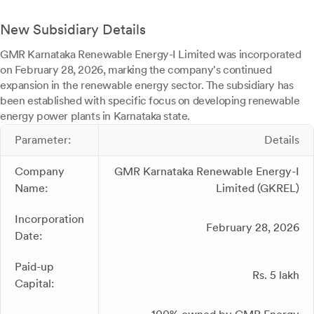
New Subsidiary Details
GMR Karnataka Renewable Energy-I Limited was incorporated
on February 28, 2026, marking the company's continued
expansion in the renewable energy sector. The subsidiary has
been established with specific focus on developing renewable
energy power plants in Karnataka state.
Parameter:
Details
Company
GMR Karnataka Renewable Energy-I
Name:
Limited (GKREL)
Incorporation
February 28, 2026
Date:
Paid-up
Rs. 5 lakh
Capital: