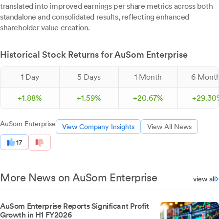
translated into improved earnings per share metrics across both
standalone and consolidated results, reflecting enhanced
shareholder value creation.
Historical Stock Returns for AuSom Enterprise
1 Day
5 Days
1 Month
6 Mont
+
1.
88
%
+
1.
59
%
+
20.
67
%
+
29.
30
AuSom Enterprise
View Company Insights
View All News
17
More News on AuSom Enterprise
view all
AuSom Enterprise Reports Significant Profit
Growth in H1 FY2026