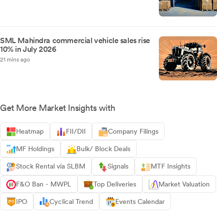
SML Mahindra commercial vehicle sales rise
10% in July 2026
21 mins ago
Get More Market Insights with
Heatmap
FII/DII
Company Filings
MF Holdings
Bulk/ Block Deals
Stock Rental via SLBM
Signals
MTF Insights
F&O Ban - MWPL
Top Deliveries
Market Valuation
IPO
Cyclical Trend
Events Calendar