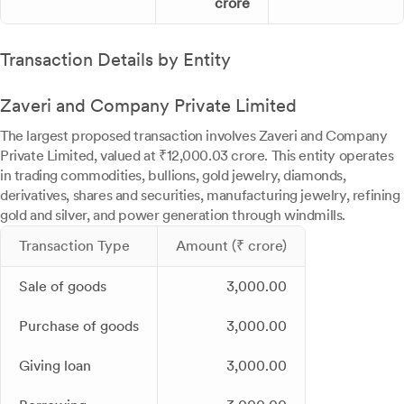
crore
Transaction Details by Entity
Zaveri and Company Private Limited
The largest proposed transaction involves Zaveri and Company
Private Limited, valued at ₹12,000.03 crore. This entity operates
in trading commodities, bullions, gold jewelry, diamonds,
derivatives, shares and securities, manufacturing jewelry, refining
gold and silver, and power generation through windmills.
Transaction Type
Amount (₹ crore)
Sale of goods
3,000.00
Purchase of goods
3,000.00
Giving loan
3,000.00