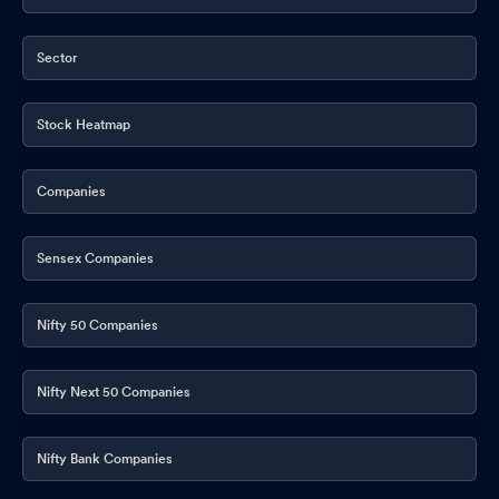
Sector
Stock Heatmap
Companies
Sensex Companies
Nifty 50 Companies
Nifty Next 50 Companies
Nifty Bank Companies