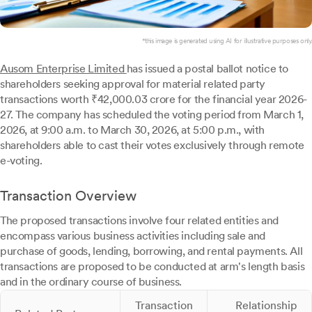
*this image is generated using AI for illustrative purposes only.
Ausom Enterprise Limited
has issued a postal ballot notice to
shareholders seeking approval for material related party
transactions worth ₹42,000.03 crore for the financial year 2026-
27. The company has scheduled the voting period from March 1,
2026, at 9:00 a.m. to March 30, 2026, at 5:00 p.m., with
shareholders able to cast their votes exclusively through remote
e-voting.
Transaction Overview
The proposed transactions involve four related entities and
encompass various business activities including sale and
purchase of goods, lending, borrowing, and rental payments. All
transactions are proposed to be conducted at arm's length basis
and in the ordinary course of business.
Transaction
Relationship