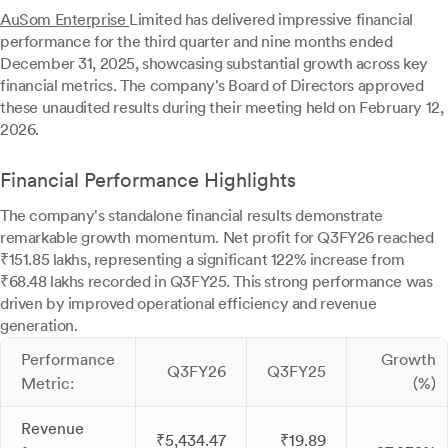
AuSom Enterprise
Limited has delivered impressive financial
performance for the third quarter and nine months ended
December 31, 2025, showcasing substantial growth across key
financial metrics. The company's Board of Directors approved
these unaudited results during their meeting held on February 12,
2026.
Financial Performance Highlights
The company's standalone financial results demonstrate
remarkable growth momentum. Net profit for Q3FY26 reached
₹151.85 lakhs, representing a significant 122% increase from
₹68.48 lakhs recorded in Q3FY25. This strong performance was
driven by improved operational efficiency and revenue
generation.
Performance
Growth
Q3FY26
Q3FY25
Metric:
(%)
Revenue
₹5,434.47
₹19.89