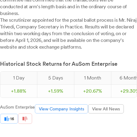
conducted at arm's length basis and in the ordinary course of
business.
The scrutinizer appointed for the postal ballot process is Mr. Niraj
Trivedi, Company Secretary in Practice. Results will be declared
within two working days from the conclusion of voting, on or
before April 1, 2026, and will be available on the company's
website and stock exchange platforms.
Historical Stock Returns for AuSom Enterprise
1 Day
5 Days
1 Month
6 Mont
+
1.
88
%
+
1.
59
%
+
20.
67
%
+
29.
30
AuSom Enterprise
View Company Insights
View All News
16