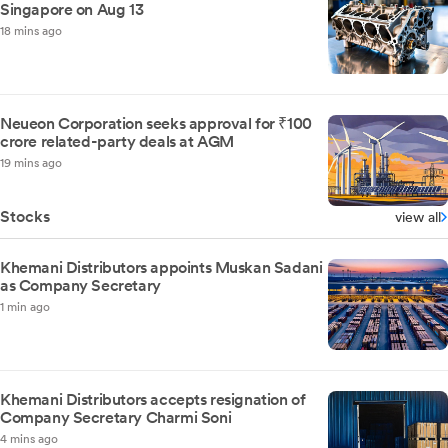
Singapore on Aug 13
18 mins ago
Neueon Corporation seeks approval for ₹100
crore related-party deals at AGM
19 mins ago
Stocks
view all
Khemani Distributors appoints Muskan Sadani
as Company Secretary
1 min ago
Khemani Distributors accepts resignation of
Company Secretary Charmi Soni
4 mins ago