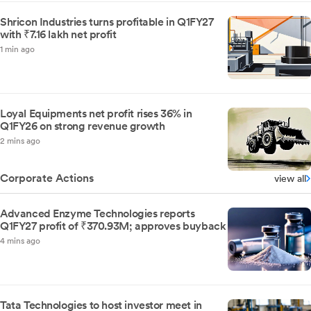
Shricon Industries turns profitable in Q1FY27
with ₹7.16 lakh net profit
1 min ago
Loyal Equipments net profit rises 36% in
Q1FY26 on strong revenue growth
2 mins ago
Corporate Actions
view all
Advanced Enzyme Technologies reports
Q1FY27 profit of ₹370.93M; approves buyback
4 mins ago
Tata Technologies to host investor meet in