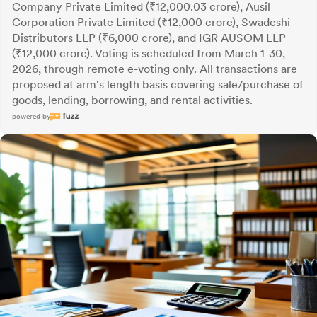
Company Private Limited (₹12,000.03 crore), Ausil
Corporation Private Limited (₹12,000 crore), Swadeshi
Distributors LLP (₹6,000 crore), and IGR AUSOM LLP
(₹12,000 crore). Voting is scheduled from March 1-30,
2026, through remote e-voting only. All transactions are
proposed at arm's length basis covering sale/purchase of
goods, lending, borrowing, and rental activities.
powered by