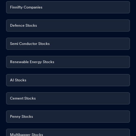
Finnifty Companies
Defence Stocks
Semi Conductor Stocks
Renewable Energy Stocks
AI Stocks
Cement Stocks
Penny Stocks
Multibagger Stocks