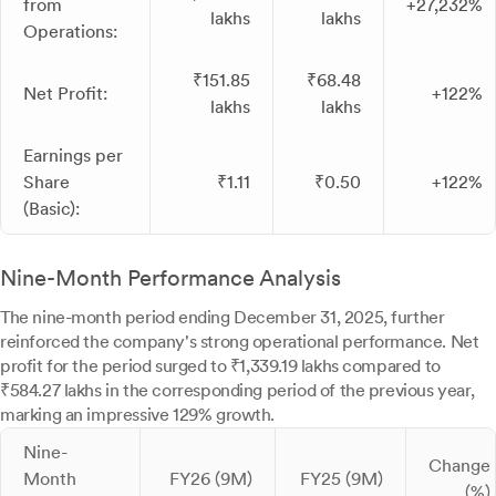
from
+27,232%
lakhs
lakhs
Operations:
₹151.85
₹68.48
Net Profit:
+122%
lakhs
lakhs
Earnings per
Share
₹1.11
₹0.50
+122%
(Basic):
Nine-Month Performance Analysis
The nine-month period ending December 31, 2025, further
reinforced the company's strong operational performance. Net
profit for the period surged to ₹1,339.19 lakhs compared to
₹584.27 lakhs in the corresponding period of the previous year,
marking an impressive 129% growth.
Nine-
Change
Month
FY26 (9M)
FY25 (9M)
(%)