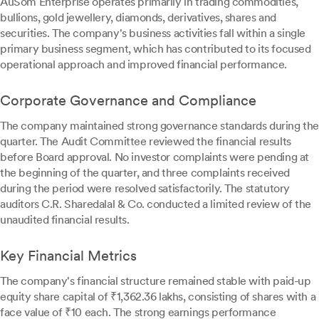
AuSom Enterprise operates primarily in trading commodities,
bullions, gold jewellery, diamonds, derivatives, shares and
securities. The company's business activities fall within a single
primary business segment, which has contributed to its focused
operational approach and improved financial performance.
Corporate Governance and Compliance
The company maintained strong governance standards during the
quarter. The Audit Committee reviewed the financial results
before Board approval. No investor complaints were pending at
the beginning of the quarter, and three complaints received
during the period were resolved satisfactorily. The statutory
auditors C.R. Sharedalal & Co. conducted a limited review of the
unaudited financial results.
Key Financial Metrics
The company's financial structure remained stable with paid-up
equity share capital of ₹1,362.36 lakhs, consisting of shares with a
face value of ₹10 each. The strong earnings performance