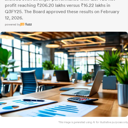
profit reaching ₹206.20 lakhs versus ₹16.22 lakhs in
Q3FY25. The Board approved these results on February
12, 2026.
powered by
*this image is generated using AI for illustrative purposes only.