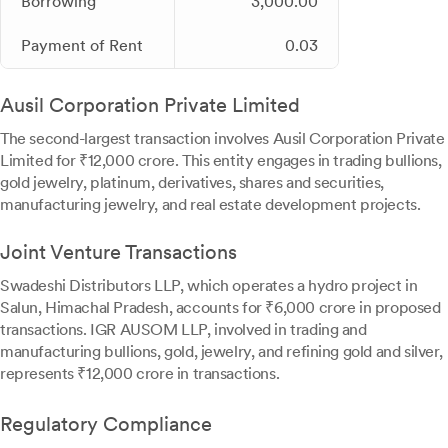
Borrowing
3,000.00
Payment of Rent
0.03
Ausil Corporation Private Limited
The second-largest transaction involves Ausil Corporation Private
Limited for ₹12,000 crore. This entity engages in trading bullions,
gold jewelry, platinum, derivatives, shares and securities,
manufacturing jewelry, and real estate development projects.
Joint Venture Transactions
Swadeshi Distributors LLP, which operates a hydro project in
Salun, Himachal Pradesh, accounts for ₹6,000 crore in proposed
transactions. IGR AUSOM LLP, involved in trading and
manufacturing bullions, gold, jewelry, and refining gold and silver,
represents ₹12,000 crore in transactions.
Regulatory Compliance