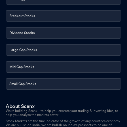
Breakout Stocks
Dividend Stocks
Large Cap Stocks
Mid Cap Stocks
Small Cap Stocks
About Scanx
We’re building Scanx - to help you express your trading & investing idea, to
help you analyse the markets better.
Stock Markets are the true indicator of the growth of any country's economy.
We are bullish on India, we are bullish on India's prospects to be one of