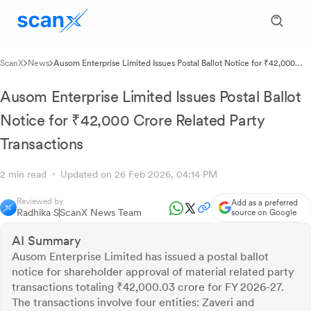
ScanX
News
Ausom Enterprise Limited Issues Postal Ballot Notice for ₹42,000
Crore Related Party Transactions
Ausom Enterprise Limited Issues Postal Ballot
Notice for ₹42,000 Crore Related Party
Transactions
2 min read
Updated on 26 Feb 2026, 04:14 PM
Reviewed by
Add as a preferred
Radhika S
ScanX News Team
source on Google
AI Summary
Ausom Enterprise Limited has issued a postal ballot
notice for shareholder approval of material related party
transactions totaling ₹42,000.03 crore for FY 2026-27.
The transactions involve four entities: Zaveri and