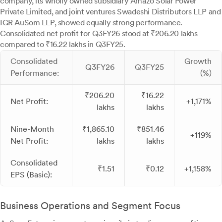
company, its wholly owned subsidiary Amazo Solar Power
Private Limited, and joint ventures Swadeshi Distributors LLP and
IGR AuSom LLP, showed equally strong performance.
Consolidated net profit for Q3FY26 stood at ₹206.20 lakhs
compared to ₹16.22 lakhs in Q3FY25.
Consolidated
Growth
Q3FY26
Q3FY25
Performance:
(%)
₹206.20
₹16.22
Net Profit:
+1,171%
lakhs
lakhs
Nine-Month
₹1,865.10
₹851.46
+119%
Net Profit:
lakhs
lakhs
Consolidated
₹1.51
₹0.12
+1,158%
EPS (Basic):
Business Operations and Segment Focus