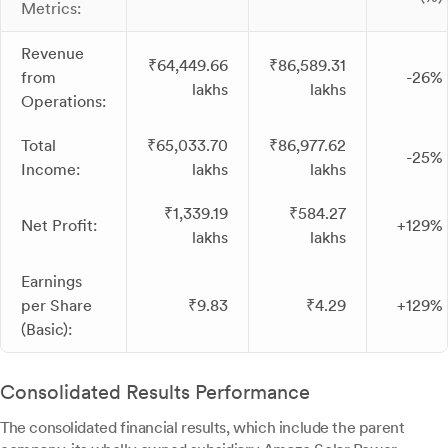
Metrics:
Revenue
₹64,449.66
₹86,589.31
from
-26%
lakhs
lakhs
Operations:
Total
₹65,033.70
₹86,977.62
-25%
Income:
lakhs
lakhs
₹1,339.19
₹584.27
Net Profit:
+129%
lakhs
lakhs
Earnings
per Share
₹9.83
₹4.29
+129%
(Basic):
Consolidated Results Performance
The consolidated financial results, which include the parent