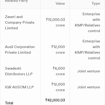
Related Party
Value
Type
Enterprise
Zaveri and
₹12,000.03
with
Company Private
crore
KMP/Relatives
Limited
control
Enterprise
Ausil Corporation
₹12,000
with
Private Limited
crore
KMP/Relatives
control
Swadeshi
₹6,000
Joint venture
Distributors LLP
crore
₹12,000
IGR AUSOM LLP
Joint venture
crore
₹42,000.03
Total