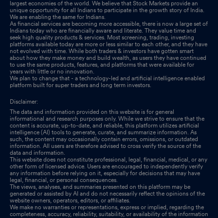
largest economies of the world. We believe that Stock Markets provide an
unique opportunity for all Indians to participate in the growth story of India.
We are enabling the same for Indians.
As financial services are becoming more accessible, there is now a large set of
Indians today who are financially aware and literate. They value time and
seek high quality products & services. Most screening, trading, investing
platforms available today are more or less similar to each other, and they have
not evolved with time. While both traders & investors have gotten smart
about how they make money and build wealth, as users they have continued
to use the same products, features, and platforms that were available for
years with little or no innovation.
We plan to change that - a technology-led and artificial intelligence enabled
platform built for super traders and long term investors.
Disclaimer:
The data and information provided on this website is for general
informational and research purposes only. While we strive to ensure that the
content is accurate, up-to-date, and reliable, this platform utilizes artificial
intelligence (AI) tools to generate, curate, and summarize information. As
such, the content may occasionally contain errors, omissions, or outdated
information. All users are therefore advised to cross verify the source of the
data and information.
This website does not constitute professional, legal, financial, medical, or any
other form of licensed advice. Users are encouraged to independently verify
any information before relying on it, especially for decisions that may have
legal, financial, or personal consequences.
The views, analyses, and summaries presented on this platform may be
generated or assisted by AI and do not necessarily reflect the opinions of the
website owners, operators, editors, or affiliates.
We make no warranties or representations, express or implied, regarding the
completeness, accuracy, reliability, suitability, or availability of the information