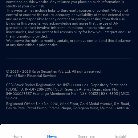
contained on this website. Any reliance you place on such information is
strictly at your own risk.
This website may include links to third-party sources or content. We do not
control or endorse the nature, accuracy, or availability of those external sites
and are not responsible for any content or damages arising from their use.
By using this website, you acknowledge and agree that the use of AI-
generated content involves inherent limitations, uncertainties and
inaccuracies, and you accept full responsibility for how you interpret and use
the information provided.
We reserve the right to modify, update, or remove content and this disclaimer
at any time without prior notice.
© 2025 - 2026 Raise Securities Pvt. Ltd. All rights reserved.
Part of Raise Financial Services
SEBI Stock Broker Registration No: INZ000006031 | Depository Participant
(CDSL) ID: IN-DP-289-2016 | SEBI Research Analyst Registration No:
INH000023357 Exchange Membership No. : NSE: 90133 | BSE: 6593 | MCX:
56320
Registered Office: Unit No. 2201, 22nd Floor, Gold Medal Avenue, S.V. Road,
Beside Patel Petrol Pump, Piramal Nagar, Goregaon West, Mumbai - 400104
Home
News
Screeners
Insight