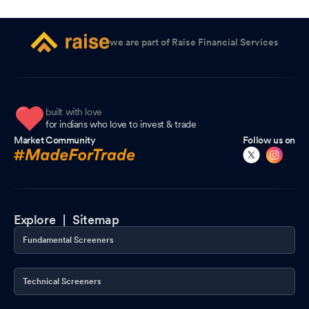
we are part of Raise Financial Services
built with love
for indians who love to invest & trade
Market Community
Follow us on
Explore |
Sitemap
Fundamental Screeners
Technical Screeners