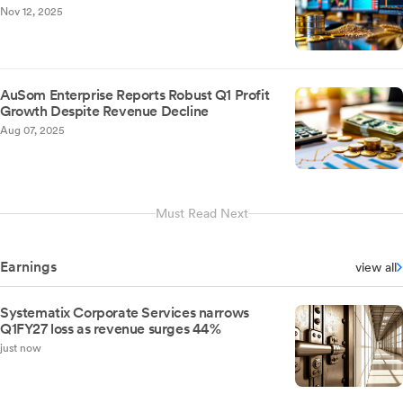
Nov 12, 2025
AuSom Enterprise Reports Robust Q1 Profit
Growth Despite Revenue Decline
Aug 07, 2025
Must Read Next
Earnings
view all
Systematix Corporate Services narrows
Q1FY27 loss as revenue surges 44%
just now