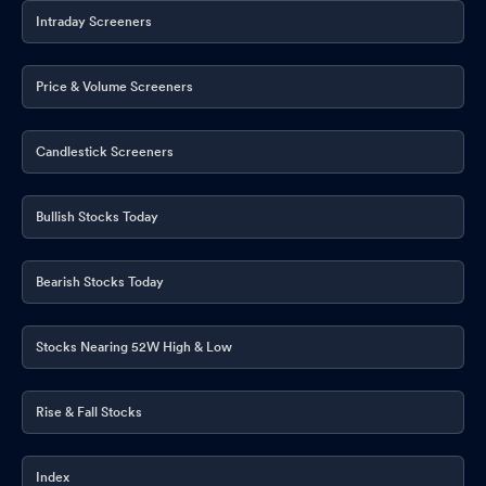
Intraday Screeners
Price & Volume Screeners
Candlestick Screeners
Bullish Stocks Today
Bearish Stocks Today
Stocks Nearing 52W High & Low
Rise & Fall Stocks
Index