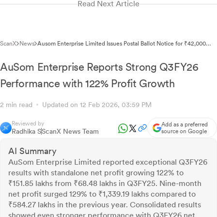
Read Next Article
ScanX
News
Ausom Enterprise Limited Issues Postal Ballot Notice for ₹42,000
Crore Related Party Transactions
AuSom Enterprise Reports Strong Q3FY26
Performance with 122% Profit Growth
2 min read
Updated on 12 Feb 2026, 03:59 PM
Reviewed by
Add as a preferred
Radhika S
ScanX News Team
source on Google
AI Summary
AuSom Enterprise Limited reported exceptional Q3FY26
results with standalone net profit growing 122% to
₹151.85 lakhs from ₹68.48 lakhs in Q3FY25. Nine-month
net profit surged 129% to ₹1,339.19 lakhs compared to
₹584.27 lakhs in the previous year. Consolidated results
showed even stronger performance with Q3FY26 net