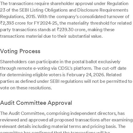
The transactions require shareholder approval under Regulation
23 of the SEBI Listing Obligations and Disclosure Requirements
Regulations, 2015. With the company's consolidated turnover of
₹2,393 crore for FY 2024-25, the materiality threshold for related
party transactions stands at ₹239.30 crore, making these
transactions material due to their substantial value.
Voting Process
Shareholders can participate in the postal ballot exclusively
through remote e-voting via CDSL's platform. The cut-off date
for determining eligible voters is February 24, 2026. Related
parties as defined under SEBI regulations will not be permitted to
vote on these resolutions.
Audit Committee Approval
The Audit Committee, comprising independent directors, has
reviewed and approved all proposed transactions after examining
relevant details including material terms and pricing basis. The
committee has confirmed that the transactions will be