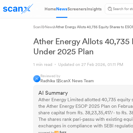
Home
News
Screeners
Insights
ScanX
News
Ather Energy Allots 40,735 Equity Shares to ES
Ather Energy Allots 40,735
Under 2025 Plan
1 min read
Updated on 27 Feb 2026, 01:11 PM
Reviewed by
Radhika S
ScanX News Team
AI Summary
Ather Energy Limited allotted 40,735 equity 
the Ather Energy ESOP 2025 Plan on Februar
share capital from Rs. 38,23,35,417/- to Rs. 38
The shares rank pari-passu with existing eq
exchanges in compliance with SEBI regulatio
powered by