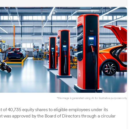
*this image is generated using AI for illustrative purposes only.
 of 40,735 equity shares to eligible employees under its
 was approved by the Board of Directors through a circular