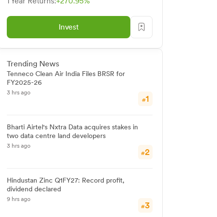
1 Year Returns:
+270.95%
Invest
Trending News
Tenneco Clean Air India Files BRSR for
FY2025-26
3 hrs ago
1
#
Bharti Airtel's Nxtra Data acquires stakes in
two data centre land developers
3 hrs ago
2
#
Hindustan Zinc Q1FY27: Record profit,
dividend declared
9 hrs ago
3
#