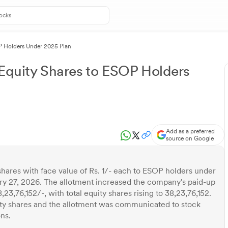
OP Holders Under 2025 Plan
 Equity Shares to ESOP Holders
Add as a preferred
source on Google
shares with face value of Rs. 1/- each to ESOP holders under
y 27, 2026. The allotment increased the company's paid-up
,23,76,152/-, with total equity shares rising to 38,23,76,152.
uity shares and the allotment was communicated to stock
ns.