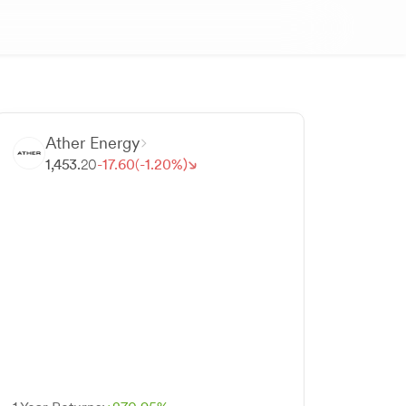
Ather Energy
1,453.
20
-
17.
60
(-
1.
20
%)