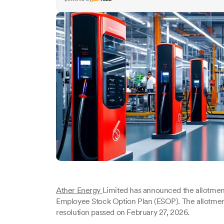
Ather Energy
Limited has announced the allotment
Employee Stock Option Plan (ESOP). The allotment
resolution passed on February 27, 2026.