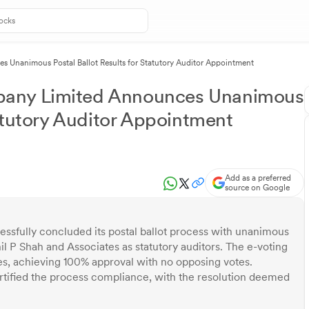
Unanimous Postal Ballot Results for Statutory Auditor Appointment
pany Limited Announces Unanimous
tatutory Auditor Appointment
Add as a preferred
source on Google
sfully concluded its postal ballot process with unanimous
l P Shah and Associates as statutory auditors. The e-voting
s, achieving 100% approval with no opposing votes.
tified the process compliance, with the resolution deemed