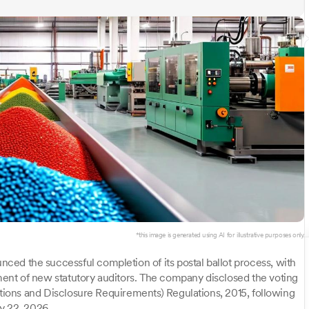
*this image is generated using AI for illustrative purposes only.
ed the successful completion of its postal ballot process, with
nt of new statutory auditors. The company disclosed the voting
ations and Disclosure Requirements) Regulations, 2015, following
y 22, 2026.