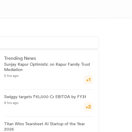
Trending News
Sunjay Kapur Optimistic on Kapur Family Trust
Mediation
5 hrs ago
1
#
Swiggy targets ₹10,000 Cr EBITDA by FY31
8 hrs ago
2
#
Titan Wins Tearsheet AI Startup of the Year
2026