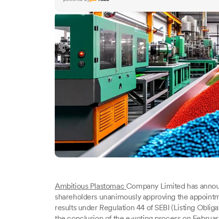
Ambitious Plastomac
Company Limited has announc
shareholders unanimously approving the appointme
results under Regulation 44 of SEBI (Listing Oblig
the conclusion of the e-voting process on Februar