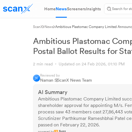
Home
News
Screeners
Insights
ScanX
News
Ambitious Plastomac Company Limited Announces 
Ambitious Plastomac Com
Postal Ballot Results for S
2 min read
Updated on 24 Feb 2026, 01:10 PM
Reviewed by
Naman S
ScanX News Team
AI Summary
Ambitious Plastomac Company Limited succes
shareholder approval for appointing M/s. Feni
process saw 43 members cast 27,86,443 vote
Scrutinizer Parthkumar Rameshbhai Patel cer
passed on February 22, 2026.
powered by