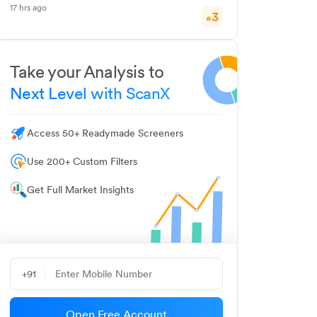
17 hrs ago
3
#
Take your Analysis to
Next Level with ScanX
Access 50+ Readymade Screeners
Use 200+ Custom Filters
Get Full Market Insights
+91
Open Free Account