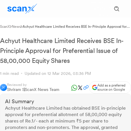
ScanX
News
Achyut Healthcare Limited Receives BSE In-Principle Approval for
Preferential Issue of 58,00,000 Equity Shares
Achyut Healthcare Limited Receives BSE In-
Principle Approval for Preferential Issue of
58,00,000 Equity Shares
1 min read
Updated on 12 Mar 2026, 03:36 PM
Reviewed by
Add as a preferred
Shriram S
ScanX News Team
source on Google
AI Summary
Achyut Healthcare Limited has obtained BSE in-principle
approval for preferential allotment of 58,00,000 equity
shares of Re.1/- each at minimum ₹5 per share to
promoters and non-promoters. The approval, granted