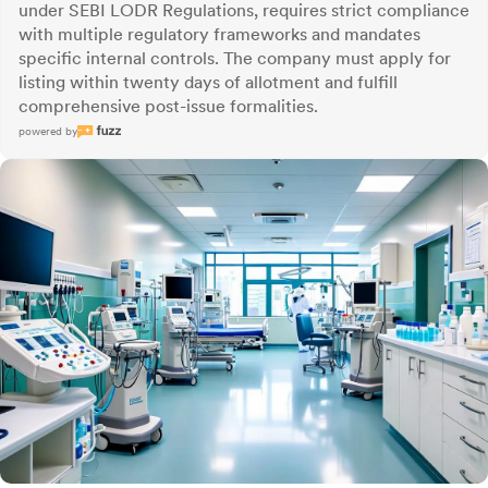
under SEBI LODR Regulations, requires strict compliance
with multiple regulatory frameworks and mandates
specific internal controls. The company must apply for
listing within twenty days of allotment and fulfill
comprehensive post-issue formalities.
powered by