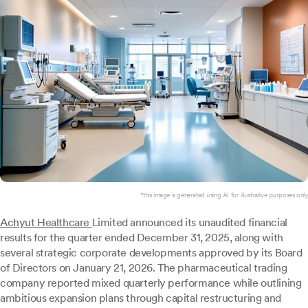
*this image is generated using AI for illustrative purposes only.
Achyut Healthcare
Limited announced its unaudited financial
results for the quarter ended December 31, 2025, along with
several strategic corporate developments approved by its Board
of Directors on January 21, 2026. The pharmaceutical trading
company reported mixed quarterly performance while outlining
ambitious expansion plans through capital restructuring and