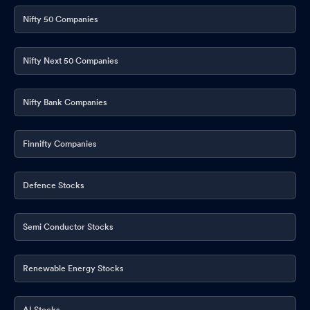
Nifty 50 Companies
Nifty Next 50 Companies
Nifty Bank Companies
Finnifty Companies
Defence Stocks
Semi Conductor Stocks
Renewable Energy Stocks
AI Stocks