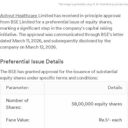
*this image is generated using AI for illustrative purposes only.
Achyut Healthcare
Limited has received in-principle approval
from BSE Limited for a preferential issue of equity shares,
marking a significant step in the company's capital raising
initiative. The approval was communicated through BSE's letter
dated March 11, 2026, and subsequently disclosed by the
company on March 12, 2026.
Preferential Issue Details
The BSE has granted approval for the issuance of substantial
equity shares under specific terms and conditions:
Parameter:
Details
Number of
58,00,000 equity shares
Shares:
Face Value:
Re.1/- each