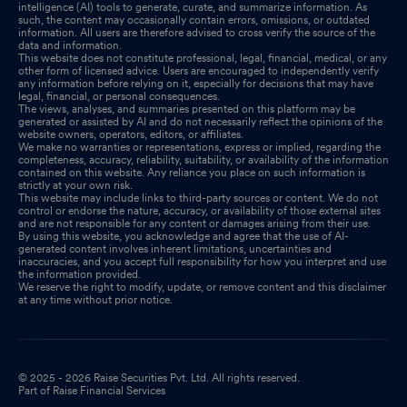
intelligence (AI) tools to generate, curate, and summarize information. As
such, the content may occasionally contain errors, omissions, or outdated
information. All users are therefore advised to cross verify the source of the
data and information.
This website does not constitute professional, legal, financial, medical, or any
other form of licensed advice. Users are encouraged to independently verify
any information before relying on it, especially for decisions that may have
legal, financial, or personal consequences.
The views, analyses, and summaries presented on this platform may be
generated or assisted by AI and do not necessarily reflect the opinions of the
website owners, operators, editors, or affiliates.
We make no warranties or representations, express or implied, regarding the
completeness, accuracy, reliability, suitability, or availability of the information
contained on this website. Any reliance you place on such information is
strictly at your own risk.
This website may include links to third-party sources or content. We do not
control or endorse the nature, accuracy, or availability of those external sites
and are not responsible for any content or damages arising from their use.
By using this website, you acknowledge and agree that the use of AI-
generated content involves inherent limitations, uncertainties and
inaccuracies, and you accept full responsibility for how you interpret and use
the information provided.
We reserve the right to modify, update, or remove content and this disclaimer
at any time without prior notice.
© 2025 - 2026 Raise Securities Pvt. Ltd. All rights reserved.
Part of Raise Financial Services