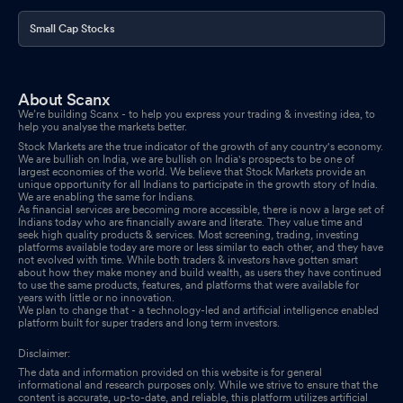
Small Cap Stocks
About Scanx
We’re building Scanx - to help you express your trading & investing idea, to
help you analyse the markets better.
Stock Markets are the true indicator of the growth of any country's economy.
We are bullish on India, we are bullish on India's prospects to be one of
largest economies of the world. We believe that Stock Markets provide an
unique opportunity for all Indians to participate in the growth story of India.
We are enabling the same for Indians.
As financial services are becoming more accessible, there is now a large set of
Indians today who are financially aware and literate. They value time and
seek high quality products & services. Most screening, trading, investing
platforms available today are more or less similar to each other, and they have
not evolved with time. While both traders & investors have gotten smart
about how they make money and build wealth, as users they have continued
to use the same products, features, and platforms that were available for
years with little or no innovation.
We plan to change that - a technology-led and artificial intelligence enabled
platform built for super traders and long term investors.
Disclaimer:
The data and information provided on this website is for general
informational and research purposes only. While we strive to ensure that the
content is accurate, up-to-date, and reliable, this platform utilizes artificial