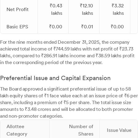
₹0.43
₹12.10
₹3.32
Net Profit
lakhs
lakhs
lakhs
Basic EPS
₹0.00
₹0.01
₹0.00
For the nine months ended December 31, 2025, the company
achieved total income of ₹744.59 lakhs with net profit of ₹23.73
lakhs, compared to ₹286.91 lakhs income and ₹38.59 lakhs profit
in the corresponding period of the previous year.
Preferential Issue and Capital Expansion
The Board approved a significant preferential issue of up to 58
lakh equity shares of ₹1 face value each at an issue price of ₹6 per
share, including a premium of ₹5 per share. The total issue size
amounts to ₹3.48 crores and will be allocated to both promoter
and non-promoter categories.
Allottee
Number of
Issue Value
Category
Shares