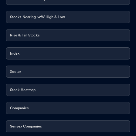
Stocks Nearing 52W High & Low
Rise & Fall Stocks
Index
Sector
Stock Heatmap
Companies
Sensex Companies