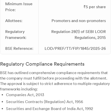
Minimum Issue
₹5 per share
Price:
Allottees:
Promoters and non-promoters
Regulatory
Regulation 28(1) of SEBI LODR
Framework:
Regulations, 2015
BSE Reference:
LOD/PREF/TT/FIP/1845/2025-26
Regulatory Compliance Requirements
BSE has outlined comprehensive compliance requirements that
the company must fulfill before proceeding with the allotment.
The approval is subject to strict adherence to multiple regulatory
frameworks including:
Companies Act, 2013
Securities Contracts (Regulation) Act, 1956
Securities and Exchange Board of India Act, 1992