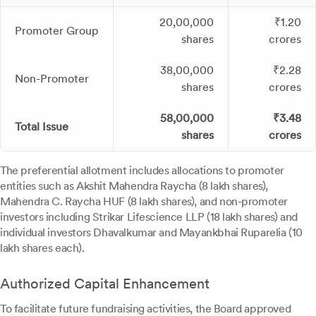
20,00,000
₹1.20
Promoter Group
shares
crores
38,00,000
₹2.28
Non-Promoter
shares
crores
58,00,000
₹3.48
Total Issue
shares
crores
The preferential allotment includes allocations to promoter
entities such as Akshit Mahendra Raycha (8 lakh shares),
Mahendra C. Raycha HUF (8 lakh shares), and non-promoter
investors including Strikar Lifescience LLP (18 lakh shares) and
individual investors Dhavalkumar and Mayankbhai Ruparelia (10
lakh shares each).
Authorized Capital Enhancement
To facilitate future fundraising activities, the Board approved