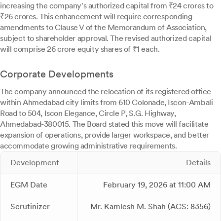
increasing the company's authorized capital from ₹24 crores to
₹26 crores. This enhancement will require corresponding
amendments to Clause V of the Memorandum of Association,
subject to shareholder approval. The revised authorized capital
will comprise 26 crore equity shares of ₹1 each.
Corporate Developments
The company announced the relocation of its registered office
within Ahmedabad city limits from 610 Colonade, Iscon-Ambali
Road to 504, Iscon Elegance, Circle P, S.G. Highway,
Ahmedabad-380015. The Board stated this move will facilitate
expansion of operations, provide larger workspace, and better
accommodate growing administrative requirements.
Development
Details
EGM Date
February 19, 2026 at 11:00 AM
Scrutinizer
Mr. Kamlesh M. Shah (ACS: 8356)