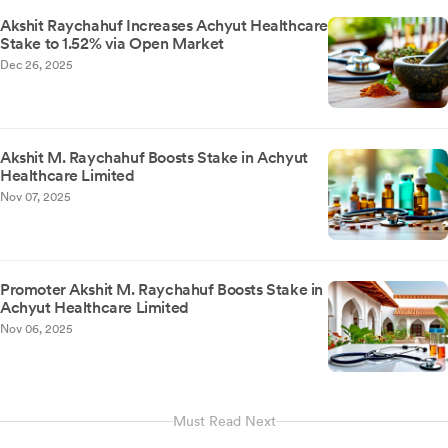
Akshit Raychahuf Increases Achyut Healthcare
Stake to 1.52% via Open Market
Dec 26, 2025
Akshit M. Raychahuf Boosts Stake in Achyut
Healthcare Limited
Nov 07, 2025
Promoter Akshit M. Raychahuf Boosts Stake in
Achyut Healthcare Limited
Nov 06, 2025
Must Read Next