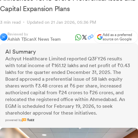
Capital Expansion Plans
3 min read
Updated on 21 Jan 2026, 05:36 PM
Reviewed by
Add as a preferred
Ashish T
ScanX News Team
source on Google
AI Summary
Achyut Healthcare Limited reported Q3FY26 results
with total income of ₹161.12 lakhs and net profit of ₹0.43
lakhs for the quarter ended December 31, 2025. The
Board approved a preferential issue of 58 lakh equity
shares worth ₹3.48 crores at ₹6 per share, increased
authorized capital from ₹24 crores to ₹26 crores, and
relocated the registered office within Ahmedabad. An
EGM is scheduled for February 19, 2026, to seek
shareholder approval for these initiatives.
powered by