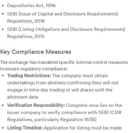
Depositories Act, 1996
SEBI (Issue of Capital and Disclosure Requirements)
Regulations, 2018
SEBI (Listing Obligations and Disclosure Requirements)
Regulations, 2015
Key Compliance Measures
The exchange has mandated specific internal control measures
to ensure regulatory compliance:
Trading Restrictions:
The company must obtain
undertakings from allottees confirming they will not
engage in intra-day trading or sell shares until the
allotment date
Verification Responsibility:
Complete onus lies on the
issuer company to verify compliance with SEBI ICDR
Regulations, particularly Regulation 167(6)
Listing Timeline:
Application for listing must be made