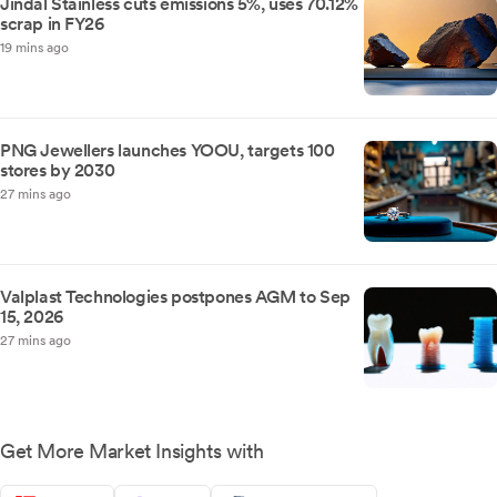
Jindal Stainless cuts emissions 5%, uses 70.12%
scrap in FY26
19 mins ago
PNG Jewellers launches YOOU, targets 100
stores by 2030
27 mins ago
Valplast Technologies postpones AGM to Sep
15, 2026
27 mins ago
Get More Market Insights with