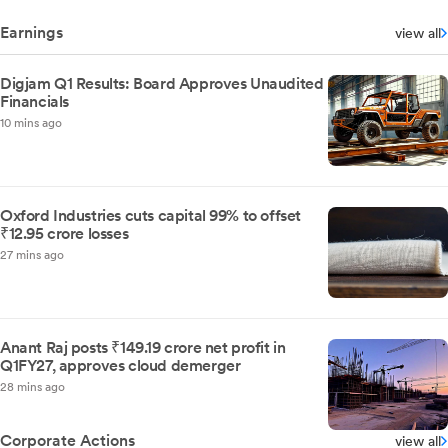
Earnings
view all
Digjam Q1 Results: Board Approves Unaudited
Financials
10 mins ago
Oxford Industries cuts capital 99% to offset
₹12.95 crore losses
27 mins ago
Anant Raj posts ₹149.19 crore net profit in
Q1FY27, approves cloud demerger
28 mins ago
Corporate Actions
view all