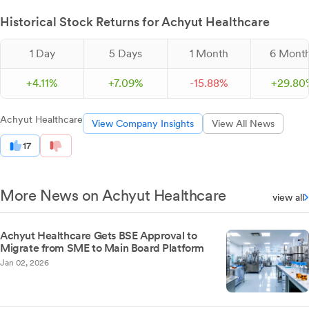
Historical Stock Returns for Achyut Healthcare
1 Day
5 Days
1 Month
6 Mont
+
4.
11
%
+
7.
09
%
-
15.
88
%
+
29.
80
Achyut Healthcare
View Company Insights
View All News
17
More News on Achyut Healthcare
view all
Achyut Healthcare Gets BSE Approval to
Migrate from SME to Main Board Platform
Jan 02, 2026