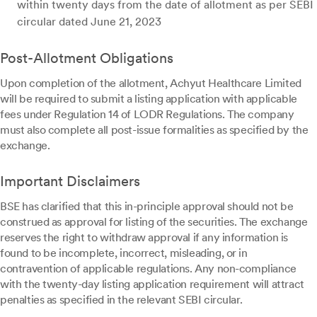
within twenty days from the date of allotment as per SEBI
circular dated June 21, 2023
Post-Allotment Obligations
Upon completion of the allotment, Achyut Healthcare Limited
will be required to submit a listing application with applicable
fees under Regulation 14 of LODR Regulations. The company
must also complete all post-issue formalities as specified by the
exchange.
Important Disclaimers
BSE has clarified that this in-principle approval should not be
construed as approval for listing of the securities. The exchange
reserves the right to withdraw approval if any information is
found to be incomplete, incorrect, misleading, or in
contravention of applicable regulations. Any non-compliance
with the twenty-day listing application requirement will attract
penalties as specified in the relevant SEBI circular.