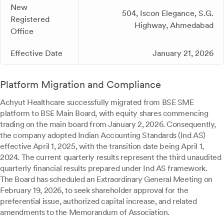
New
504, Iscon Elegance, S.G.
Registered
Highway, Ahmedabad
Office
Effective Date
January 21, 2026
Platform Migration and Compliance
Achyut Healthcare successfully migrated from BSE SME
platform to BSE Main Board, with equity shares commencing
trading on the main board from January 2, 2026. Consequently,
the company adopted Indian Accounting Standards (Ind AS)
effective April 1, 2025, with the transition date being April 1,
2024. The current quarterly results represent the third unaudited
quarterly financial results prepared under Ind AS framework.
The Board has scheduled an Extraordinary General Meeting on
February 19, 2026, to seek shareholder approval for the
preferential issue, authorized capital increase, and related
amendments to the Memorandum of Association.