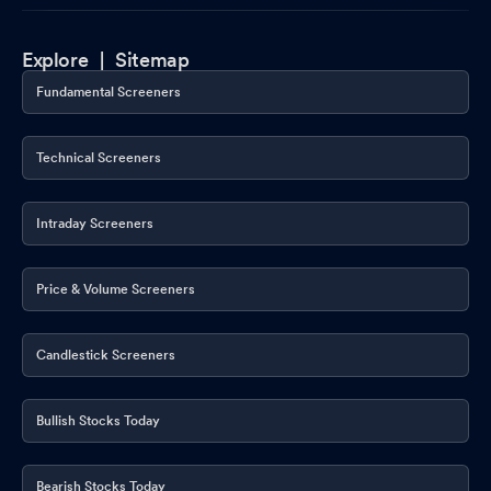
Explore |
Sitemap
Fundamental Screeners
Technical Screeners
Intraday Screeners
Price & Volume Screeners
Candlestick Screeners
Bullish Stocks Today
Bearish Stocks Today