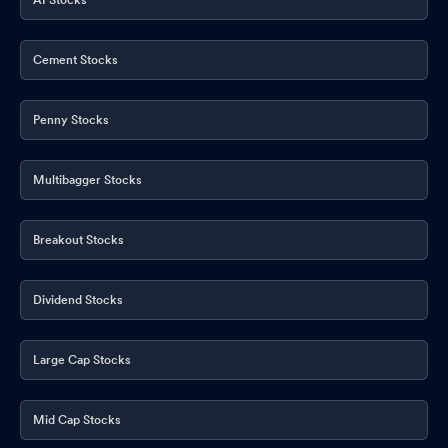
Cement Stocks
Penny Stocks
Multibagger Stocks
Breakout Stocks
Dividend Stocks
Large Cap Stocks
Mid Cap Stocks