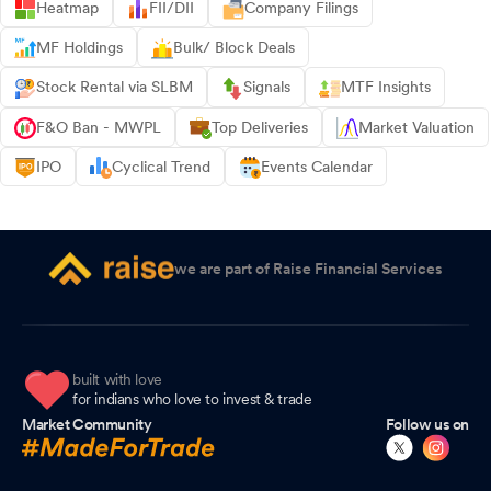
Heatmap
FII/DII
Company Filings
MF Holdings
Bulk/ Block Deals
Stock Rental via SLBM
Signals
MTF Insights
F&O Ban - MWPL
Top Deliveries
Market Valuation
IPO
Cyclical Trend
Events Calendar
we are part of Raise Financial Services
built with love
for indians who love to invest & trade
Market Community
Follow us on