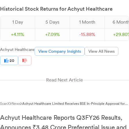
Historical Stock Returns for Achyut Healthcare
1 Day
5 Days
1 Month
6 Mont
+
4.
11
%
+
7.
09
%
-
15.
88
%
+
29.
80
Achyut Healthcare
View Company Insights
View All News
20
Read Next Article
ScanX
News
Achyut Healthcare Limited Receives BSE In-Principle Approval for
Preferential Issue of 58,00,000 Equity Shares
Achyut Healthcare Reports Q3FY26 Results,
Announces ₹3.48 Crore Preferential Issue and