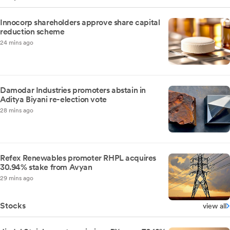
Innocorp shareholders approve share capital
reduction scheme
24 mins ago
Damodar Industries promoters abstain in
Aditya Biyani re-election vote
28 mins ago
Refex Renewables promoter RHPL acquires
30.94% stake from Avyan
29 mins ago
Stocks
view all