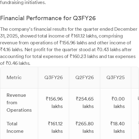
fundraising initiatives.
Financial Performance for Q3FY26
The company's financial results for the quarter ended December
31, 2025, showed total income of ₹161.12 lakhs, comprising
revenue from operations of ₹156.96 lakhs and other income of
₹4.16 lakhs. Net profit for the quarter stood at ₹0.43 lakhs after
accounting for total expenses of ₹160.23 lakhs and tax expenses
of ₹0.46 lakhs.
Metric
Q3FY26
Q2FY26
Q3FY25
Revenue
₹156.96
₹254.65
₹0.00
from
lakhs
lakhs
lakhs
Operations
Total
₹161.12
₹265.80
₹18.40
Income
lakhs
lakhs
lakhs