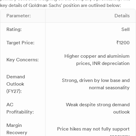
key details of Goldman Sachs' position are outlined below:
Parameter:
Details
Rating:
Sell
Target Price:
₹1200
Higher copper and aluminium
Key Concerns:
prices, INR depreciation
Demand
Strong, driven by low base and
Outlook
normal seasonality
(FY27):
AC
Weak despite strong demand
Profitability:
outlook
Margin
Price hikes may not fully support
Recovery