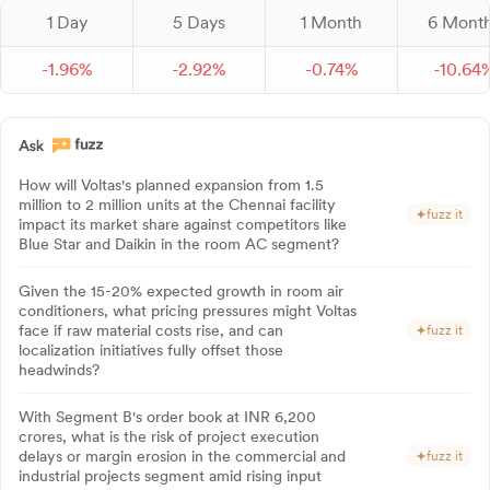
1 Day
5 Days
1 Month
6 Mont
-
1.
96
%
-
2.
92
%
-
0.
74
%
-
10.
64
How will Voltas's planned expansion from 1.5
million to 2 million units at the Chennai facility
fuzz it
impact its market share against competitors like
Blue Star and Daikin in the room AC segment?
Given the 15-20% expected growth in room air
conditioners, what pricing pressures might Voltas
face if raw material costs rise, and can
fuzz it
localization initiatives fully offset those
headwinds?
With Segment B's order book at INR 6,200
crores, what is the risk of project execution
delays or margin erosion in the commercial and
fuzz it
industrial projects segment amid rising input