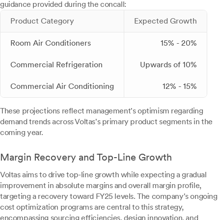
guidance provided during the concall:
Product Category
Expected Growth
Room Air Conditioners
15% - 20%
Commercial Refrigeration
Upwards of 10%
Commercial Air Conditioning
12% - 15%
These projections reflect management's optimism regarding
demand trends across Voltas's primary product segments in the
coming year.
Margin Recovery and Top-Line Growth
Voltas aims to drive top-line growth while expecting a gradual
improvement in absolute margins and overall margin profile,
targeting a recovery toward FY25 levels. The company's ongoing
cost optimization programs are central to this strategy,
encompassing sourcing efficiencies, design innovation, and