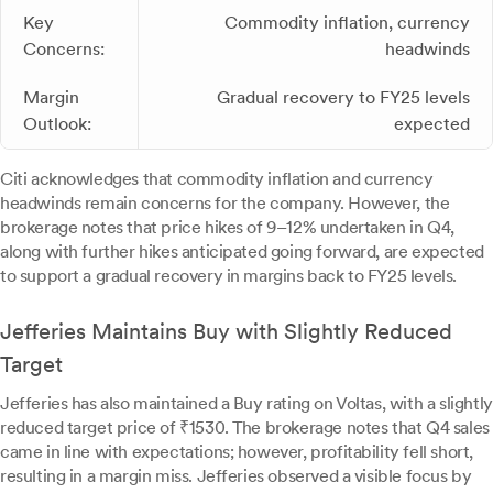
Key
Commodity inflation, currency
Concerns:
headwinds
Margin
Gradual recovery to FY25 levels
Outlook:
expected
Citi acknowledges that commodity inflation and currency
headwinds remain concerns for the company. However, the
brokerage notes that price hikes of 9–12% undertaken in Q4,
along with further hikes anticipated going forward, are expected
to support a gradual recovery in margins back to FY25 levels.
Jefferies Maintains Buy with Slightly Reduced
Target
Jefferies has also maintained a Buy rating on Voltas, with a slightly
reduced target price of ₹1530. The brokerage notes that Q4 sales
came in line with expectations; however, profitability fell short,
resulting in a margin miss. Jefferies observed a visible focus by