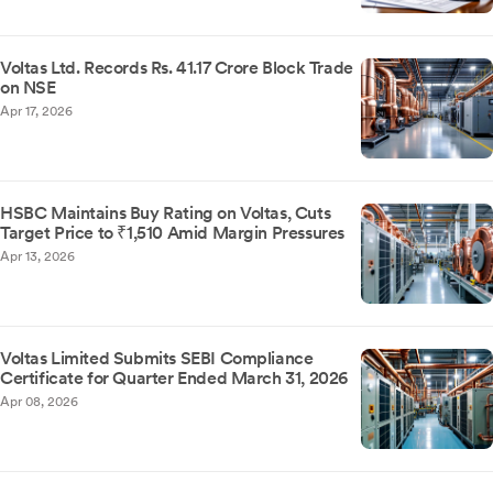
Voltas Ltd. Records Rs. 41.17 Crore Block Trade
on NSE
Apr 17, 2026
HSBC Maintains Buy Rating on Voltas, Cuts
Target Price to ₹1,510 Amid Margin Pressures
Apr 13, 2026
Voltas Limited Submits SEBI Compliance
Certificate for Quarter Ended March 31, 2026
Apr 08, 2026