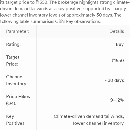
its target price to ₹1550. The brokerage highlights strong climate-
driven demand tailwinds as a key positive, supported by sharply
lower channel inventory levels of approximately 30 days. The
following table summarises Citi's key observations:
Parameter:
Details
Rating:
Buy
Target
₹1550
Price:
Channel
~30 days
Inventory:
Price Hikes
9–12%
(Q4):
Key
Climate-driven demand tailwinds,
Positives:
lower channel inventory