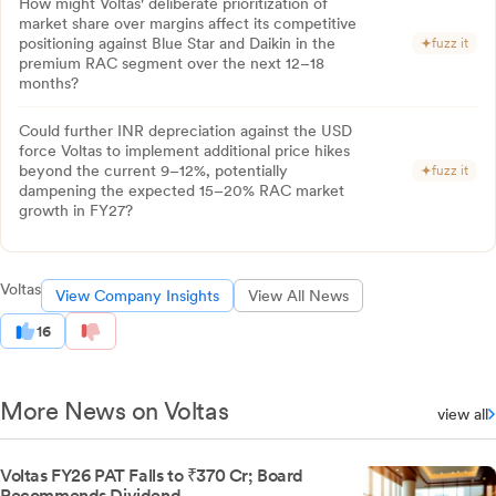
How might Voltas' deliberate prioritization of
market share over margins affect its competitive
positioning against Blue Star and Daikin in the
fuzz it
premium RAC segment over the next 12–18
months?
Could further INR depreciation against the USD
force Voltas to implement additional price hikes
beyond the current 9–12%, potentially
fuzz it
dampening the expected 15–20% RAC market
growth in FY27?
Voltas
View Company Insights
View All News
16
More News on Voltas
view all
Voltas FY26 PAT Falls to ₹370 Cr; Board
Recommends Dividend