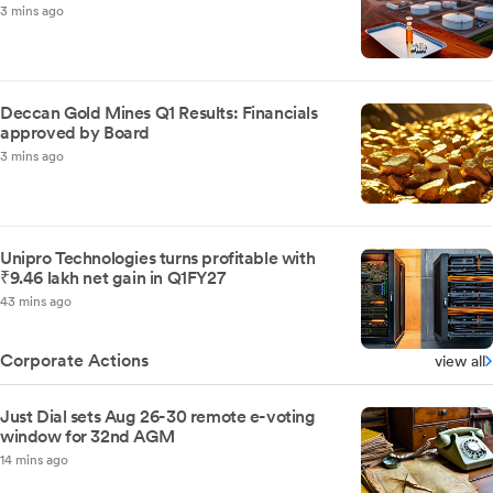
3 mins ago
Deccan Gold Mines Q1 Results: Financials
approved by Board
3 mins ago
Unipro Technologies turns profitable with
₹9.46 lakh net gain in Q1FY27
43 mins ago
Corporate Actions
view all
Just Dial sets Aug 26-30 remote e-voting
window for 32nd AGM
14 mins ago