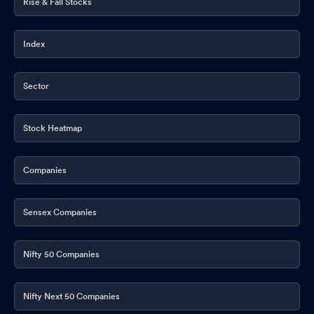
Rise & Fall Stocks
Index
Sector
Stock Heatmap
Companies
Sensex Companies
Nifty 50 Companies
Nifty Next 50 Companies