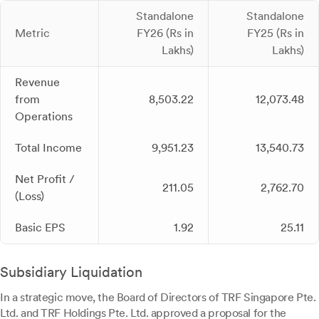
Standalone
Standalone
Metric
FY26 (Rs in
FY25 (Rs in
Lakhs)
Lakhs)
Revenue
from
8,503.22
12,073.48
Operations
Total Income
9,951.23
13,540.73
Net Profit /
211.05
2,762.70
(Loss)
Basic EPS
1.92
25.11
Subsidiary Liquidation
In a strategic move, the Board of Directors of TRF Singapore Pte.
Ltd. and TRF Holdings Pte. Ltd. approved a proposal for the