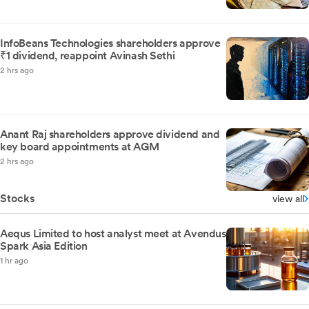
InfoBeans Technologies shareholders approve
₹1 dividend, reappoint Avinash Sethi
2 hrs ago
Anant Raj shareholders approve dividend and
key board appointments at AGM
2 hrs ago
Stocks
view all
Aequs Limited to host analyst meet at Avendus
Spark Asia Edition
1 hr ago