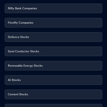
Nifty Bank Companies
Finnifty Companies
Defence Stocks
Semi Conductor Stocks
Renewable Energy Stocks
AI Stocks
Cement Stocks