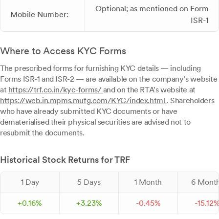
Optional; as mentioned on Form
Mobile Number:
ISR-1
Where to Access KYC Forms
The prescribed forms for furnishing KYC details — including
Forms ISR-1 and ISR-2 — are available on the company's website
at
https://trf.co.in/kyc-forms/
and on the RTA's website at
https://web.in.mpms.mufg.com/KYC/index.html
. Shareholders
who have already submitted KYC documents or have
dematerialised their physical securities are advised not to
resubmit the documents.
Historical Stock Returns for TRF
1 Day
5 Days
1 Month
6 Mont
+
0.
16
%
+
3.
23
%
-
0.
45
%
-
15.
12