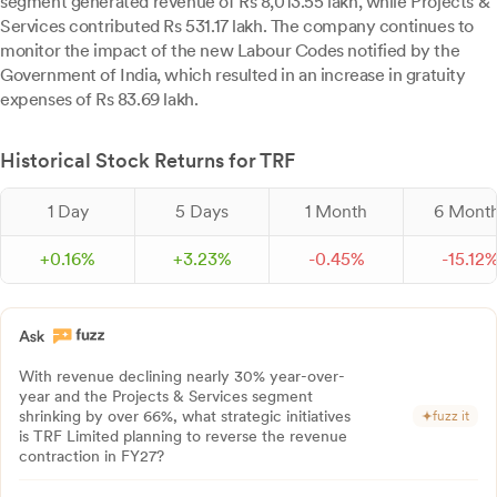
segment generated revenue of Rs 8,013.55 lakh, while Projects &
Services contributed Rs 531.17 lakh. The company continues to
monitor the impact of the new Labour Codes notified by the
Government of India, which resulted in an increase in gratuity
expenses of Rs 83.69 lakh.
Historical Stock Returns for TRF
1 Day
5 Days
1 Month
6 Mont
+
0.
16
%
+
3.
23
%
-
0.
45
%
-
15.
12
With revenue declining nearly 30% year-over-
year and the Projects & Services segment
shrinking by over 66%, what strategic initiatives
fuzz it
is TRF Limited planning to reverse the revenue
contraction in FY27?