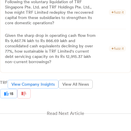
Following the voluntary liquidation of TRF
Singapore Pte. Ltd. and TRF Holdings Pte. Ltd.,
how might TRF Limited redeploy the recovered
fuzz it
capital from these subsidiaries to strengthen its
core domestic operations?
Given the sharp drop in operating cash flow from
Rs 9,467.74 lakh to Rs 866.69 lakh and
consolidated cash equivalents declining by over
fuzz it
77%, how sustainable is TRF Limited's current
debt servicing capacity on its Rs 12,915.37 lakh
non-current borrowings?
TRF
View Company Insights
View All News
15
Read Next Article