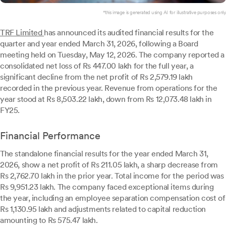
*this image is generated using AI for illustrative purposes only.
TRF Limited
has announced its audited financial results for the
quarter and year ended March 31, 2026, following a Board
meeting held on Tuesday, May 12, 2026. The company reported a
consolidated net loss of Rs 447.00 lakh for the full year, a
significant decline from the net profit of Rs 2,579.19 lakh
recorded in the previous year. Revenue from operations for the
year stood at Rs 8,503.22 lakh, down from Rs 12,073.48 lakh in
FY25.
Financial Performance
The standalone financial results for the year ended March 31,
2026, show a net profit of Rs 211.05 lakh, a sharp decrease from
Rs 2,762.70 lakh in the prior year. Total income for the period was
Rs 9,951.23 lakh. The company faced exceptional items during
the year, including an employee separation compensation cost of
Rs 1,130.95 lakh and adjustments related to capital reduction
amounting to Rs 575.47 lakh.