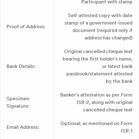
Participant with stamp
Self-attested copy with date
stamp of a government-issued
Proof of Address:
document (required only if
address has changed)
Original cancelled cheque leaf
bearing the first holder's name,
Bank Details:
or latest bank
passbook/statement attested
by the bank
Banker's attestation as per Form
Specimen
ISR-2, along with original
Signature:
cancelled cheque leaf
Optional; as mentioned on Form
Email Address:
ISR-1