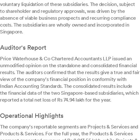
voluntary liquidation of these subsidiaries. The decision, subject
to shareholder and regulatory approvals, was driven by the
absence of viable business prospects and recurring compliance
costs. The subsidiaries are wholly owned and incorporated in
Singapore.
Auditor's Report
Price Waterhouse & Co Chartered Accountants LLP issued an
unmodified opinion on the standalone and consolidated financial
results. The auditors confirmed that the results give a true and fair
view of the company's financial position in conformity with
Indian Accounting Standards. The consolidated results include
the financial data of the two Singapore-based subsidiaries, which
reported a total net loss of Rs 74.94 lakh for the year.
Operational Highlights
The company's reportable segments are Projects & Services and
Products & Services. For the full year, the Products & Services