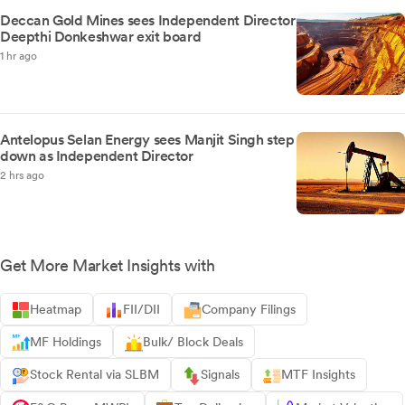
Deccan Gold Mines sees Independent Director
Deepthi Donkeshwar exit board
1 hr ago
Antelopus Selan Energy sees Manjit Singh step
down as Independent Director
2 hrs ago
Get More Market Insights with
Heatmap
FII/DII
Company Filings
MF Holdings
Bulk/ Block Deals
Stock Rental via SLBM
Signals
MTF Insights