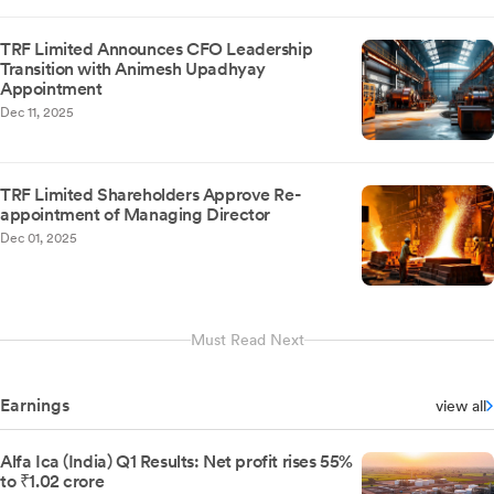
TRF Limited Announces CFO Leadership
Transition with Animesh Upadhyay
Appointment
Dec 11, 2025
TRF Limited Shareholders Approve Re-
appointment of Managing Director
Dec 01, 2025
Must Read Next
Earnings
view all
Alfa Ica (India) Q1 Results: Net profit rises 55%
to ₹1.02 crore