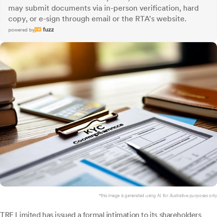
may submit documents via in-person verification, hard
copy, or e-sign through email or the RTA's website.
powered by
*this image is generated using AI for illustrative purposes only.
TRF Limited
has issued a formal intimation to its shareholders