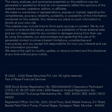
The views, analyses, and summaries presented on this platform may be
generated or assisted by AI and do not necessarily reflect the opinions of the
website owners, operators, editors, or affiliates.
We make no warranties or representations, express or implied, regarding the
completeness, accuracy, reliability, suitability, or availability of the information
contained on this website. Any reliance you place on such information is
strictly at your own risk.
This website may include links to third-party sources or content. We do not
control or endorse the nature, accuracy, or availability of those external sites
and are not responsible for any content or damages arising from their use.
By using this website, you acknowledge and agree that the use of AI-
generated content involves inherent limitations, uncertainties and
inaccuracies, and you accept full responsibility for how you interpret and use
the information provided.
We reserve the right to modify, update, or remove content and this disclaimer
at any time without prior notice.
© 2025 - 2026 Raise Securities Pvt. Ltd. All rights reserved.
Part of Raise Financial Services
SEBI Stock Broker Registration No: INZ000006031 | Depository Participant
(CDSL) ID: IN-DP-289-2016 | SEBI Research Analyst Registration No:
INH000023357 Exchange Membership No. : NSE: 90133 | BSE: 6593 | MCX:
56320
Registered Office: Unit No. 2201, 22nd Floor, Gold Medal Avenue, S.V. Road,
Beside Patel Petrol Pump, Piramal Nagar, Goregaon West, Mumbai - 400104