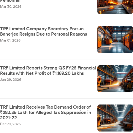
Personnel
Mar 30, 2026
TRF Limited Company Secretary Prasun
Banerjee Resigns Due to Personal Reasons
Mar 01, 2026
TRF Limited Reports Strong Q3 FY26 Financial
Results with Net Profit of ₹1,169.20 Lakhs
Jan 29, 2026
TRF Limited Receives Tax Demand Order of
₹283.35 Lakh for Alleged Tax Suppression in
2021-22
Dec 31, 2025