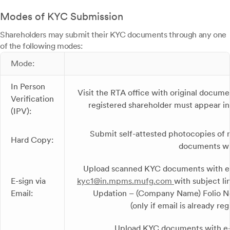
Modes of KYC Submission
Shareholders may submit their KYC documents through any one
of the following modes:
Mode:
In Person
Visit the RTA office with original docume
Verification
registered shareholder must appear i
(IPV):
Submit self-attested photocopies of 
Hard Copy:
documents wi
Upload scanned KYC documents with e-
E-sign via
kyc1@in.mpms.mufg.com
with subject l
Email:
Updation – (Company Name) Folio No
(only if email is already reg
Upload KYC documents with e-