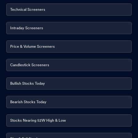
Technical Screeners
Intraday Screeners
Price & Volume Screeners
Candlestick Screeners
Bullish Stocks Today
Bearish Stocks Today
Stocks Nearing 52W High & Low