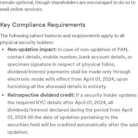
remain optional, though shareholders are encouraged to do so to
avail online services.
Key Compliance Requirements
The following salient features and requirements apply to all
physical security holders:
Non-updation impact:
In case of non-updation of PAN,
contact details, mobile number, bank account details, or
specimen signature in respect of physical folios,
dividend/interest payments shall be made only through
electronic mode with effect from April 01, 2024, upon
furnishing all the aforesaid details in entirety.
Retrospective dividend credit:
If a security holder updates
the required KYC details after April 01, 2024, all
dividends/interest declared during the period from April
01, 2024 till the date of updation pertaining to the
securities held will be credited automatically after the said
updation.