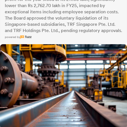
lower than Rs 2,762.70 lakh in FY25, impacted by
exceptional items including employee separation costs.
The Board approved the voluntary liquidation of its
Singapore-based subsidiaries, TRF Singapore Pte. Ltd.
and TRF Holdings Pte. Ltd., pending regulatory approvals.
powered by