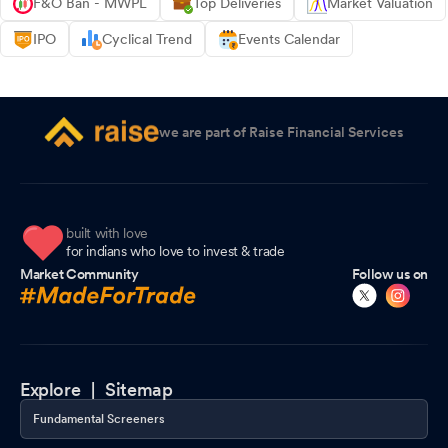
F&O Ban - MWPL
Top Deliveries
Market Valuation
IPO
Cyclical Trend
Events Calendar
we are part of Raise Financial Services
built with love
for indians who love to invest & trade
Market Community
Follow us on
Explore |
Sitemap
Fundamental Screeners