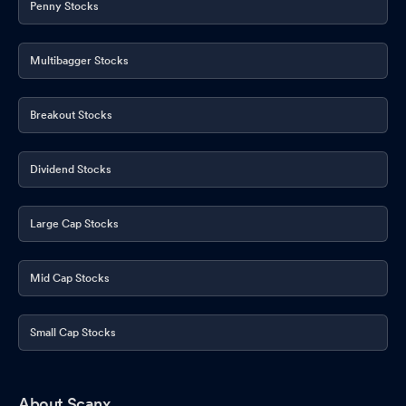
Penny Stocks
Multibagger Stocks
Breakout Stocks
Dividend Stocks
Large Cap Stocks
Mid Cap Stocks
Small Cap Stocks
About Scanx