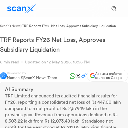
ScanX
News
TRF Reports FY26 Net Loss, Approves Subsidiary Liquidation
TRF Reports FY26 Net Loss, Approves
Subsidiary Liquidation
6 min read
Updated on 12 May 2026, 10:56 PM
Reviewed by
Add as a preferred
Naman S
ScanX News Team
source on Google
AI Summary
TRF Limited announced its audited financial results for
FY26, reporting a consolidated net loss of Rs 447.00 lakh
compared to a net profit of Rs 2,579.19 lakh in the
previous year. Revenue from operations declined to Rs
8,503.22 lakh from Rs 12,073.48 lakh. Standalone net
profit for the year stood at Rs 211.05 lakh, significantly