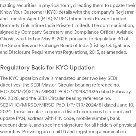
holding securities in physical form, directing them to update their
Know Your Customer (KYC) details with the company's Registrar
and Transfer Agent (RTA), MUFG Intime India Private Limited
(formerly Link Intime India Private Limited). The communication,
signed by Company Secretary and Compliance Officer Avishek
Ghosh, was filed on May 8, 2026, pursuant to Regulation 30 of
the Securities and Exchange Board of India (Listing Obligations
and Disclosure Requirements) Regulations, 2015, as amended.
Regulatory Basis for KYC Updation
The KYC updation drive is mandated under two key SEBI
directives: the SEBI Master Circular bearing reference no.
HO/38/13/(4)2026-MIRSD-POD/1/4298/2026 dated February
06, 2026, and the SEBI Circular bearing reference no.
SEBI/HO/MIRSD/MIRSD-PoD-1/P/CIR/2024/81 dated June 10,
2024. These circulars require all listed companies to record and
update PAN, address with PIN code, mobile number, bank
account details, and specimen signature for all holders of physical
securities. Providing an email ID and registering a nomination