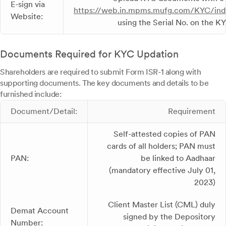
E-sign via
https://web.in.mpms.mufg.com/KYC/ind
Website:
using the Serial No. on the 
Documents Required for KYC Updation
Shareholders are required to submit Form ISR-1 along with
supporting documents. The key documents and details to be
furnished include:
Document/Detail:
Requirement
Self-attested copies of PAN
cards of all holders; PAN must
PAN:
be linked to Aadhaar
(mandatory effective July 01,
2023)
Client Master List (CML) duly
Demat Account
signed by the Depository
Number: