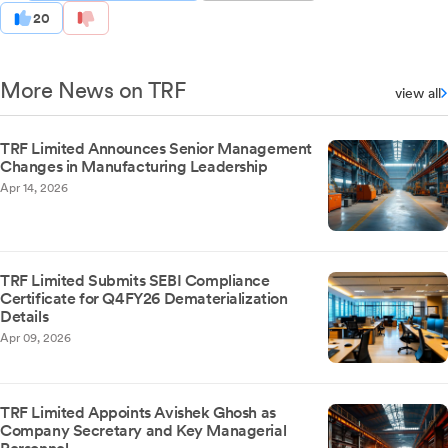
20
More News on TRF
view all
TRF Limited Announces Senior Management
Changes in Manufacturing Leadership
Apr 14, 2026
TRF Limited Submits SEBI Compliance
Certificate for Q4FY26 Dematerialization
Details
Apr 09, 2026
TRF Limited Appoints Avishek Ghosh as
Company Secretary and Key Managerial