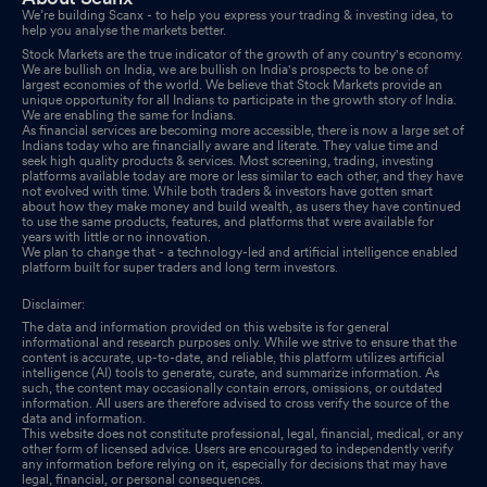
We’re building Scanx - to help you express your trading & investing idea, to
help you analyse the markets better.
Stock Markets are the true indicator of the growth of any country's economy.
We are bullish on India, we are bullish on India's prospects to be one of
largest economies of the world. We believe that Stock Markets provide an
unique opportunity for all Indians to participate in the growth story of India.
We are enabling the same for Indians.
As financial services are becoming more accessible, there is now a large set of
Indians today who are financially aware and literate. They value time and
seek high quality products & services. Most screening, trading, investing
platforms available today are more or less similar to each other, and they have
not evolved with time. While both traders & investors have gotten smart
about how they make money and build wealth, as users they have continued
to use the same products, features, and platforms that were available for
years with little or no innovation.
We plan to change that - a technology-led and artificial intelligence enabled
platform built for super traders and long term investors.
Disclaimer:
The data and information provided on this website is for general
informational and research purposes only. While we strive to ensure that the
content is accurate, up-to-date, and reliable, this platform utilizes artificial
intelligence (AI) tools to generate, curate, and summarize information. As
such, the content may occasionally contain errors, omissions, or outdated
information. All users are therefore advised to cross verify the source of the
data and information.
This website does not constitute professional, legal, financial, medical, or any
other form of licensed advice. Users are encouraged to independently verify
any information before relying on it, especially for decisions that may have
legal, financial, or personal consequences.