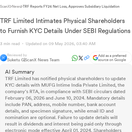
ScanX
News
TRF Reports FY26 Net Loss, Approves Subsidiary Liquidation
TRF Limited Intimates Physical Shareholders
to Furnish KYC Details Under SEBI Regulations
3 min read
Updated on 09 May 2026, 03:40 AM
Reviewed by
Add as a preferred
Suketu G
ScanX News Team
source on Google
AI Summary
TRF Limited has notified physical shareholders to update
KYC details with MUFG Intime India Private Limited, the
company's RTA, in compliance with SEBI circulars dated
February 06, 2026 and June 10, 2024. Mandatory details
include PAN, address, mobile number, bank account
details, and specimen signature, while email ID and
nomination are optional. Failure to update details will
result in dividends and interest being paid only through
electronic mode effective April 01, 2024. Shareholders