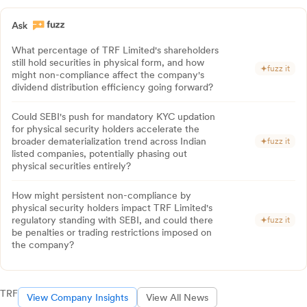
What percentage of TRF Limited's shareholders
still hold securities in physical form, and how
fuzz it
might non-compliance affect the company's
dividend distribution efficiency going forward?
Could SEBI's push for mandatory KYC updation
for physical security holders accelerate the
broader dematerialization trend across Indian
fuzz it
listed companies, potentially phasing out
physical securities entirely?
How might persistent non-compliance by
physical security holders impact TRF Limited's
regulatory standing with SEBI, and could there
fuzz it
be penalties or trading restrictions imposed on
the company?
TRF
View Company Insights
View All News