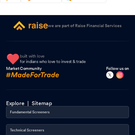
we are part of Raise Financial Services
built with love
for indians who love to invest & trade
Market Community
Follow us on
Explore |
Sitemap
Fundamental Screeners
Technical Screeners