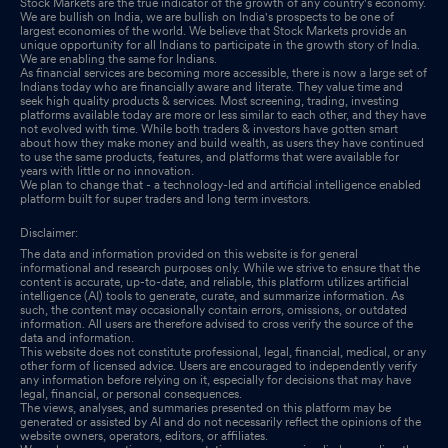
Stock Markets are the true indicator of the growth of any country's economy.
We are bullish on India, we are bullish on India's prospects to be one of
largest economies of the world. We believe that Stock Markets provide an
unique opportunity for all Indians to participate in the growth story of India.
We are enabling the same for Indians.
As financial services are becoming more accessible, there is now a large set of
Indians today who are financially aware and literate. They value time and
seek high quality products & services. Most screening, trading, investing
platforms available today are more or less similar to each other, and they have
not evolved with time. While both traders & investors have gotten smart
about how they make money and build wealth, as users they have continued
to use the same products, features, and platforms that were available for
years with little or no innovation.
We plan to change that - a technology-led and artificial intelligence enabled
platform built for super traders and long term investors.
Disclaimer:
The data and information provided on this website is for general
informational and research purposes only. While we strive to ensure that the
content is accurate, up-to-date, and reliable, this platform utilizes artificial
intelligence (AI) tools to generate, curate, and summarize information. As
such, the content may occasionally contain errors, omissions, or outdated
information. All users are therefore advised to cross verify the source of the
data and information.
This website does not constitute professional, legal, financial, medical, or any
other form of licensed advice. Users are encouraged to independently verify
any information before relying on it, especially for decisions that may have
legal, financial, or personal consequences.
The views, analyses, and summaries presented on this platform may be
generated or assisted by AI and do not necessarily reflect the opinions of the
website owners, operators, editors, or affiliates.