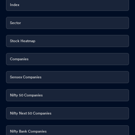
Index
Sector
Stock Heatmap
Companies
Sensex Companies
Nifty 50 Companies
Nifty Next 50 Companies
Nifty Bank Companies