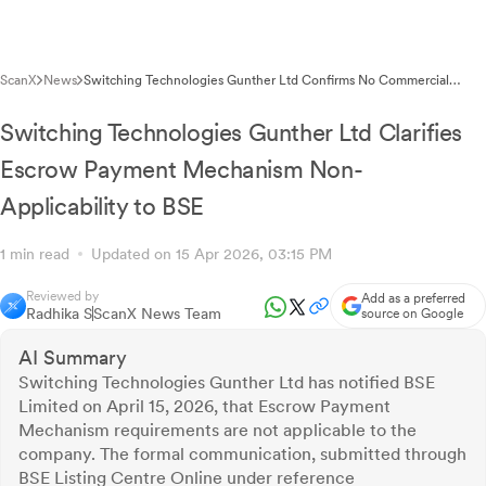
ScanX
News
Switching Technologies Gunther Ltd Confirms No Commercial
Papers Outstanding in SEBI Compliance Disclosure
Switching Technologies Gunther Ltd Clarifies
Escrow Payment Mechanism Non-
Applicability to BSE
1 min read
Updated on 15 Apr 2026, 03:15 PM
Reviewed by
Add as a preferred
Radhika S
ScanX News Team
source on Google
AI Summary
Switching Technologies Gunther Ltd has notified BSE
Limited on April 15, 2026, that Escrow Payment
Mechanism requirements are not applicable to the
company. The formal communication, submitted through
BSE Listing Centre Online under reference