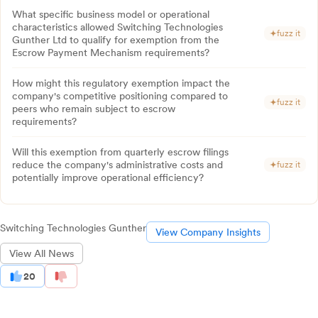
What specific business model or operational
characteristics allowed Switching Technologies
fuzz it
Gunther Ltd to qualify for exemption from the
Escrow Payment Mechanism requirements?
How might this regulatory exemption impact the
company's competitive positioning compared to
fuzz it
peers who remain subject to escrow
requirements?
Will this exemption from quarterly escrow filings
reduce the company's administrative costs and
fuzz it
potentially improve operational efficiency?
Switching Technologies Gunther
View Company Insights
View All News
20