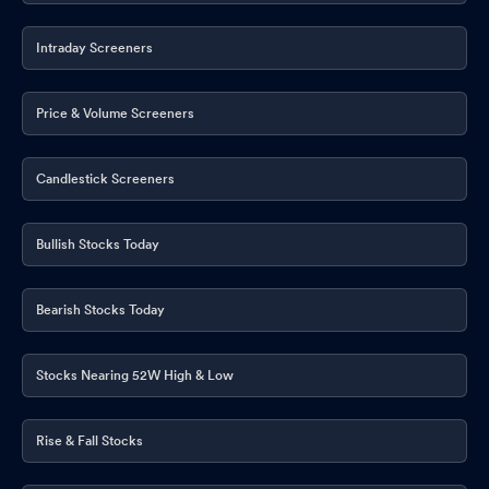
Intraday Screeners
Price & Volume Screeners
Candlestick Screeners
Bullish Stocks Today
Bearish Stocks Today
Stocks Nearing 52W High & Low
Rise & Fall Stocks