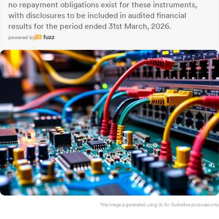
no repayment obligations exist for these instruments,
with disclosures to be included in audited financial
results for the period ended 31st March, 2026.
powered by
*this image is generated using AI for illustrative purposes only.