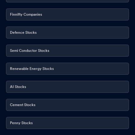
Finnifty Companies
Defence Stocks
Semi Conductor Stocks
Renewable Energy Stocks
AI Stocks
Cement Stocks
Penny Stocks