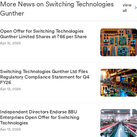
More News on Switching Technologies
view
all
Gunther
Open Offer for Switching Technologies
Gunther Limited Shares at ₹66 per Share
Apr 15, 2026
Switching Technologies Gunther Ltd Files
Regulatory Compliance Statement for Q4
FY26
Apr 13, 2026
Independent Directors Endorse BBU
Enterprises Open Offer for Switching
Technologies
Apr 13, 2026