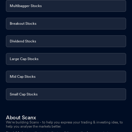
Multibagger Stocks
Breakout Stocks
Dividend Stocks
Large Cap Stocks
Mid Cap Stocks
Small Cap Stocks
About Scanx
We’re building Scanx - to help you express your trading & investing idea, to
help you analyse the markets better.