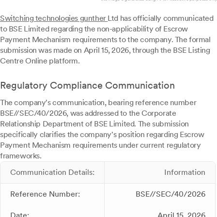
Switching technologies gunther
Ltd has officially communicated
to BSE Limited regarding the non-applicability of Escrow
Payment Mechanism requirements to the company. The formal
submission was made on April 15, 2026, through the BSE Listing
Centre Online platform.
Regulatory Compliance Communication
The company's communication, bearing reference number
BSE//SEC/40/2026, was addressed to the Corporate
Relationship Department of BSE Limited. The submission
specifically clarifies the company's position regarding Escrow
Payment Mechanism requirements under current regulatory
frameworks.
Communication Details:
Information
Reference Number:
BSE//SEC/40/2026
Date:
April 15, 2026