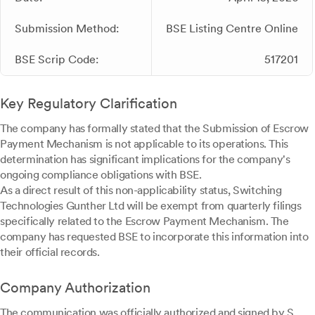
Submission Method:
BSE Listing Centre Online
BSE Scrip Code:
517201
Key Regulatory Clarification
The company has formally stated that the Submission of Escrow
Payment Mechanism is not applicable to its operations. This
determination has significant implications for the company's
ongoing compliance obligations with BSE.
As a direct result of this non-applicability status, Switching
Technologies Gunther Ltd will be exempt from quarterly filings
specifically related to the Escrow Payment Mechanism. The
company has requested BSE to incorporate this information into
their official records.
Company Authorization
The communication was officially authorized and signed by S.