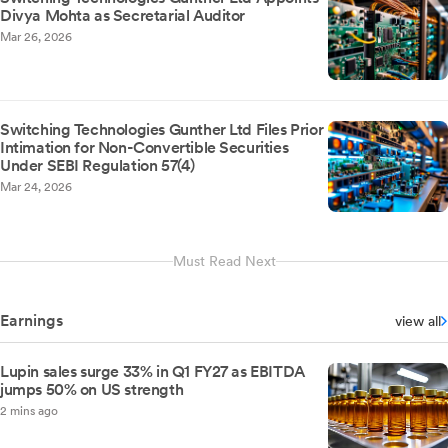
Divya Mohta as Secretarial Auditor
Mar 26, 2026
Switching Technologies Gunther Ltd Files Prior
Intimation for Non-Convertible Securities
Under SEBI Regulation 57(4)
Mar 24, 2026
Must Read Next
Earnings
view all
Lupin sales surge 33% in Q1 FY27 as EBITDA
jumps 50% on US strength
2 mins ago