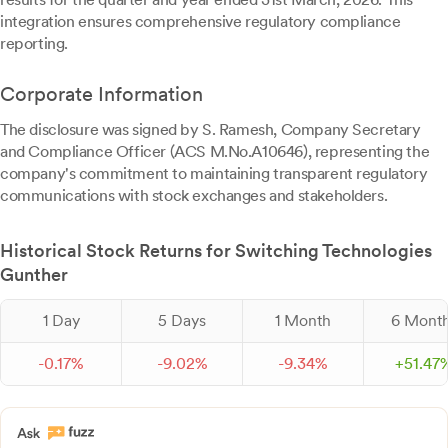
integration ensures comprehensive regulatory compliance
reporting.
Corporate Information
The disclosure was signed by S. Ramesh, Company Secretary
and Compliance Officer (ACS M.No.A10646), representing the
company's commitment to maintaining transparent regulatory
communications with stock exchanges and stakeholders.
Historical Stock Returns for Switching Technologies
Gunther
1 Day
5 Days
1 Month
6 Mont
-
0.
17
%
-
9.
02
%
-
9.
34
%
+
51.
47