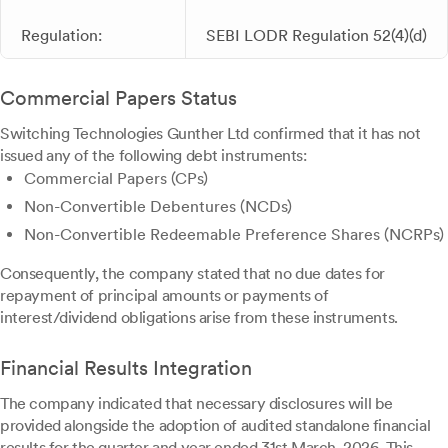
Regulation:
SEBI LODR Regulation 52(4)(d)
Commercial Papers Status
Switching Technologies Gunther Ltd confirmed that it has not
issued any of the following debt instruments:
Commercial Papers (CPs)
Non-Convertible Debentures (NCDs)
Non-Convertible Redeemable Preference Shares (NCRPs)
Consequently, the company stated that no due dates for
repayment of principal amounts or payments of
interest/dividend obligations arise from these instruments.
Financial Results Integration
The company indicated that necessary disclosures will be
provided alongside the adoption of audited standalone financial
results for the quarter and year ended 31st March, 2026. This