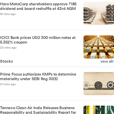
Hero MotoCorp shareholders approve ₹185
dividend and board reshuffle at 43rd AGM
18 mins ago
ICICI Bank prices USD 300 million notes at
5.352% coupon
23 mins ago
Stocks
view all
Prime Focus authorizes KMPs to determine
materiality under SEBI Reg 30(5)
31 mins ago
Tenneco Clean Air India Releases Business
Responsibility and Sustainability Report for