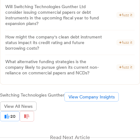
Will Switching Technologies Gunther Ltd
consider issuing commercial papers or debt
fuzz it
instruments in the upcoming fiscal year to fund
expansion plans?
How might the company's clean debt instrument
status impact its credit rating and future
fuzz it
borrowing costs?
What alternative funding strategies is the
company likely to pursue given its current non-
fuzz it
reliance on commercial papers and NCDs?
Switching Technologies Gunther
View Company Insights
View All News
20
Read Next Article