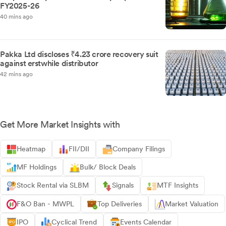
FY2025-26
40 mins ago
Pakka Ltd discloses ₹4.23 crore recovery suit
against erstwhile distributor
42 mins ago
Get More Market Insights with
Heatmap
FII/DII
Company Filings
MF Holdings
Bulk/ Block Deals
Stock Rental via SLBM
Signals
MTF Insights
F&O Ban - MWPL
Top Deliveries
Market Valuation
IPO
Cyclical Trend
Events Calendar