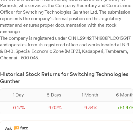
Ramesh, who serves as the Company Secretary and Compliance
Officer for Switching Technologies Gunther Ltd. The submission
represents the company's formal position on this regulatory
matter and ensures proper documentation with the stock
exchange.
The company is registered under CIN L29142TN1988PLC015647
and operates from its registered office and works located at B-9
& B-10, Special Economic Zone (MEPZ), Kadapperi, Tambaram,
Chennai - 600 045.
Historical Stock Returns for Switching Technologies
Gunther
1 Day
5 Days
1 Month
6 Mont
-
0.
17
%
-
9.
02
%
-
9.
34
%
+
51.
47