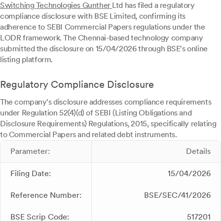
Switching Technologies Gunther
Ltd has filed a regulatory
compliance disclosure with BSE Limited, confirming its
adherence to SEBI Commercial Papers regulations under the
LODR framework. The Chennai-based technology company
submitted the disclosure on 15/04/2026 through BSE's online
listing platform.
Regulatory Compliance Disclosure
The company's disclosure addresses compliance requirements
under Regulation 52(4)(d) of SEBI (Listing Obligations and
Disclosure Requirements) Regulations, 2015, specifically relating
to Commercial Papers and related debt instruments.
Parameter:
Details
Filing Date:
15/04/2026
Reference Number:
BSE/SEC/41/2026
BSE Scrip Code:
517201