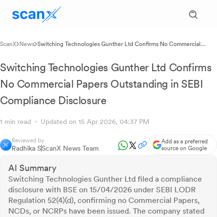
ScanX
News
Switching Technologies Gunther Ltd Confirms No Commercial
Papers Outstanding in SEBI Compliance Disclosure
Switching Technologies Gunther Ltd Confirms
No Commercial Papers Outstanding in SEBI
Compliance Disclosure
1 min read
Updated on 15 Apr 2026, 04:37 PM
Reviewed by
Add as a preferred
Radhika S
ScanX News Team
source on Google
AI Summary
Switching Technologies Gunther Ltd filed a compliance
disclosure with BSE on 15/04/2026 under SEBI LODR
Regulation 52(4)(d), confirming no Commercial Papers,
NCDs, or NCRPs have been issued. The company stated