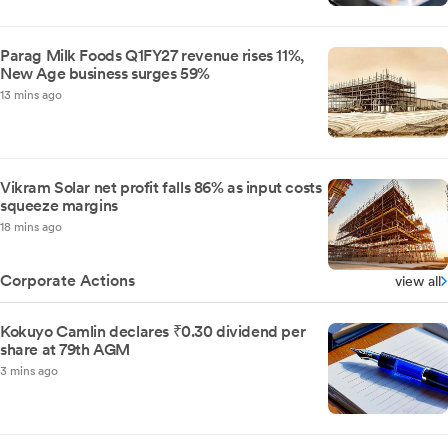
Parag Milk Foods Q1FY27 revenue rises 11%,
New Age business surges 59%
13 mins ago
Vikram Solar net profit falls 86% as input costs
squeeze margins
18 mins ago
Corporate Actions
view all
Kokuyo Camlin declares ₹0.30 dividend per
share at 79th AGM
3 mins ago