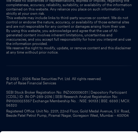
We make no warranties or representations, express or implied, regarding the
completeness, accuracy, reliability, suitability, or availability of the information
contained on this website. Any reliance you place on such information is
strictly at your own risk.
This website may include links to third-party sources or content. We do not
control or endorse the nature, accuracy, or availability of those external sites
and are not responsible for any content or damages arising from their use.
By using this website, you acknowledge and agree that the use of AI-
generated content involves inherent limitations, uncertainties and
inaccuracies, and you accept full responsibility for how you interpret and use
the information provided.
We reserve the right to modify, update, or remove content and this disclaimer
at any time without prior notice.
© 2025 - 2026 Raise Securities Pvt. Ltd. All rights reserved.
Part of Raise Financial Services
SEBI Stock Broker Registration No: INZ000006031 | Depository Participant
(CDSL) ID: IN-DP-289-2016 | SEBI Research Analyst Registration No:
INH000023357 Exchange Membership No. : NSE: 90133 | BSE: 6593 | MCX:
56320
Registered Office: Unit No. 2201, 22nd Floor, Gold Medal Avenue, S.V. Road,
Beside Patel Petrol Pump, Piramal Nagar, Goregaon West, Mumbai - 400104