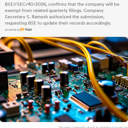
BSE//SEC/40/2026, confirms that the company will be
exempt from related quarterly filings. Company
Secretary S. Ramesh authorized the submission,
requesting BSE to update their records accordingly.
powered by
*this image is generated using AI for illustrative purposes only.