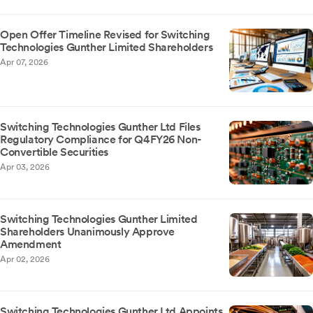
Open Offer Timeline Revised for Switching
Technologies Gunther Limited Shareholders
Apr 07, 2026
Switching Technologies Gunther Ltd Files
Regulatory Compliance for Q4FY26 Non-
Convertible Securities
Apr 03, 2026
Switching Technologies Gunther Limited
Shareholders Unanimously Approve
Amendment
Apr 02, 2026
Switching Technologies Gunther Ltd Appoints