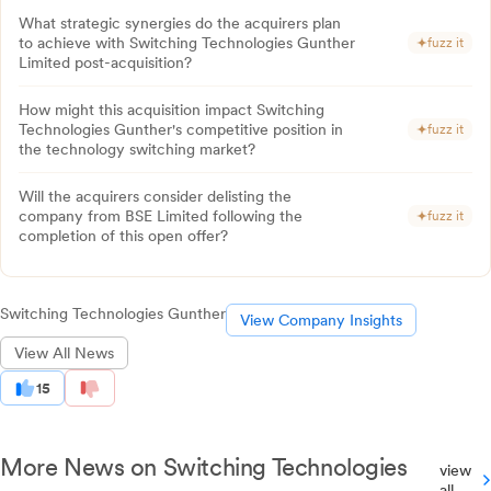
What strategic synergies do the acquirers plan
to achieve with Switching Technologies Gunther
fuzz it
Limited post-acquisition?
How might this acquisition impact Switching
Technologies Gunther's competitive position in
fuzz it
the technology switching market?
Will the acquirers consider delisting the
company from BSE Limited following the
fuzz it
completion of this open offer?
Switching Technologies Gunther
View Company Insights
View All News
15
More News on Switching Technologies
view
all