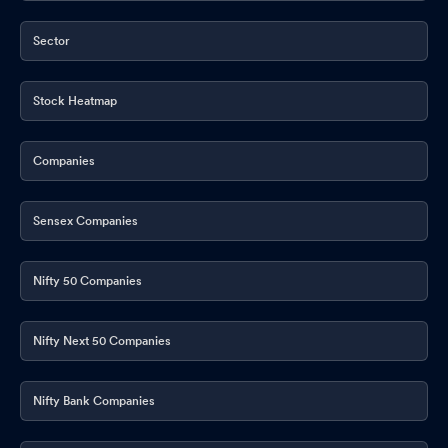
Sector
Stock Heatmap
Companies
Sensex Companies
Nifty 50 Companies
Nifty Next 50 Companies
Nifty Bank Companies