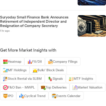
Suryoday Small Finance Bank Announces
Retirement of Independent Director and
Resignation of Company Secretary
1 hr ago
Get More Market Insights with
Heatmap
FII/DII
Company Filings
MF Holdings
Bulk/ Block Deals
Stock Rental via SLBM
Signals
MTF Insights
F&O Ban - MWPL
Top Deliveries
Market Valuation
IPO
Cyclical Trend
Events Calendar