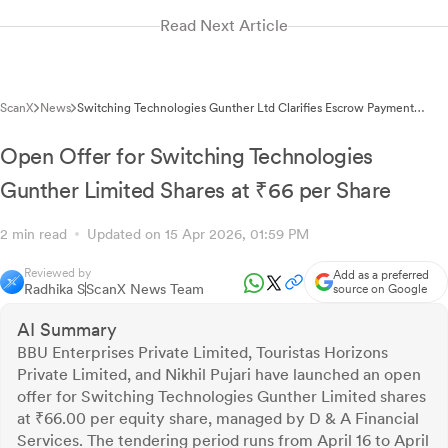
Read Next Article
ScanX
News
Switching Technologies Gunther Ltd Clarifies Escrow Payment
Mechanism Non-Applicability to BSE
Open Offer for Switching Technologies
Gunther Limited Shares at ₹66 per Share
2 min read
Updated on 15 Apr 2026, 01:59 PM
Reviewed by
Add as a preferred
Radhika S
ScanX News Team
source on Google
AI Summary
BBU Enterprises Private Limited, Touristas Horizons
Private Limited, and Nikhil Pujari have launched an open
offer for Switching Technologies Gunther Limited shares
at ₹66.00 per equity share, managed by D & A Financial
Services. The tendering period runs from April 16 to April