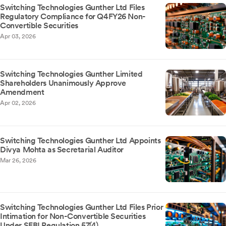
Switching Technologies Gunther Ltd Files
Regulatory Compliance for Q4FY26 Non-
Convertible Securities
Apr 03, 2026
Switching Technologies Gunther Limited
Shareholders Unanimously Approve
Amendment
Apr 02, 2026
Switching Technologies Gunther Ltd Appoints
Divya Mohta as Secretarial Auditor
Mar 26, 2026
Switching Technologies Gunther Ltd Files Prior
Intimation for Non-Convertible Securities
Under SEBI Regulation 57(4)