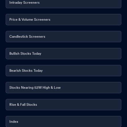
Intraday Screeners
Price & Volume Screeners
Candlestick Screeners
Bullish Stocks Today
Bearish Stocks Today
Stocks Nearing 52W High & Low
Rise & Fall Stocks
Index