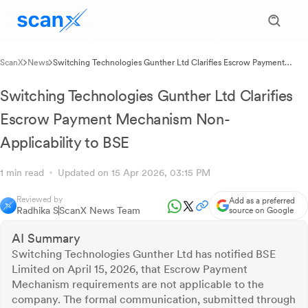
ScanX
News
Switching Technologies Gunther Ltd Clarifies Escrow Payment
Mechanism Non-Applicability to BSE
Switching Technologies Gunther Ltd Clarifies
Escrow Payment Mechanism Non-
Applicability to BSE
1 min read
Updated on 15 Apr 2026, 03:15 PM
Reviewed by
Add as a preferred
Radhika S
ScanX News Team
source on Google
AI Summary
Switching Technologies Gunther Ltd has notified BSE
Limited on April 15, 2026, that Escrow Payment
Mechanism requirements are not applicable to the
company. The formal communication, submitted through