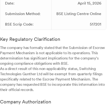
Date:
April 15, 2026
Submission Method:
BSE Listing Centre Online
BSE Scrip Code:
517201
Key Regulatory Clarification
The company has formally stated that the Submission of Escrow
Payment Mechanism is not applicable to its operations. This
determination has significant implications for the company's
ongoing compliance obligations with BSE.
As a direct result of this non-applicability status, Switching
Technologies Gunther Ltd will be exempt from quarterly filings
specifically related to the Escrow Payment Mechanism. The
company has requested BSE to incorporate this information into
their official records.
Company Authorization