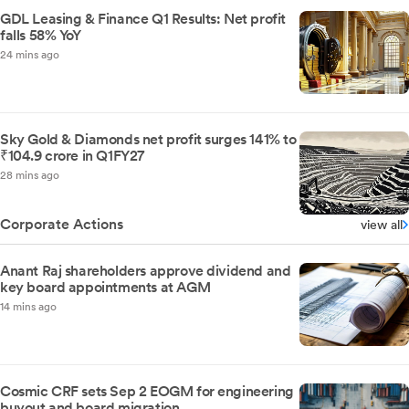
GDL Leasing & Finance Q1 Results: Net profit
falls 58% YoY
24 mins ago
Sky Gold & Diamonds net profit surges 141% to
₹104.9 crore in Q1FY27
28 mins ago
Corporate Actions
view all
Anant Raj shareholders approve dividend and
key board appointments at AGM
14 mins ago
Cosmic CRF sets Sep 2 EOGM for engineering
buyout and board migration