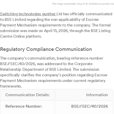
*this image is generated using AI for illustrative purposes only.
Switching technologies gunther
Ltd has officially communicated
to BSE Limited regarding the non-applicability of Escrow
Payment Mechanism requirements to the company. The formal
submission was made on April 15, 2026, through the BSE Listing
Centre Online platform.
Regulatory Compliance Communication
The company's communication, bearing reference number
BSE//SEC/40/2026, was addressed to the Corporate
Relationship Department of BSE Limited. The submission
specifically clarifies the company's position regarding Escrow
Payment Mechanism requirements under current regulatory
frameworks.
Communication Details:
Information
Reference Number:
BSE//SEC/40/2026