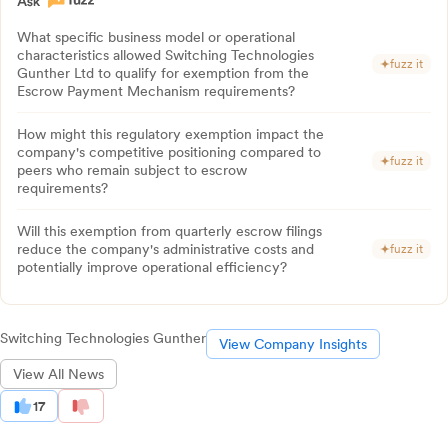
What specific business model or operational
characteristics allowed Switching Technologies
fuzz it
Gunther Ltd to qualify for exemption from the
Escrow Payment Mechanism requirements?
How might this regulatory exemption impact the
company's competitive positioning compared to
fuzz it
peers who remain subject to escrow
requirements?
Will this exemption from quarterly escrow filings
reduce the company's administrative costs and
fuzz it
potentially improve operational efficiency?
Switching Technologies Gunther
View Company Insights
View All News
17