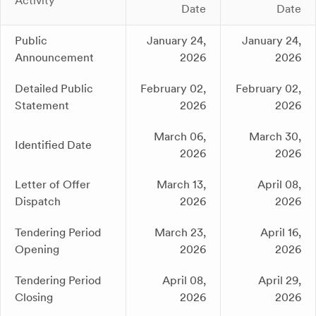
Activity
Date
Date
Public
January 24,
January 24,
Announcement
2026
2026
Detailed Public
February 02,
February 02,
Statement
2026
2026
March 06,
March 30,
Identified Date
2026
2026
Letter of Offer
March 13,
April 08,
Dispatch
2026
2026
Tendering Period
March 23,
April 16,
Opening
2026
2026
Tendering Period
April 08,
April 29,
Closing
2026
2026