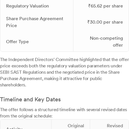
Regulatory Valuation
₹65.62 per share
Share Purchase Agreement
₹30.00 per share
Price
Non-competing
Offer Type
offer
The Independent Directors' Committee highlighted that the offer
price exceeds both the regulatory valuation parameters under
SEBI SAST Regulations and the negotiated price in the Share
Purchase Agreement, making it attractive for public
shareholders.
Timeline and Key Dates
The offer follows a structured timeline with several revised dates
from the original schedule:
Original
Revised