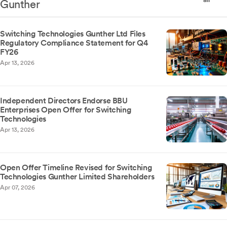
Gunther
Switching Technologies Gunther Ltd Files
Regulatory Compliance Statement for Q4
FY26
Apr 13, 2026
Independent Directors Endorse BBU
Enterprises Open Offer for Switching
Technologies
Apr 13, 2026
Open Offer Timeline Revised for Switching
Technologies Gunther Limited Shareholders
Apr 07, 2026