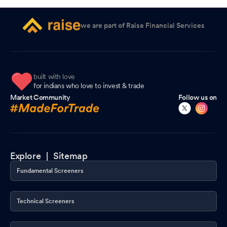
we are part of Raise Financial Services
built with love
for indians who love to invest & trade
Market Community
Follow us on
Explore |
Sitemap
Fundamental Screeners
Technical Screeners