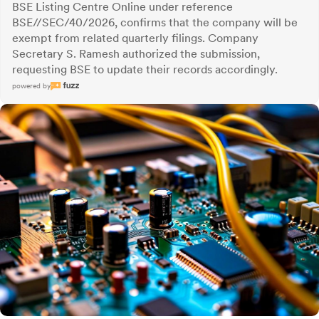
BSE Listing Centre Online under reference
BSE//SEC/40/2026, confirms that the company will be
exempt from related quarterly filings. Company
Secretary S. Ramesh authorized the submission,
requesting BSE to update their records accordingly.
powered by