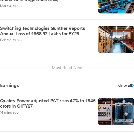
Mar 24, 2026
Switching Technologies Gunther Reports
Annual Loss of ₹668.97 Lakhs for FY25
Feb 23, 2026
Must Read Next
Earnings
view all
Quality Power adjusted PAT rises 47% to ₹545
crore in Q1FY27
14 mins ago