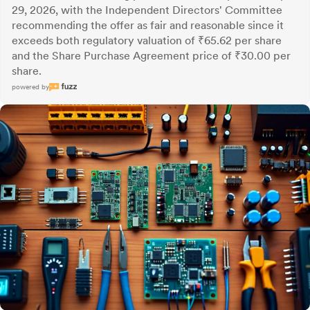
29, 2026, with the Independent Directors' Committee
recommending the offer as fair and reasonable since it
exceeds both regulatory valuation of ₹65.62 per share
and the Share Purchase Agreement price of ₹30.00 per
share.
powered by