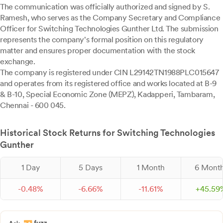
The communication was officially authorized and signed by S.
Ramesh, who serves as the Company Secretary and Compliance
Officer for Switching Technologies Gunther Ltd. The submission
represents the company's formal position on this regulatory
matter and ensures proper documentation with the stock
exchange.
The company is registered under CIN L29142TN1988PLC015647
and operates from its registered office and works located at B-9
& B-10, Special Economic Zone (MEPZ), Kadapperi, Tambaram,
Chennai - 600 045.
Historical Stock Returns for Switching Technologies
Gunther
1 Day
5 Days
1 Month
6 Mont
-
0.
48
%
-
6.
66
%
-
11.
61
%
+
45.
59