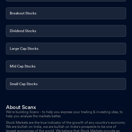
Breakout Stocks
Dividend Stocks
Large Cap Stocks
Mid Cap Stocks
Small Cap Stocks
About Scanx
We’re building Scanx - to help you express your trading & investing idea, to
help you analyse the markets better.
Stock Markets are the true indicator of the growth of any country's economy.
We are bullish on India, we are bullish on India's prospects to be one of
largest economies of the world. We believe that Stock Markets provide an