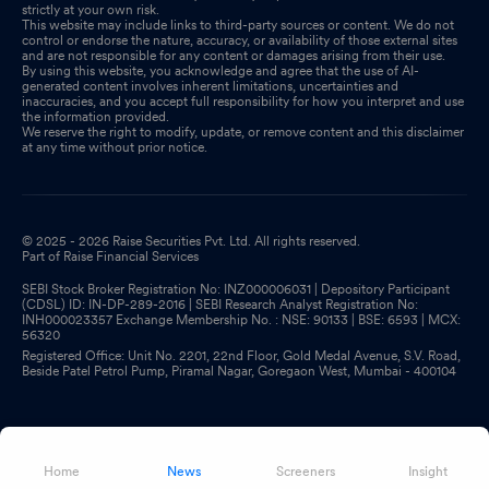
strictly at your own risk.
This website may include links to third-party sources or content. We do not
control or endorse the nature, accuracy, or availability of those external sites
and are not responsible for any content or damages arising from their use.
By using this website, you acknowledge and agree that the use of AI-
generated content involves inherent limitations, uncertainties and
inaccuracies, and you accept full responsibility for how you interpret and use
the information provided.
We reserve the right to modify, update, or remove content and this disclaimer
at any time without prior notice.
© 2025 - 2026 Raise Securities Pvt. Ltd. All rights reserved.
Part of Raise Financial Services
SEBI Stock Broker Registration No: INZ000006031 | Depository Participant
(CDSL) ID: IN-DP-289-2016 | SEBI Research Analyst Registration No:
INH000023357 Exchange Membership No. : NSE: 90133 | BSE: 6593 | MCX:
56320
Registered Office: Unit No. 2201, 22nd Floor, Gold Medal Avenue, S.V. Road,
Beside Patel Petrol Pump, Piramal Nagar, Goregaon West, Mumbai - 400104
Home
News
Screeners
Insight