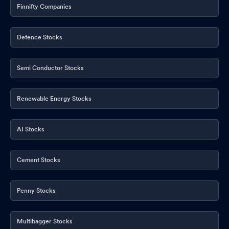
Finnifty Companies
Defence Stocks
Semi Conductor Stocks
Renewable Energy Stocks
AI Stocks
Cement Stocks
Penny Stocks
Multibagger Stocks