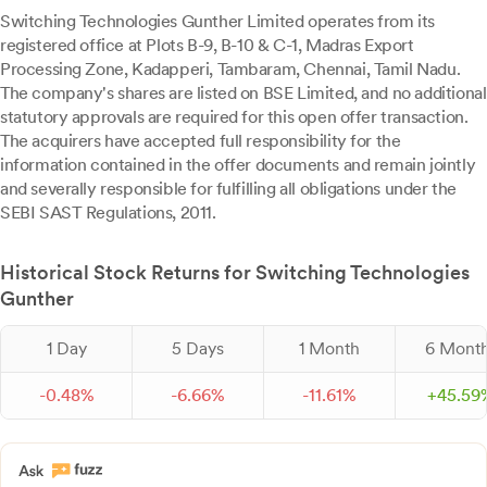
Switching Technologies Gunther Limited operates from its
registered office at Plots B-9, B-10 & C-1, Madras Export
Processing Zone, Kadapperi, Tambaram, Chennai, Tamil Nadu.
The company's shares are listed on BSE Limited, and no additional
statutory approvals are required for this open offer transaction.
The acquirers have accepted full responsibility for the
information contained in the offer documents and remain jointly
and severally responsible for fulfilling all obligations under the
SEBI SAST Regulations, 2011.
Historical Stock Returns for Switching Technologies
Gunther
1 Day
5 Days
1 Month
6 Mont
-
0.
48
%
-
6.
66
%
-
11.
61
%
+
45.
59