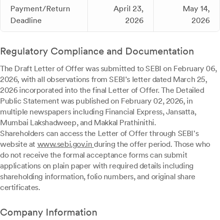
Payment/Return
April 23,
May 14,
Deadline
2026
2026
Regulatory Compliance and Documentation
The Draft Letter of Offer was submitted to SEBI on February 06,
2026, with all observations from SEBI's letter dated March 25,
2026 incorporated into the final Letter of Offer. The Detailed
Public Statement was published on February 02, 2026, in
multiple newspapers including Financial Express, Jansatta,
Mumbai Lakshadweep, and Makkal Prathinithi.
Shareholders can access the Letter of Offer through SEBI's
website at
www.sebi.gov.in
during the offer period. Those who
do not receive the formal acceptance forms can submit
applications on plain paper with required details including
shareholding information, folio numbers, and original share
certificates.
Company Information