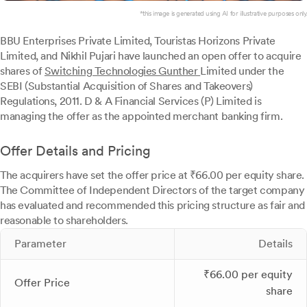
*this image is generated using AI for illustrative purposes only.
BBU Enterprises Private Limited, Touristas Horizons Private
Limited, and Nikhil Pujari have launched an open offer to acquire
shares of
Switching Technologies Gunther
Limited under the
SEBI (Substantial Acquisition of Shares and Takeovers)
Regulations, 2011. D & A Financial Services (P) Limited is
managing the offer as the appointed merchant banking firm.
Offer Details and Pricing
The acquirers have set the offer price at ₹66.00 per equity share.
The Committee of Independent Directors of the target company
has evaluated and recommended this pricing structure as fair and
reasonable to shareholders.
Parameter
Details
₹66.00 per equity
Offer Price
share