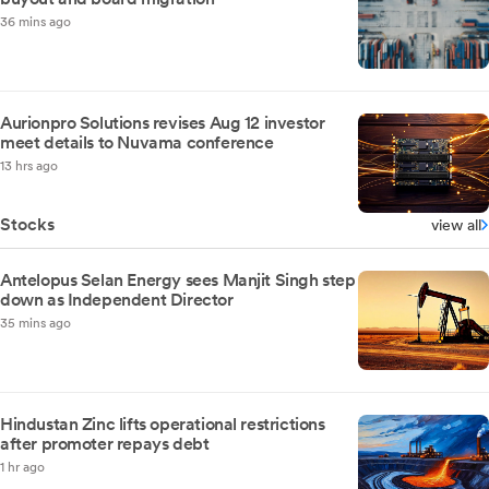
36 mins ago
Aurionpro Solutions revises Aug 12 investor
meet details to Nuvama conference
13 hrs ago
Stocks
view all
Antelopus Selan Energy sees Manjit Singh step
down as Independent Director
35 mins ago
Hindustan Zinc lifts operational restrictions
after promoter repays debt
1 hr ago