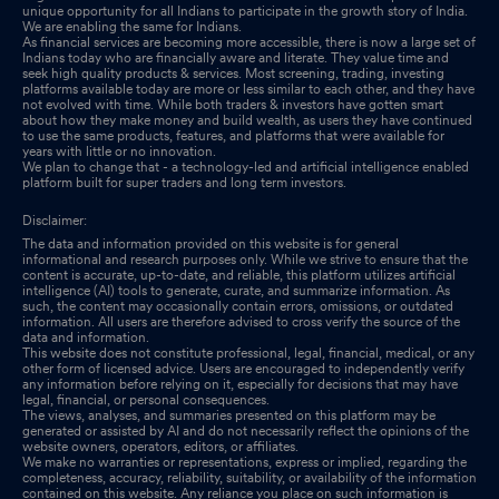
unique opportunity for all Indians to participate in the growth story of India.
We are enabling the same for Indians.
As financial services are becoming more accessible, there is now a large set of
Indians today who are financially aware and literate. They value time and
seek high quality products & services. Most screening, trading, investing
platforms available today are more or less similar to each other, and they have
not evolved with time. While both traders & investors have gotten smart
about how they make money and build wealth, as users they have continued
to use the same products, features, and platforms that were available for
years with little or no innovation.
We plan to change that - a technology-led and artificial intelligence enabled
platform built for super traders and long term investors.
Disclaimer:
The data and information provided on this website is for general
informational and research purposes only. While we strive to ensure that the
content is accurate, up-to-date, and reliable, this platform utilizes artificial
intelligence (AI) tools to generate, curate, and summarize information. As
such, the content may occasionally contain errors, omissions, or outdated
information. All users are therefore advised to cross verify the source of the
data and information.
This website does not constitute professional, legal, financial, medical, or any
other form of licensed advice. Users are encouraged to independently verify
any information before relying on it, especially for decisions that may have
legal, financial, or personal consequences.
The views, analyses, and summaries presented on this platform may be
generated or assisted by AI and do not necessarily reflect the opinions of the
website owners, operators, editors, or affiliates.
We make no warranties or representations, express or implied, regarding the
completeness, accuracy, reliability, suitability, or availability of the information
contained on this website. Any reliance you place on such information is