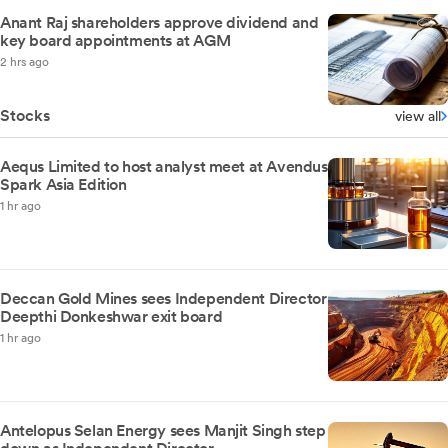
Anant Raj shareholders approve dividend and
key board appointments at AGM
2 hrs ago
Stocks
view all
Aequs Limited to host analyst meet at Avendus
Spark Asia Edition
1 hr ago
Deccan Gold Mines sees Independent Director
Deepthi Donkeshwar exit board
1 hr ago
Antelopus Selan Energy sees Manjit Singh step