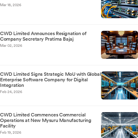
Mar 18, 2026
CWD Limited Announces Resignation of
Company Secretary Pratima Bajaj
Mar 02, 2026
CWD Limited Signs Strategic MoU with Global
Enterprise Software Company for Digital
Integration
Feb 24, 2026
CWD Limited Commences Commercial
Operations at New Mysuru Manufacturing
Facility
Feb 19, 2026