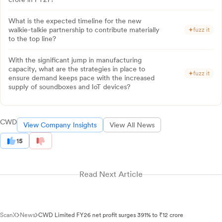
What is the expected timeline for the new
walkie-talkie partnership to contribute materially
fuzz it
to the top line?
With the significant jump in manufacturing
capacity, what are the strategies in place to
fuzz it
ensure demand keeps pace with the increased
supply of soundboxes and IoT devices?
CWD
View Company Insights
View All News
15
Read Next Article
ScanX
News
CWD Limited FY26 net profit surges 391% to ₹12 crore