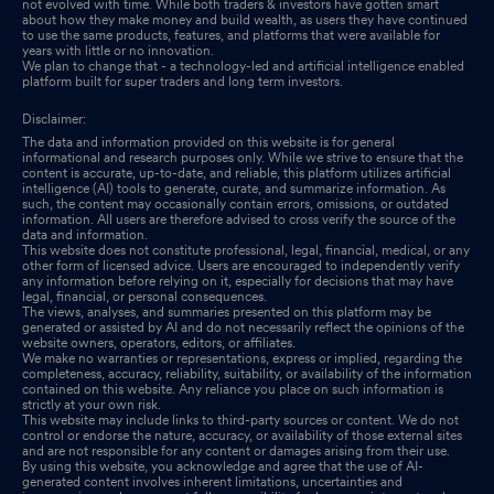
not evolved with time. While both traders & investors have gotten smart
about how they make money and build wealth, as users they have continued
to use the same products, features, and platforms that were available for
years with little or no innovation.
We plan to change that - a technology-led and artificial intelligence enabled
platform built for super traders and long term investors.
Disclaimer:
The data and information provided on this website is for general
informational and research purposes only. While we strive to ensure that the
content is accurate, up-to-date, and reliable, this platform utilizes artificial
intelligence (AI) tools to generate, curate, and summarize information. As
such, the content may occasionally contain errors, omissions, or outdated
information. All users are therefore advised to cross verify the source of the
data and information.
This website does not constitute professional, legal, financial, medical, or any
other form of licensed advice. Users are encouraged to independently verify
any information before relying on it, especially for decisions that may have
legal, financial, or personal consequences.
The views, analyses, and summaries presented on this platform may be
generated or assisted by AI and do not necessarily reflect the opinions of the
website owners, operators, editors, or affiliates.
We make no warranties or representations, express or implied, regarding the
completeness, accuracy, reliability, suitability, or availability of the information
contained on this website. Any reliance you place on such information is
strictly at your own risk.
This website may include links to third-party sources or content. We do not
control or endorse the nature, accuracy, or availability of those external sites
and are not responsible for any content or damages arising from their use.
By using this website, you acknowledge and agree that the use of AI-
generated content involves inherent limitations, uncertainties and