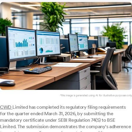
*this image is generated using AI for illustrative purposes only.
CWD
Limited has completed its regulatory filing requirements
for the quarter ended March 31, 2026, by submitting the
mandatory certificate under SEBI Regulation 74(5) to BSE
Limited. The submission demonstrates the company's adherence