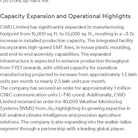
₹20 crore, up 158% YoY.
Capacity Expansion and Operational Highlights
CWD Limited has significantly expanded its manufacturing
footprint from 15,000 sq. ft. to 55,000 sq. ft., resulting in a ~3.7x
increase in installed production capacity. The integrated facility
incorporates high-speed SMT lines, in-house plastic moulding,
and end-to-end assembly capabilities. The expanded
infrastructure is expected to enhance production throughput
from FY27 onwards, with utilized capacity for soundbox
manufacturing projected to increase from approximately 1.5 lakh
units per month to nearly 2.5 lakh units per month.
The company has secured an order for approximately 1 million
CNIC communication units (~₹45 crore). Additionally, CWD
Limited received an order for 40,000 Weather Monitoring
Systems (WMS) from Jio, highlighting its growing expertise in
IoT-enabled climate intelligence and precision agriculture
solutions. The company is also expanding into the walkie-talkie
segment through a partnership with a leading global player.