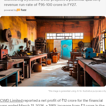
revenue run-rate of ₹95-100 crore in FY27.
powered by
*this image is generated using AI for illustrative purposes only.
CWD Limited
reported a net profit of ₹12 crore for the financial
year ended March 31, 2026, a 391% increase from ₹3 crore in the