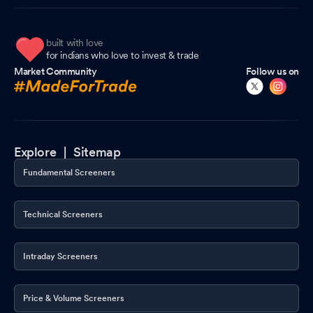
built with love
for indians who love to invest & trade
Market Community
Follow us on
Explore |
Sitemap
Fundamental Screeners
Technical Screeners
Intraday Screeners
Price & Volume Screeners