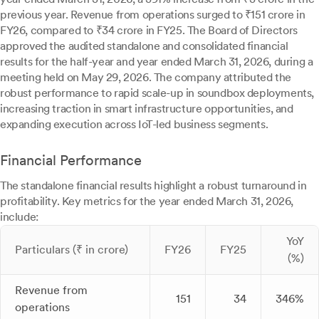
previous year. Revenue from operations surged to ₹151 crore in
FY26, compared to ₹34 crore in FY25. The Board of Directors
approved the audited standalone and consolidated financial
results for the half-year and year ended March 31, 2026, during a
meeting held on May 29, 2026. The company attributed the
robust performance to rapid scale-up in soundbox deployments,
increasing traction in smart infrastructure opportunities, and
expanding execution across IoT-led business segments.
Financial Performance
The standalone financial results highlight a robust turnaround in
profitability. Key metrics for the year ended March 31, 2026,
include:
YoY
Particulars (₹ in crore)
FY26
FY25
(%)
Revenue from
151
34
346%
operations