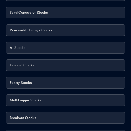
Semi Conductor Stocks
Renewable Energy Stocks
AI Stocks
Cement Stocks
Penny Stocks
Multibagger Stocks
Breakout Stocks