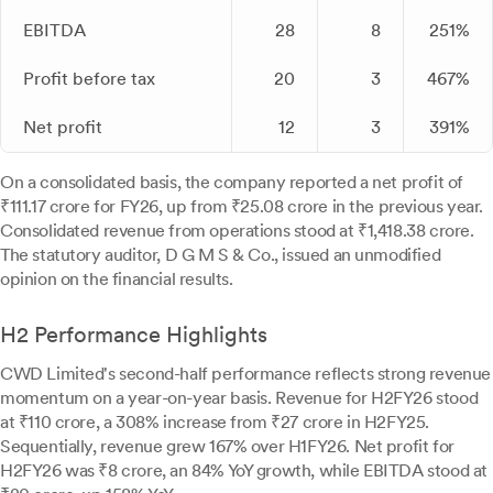
EBITDA
28
8
251%
Profit before tax
20
3
467%
Net profit
12
3
391%
On a consolidated basis, the company reported a net profit of
₹111.17 crore for FY26, up from ₹25.08 crore in the previous year.
Consolidated revenue from operations stood at ₹1,418.38 crore.
The statutory auditor, D G M S & Co., issued an unmodified
opinion on the financial results.
H2 Performance Highlights
CWD Limited's second-half performance reflects strong revenue
momentum on a year-on-year basis. Revenue for H2FY26 stood
at ₹110 crore, a 308% increase from ₹27 crore in H2FY25.
Sequentially, revenue grew 167% over H1FY26. Net profit for
H2FY26 was ₹8 crore, an 84% YoY growth, while EBITDA stood at