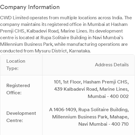
Company Information
CWD Limited operates from multiple locations across India. The
company maintains its registered office in Mumbai at Hasham
Premji CHS, Kalbadevi Road, Marine Lines. Its development
centre is located at Rupa Solitaire Building in Navi Mumbai's
Millennium Business Park, while manufacturing operations are
conducted from Mysuru District, Karnataka.
Location
Address Details
Type:
101, 1st Floor, Hasham Premji CHS,
Registered
439 Kalbadevi Road, Marine Lines,
Office:
Mumbai - 400 002
A 1406-1409, Rupa Solitaire Building,
Development
Millennium Business Park, Mahape,
Centre:
Navi Mumbai - 400 710