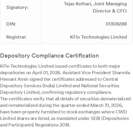
Tejas Kothari, Joint Managing
Signatory:
Director & CFO
DIN:
01308288
Registrar:
KFin Technologies Limited
Depository Compliance Certification
KFin Technologies Limited issued certificates to both major
depositories on April 01, 2026. Assistant Vice President Sharmila
Hemant Amin signed the certificates addressed to Central
Depository Services (India) Limited and National Securities
Depository Limited, confirming regulatory compliance.
The certificates verify that all details of securities dematerialized
and rematerialized during the quarter ended March 31, 2026,
have been properly furnished to stock exchanges where CWD
Limited shares are listed, as mandated under SEBI (Depositories
and Participants) Regulations 2018.