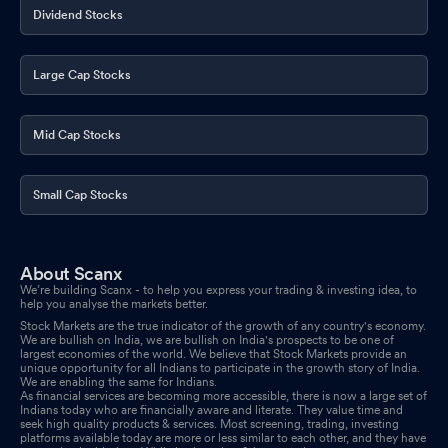
Dividend Stocks
Large Cap Stocks
Mid Cap Stocks
Small Cap Stocks
About Scanx
We’re building Scanx - to help you express your trading & investing idea, to
help you analyse the markets better.
Stock Markets are the true indicator of the growth of any country's economy.
We are bullish on India, we are bullish on India's prospects to be one of
largest economies of the world. We believe that Stock Markets provide an
unique opportunity for all Indians to participate in the growth story of India.
We are enabling the same for Indians.
As financial services are becoming more accessible, there is now a large set of
Indians today who are financially aware and literate. They value time and
seek high quality products & services. Most screening, trading, investing
platforms available today are more or less similar to each other, and they have