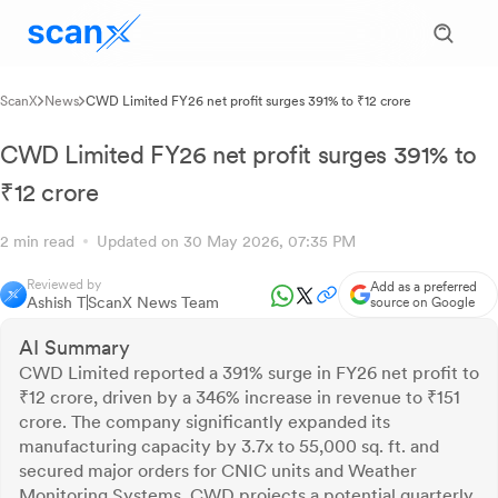
ScanX
News
CWD Limited FY26 net profit surges 391% to ₹12 crore
CWD Limited FY26 net profit surges 391% to
₹12 crore
2 min read
Updated on 30 May 2026, 07:35 PM
Reviewed by
Add as a preferred
Ashish T
ScanX News Team
source on Google
AI Summary
CWD Limited reported a 391% surge in FY26 net profit to
₹12 crore, driven by a 346% increase in revenue to ₹151
crore. The company significantly expanded its
manufacturing capacity by 3.7x to 55,000 sq. ft. and
secured major orders for CNIC units and Weather
Monitoring Systems. CWD projects a potential quarterly