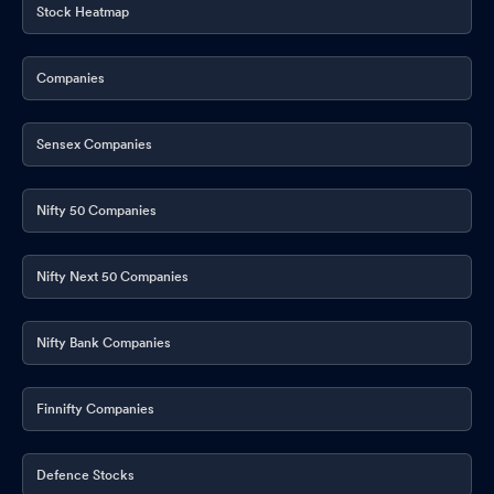
Stock Heatmap
Companies
Sensex Companies
Nifty 50 Companies
Nifty Next 50 Companies
Nifty Bank Companies
Finnifty Companies
Defence Stocks