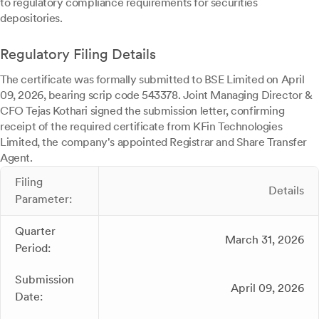
to regulatory compliance requirements for securities
depositories.
Regulatory Filing Details
The certificate was formally submitted to BSE Limited on April
09, 2026, bearing scrip code 543378. Joint Managing Director &
CFO Tejas Kothari signed the submission letter, confirming
receipt of the required certificate from KFin Technologies
Limited, the company's appointed Registrar and Share Transfer
Agent.
Filing
Details
Parameter:
Quarter
March 31, 2026
Period:
Submission
April 09, 2026
Date: