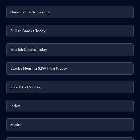
Candlestick Screeners
Bullish Stocks Today
Bearish Stocks Today
Stocks Nearing 52W High & Low
Rise & Fall Stocks
Index
Sector