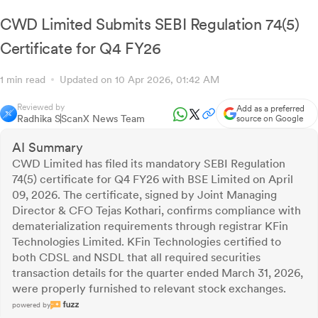
CWD Limited Submits SEBI Regulation 74(5)
Certificate for Q4 FY26
1 min read
Updated on 10 Apr 2026, 01:42 AM
Reviewed by
Add as a preferred
Radhika S
ScanX News Team
source on Google
AI Summary
CWD Limited has filed its mandatory SEBI Regulation
74(5) certificate for Q4 FY26 with BSE Limited on April
09, 2026. The certificate, signed by Joint Managing
Director & CFO Tejas Kothari, confirms compliance with
dematerialization requirements through registrar KFin
Technologies Limited. KFin Technologies certified to
both CDSL and NSDL that all required securities
transaction details for the quarter ended March 31, 2026,
were properly furnished to relevant stock exchanges.
powered by