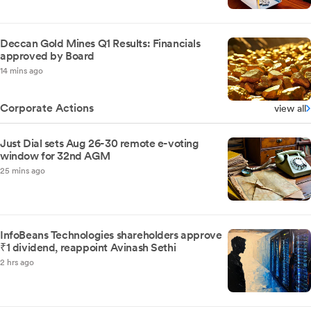
Deccan Gold Mines Q1 Results: Financials
approved by Board
14 mins ago
Corporate Actions
view all
Just Dial sets Aug 26-30 remote e-voting
window for 32nd AGM
25 mins ago
InfoBeans Technologies shareholders approve
₹1 dividend, reappoint Avinash Sethi
2 hrs ago