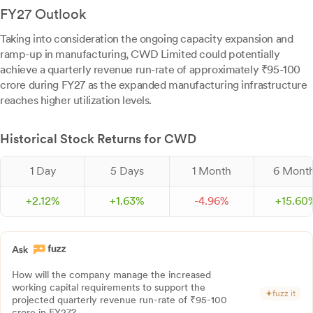
FY27 Outlook
Taking into consideration the ongoing capacity expansion and
ramp-up in manufacturing, CWD Limited could potentially
achieve a quarterly revenue run-rate of approximately ₹95-100
crore during FY27 as the expanded manufacturing infrastructure
reaches higher utilization levels.
Historical Stock Returns for CWD
1 Day
5 Days
1 Month
6 Mont
+
2.
12
%
+
1.
63
%
-
4.
96
%
+
15.
60
How will the company manage the increased
working capital requirements to support the
fuzz it
projected quarterly revenue run-rate of ₹95-100
crore in FY27?