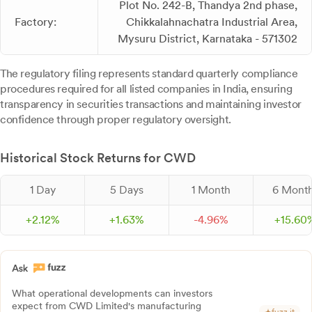
Plot No. 242-B, Thandya 2nd phase,
Factory:
Chikkalahnachatra Industrial Area,
Mysuru District, Karnataka - 571302
The regulatory filing represents standard quarterly compliance
procedures required for all listed companies in India, ensuring
transparency in securities transactions and maintaining investor
confidence through proper regulatory oversight.
Historical Stock Returns for CWD
1 Day
5 Days
1 Month
6 Mont
+
2.
12
%
+
1.
63
%
-
4.
96
%
+
15.
60
What operational developments can investors
expect from CWD Limited's manufacturing