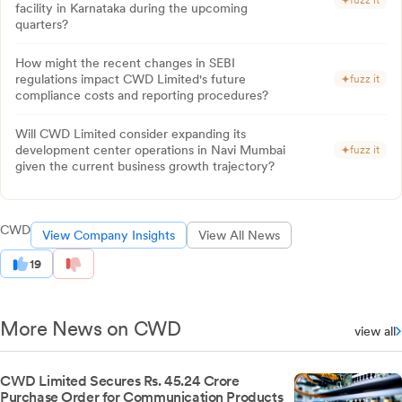
fuzz it
facility in Karnataka during the upcoming
quarters?
How might the recent changes in SEBI
regulations impact CWD Limited's future
fuzz it
compliance costs and reporting procedures?
Will CWD Limited consider expanding its
development center operations in Navi Mumbai
fuzz it
given the current business growth trajectory?
CWD
View Company Insights
View All News
19
More News on CWD
view all
CWD Limited Secures Rs. 45.24 Crore
Purchase Order for Communication Products