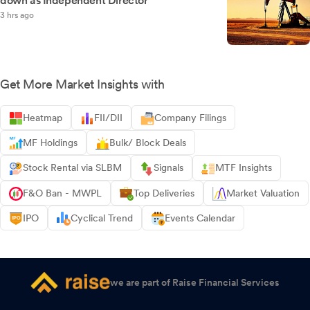
down as Independent Director
3 hrs ago
Get More Market Insights with
Heatmap
FII/DII
Company Filings
MF Holdings
Bulk/ Block Deals
Stock Rental via SLBM
Signals
MTF Insights
F&O Ban - MWPL
Top Deliveries
Market Valuation
IPO
Cyclical Trend
Events Calendar
we are part of Raise Financial Services