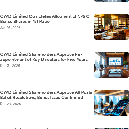
CWD Limited Completes Allotment of 1.76 Cr
Bonus Shares in 4:1 Ratio
Jan 05, 2026
CWD Limited Shareholders Approve Re-
appointment of Key Directors for Five Years
Dec 31, 2025
CWD Limited Shareholders Approve All Postal
Ballot Resolutions, Bonus Issue Confirmed
Dec 29, 2025