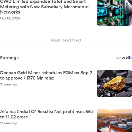
CWD Limited Expands into IoT and Smart
Metering with New Subsidiary Meshmerise
Networks
Oct 13, 2025
Must Read Next
Earnings
view all
Deccan Gold Mines schedules EGM on Sep 2
to approve ₹1370 Mn raise
10 mins ago
Alfa Ica (India) Q1 Results: Net profit rises 55%
to ₹1.02 crore
13 mins ago