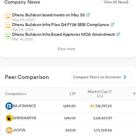
Company News
View All News
Dhenu Buildcon board meets on May 30
May 24, 2026
Dhenu Buildcon Infra Files Q4 FY26 SEBI Compliance
Apr 06, 2026
Dhenu Buildcon Infra Board Approves MOA Amendment
Mar 14, 2026
View more
Peer Comparison
Compare Peers on Screener
Market Cap (₹
Competitors
LTP
P
Cr.)
BAJFINANCE
1,144.80
#1
7,12,747.25
SHRIRAMFIN
1,141.00
2,68,457.97
JIOFIN
263.10
1,73,728.66