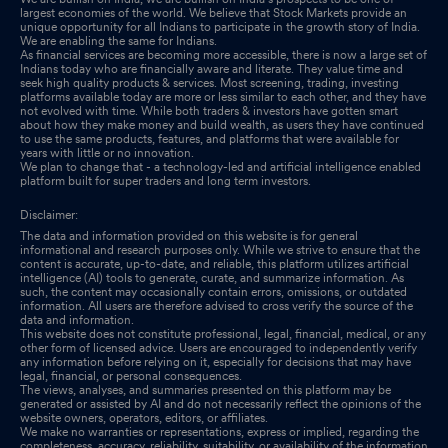
Statutory Auditors
Jul 21, 2025
largest economies of the world. We believe that Stock Markets provide an
unique opportunity for all Indians to participate in the growth story of India.
We are enabling the same for Indians.
Board Meeting Outcome for Outcome Of Board Meeting
Jul 21,
As financial services are becoming more accessible, there is now a large set of
2025
Indians today who are financially aware and literate. They value time and
seek high quality products & services. Most screening, trading, investing
platforms available today are more or less similar to each other, and they have
not evolved with time. While both traders & investors have gotten smart
about how they make money and build wealth, as users they have continued
to use the same products, features, and platforms that were available for
years with little or no innovation.
We plan to change that - a technology-led and artificial intelligence enabled
platform built for super traders and long term investors.
Disclaimer:
The data and information provided on this website is for general
informational and research purposes only. While we strive to ensure that the
content is accurate, up-to-date, and reliable, this platform utilizes artificial
intelligence (AI) tools to generate, curate, and summarize information. As
such, the content may occasionally contain errors, omissions, or outdated
information. All users are therefore advised to cross verify the source of the
data and information.
This website does not constitute professional, legal, financial, medical, or any
other form of licensed advice. Users are encouraged to independently verify
any information before relying on it, especially for decisions that may have
legal, financial, or personal consequences.
The views, analyses, and summaries presented on this platform may be
generated or assisted by AI and do not necessarily reflect the opinions of the
website owners, operators, editors, or affiliates.
We make no warranties or representations, express or implied, regarding the
completeness, accuracy, reliability, suitability, or availability of the information