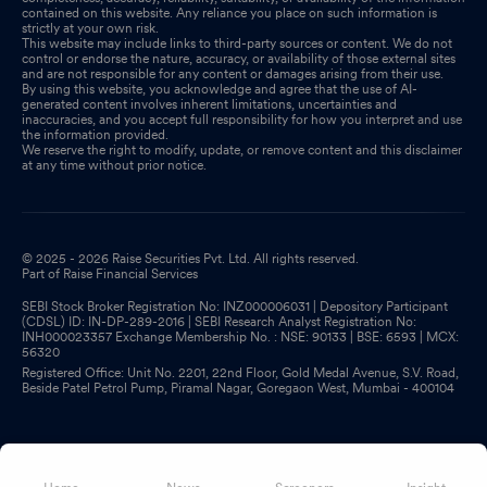
contained on this website. Any reliance you place on such information is
strictly at your own risk.
This website may include links to third-party sources or content. We do not
control or endorse the nature, accuracy, or availability of those external sites
and are not responsible for any content or damages arising from their use.
By using this website, you acknowledge and agree that the use of AI-
generated content involves inherent limitations, uncertainties and
inaccuracies, and you accept full responsibility for how you interpret and use
the information provided.
We reserve the right to modify, update, or remove content and this disclaimer
at any time without prior notice.
© 2025 - 2026 Raise Securities Pvt. Ltd. All rights reserved.
Part of Raise Financial Services
SEBI Stock Broker Registration No: INZ000006031 | Depository Participant
(CDSL) ID: IN-DP-289-2016 | SEBI Research Analyst Registration No:
INH000023357 Exchange Membership No. : NSE: 90133 | BSE: 6593 | MCX:
56320
Registered Office: Unit No. 2201, 22nd Floor, Gold Medal Avenue, S.V. Road,
Beside Patel Petrol Pump, Piramal Nagar, Goregaon West, Mumbai - 400104