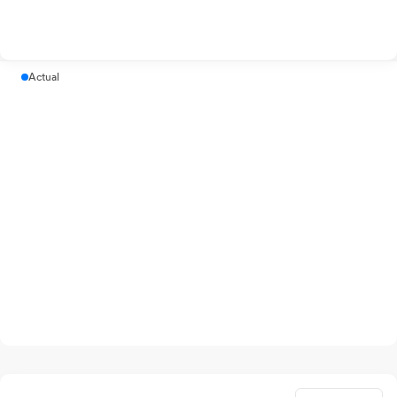
Actual