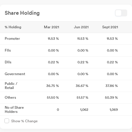
Share Holding
% Holding
Mar 2021
Jun 2021
Sept 2021
Promoter
11.53
%
11.53
%
11.53
%
FIIs
0.00
%
0.00
%
0.00
%
DIIs
0.22
%
0.22
%
0.22
%
Government
0.00
%
0.00
%
0.00
%
Public /
36.75
%
36.67
%
37.86
%
Retail
Others
51.50
%
51.57
%
50.39
%
No of Share
0
1,062
1,069
Holders
Show % Change