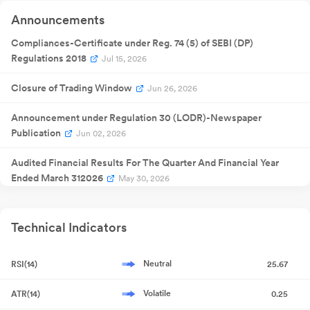
Announcement
Quarterly
Announcements
14 Feb 2026
Result
NA
1
Announcement
Quarterly
Compliances-Certificate under Reg. 74 (5) of SEBI (DP)
30 May
Result
NA
30
2026
Regulations 2018
Jul 15, 2026
Announcement
Closure of Trading Window
Jun 26, 2026
Announcement under Regulation 30 (LODR)-Newspaper
Publication
Jun 02, 2026
Audited Financial Results For The Quarter And Financial Year
Ended March 312026
May 30, 2026
Board Meeting Outcome for Audited Financial Results For
Quarter And Financial Year Ended March 312026
May 30, 2026
Technical Indicators
Compliances-Reg.24(A)-Annual Secretarial Compliance
May
Neutral
RSI(14)
25.67
27, 2026
Volatile
ATR(14)
0.25
Board Meeting Intimation for Audited Financial Results For