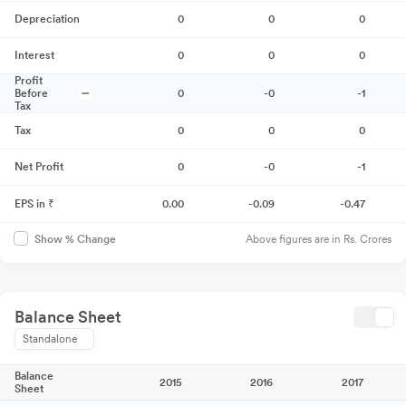
Depreciation
0
0
0
Interest
0
0
0
Profit
Before
0
-0
-1
Tax
Tax
0
0
0
Net Profit
0
-0
-1
EPS in ₹
0.00
-0.09
-0.47
Above figures are in Rs. Crores
Show % Change
Balance Sheet
Standalone
Balance
2015
2016
2017
Sheet