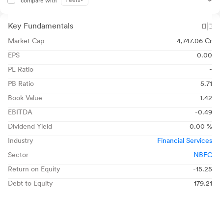
Peers
compare with
Key Fundamentals
Market Cap
4,747.06 Cr
EPS
0.00
PE Ratio
-
PB Ratio
5.71
Book Value
1.42
EBITDA
-0.49
Dividend Yield
0.00 %
Industry
Financial Services
Sector
NBFC
Return on Equity
-15.25
Debt to Equity
179.21