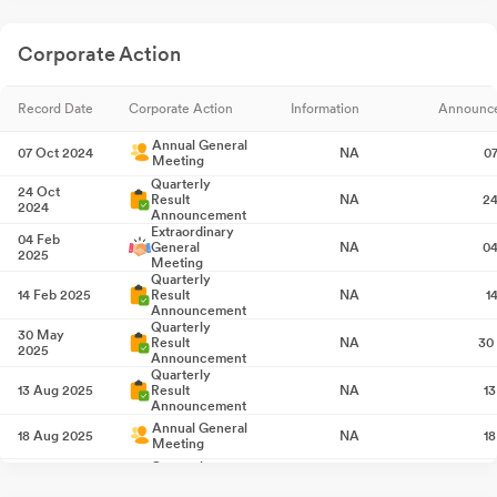
Corporate Action
Record Date
Corporate Action
Information
Announc
Annual General
07 Oct 2024
NA
0
Meeting
Quarterly
24 Oct
Result
NA
24
2024
Announcement
Extraordinary
04 Feb
General
NA
04
2025
Meeting
Quarterly
14 Feb 2025
Result
NA
1
Announcement
Quarterly
30 May
Result
NA
30
2025
Announcement
Quarterly
13 Aug 2025
Result
NA
1
Announcement
Annual General
18 Aug 2025
NA
1
Meeting
Quarterly
13 Nov 2025
Result
NA
1