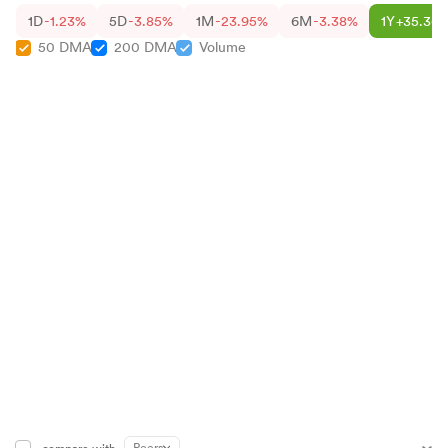
1D
-1.23%
5D
-3.85%
1M
-23.95%
6M
-3.38%
1Y
+35.36
50 DMA
200 DMA
Volume