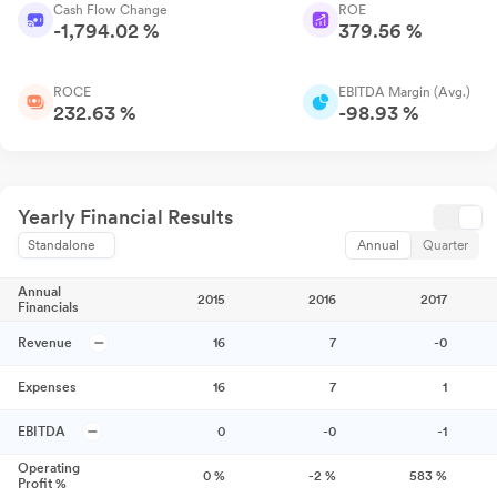
Cash Flow Change
ROE
-1,794.02 %
379.56 %
ROCE
EBITDA Margin (Avg.)
232.63 %
-98.93 %
Yearly Financial Results
Standalone
Annual
Quarter
Annual
2015
2016
2017
Financials
Revenue
16
7
-0
Expenses
16
7
1
EBITDA
0
-0
-1
Operating
0
%
-2
%
583
%
Profit %