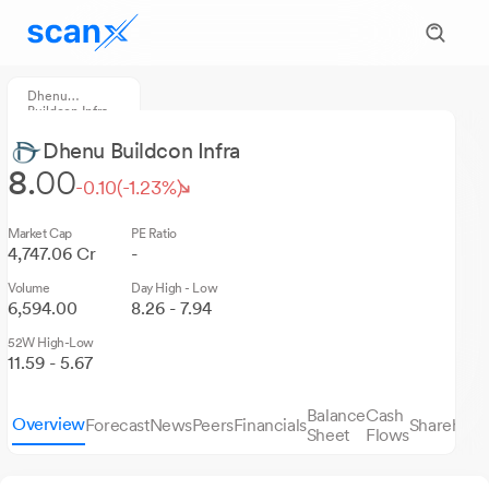
Dhenu
Buildcon Infra
Dhenu Buildcon Infra
8.
00
-0.10
(-1.23%)
Market Cap
PE Ratio
4,747.06 Cr
-
Volume
Day High - Low
6,594.00
8.26 - 7.94
52W High-Low
11.59 - 5.67
Balance
Cash
Overview
Forecast
News
Peers
Financials
Sharehold
Sheet
Flows