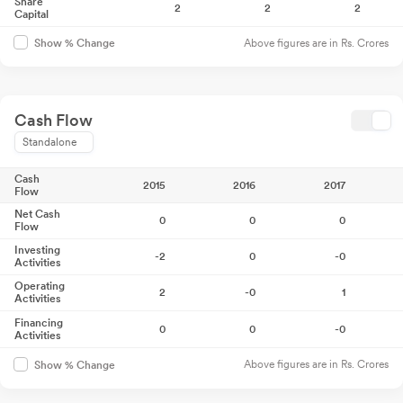
Share
2
2
2
Capital
Above figures are in Rs. Crores
Show % Change
Cash Flow
Standalone
Cash
2015
2016
2017
Flow
Net Cash
0
0
0
Flow
Investing
-2
0
-0
Activities
Operating
2
-0
1
Activities
Financing
0
0
-0
Activities
Above figures are in Rs. Crores
Show % Change