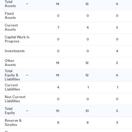
Total
14
12
6
Assets
Fixed
0
0
0
Assets
Current
7
4
2
Assets
Capital Work in
0
0
0
Progress
Investments
0
0
4
Other
14
12
2
Assets
Total
Equity &
14
12
6
Liabilities
Current
4
1
1
Liabilities
Non Current
0
0
0
Liabilities
Total
10
10
5
Equity
Reserve &
8
8
3
Surplus