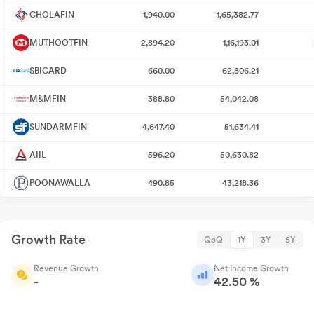
CHOLAFIN
1,940.00
1,65,382.77
MUTHOOTFIN
2,894.20
1,16,193.01
SBICARD
660.00
62,806.21
M&MFIN
388.80
54,042.08
SUNDARMFIN
4,647.40
51,634.41
AIIL
596.20
50,630.82
POONAWALLA
490.85
43,218.36
Growth Rate
QoQ
1Y
3Y
5Y
Revenue Growth
Net Income Growth
-
42.50 %