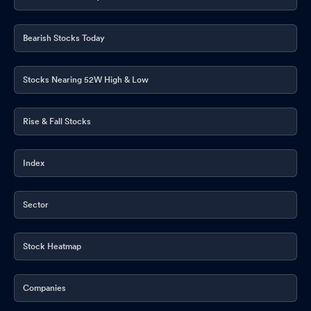
Bearish Stocks Today
Stocks Nearing 52W High & Low
Rise & Fall Stocks
Index
Sector
Stock Heatmap
Companies