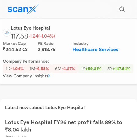
Lotus Eye Hospital
117.
58
-1.24
(-1.04%)
Market Cap
PE Ratio
Industry
₹244.52 Cr
2,918.75
Healthcare Services
Company Performance:
1D
-1.04%
1M
-4.58%
6M
-4.27%
1Y
+59.21%
5Y
+147.54%
View Company Insights
Latest news about Lotus Eye Hospital
Lotus Eye Hospital FY26 net profit falls 89% to
₹8.04 lakh