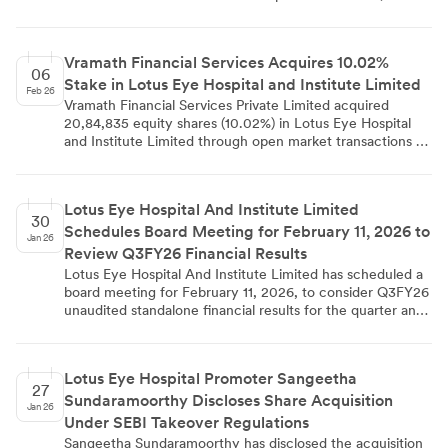
effective February 12, 2026. The company has complied
with SEBI listing regulations by informing stock exchanges
about this key managerial personnel change.
Vramath Financial Services Acquires 10.02%
06
Stake in Lotus Eye Hospital and Institute Limited
Feb 26
Vramath Financial Services Private Limited acquired
20,84,835 equity shares (10.02%) in Lotus Eye Hospital
and Institute Limited through open market transactions on
February 02, 2025. The acquisition increased their total
holding from 1.73% to 10.03%, triggering disclosure
requirements under SEBI regulations. The transaction was
Lotus Eye Hospital And Institute Limited
completed along with persons acting in concert and filed
30
Schedules Board Meeting for February 11, 2026 to
under Regulation 29(1) of SEBI takeover regulations.
Jan 26
Review Q3FY26 Financial Results
Lotus Eye Hospital And Institute Limited has scheduled a
board meeting for February 11, 2026, to consider Q3FY26
unaudited standalone financial results for the quarter and
year ended December 31st, 2025. The company has
notified BSE and NSE in compliance with SEBI regulations.
Trading window restrictions are in place and will reopen
Lotus Eye Hospital Promoter Sangeetha
from February 13, 2026.
27
Sundaramoorthy Discloses Share Acquisition
Jan 26
Under SEBI Takeover Regulations
Sangeetha Sundaramoorthy has disclosed the acquisition