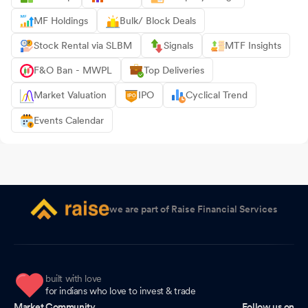
MF Holdings
Bulk/ Block Deals
Stock Rental via SLBM
Signals
MTF Insights
F&O Ban - MWPL
Top Deliveries
Market Valuation
IPO
Cyclical Trend
Events Calendar
we are part of Raise Financial Services
built with love
for indians who love to invest & trade
Market Community
Follow us on