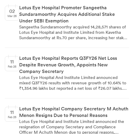
Lotus Eye Hospital Promoter Sangeetha
02
Sundaramoorthy Acquires Additional Stake
Mar 26
Under SEBI Exemption
Sangeetha Sundaramoorthy acquired 14,28,571 shares of
Lotus Eye Hospital and Institute Limited from Kavetha
Sundaramoorthy at Rs.70 per share, increasing her stake
from 28.1391% to 35.0084%. The inter-promoter transfer,
completed on February 27, 2026, was executed under
SEBI regulation exemption and properly disclosed to BSE
Lotus Eye Hospital Reports Q3FY26 Net Loss
and NSE. This transaction represents 6.8693% of the
11
Despite Revenue Growth, Appoints New
company's diluted share capital and demonstrates
Feb 26
consolidation within the promoter group of the eye care
Company Secretary
services company.
Lotus Eye Hospital And Institute Limited announced
mixed Q3FY26 results with revenue growth of 10.64% to
₹1,354.96 lakhs but reported a net loss of ₹26.07 lakhs.
The nine-month performance remained positive with
₹39.99 lakhs profit and 5.40% revenue growth. The
company also appointed Mr. Prathish S as Company
Lotus Eye Hospital Company Secretary M Achuth
Secretary & Compliance Officer effective February 13,
11
Menon Resigns Due to Personal Reasons
2026.
Feb 26
Lotus Eye Hospital and Institute Limited announced the
resignation of Company Secretary and Compliance
Officer M Achuth Menon due to personal reasons,