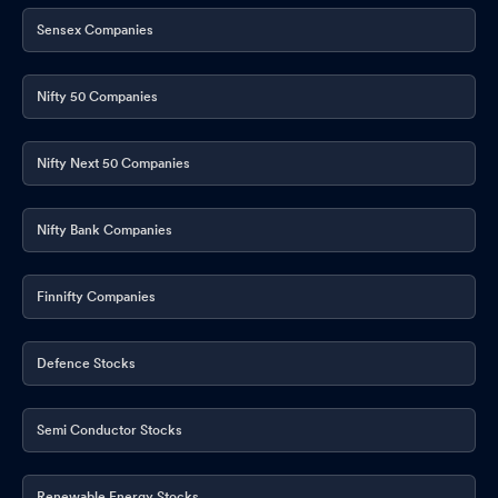
Sensex Companies
Nifty 50 Companies
Nifty Next 50 Companies
Nifty Bank Companies
Finnifty Companies
Defence Stocks
Semi Conductor Stocks
Renewable Energy Stocks