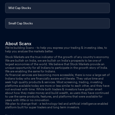
Mid Cap Stocks
Small Cap Stocks
About Scanx
We’re building Scanx - to help you express your trading & investing idea, to
help you analyse the markets better.
Stock Markets are the true indicator of the growth of any country's economy.
We are bullish on India, we are bullish on India's prospects to be one of
largest economies of the world. We believe that Stock Markets provide an
unique opportunity for all Indians to participate in the growth story of India.
We are enabling the same for Indians.
As financial services are becoming more accessible, there is now a large set of
Indians today who are financially aware and literate. They value time and
seek high quality products & services. Most screening, trading, investing
platforms available today are more or less similar to each other, and they have
not evolved with time. While both traders & investors have gotten smart
about how they make money and build wealth, as users they have continued
to use the same products, features, and platforms that were available for
years with little or no innovation.
We plan to change that - a technology-led and artificial intelligence enabled
platform built for super traders and long term investors.