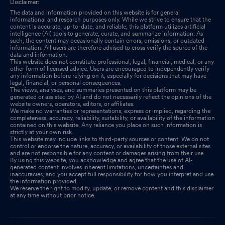
Disclaimer:
The data and information provided on this website is for general
informational and research purposes only. While we strive to ensure that the
content is accurate, up-to-date, and reliable, this platform utilizes artificial
intelligence (AI) tools to generate, curate, and summarize information. As
such, the content may occasionally contain errors, omissions, or outdated
information. All users are therefore advised to cross verify the source of the
data and information.
This website does not constitute professional, legal, financial, medical, or any
other form of licensed advice. Users are encouraged to independently verify
any information before relying on it, especially for decisions that may have
legal, financial, or personal consequences.
The views, analyses, and summaries presented on this platform may be
generated or assisted by AI and do not necessarily reflect the opinions of the
website owners, operators, editors, or affiliates.
We make no warranties or representations, express or implied, regarding the
completeness, accuracy, reliability, suitability, or availability of the information
contained on this website. Any reliance you place on such information is
strictly at your own risk.
This website may include links to third-party sources or content. We do not
control or endorse the nature, accuracy, or availability of those external sites
and are not responsible for any content or damages arising from their use.
By using this website, you acknowledge and agree that the use of AI-
generated content involves inherent limitations, uncertainties and
inaccuracies, and you accept full responsibility for how you interpret and use
the information provided.
We reserve the right to modify, update, or remove content and this disclaimer
at any time without prior notice.