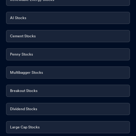
AI Stocks
Cement Stocks
Penny Stocks
Multibagger Stocks
Breakout Stocks
Dividend Stocks
Large Cap Stocks