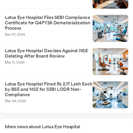
Lotus Eye Hospital Files SEBI Compliance
Certificate for Q4FY26 Dematerialization
Process
Apr 07, 2026
Lotus Eye Hospital Decides Against NSE
Delisting After Board Review
Mar 17, 2026
Lotus Eye Hospital Fined Rs 2.17 Lakh Each
by BSE and NSE for SEBI LODR Non-
Compliance
Mar 04, 2026
More news about Lotus Eye Hospital