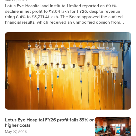
Jun 06, 2026
Lotus Eye Hospital and Institute Limited reported an 89.1%
decline in net profit to ₹8.04 lakh for FY26, despite revenue
rising 8.4% to ₹5,371.41 lakh. The Board approved the audited
financial results, which received an unmodified opinion from
statutory auditors M/s. Anbarasu & Jalapathi. Additionally, the
Board reappointed Mr. P Vishnu Adithan as Internal Auditor for FY
2026-27.
Lotus Eye Hospital FY26 profit falls 89% on
higher costs
May 27, 2026