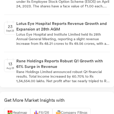
under its Employee Stock Option Scheme (ESOS) on April
24, 2023. The shares have a face value of ₹1.00 each.
This allotment has increased the bank's paid-up share
capital from 5,567,726,428 to 5,568,404,109 equity
shares. The ESOS is part of the bank's strategy to align
Lotus Eye Hospital Reports Revenue Growth and
employee interests with shareholders and retain top
23
Expansion at 28th AGM
talent.
Sept 25
Lotus Eye Hospital and Institute Limited held its 28th
Annual General Meeting, reporting a slight revenue
increase from Rs 48.21 crores to Rs 49.56 crores, with a
net profit of Rs 73.93 lakhs. The company opened its 9th
center in Karur and invested Rs 5.57 crores in capital
assets. Despite facing increased operational costs, the
Rane Holdings Reports Robust Q1 Growth with
company maintains a positive outlook. Key resolutions
13
61% Surge in Revenue
included re-appointing Dr. Kavetha Sundaramoorthy as
Aug 25
director and approving remuneration for Non-
Rane Holdings Limited announced robust Q1 financial
Independent Non-Executive Director KS Ramalingam.
results. Total income increased by 60.70% to Rs
Lotus Eye Hospital reaffirmed its commitment to
1,34,554.00 lakhs. Net profit after tax nearly tripled to Rs
providing affordable eye care services.
5,749.00 lakhs, a 194.80% year-over-year growth.
Earnings per share rose significantly from Rs 9.19 to Rs
35.57, marking a 287.00% increase.
Get More Market Insights with
Heatmap
FII/DII
Company Filings