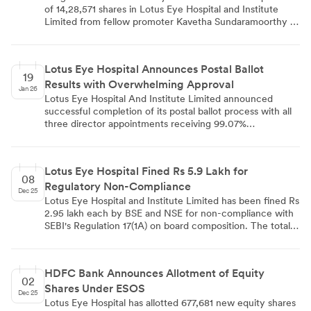
of 14,28,571 shares in Lotus Eye Hospital and Institute
Limited from fellow promoter Kavetha Sundaramoorthy at
Rs 70 per share, totaling Rs 9,99,99,970. The inter-se
transfer, scheduled for February 3, 2026, will increase
Sangeetha's stake from 28.1391% to 35.0084% while
Lotus Eye Hospital Announces Postal Ballot
reducing Kavetha's holding to 2.7456%. The transaction
19
Results with Overwhelming Approval
complies with SEBI Takeover Regulations and is priced
Jan 26
below the 60-day volume weighted average market price
Lotus Eye Hospital And Institute Limited announced
of Rs 81.30.
successful completion of its postal ballot process with all
three director appointments receiving 99.07%
shareholder approval. The e-voting conducted through
CDSL platform saw 38 members casting 79,25,006 votes,
with Dr S Natesan's reappointment as Independent
Lotus Eye Hospital Fined Rs 5.9 Lakh for
Director for a second five-year term and Dr KS
08
Regulatory Non-Compliance
Ramalingam's continuation and fresh appointment as
Dec 25
Non-Executive Director all receiving overwhelming
Lotus Eye Hospital and Institute Limited has been fined Rs
support, demonstrating strong shareholder confidence in
2.95 lakh each by BSE and NSE for non-compliance with
the board composition.
SEBI's Regulation 17(1A) on board composition. The total
penalty amounts to Rs 5.90 lakh. The company states
there is no material impact on its financial operations.
HDFC Bank Announces Allotment of Equity
02
Shares Under ESOS
Dec 25
Lotus Eye Hospital has allotted 677,681 new equity shares