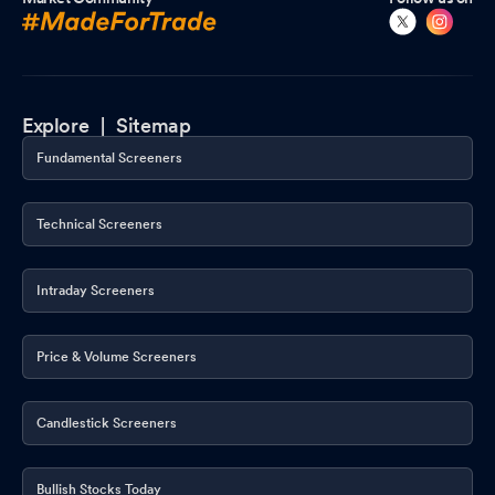
Explore |
Sitemap
Fundamental Screeners
Technical Screeners
Intraday Screeners
Price & Volume Screeners
Candlestick Screeners
Bullish Stocks Today