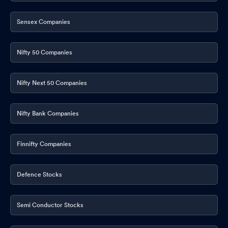
Sensex Companies
Nifty 50 Companies
Nifty Next 50 Companies
Nifty Bank Companies
Finnifty Companies
Defence Stocks
Semi Conductor Stocks