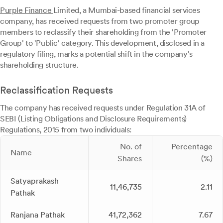
Purple Finance
Limited, a Mumbai-based financial services
company, has received requests from two promoter group
members to reclassify their shareholding from the 'Promoter
Group' to 'Public' category. This development, disclosed in a
regulatory filing, marks a potential shift in the company's
shareholding structure.
Reclassification Requests
The company has received requests under Regulation 31A of
SEBI (Listing Obligations and Disclosure Requirements)
Regulations, 2015 from two individuals:
No. of
Percentage
Name
Shares
(%)
Satyaprakash
11,46,735
2.11
Pathak
Ranjana Pathak
41,72,362
7.67