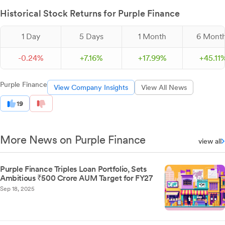
Historical Stock Returns for Purple Finance
1 Day
5 Days
1 Month
6 Mont
-
0.
24
%
+
7.
16
%
+
17.
99
%
+
45.
11
Purple Finance
View Company Insights
View All News
19
More News on Purple Finance
view all
Purple Finance Triples Loan Portfolio, Sets
Ambitious ₹500 Crore AUM Target for FY27
Sep 18, 2025