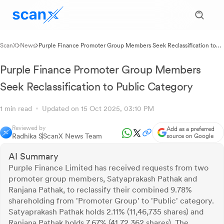
ScanX
News
Purple Finance Promoter Group Members Seek Reclassification to
Public Category
Purple Finance Promoter Group Members
Seek Reclassification to Public Category
1 min read
Updated on 15 Oct 2025, 03:10 PM
Reviewed by
Add as a preferred
Radhika S
ScanX News Team
source on Google
AI Summary
Purple Finance Limited has received requests from two
promoter group members, Satyaprakash Pathak and
Ranjana Pathak, to reclassify their combined 9.78%
shareholding from 'Promoter Group' to 'Public' category.
Satyaprakash Pathak holds 2.11% (11,46,735 shares) and
Ranjana Pathak holds 7.67% (41,72,362 shares). The