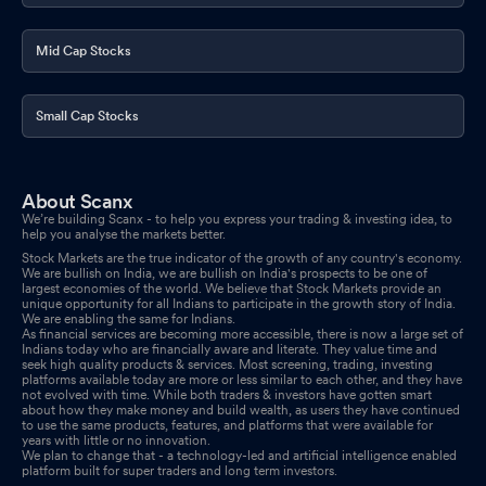
Mid Cap Stocks
Small Cap Stocks
About Scanx
We’re building Scanx - to help you express your trading & investing idea, to
help you analyse the markets better.
Stock Markets are the true indicator of the growth of any country's economy.
We are bullish on India, we are bullish on India's prospects to be one of
largest economies of the world. We believe that Stock Markets provide an
unique opportunity for all Indians to participate in the growth story of India.
We are enabling the same for Indians.
As financial services are becoming more accessible, there is now a large set of
Indians today who are financially aware and literate. They value time and
seek high quality products & services. Most screening, trading, investing
platforms available today are more or less similar to each other, and they have
not evolved with time. While both traders & investors have gotten smart
about how they make money and build wealth, as users they have continued
to use the same products, features, and platforms that were available for
years with little or no innovation.
We plan to change that - a technology-led and artificial intelligence enabled
platform built for super traders and long term investors.