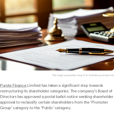
*this image is generated using AI for illustrative purposes only.
Purple Finance
Limited has taken a significant step towards
restructuring its shareholder categories. The company's Board of
Directors has approved a postal ballot notice seeking shareholder
approval to reclassify certain shareholders from the 'Promoter
Group' category to the 'Public' category.