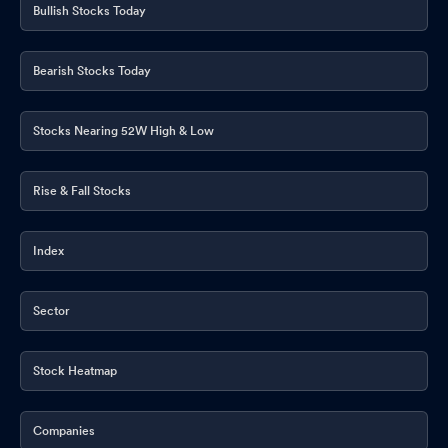
Bullish Stocks Today
Bearish Stocks Today
Stocks Nearing 52W High & Low
Rise & Fall Stocks
Index
Sector
Stock Heatmap
Companies