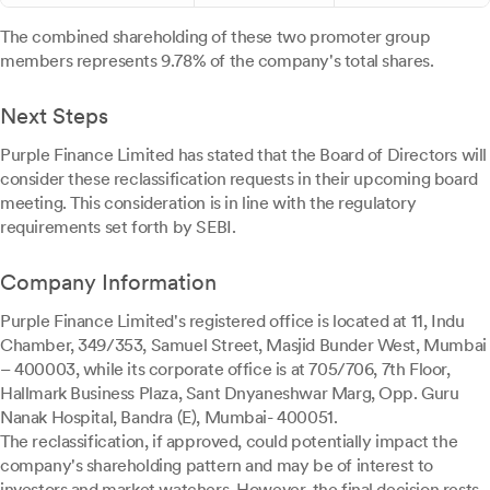
The combined shareholding of these two promoter group
members represents 9.78% of the company's total shares.
Next Steps
Purple Finance Limited has stated that the Board of Directors will
consider these reclassification requests in their upcoming board
meeting. This consideration is in line with the regulatory
requirements set forth by SEBI.
Company Information
Purple Finance Limited's registered office is located at 11, Indu
Chamber, 349/353, Samuel Street, Masjid Bunder West, Mumbai
– 400003, while its corporate office is at 705/706, 7th Floor,
Hallmark Business Plaza, Sant Dnyaneshwar Marg, Opp. Guru
Nanak Hospital, Bandra (E), Mumbai- 400051.
The reclassification, if approved, could potentially impact the
company's shareholding pattern and may be of interest to
investors and market watchers. However, the final decision rests