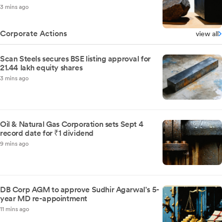
3 mins ago
Corporate Actions
view all
Scan Steels secures BSE listing approval for
21.44 lakh equity shares
3 mins ago
Oil & Natural Gas Corporation sets Sept 4
record date for ₹1 dividend
9 mins ago
DB Corp AGM to approve Sudhir Agarwal's 5-
year MD re-appointment
11 mins ago