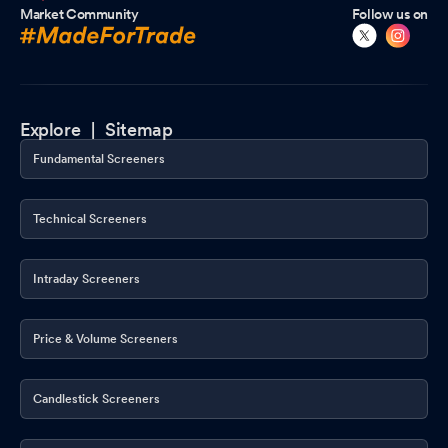
Market Community
Follow us on
Explore |
Sitemap
Fundamental Screeners
Technical Screeners
Intraday Screeners
Price & Volume Screeners
Candlestick Screeners