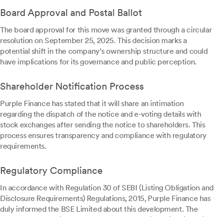
Board Approval and Postal Ballot
The board approval for this move was granted through a circular
resolution on September 25, 2025. This decision marks a
potential shift in the company's ownership structure and could
have implications for its governance and public perception.
Shareholder Notification Process
Purple Finance has stated that it will share an intimation
regarding the dispatch of the notice and e-voting details with
stock exchanges after sending the notice to shareholders. This
process ensures transparency and compliance with regulatory
requirements.
Regulatory Compliance
In accordance with Regulation 30 of SEBI (Listing Obligation and
Disclosure Requirements) Regulations, 2015, Purple Finance has
duly informed the BSE Limited about this development. The