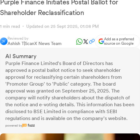
Purple Finance Initiates Postal Ballot for
Shareholder Reclassification
1 min read
Updated on 25 Sept 2025, 01:08 PM
Reviewed by
Add as a preferred
Ashish T
ScanX News Team
source on Google
AI Summary
Purple Finance Limited's Board of Directors has
approved a postal ballot notice to seek shareholder
approval for reclassifying certain shareholders from
'Promoter Group' to 'Public' category. The board
approval was granted on September 25, 2025. The
company will notify shareholders about the dispatch of
the notice and e-voting details. This information has been
disclosed to BSE Limited in compliance with SEBI
regulations and is available on the company's website.
powered by