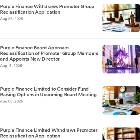
Purple Finance Withdraws Promoter Group
Reclassification Application
Aug 26, 2025
Purple Finance Board Approves
Reclassification of Promoter Group Members
and Appoints New Director
Aug 15, 2025
Purple Finance Limited to Consider Fund
Raising Options in Upcoming Board Meeting
Aug 08, 2025
Purple Finance Limited Withdraws Promoter
Reclassification Application