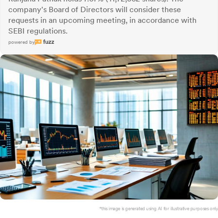
company's Board of Directors will consider these
requests in an upcoming meeting, in accordance with
SEBI regulations.
powered by
*this image is generated using AI for illustrative purposes only.