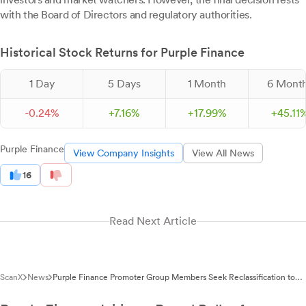
with the Board of Directors and regulatory authorities.
Historical Stock Returns for Purple Finance
1 Day
5 Days
1 Month
6 Mont
-
0.
24
%
+
7.
16
%
+
17.
99
%
+
45.
11
Purple Finance
View Company Insights
View All News
16
Read Next Article
ScanX
News
Purple Finance Promoter Group Members Seek Reclassification to
Public Category