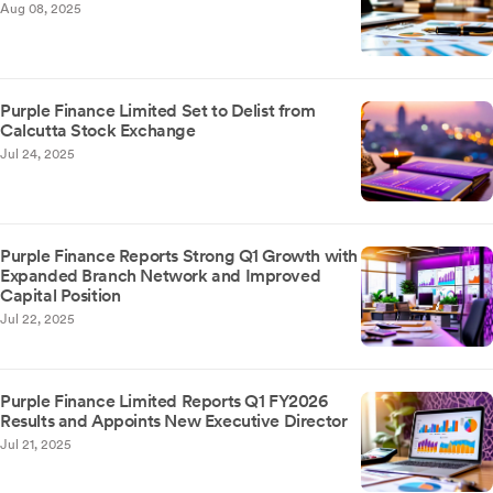
Aug 08, 2025
Purple Finance Limited Set to Delist from
Calcutta Stock Exchange
Jul 24, 2025
Purple Finance Reports Strong Q1 Growth with
Expanded Branch Network and Improved
Capital Position
Jul 22, 2025
Purple Finance Limited Reports Q1 FY2026
Results and Appoints New Executive Director
Jul 21, 2025