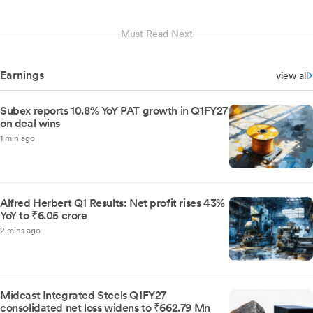
Must Read Next
Earnings
view all
Subex reports 10.8% YoY PAT growth in Q1FY27
on deal wins
1 min ago
Alfred Herbert Q1 Results: Net profit rises 43%
YoY to ₹6.05 crore
2 mins ago
Mideast Integrated Steels Q1FY27
consolidated net loss widens to ₹662.79 Mn