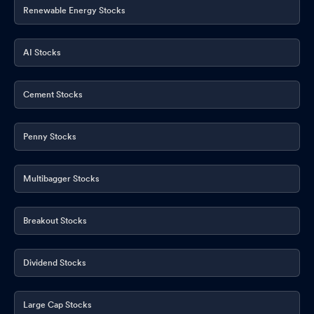
Renewable Energy Stocks
AI Stocks
Cement Stocks
Penny Stocks
Multibagger Stocks
Breakout Stocks
Dividend Stocks
Large Cap Stocks