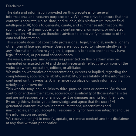
Disclaimer:
The data and information provided on this website is for general
informational and research purposes only. While we strive to ensure that the
content is accurate, up-to-date, and reliable, this platform utilizes artificial
intelligence (AI) tools to generate, curate, and summarize information. As
such, the content may occasionally contain errors, omissions, or outdated
information. All users are therefore advised to cross verify the source of the
data and information.
This website does not constitute professional, legal, financial, medical, or any
other form of licensed advice. Users are encouraged to independently verify
any information before relying on it, especially for decisions that may have
legal, financial, or personal consequences.
The views, analyses, and summaries presented on this platform may be
generated or assisted by AI and do not necessarily reflect the opinions of the
website owners, operators, editors, or affiliates.
We make no warranties or representations, express or implied, regarding the
completeness, accuracy, reliability, suitability, or availability of the information
contained on this website. Any reliance you place on such information is
strictly at your own risk.
This website may include links to third-party sources or content. We do not
control or endorse the nature, accuracy, or availability of those external sites
and are not responsible for any content or damages arising from their use.
By using this website, you acknowledge and agree that the use of AI-
generated content involves inherent limitations, uncertainties and
inaccuracies, and you accept full responsibility for how you interpret and use
the information provided.
We reserve the right to modify, update, or remove content and this disclaimer
at any time without prior notice.