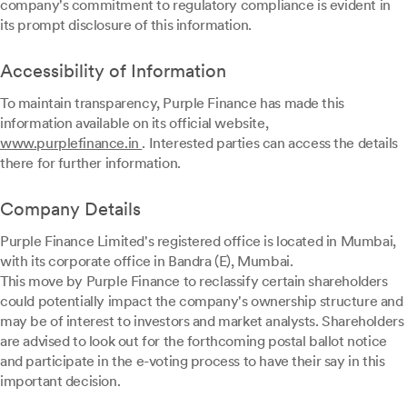
company's commitment to regulatory compliance is evident in
its prompt disclosure of this information.
Accessibility of Information
To maintain transparency, Purple Finance has made this
information available on its official website,
www.purplefinance.in
. Interested parties can access the details
there for further information.
Company Details
Purple Finance Limited's registered office is located in Mumbai,
with its corporate office in Bandra (E), Mumbai.
This move by Purple Finance to reclassify certain shareholders
could potentially impact the company's ownership structure and
may be of interest to investors and market analysts. Shareholders
are advised to look out for the forthcoming postal ballot notice
and participate in the e-voting process to have their say in this
important decision.