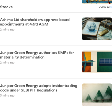
Stocks
view all
Ashima Ltd shareholders approve board
appointments at 43rd AGM
2 mins ago
Juniper Green Energy authorises KMPs for
materiality determination
2 mins ago
Juniper Green Energy adopts insider trading
code under SEBI PIT Regulations
3 mins ago