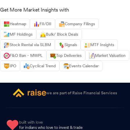
Get More Market Insights with
Heatmap
FII/DII
Company Filings
MF Holdings
Bulk/ Block Deals
Stock Rental via SLBM
Signals
MTF Insights
F&O Ban - MWPL
Top Deliveries
Market Valuation
IPO
Cyclical Trend
Events Calendar
we are part of Raise Financial Services
built with love
for indians who love to invest & trade