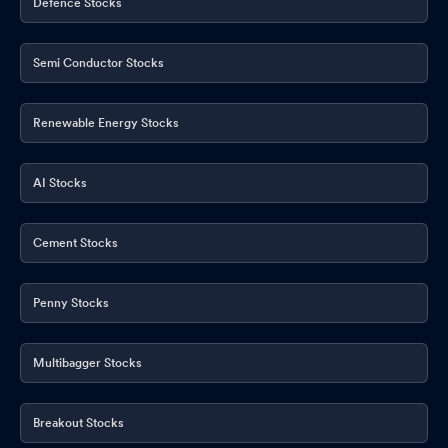
Defence Stocks
Semi Conductor Stocks
Renewable Energy Stocks
AI Stocks
Cement Stocks
Penny Stocks
Multibagger Stocks
Breakout Stocks