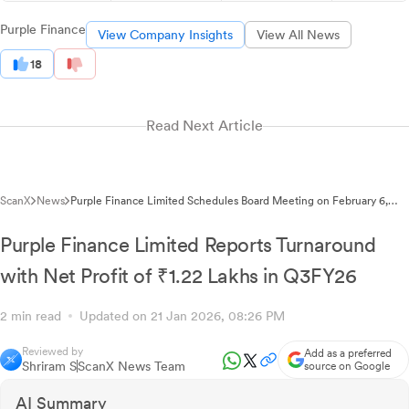
Purple Finance
View Company Insights
View All News
18
Read Next Article
ScanX
News
Purple Finance Limited Schedules Board Meeting on February 6,
2026 for Fund Raising Proposal
Purple Finance Limited Reports Turnaround
with Net Profit of ₹1.22 Lakhs in Q3FY26
2 min read
Updated on 21 Jan 2026, 08:26 PM
Reviewed by
Add as a preferred
Shriram S
ScanX News Team
source on Google
AI Summary