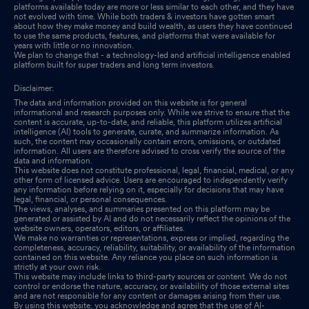
platforms available today are more or less similar to each other, and they have
not evolved with time. While both traders & investors have gotten smart
about how they make money and build wealth, as users they have continued
to use the same products, features, and platforms that were available for
years with little or no innovation.
We plan to change that - a technology-led and artificial intelligence enabled
platform built for super traders and long term investors.
Disclaimer:
The data and information provided on this website is for general
informational and research purposes only. While we strive to ensure that the
content is accurate, up-to-date, and reliable, this platform utilizes artificial
intelligence (AI) tools to generate, curate, and summarize information. As
such, the content may occasionally contain errors, omissions, or outdated
information. All users are therefore advised to cross verify the source of the
data and information.
This website does not constitute professional, legal, financial, medical, or any
other form of licensed advice. Users are encouraged to independently verify
any information before relying on it, especially for decisions that may have
legal, financial, or personal consequences.
The views, analyses, and summaries presented on this platform may be
generated or assisted by AI and do not necessarily reflect the opinions of the
website owners, operators, editors, or affiliates.
We make no warranties or representations, express or implied, regarding the
completeness, accuracy, reliability, suitability, or availability of the information
contained on this website. Any reliance you place on such information is
strictly at your own risk.
This website may include links to third-party sources or content. We do not
control or endorse the nature, accuracy, or availability of those external sites
and are not responsible for any content or damages arising from their use.
By using this website, you acknowledge and agree that the use of AI-