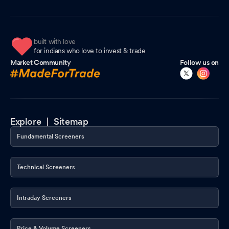
built with love
for indians who love to invest & trade
Market Community
Follow us on
Explore |
Sitemap
Fundamental Screeners
Technical Screeners
Intraday Screeners
Price & Volume Screeners