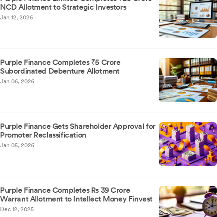
NCD Allotment to Strategic Investors
Jan 12, 2026
Purple Finance Completes ₹5 Crore
Subordinated Debenture Allotment
Jan 06, 2026
Purple Finance Gets Shareholder Approval for
Promoter Reclassification
Jan 05, 2026
Purple Finance Completes Rs 39 Crore
Warrant Allotment to Intellect Money Finvest
Dec 12, 2025