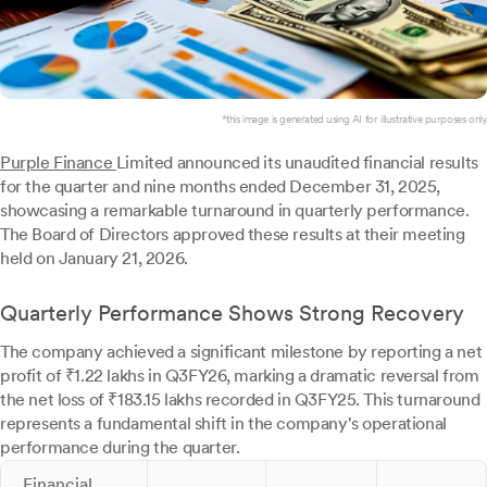
*this image is generated using AI for illustrative purposes only.
Purple Finance
Limited announced its unaudited financial results
for the quarter and nine months ended December 31, 2025,
showcasing a remarkable turnaround in quarterly performance.
The Board of Directors approved these results at their meeting
held on January 21, 2026.
Quarterly Performance Shows Strong Recovery
The company achieved a significant milestone by reporting a net
profit of ₹1.22 lakhs in Q3FY26, marking a dramatic reversal from
the net loss of ₹183.15 lakhs recorded in Q3FY25. This turnaround
represents a fundamental shift in the company's operational
performance during the quarter.
Financial