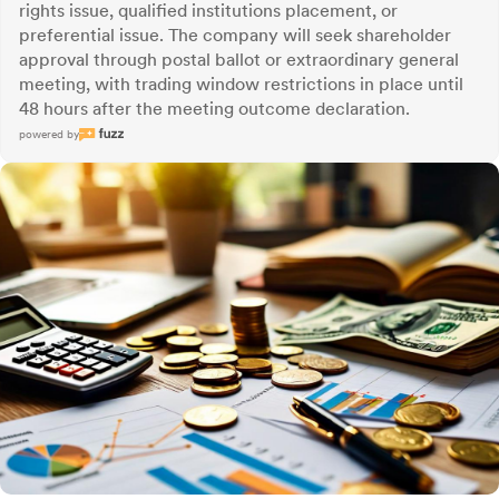
rights issue, qualified institutions placement, or
preferential issue. The company will seek shareholder
approval through postal ballot or extraordinary general
meeting, with trading window restrictions in place until
48 hours after the meeting outcome declaration.
powered by