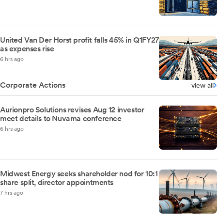
United Van Der Horst profit falls 45% in Q1FY27
as expenses rise
6 hrs ago
Corporate Actions
view all
Aurionpro Solutions revises Aug 12 investor
meet details to Nuvama conference
6 hrs ago
Midwest Energy seeks shareholder nod for 10:1
share split, director appointments
7 hrs ago