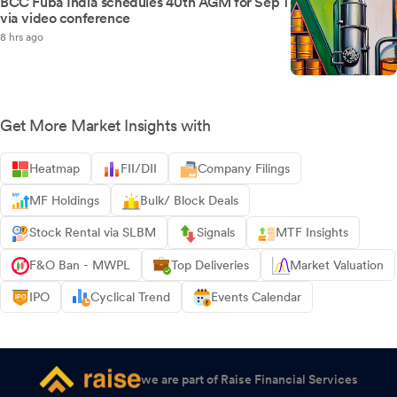
BCC Fuba India schedules 40th AGM for Sep 1
via video conference
8 hrs ago
Get More Market Insights with
Heatmap
FII/DII
Company Filings
MF Holdings
Bulk/ Block Deals
Stock Rental via SLBM
Signals
MTF Insights
F&O Ban - MWPL
Top Deliveries
Market Valuation
IPO
Cyclical Trend
Events Calendar
we are part of Raise Financial Services