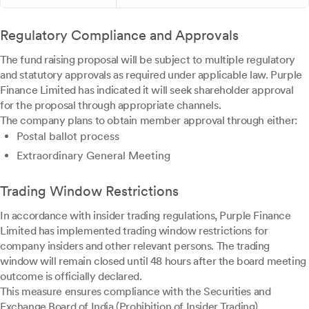
Regulatory Compliance and Approvals
The fund raising proposal will be subject to multiple regulatory
and statutory approvals as required under applicable law. Purple
Finance Limited has indicated it will seek shareholder approval
for the proposal through appropriate channels.
The company plans to obtain member approval through either:
Postal ballot process
Extraordinary General Meeting
Trading Window Restrictions
In accordance with insider trading regulations, Purple Finance
Limited has implemented trading window restrictions for
company insiders and other relevant persons. The trading
window will remain closed until 48 hours after the board meeting
outcome is officially declared.
This measure ensures compliance with the Securities and
Exchange Board of India (Prohibition of Insider Trading)