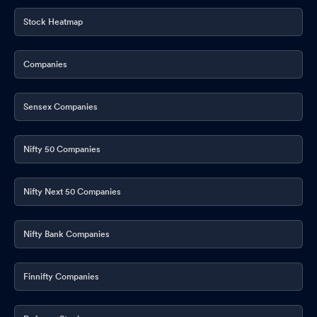
Stock Heatmap
Companies
Sensex Companies
Nifty 50 Companies
Nifty Next 50 Companies
Nifty Bank Companies
Finnifty Companies