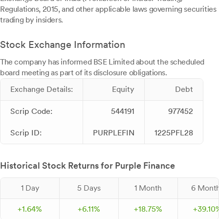
Regulations, 2015, and other applicable laws governing securities
trading by insiders.
Stock Exchange Information
The company has informed BSE Limited about the scheduled
board meeting as part of its disclosure obligations.
Exchange Details:
Equity
Debt
Scrip Code:
544191
977452
Scrip ID:
PURPLEFIN
1225PFL28
Historical Stock Returns for Purple Finance
1 Day
5 Days
1 Month
6 Mont
+
1.
64
%
+
6.
11
%
+
18.
75
%
+
39.
10