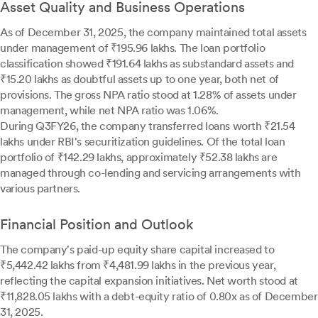
Asset Quality and Business Operations
As of December 31, 2025, the company maintained total assets
under management of ₹195.96 lakhs. The loan portfolio
classification showed ₹191.64 lakhs as substandard assets and
₹15.20 lakhs as doubtful assets up to one year, both net of
provisions. The gross NPA ratio stood at 1.28% of assets under
management, while net NPA ratio was 1.06%.
During Q3FY26, the company transferred loans worth ₹21.54
lakhs under RBI's securitization guidelines. Of the total loan
portfolio of ₹142.29 lakhs, approximately ₹52.38 lakhs are
managed through co-lending and servicing arrangements with
various partners.
Financial Position and Outlook
The company's paid-up equity share capital increased to
₹5,442.42 lakhs from ₹4,481.99 lakhs in the previous year,
reflecting the capital expansion initiatives. Net worth stood at
₹11,828.05 lakhs with a debt-equity ratio of 0.80x as of December
31, 2025.