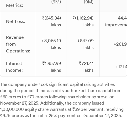
(9M)
(9M)
Metrics:
₹(645.84)
₹(1,162.94)
44.
Net Loss:
lakhs
lakhs
improvem
Revenue
₹3,065.19
₹847.09
from
+261.
lakhs
lakhs
Operations:
Interest
₹1,957.99
₹721.41
+171.
Income:
lakhs
lakhs
The company undertook significant capital raising activities
during the period. It increased its authorized share capital from
₹60 crores to ₹70 crores following shareholder approval on
November 27, 2025. Additionally, the company issued
1,00,00,000 equity share warrants at ₹39 per warrant, receiving
₹9.75 crores as the initial 25% payment on December 12, 2025.