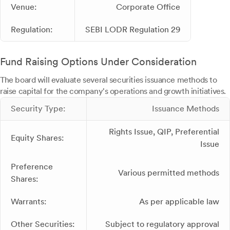
Venue:
Corporate Office
Regulation:
SEBI LODR Regulation 29
Fund Raising Options Under Consideration
The board will evaluate several securities issuance methods to
raise capital for the company's operations and growth initiatives.
Security Type:
Issuance Methods
Rights Issue, QIP, Preferential
Equity Shares:
Issue
Preference
Various permitted methods
Shares:
Warrants:
As per applicable law
Other Securities:
Subject to regulatory approval