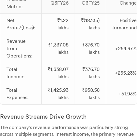
Q3FY26
Q3FY25
Change
Metric:
Net
₹1.22
₹(183.15)
Positive
Profit/(Loss):
lakhs
lakhs
turnaround
Revenue
₹1,337.08
₹376.70
from
+254.97%
lakhs
lakhs
Operations:
Total
₹1,338.07
₹376.70
+255.23%
Income:
lakhs
lakhs
Total
₹1,425.93
₹938.58
+51.93%
Expenses:
lakhs
lakhs
Revenue Streams Drive Growth
The company's revenue performance was particularly strong
across multiple segments. Interest income, the primary revenue