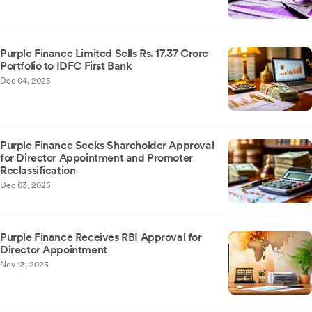
Purple Finance Limited Sells Rs. 17.37 Crore
Portfolio to IDFC First Bank
Dec 04, 2025
Purple Finance Seeks Shareholder Approval
for Director Appointment and Promoter
Reclassification
Dec 03, 2025
Purple Finance Receives RBI Approval for
Director Appointment
Nov 13, 2025