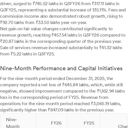
driver, surged to ₹745.52 lakhs in Q3FY26 from ₹317.11 lakhs in
Q3FY25, representing a substantial increase of 135.11%. Fees and
commission income also demonstrated robust growth, rising to
₹92.70 lakhs from ₹33.50 lakhs year-on-year.
Net gain on fair value changes contributed significantly to
revenue growth, reaching ₹457.54 lakhs in Q3FY26 compared to
₹20.87 lakhs in the corresponding quarter of the previous year.
Sale of services revenue increased substantially to ₹41.32 lakhs
from ₹5.22 lakhs in Q3FY25.
Nine-Month Performance and Capital Initiatives
For the nine-month period ended December 31, 2025, the
company reported a net loss of ₹645.84 lakhs, which, while still
negative, showed improvement compared to the ₹1,162.94 lakhs
loss in the corresponding period of FY25. Revenue from
operations for the nine-month period reached ₹3,065.19 lakhs,
significantly higher than ₹847.09 lakhs in the previous year.
Nine-
FY26
FY25
Month
Cha