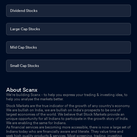
Dividend Stocks
Large Cap Stocks
Mid Cap Stocks
Small Cap Stocks
About Scanx
We’re building Scanx - to help you express your trading & investing idea, to
help you analyse the markets better.
Stock Markets are the true indicator of the growth of any country's economy.
We are bullish on India, we are bullish on India's prospects to be one of
largest economies of the world. We believe that Stock Markets provide an
unique opportunity for all Indians to participate in the growth story of India.
We are enabling the same for Indians.
As financial services are becoming more accessible, there is now a large set of
Indians today who are financially aware and literate. They value time and
seek high quality products & services. Most screening, trading, investing