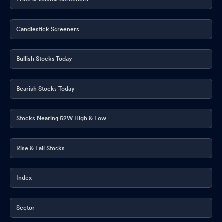
Candlestick Screeners
Bullish Stocks Today
Bearish Stocks Today
Stocks Nearing 52W High & Low
Rise & Fall Stocks
Index
Sector