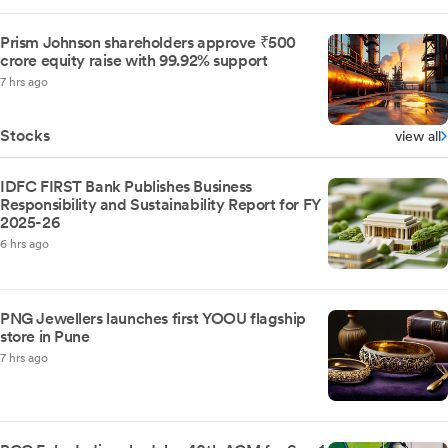
Prism Johnson shareholders approve ₹500
crore equity raise with 99.92% support
7 hrs ago
Stocks
view all
IDFC FIRST Bank Publishes Business
Responsibility and Sustainability Report for FY
2025-26
6 hrs ago
PNG Jewellers launches first YOOU flagship
store in Pune
7 hrs ago