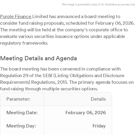
*this image is generated using AI for illustrative purposes only.
Purple Finance
Limited has announced a board meeting to
consider fund raising proposals, scheduled for February 06, 2026.
The meeting will be held at the company's corporate office to
evaluate various securities issuance options under applicable
regulatory frameworks.
Meeting Details and Agenda
The board meeting has been convened in compliance with
Regulation 29 of the SEBI (Listing Obligations and Disclosure
Requirements) Regulations, 2015. The primary agenda focuses on
fund raising through multiple securities options.
Parameter:
Details
Meeting Date:
February 06, 2026
Meeting Day:
Friday