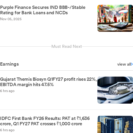
Purple Finance Secures IND BBB-/Stable
Rating for Bank Loans and NCDs
Nov 05, 2025
Must Read Next
Earnings
view all
Gujarat Themis Biosyn Q1FY27 profit rises 22%,
EBITDA margin hits 47.5%
6 hrs ago
IDFC First Bank FY26 Results: PAT at ₹1,636
crore, Q1 FY27 PAT crosses ₹1,000 crore
6 hrs ago