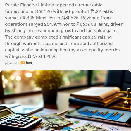
Purple Finance Limited reported a remarkable
turnaround in Q3FY26 with net profit of ₹1.22 lakhs
versus ₹183.15 lakhs loss in Q3FY25. Revenue from
operations surged 254.97% YoY to ₹1,337.08 lakhs, driven
by strong interest income growth and fair value gains.
The company completed significant capital raising
through warrant issuance and increased authorized
capital, while maintaining healthy asset quality metrics
with gross NPA at 1.28%.
powered by