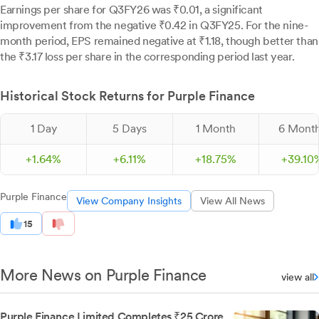
Earnings per share for Q3FY26 was ₹0.01, a significant
improvement from the negative ₹0.42 in Q3FY25. For the nine-
month period, EPS remained negative at ₹1.18, though better than
the ₹3.17 loss per share in the corresponding period last year.
Historical Stock Returns for Purple Finance
1 Day
5 Days
1 Month
6 Mont
+
1.
64
%
+
6.
11
%
+
18.
75
%
+
39.
10
Purple Finance
View Company Insights
View All News
15
More News on Purple Finance
view all
Purple Finance Limited Completes ₹25 Crore