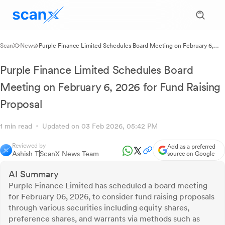
ScanX
News
Purple Finance Limited Schedules Board Meeting on February 6,
2026 for Fund Raising Proposal
Purple Finance Limited Schedules Board
Meeting on February 6, 2026 for Fund Raising
Proposal
1 min read
Updated on 03 Feb 2026, 05:42 PM
Reviewed by
Add as a preferred
Ashish T
ScanX News Team
source on Google
AI Summary
Purple Finance Limited has scheduled a board meeting
for February 06, 2026, to consider fund raising proposals
through various securities including equity shares,
preference shares, and warrants via methods such as