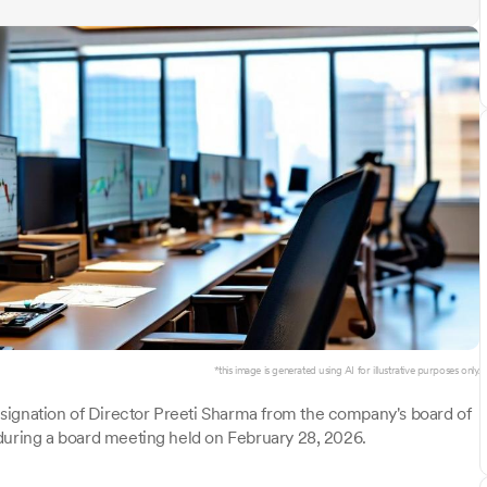
*this image is generated using AI for illustrative purposes only.
signation of Director Preeti Sharma from the company's board of
 during a board meeting held on February 28, 2026.