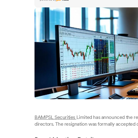
BAMPSL Securities
Limited has announced the re
directors. The resignation was formally accepted