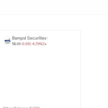
Bampsl Securities
18.
49
-
0.
93
(-
4.
79
%)