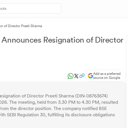
n of Director Preeti Sharma
 Announces Resignation of Director
Add as a preferred
source on Google
signation of Director Preeti Sharma (DIN-08763674)
026. The meeting, held from 3.30 PM to 4.30 PM, resulted
 from the director position. The company notified BSE
 SEBI Regulation 30, fulfilling its disclosure obligations