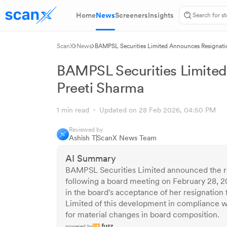
Home
News
Screeners
Insights
ScanX
News
BAMPSL Securities Limited Announces Resignatio
BAMPSL Securities Limited
Preeti Sharma
1 min read
Updated on 28 Feb 2026, 04:50 PM
Reviewed by
Ashish T
ScanX News Team
AI Summary
BAMPSL Securities Limited announced the re
following a board meeting on February 28, 2
in the board's acceptance of her resignation
Limited of this development in compliance with
for material changes in board composition.
powered by