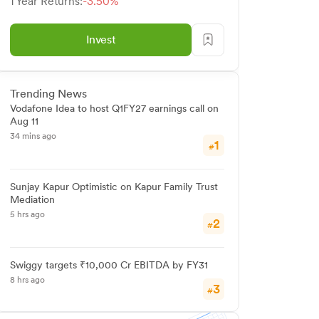
1 Year Returns:
-3.50%
Invest
Trending News
Vodafone Idea to host Q1FY27 earnings call on
Aug 11
34 mins ago
1
#
Sunjay Kapur Optimistic on Kapur Family Trust
Mediation
5 hrs ago
2
#
Swiggy targets ₹10,000 Cr EBITDA by FY31
8 hrs ago
3
#