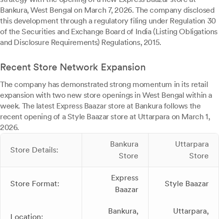
Bankura, West Bengal on March 7, 2026. The company disclosed
this development through a regulatory filing under Regulation 30
of the Securities and Exchange Board of India (Listing Obligations
and Disclosure Requirements) Regulations, 2015.
Recent Store Network Expansion
The company has demonstrated strong momentum in its retail
expansion with two new store openings in West Bengal within a
week. The latest Express Baazar store at Bankura follows the
recent opening of a Style Baazar store at Uttarpara on March 1,
2026.
Bankura
Uttarpara
Store Details:
Store
Store
Express
Store Format:
Style Baazar
Baazar
Bankura,
Uttarpara,
Location: