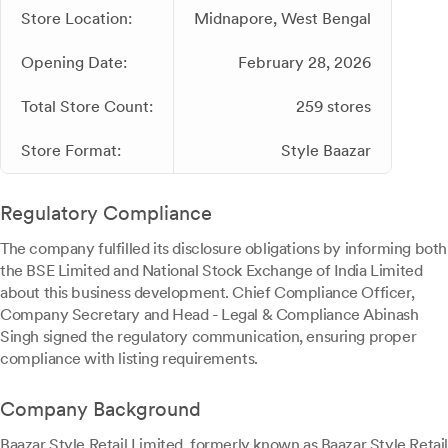
Store Location:
Midnapore, West Bengal
Opening Date:
February 28, 2026
Total Store Count:
259 stores
Store Format:
Style Baazar
Regulatory Compliance
The company fulfilled its disclosure obligations by informing both
the BSE Limited and National Stock Exchange of India Limited
about this business development. Chief Compliance Officer,
Company Secretary and Head - Legal & Compliance Abinash
Singh signed the regulatory communication, ensuring proper
compliance with listing requirements.
Company Background
Baazar Style Retail Limited, formerly known as Baazar Style Retail