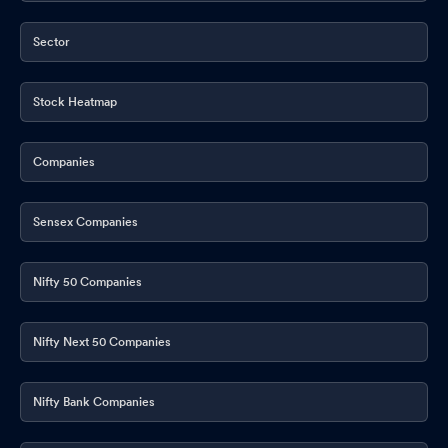
Sector
Stock Heatmap
Companies
Sensex Companies
Nifty 50 Companies
Nifty Next 50 Companies
Nifty Bank Companies