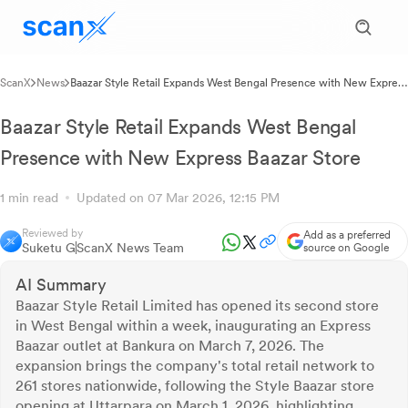
ScanX
News
Baazar Style Retail Expands West Bengal Presence with New Express
Baazar Store
Baazar Style Retail Expands West Bengal
Presence with New Express Baazar Store
1 min read
Updated on 07 Mar 2026, 12:15 PM
Reviewed by
Add as a preferred
Suketu G
ScanX News Team
source on Google
AI Summary
Baazar Style Retail Limited has opened its second store
in West Bengal within a week, inaugurating an Express
Baazar outlet at Bankura on March 7, 2026. The
expansion brings the company's total retail network to
261 stores nationwide, following the Style Baazar store
opening at Uttarpara on March 1, 2026, highlighting