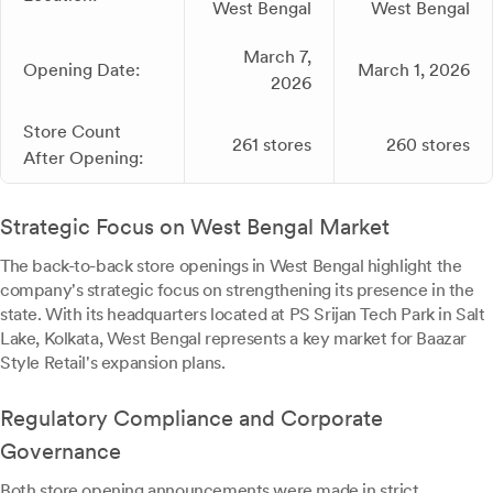
West Bengal
West Bengal
March 7,
Opening Date:
March 1, 2026
2026
Store Count
261 stores
260 stores
After Opening:
Strategic Focus on West Bengal Market
The back-to-back store openings in West Bengal highlight the
company's strategic focus on strengthening its presence in the
state. With its headquarters located at PS Srijan Tech Park in Salt
Lake, Kolkata, West Bengal represents a key market for Baazar
Style Retail's expansion plans.
Regulatory Compliance and Corporate
Governance
Both store opening announcements were made in strict