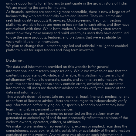
unique opportunity for all Indians to participate in the growth story of India.
We are enabling the same for Indians.
As financial services are becoming more accessible, there is now a large set of
Indians today who are financially aware and literate. They value time and
seek high quality products & services. Most screening, trading, investing
platforms available today are more or less similar to each other, and they have
not evolved with time. While both traders & investors have gotten smart
about how they make money and build wealth, as users they have continued
to use the same products, features, and platforms that were available for
years with little or no innovation.
We plan to change that - a technology-led and artificial intelligence enabled
platform built for super traders and long term investors.
Disclaimer:
The data and information provided on this website is for general
informational and research purposes only. While we strive to ensure that the
content is accurate, up-to-date, and reliable, this platform utilizes artificial
intelligence (AI) tools to generate, curate, and summarize information. As
such, the content may occasionally contain errors, omissions, or outdated
information. All users are therefore advised to cross verify the source of the
data and information.
This website does not constitute professional, legal, financial, medical, or any
other form of licensed advice. Users are encouraged to independently verify
any information before relying on it, especially for decisions that may have
legal, financial, or personal consequences.
The views, analyses, and summaries presented on this platform may be
generated or assisted by AI and do not necessarily reflect the opinions of the
website owners, operators, editors, or affiliates.
We make no warranties or representations, express or implied, regarding the
completeness, accuracy, reliability, suitability, or availability of the information
contained on this website. Any reliance you place on such information is