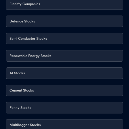
Finnifty Companies
Defence Stocks
Semi Conductor Stocks
Renewable Energy Stocks
AI Stocks
Cement Stocks
Penny Stocks
Multibagger Stocks