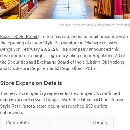
*this image is generated using AI for illustrative purposes only.
Baazar Style Retail
Limited has expanded its retail presence with
the opening of a new Style Baazar store in Midnapore, West
Bengal, on February 28, 2026. The company announced this
development through a regulatory filing under Regulation 30 of
the Securities and Exchange Board of India (Listing Obligations
and Disclosure Requirements) Regulations, 2015.
Store Expansion Details
The new store opening represents the company's continued
expansion across West Bengal. With this latest addition, Baazar
Style Retail's total store count has reached 259 outlets
nationwide.
Parameter:
Details