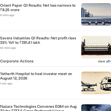
Orient Paper Q1 Results: Net loss narrows to
₹8.25 crore
4 mins ago
Savera Industries Q1 Results: Net profit rises
35% YoY to ₹381.41 lakh
52 mins ago
Corporate Actions
view all
Yatharth Hospital to host investor meet on
August 12, 2026
1 min ago
Nazara Technologies Convenes EGM on Aug
30 for ₹733.5 Crore Preferential Issue