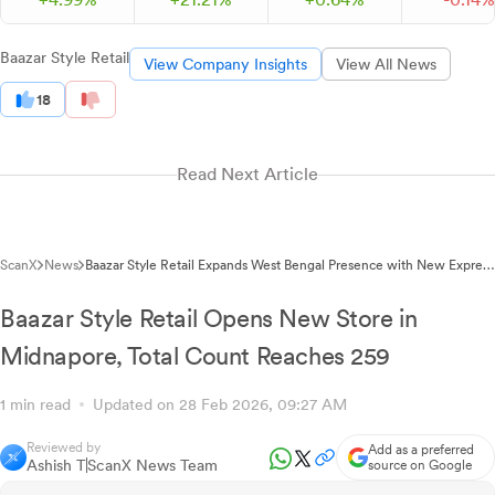
Baazar Style Retail
View Company Insights
View All News
18
Read Next Article
ScanX
News
Baazar Style Retail Expands West Bengal Presence with New Express
Baazar Store
Baazar Style Retail Opens New Store in
Midnapore, Total Count Reaches 259
1 min read
Updated on 28 Feb 2026, 09:27 AM
Reviewed by
Add as a preferred
Ashish T
ScanX News Team
source on Google