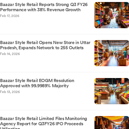
Baazar Style Retail Reports Strong Q3 FY26
Performance with 38% Revenue Growth
Feb 17, 2026
Baazar Style Retail Opens New Store in Uttar
Pradesh, Expands Network to 255 Outlets
Feb 14, 2026
Baazar Style Retail EOGM Resolution
Approved with 99.9989% Majority
Feb 13, 2026
Baazar Style Retail Limited Files Monitoring
Agency Report for Q3FY26 IPO Proceeds
Utilization