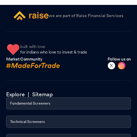
we are part of Raise Financial Services
built with love
for indians who love to invest & trade
Market Community
Follow us on
Explore |
Sitemap
Fundamental Screeners
Technical Screeners