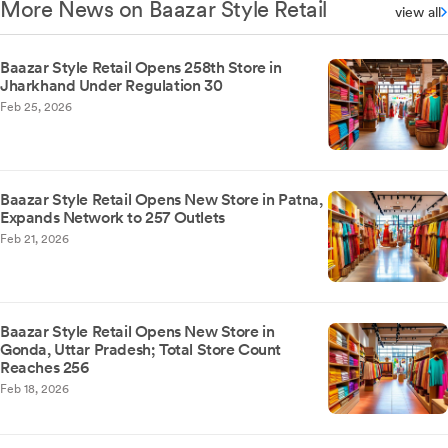
More News on Baazar Style Retail
view all
Baazar Style Retail Opens 258th Store in
Jharkhand Under Regulation 30
Feb 25, 2026
Baazar Style Retail Opens New Store in Patna,
Expands Network to 257 Outlets
Feb 21, 2026
Baazar Style Retail Opens New Store in
Gonda, Uttar Pradesh; Total Store Count
Reaches 256
Feb 18, 2026