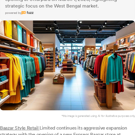
strategic focus on the West Bengal market.
powered by
*this image is generated using AI for illustrative purposes only.
Baazar Style Retail
Limited continues its aggressive expansion
strategy with the opening of a new Express Baazar store at