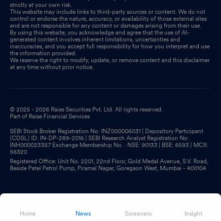
strictly at your own risk.
This website may include links to third-party sources or content. We do not
control or endorse the nature, accuracy, or availability of those external sites
and are not responsible for any content or damages arising from their use.
By using this website, you acknowledge and agree that the use of AI-
generated content involves inherent limitations, uncertainties and
inaccuracies, and you accept full responsibility for how you interpret and use
the information provided.
We reserve the right to modify, update, or remove content and this disclaimer
at any time without prior notice.
© 2025 - 2026 Raise Securities Pvt. Ltd. All rights reserved.
Part of Raise Financial Services
SEBI Stock Broker Registration No: INZ000006031 | Depository Participant
(CDSL) ID: IN-DP-289-2016 | SEBI Research Analyst Registration No:
INH000023357 Exchange Membership No. : NSE: 90133 | BSE: 6593 | MCX:
56320
Registered Office: Unit No. 2201, 22nd Floor, Gold Medal Avenue, S.V. Road,
Beside Patel Petrol Pump, Piramal Nagar, Goregaon West, Mumbai - 400104
Home
News
Screeners
Insight