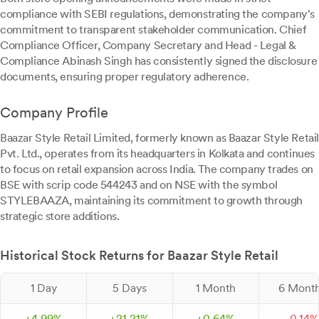
compliance with SEBI regulations, demonstrating the company's
commitment to transparent stakeholder communication. Chief
Compliance Officer, Company Secretary and Head - Legal &
Compliance Abinash Singh has consistently signed the disclosure
documents, ensuring proper regulatory adherence.
Company Profile
Baazar Style Retail Limited, formerly known as Baazar Style Retail
Pvt. Ltd., operates from its headquarters in Kolkata and continues
to focus on retail expansion across India. The company trades on
BSE with scrip code 544243 and on NSE with the symbol
STYLEBAAZA, maintaining its commitment to growth through
strategic store additions.
Historical Stock Returns for Baazar Style Retail
1 Day
5 Days
1 Month
6 Mont
+
4.
99
%
+
21.
21
%
+
0.
64
%
-
0.
14
%