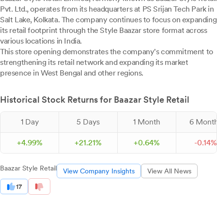
Pvt. Ltd., operates from its headquarters at PS Srijan Tech Park in
Salt Lake, Kolkata. The company continues to focus on expanding
its retail footprint through the Style Baazar store format across
various locations in India.
This store opening demonstrates the company's commitment to
strengthening its retail network and expanding its market
presence in West Bengal and other regions.
Historical Stock Returns for Baazar Style Retail
1 Day
5 Days
1 Month
6 Mont
+
4.
99
%
+
21.
21
%
+
0.
64
%
-
0.
14
%
Baazar Style Retail
View Company Insights
View All News
17