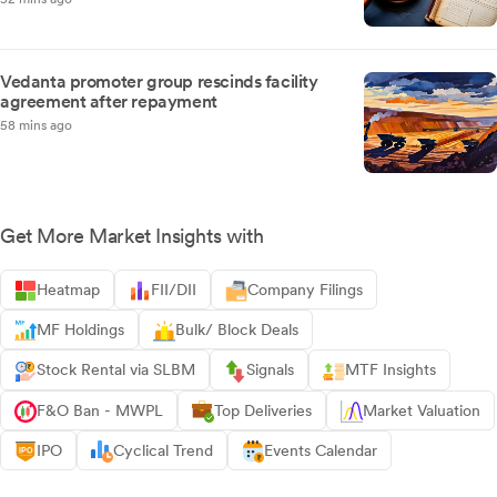
Vedanta promoter group rescinds facility
agreement after repayment
58 mins ago
Get More Market Insights with
Heatmap
FII/DII
Company Filings
MF Holdings
Bulk/ Block Deals
Stock Rental via SLBM
Signals
MTF Insights
F&O Ban - MWPL
Top Deliveries
Market Valuation
IPO
Cyclical Trend
Events Calendar