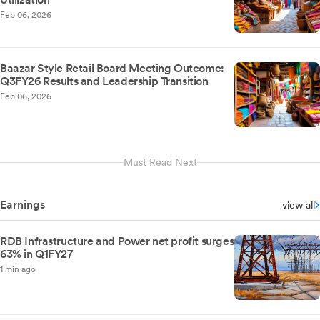
Feb 06, 2026
Baazar Style Retail Board Meeting Outcome:
Q3FY26 Results and Leadership Transition
Feb 06, 2026
Must Read Next
Earnings
view all
RDB Infrastructure and Power net profit surges
63% in Q1FY27
1 min ago