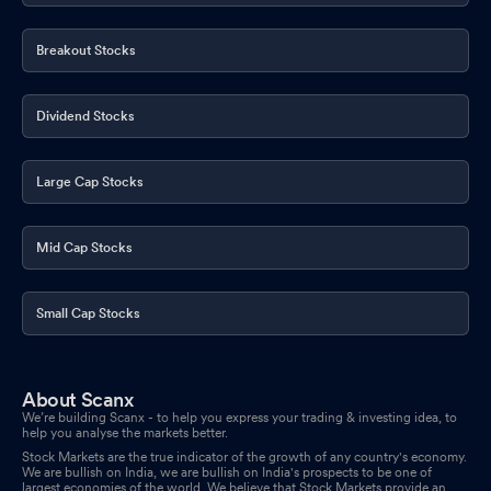
Breakout Stocks
Dividend Stocks
Large Cap Stocks
Mid Cap Stocks
Small Cap Stocks
About Scanx
We’re building Scanx - to help you express your trading & investing idea, to
help you analyse the markets better.
Stock Markets are the true indicator of the growth of any country's economy.
We are bullish on India, we are bullish on India's prospects to be one of
largest economies of the world. We believe that Stock Markets provide an