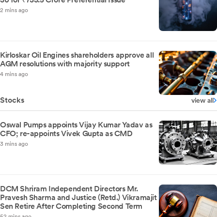
2 mins ago
Kirloskar Oil Engines shareholders approve all
AGM resolutions with majority support
4 mins ago
Stocks
view all
Oswal Pumps appoints Vijay Kumar Yadav as
CFO; re-appoints Vivek Gupta as CMD
3 mins ago
DCM Shriram Independent Directors Mr.
Pravesh Sharma and Justice (Retd.) Vikramajit
Sen Retire After Completing Second Term
52 mins ago