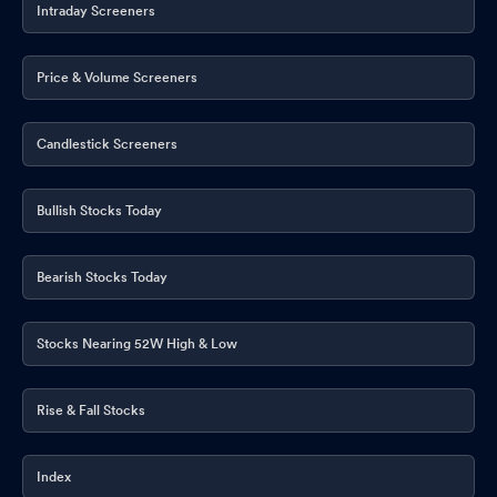
Intraday Screeners
Price & Volume Screeners
Candlestick Screeners
Bullish Stocks Today
Bearish Stocks Today
Stocks Nearing 52W High & Low
Rise & Fall Stocks
Index