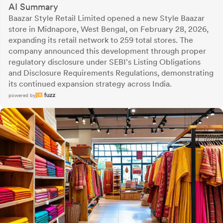
AI Summary
Baazar Style Retail Limited opened a new Style Baazar
store in Midnapore, West Bengal, on February 28, 2026,
expanding its retail network to 259 total stores. The
company announced this development through proper
regulatory disclosure under SEBI's Listing Obligations
and Disclosure Requirements Regulations, demonstrating
its continued expansion strategy across India.
powered by