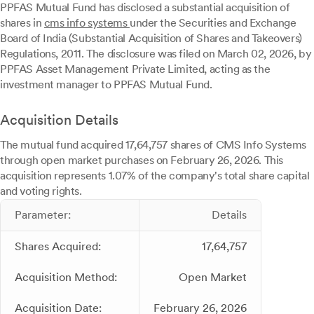
PPFAS Mutual Fund has disclosed a substantial acquisition of
shares in
cms info systems
under the Securities and Exchange
Board of India (Substantial Acquisition of Shares and Takeovers)
Regulations, 2011. The disclosure was filed on March 02, 2026, by
PPFAS Asset Management Private Limited, acting as the
investment manager to PPFAS Mutual Fund.
Acquisition Details
The mutual fund acquired 17,64,757 shares of CMS Info Systems
through open market purchases on February 26, 2026. This
acquisition represents 1.07% of the company's total share capital
and voting rights.
Parameter:
Details
Shares Acquired:
17,64,757
Acquisition Method:
Open Market
Acquisition Date:
February 26, 2026