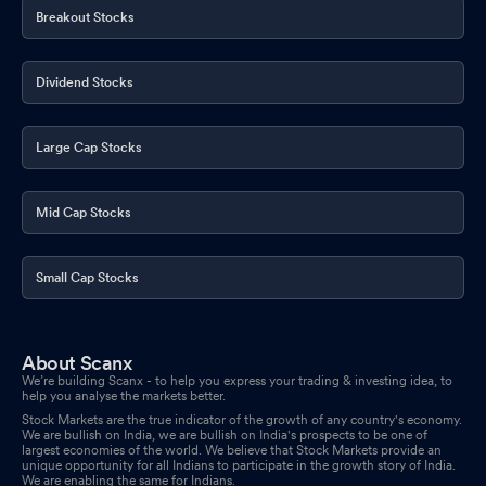
Breakout Stocks
Dividend Stocks
Large Cap Stocks
Mid Cap Stocks
Small Cap Stocks
About Scanx
We’re building Scanx - to help you express your trading & investing idea, to
help you analyse the markets better.
Stock Markets are the true indicator of the growth of any country's economy.
We are bullish on India, we are bullish on India's prospects to be one of
largest economies of the world. We believe that Stock Markets provide an
unique opportunity for all Indians to participate in the growth story of India.
We are enabling the same for Indians.