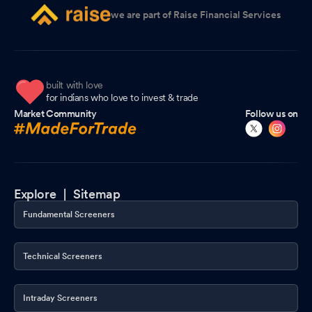
we are part of Raise Financial Services
built with love
for indians who love to invest & trade
Market Community
Follow us on
Explore |
Sitemap
Fundamental Screeners
Technical Screeners
Intraday Screeners