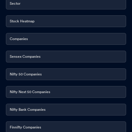
Sector
Stock Heatmap
Companies
Sensex Companies
Nifty 50 Companies
Nifty Next 50 Companies
Nifty Bank Companies
Finnifty Companies