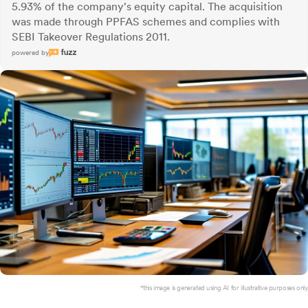
5.93% of the company's equity capital. The acquisition
was made through PPFAS schemes and complies with
SEBI Takeover Regulations 2011.
powered by
*this image is generated using AI for illustrative purposes only.