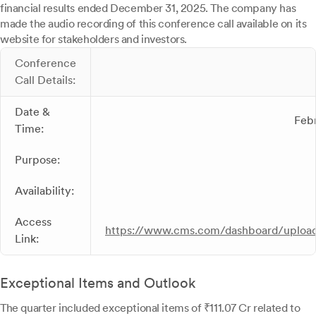
financial results ended December 31, 2025. The company has
made the audio recording of this conference call available on its
website for stakeholders and investors.
Conference
Call Details:
Date &
Febr
Time:
Purpose:
Availability:
Access
https://www.cms.com/dashboard/upload
Link:
Exceptional Items and Outlook
The quarter included exceptional items of ₹111.07 Cr related to