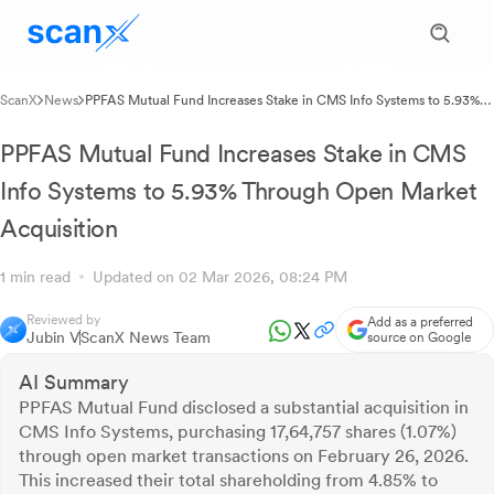
ScanX
News
PPFAS Mutual Fund Increases Stake in CMS Info Systems to 5.93%
Through Open Market Acquisition
PPFAS Mutual Fund Increases Stake in CMS
Info Systems to 5.93% Through Open Market
Acquisition
1 min read
Updated on 02 Mar 2026, 08:24 PM
Reviewed by
Add as a preferred
Jubin V
ScanX News Team
source on Google
AI Summary
PPFAS Mutual Fund disclosed a substantial acquisition in
CMS Info Systems, purchasing 17,64,757 shares (1.07%)
through open market transactions on February 26, 2026.
This increased their total shareholding from 4.85% to