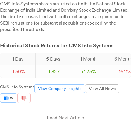
CMS Info Systems shares are listed on both the National Stock
Exchange of India Limited and Bombay Stock Exchange Limited.
The disclosure was filed with both exchanges as required under
SEBI regulations for substantial acquisitions exceeding the
prescribed thresholds.
Historical Stock Returns for CMS Info Systems
1 Day
5 Days
1 Month
6 Mont
-
1.
50
%
+
1.
82
%
+
1.
35
%
-
16.
11
CMS Info Systems
View Company Insights
View All News
19
Read Next Article