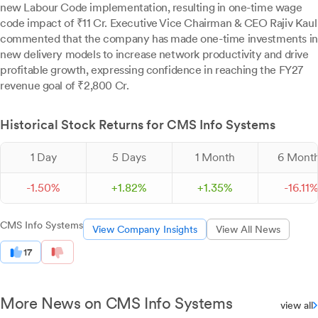
new Labour Code implementation, resulting in one-time wage
code impact of ₹11 Cr. Executive Vice Chairman & CEO Rajiv Kaul
commented that the company has made one-time investments in
new delivery models to increase network productivity and drive
profitable growth, expressing confidence in reaching the FY27
revenue goal of ₹2,800 Cr.
Historical Stock Returns for CMS Info Systems
1 Day
5 Days
1 Month
6 Mont
-
1.
50
%
+
1.
82
%
+
1.
35
%
-
16.
11
CMS Info Systems
View Company Insights
View All News
17
More News on CMS Info Systems
view all