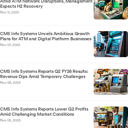
Amid ATM Network Disruptions, Management
Expects H2 Recovery
Nov 11, 2025
CMS Info Systems Unveils Ambitious Growth
Plans for ATM and Digital Platform Businesses
Nov 07, 2025
CMS Info Systems Reports Q2 FY26 Results:
Revenue Dips Amid Temporary Challenges
Nov 06, 2025
CMS Info Systems Reports Lower Q2 Profits
Amid Challenging Market Conditions
Nov 05, 2025