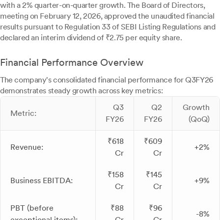
with a 2% quarter-on-quarter growth. The Board of Directors,
meeting on February 12, 2026, approved the unaudited financial
results pursuant to Regulation 33 of SEBI Listing Regulations and
declared an interim dividend of ₹2.75 per equity share.
Financial Performance Overview
The company's consolidated financial performance for Q3FY26
demonstrates steady growth across key metrics:
Q3
Q2
Growth
Metric:
FY26
FY26
(QoQ)
₹618
₹609
Revenue:
+2%
Cr
Cr
₹158
₹145
Business EBITDA:
+9%
Cr
Cr
PBT (before
₹88
₹96
-8%
exceptional items):
Cr
Cr