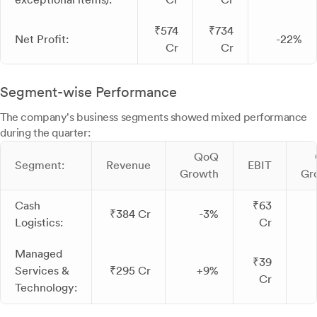
₹574
₹734
Net Profit:
-22%
Cr
Cr
Segment-wise Performance
The company's business segments showed mixed performance
during the quarter:
QoQ
Segment:
Revenue
EBIT
Growth
Gr
Cash
₹63
₹384 Cr
-3%
Logistics:
Cr
Managed
₹39
Services &
₹295 Cr
+9%
Cr
Technology: