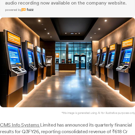
audio recording now available on the company website.
powered by
*this image is generated using AI for illustrative purposes only.
CMS Info Systems
Limited has announced its quarterly financial
results for Q3FY26, reporting consolidated revenue of ₹618 Cr