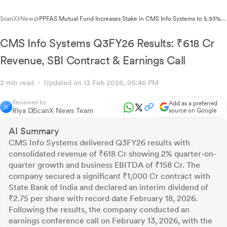
ScanX
News
PPFAS Mutual Fund Increases Stake in CMS Info Systems to 5.93%
Through Open Market Acquisition
CMS Info Systems Q3FY26 Results: ₹618 Cr
Revenue, SBI Contract & Earnings Call
2 min read
Updated on 13 Feb 2026, 05:46 PM
Reviewed by
Add as a preferred
Riya D
ScanX News Team
source on Google
AI Summary
CMS Info Systems delivered Q3FY26 results with
consolidated revenue of ₹618 Cr showing 2% quarter-on-
quarter growth and business EBITDA of ₹158 Cr. The
company secured a significant ₹1,000 Cr contract with
State Bank of India and declared an interim dividend of
₹2.75 per share with record date February 18, 2026.
Following the results, the company conducted an
earnings conference call on February 13, 2026, with the