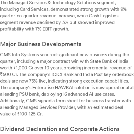
The Managed Services & Technology Solutions segment,
including Card Services, demonstrated strong growth with 9%
quarter-on-quarter revenue increase, while Cash Logistics
segment revenue declined by 3% but showed improved
profitability with 7% EBIT growth.
Major Business Developments
CMS Info Systems secured significant new business during the
quarter, including a major contract win with State Bank of India
worth ₹1,000 Cr over 10 years, providing incremental revenue of
₹500 Cr. The company's ICICI Bank and India Post key orderbook
deals are now 75% live, indicating strong execution capabilities.
The company's Enterprise HAWKAI solution is now operational at
a leading PSU bank, deploying 16 advanced AI use cases.
Additionally, CMS signed a term sheet for business transfer with
a leading Managed Services Provider, with an estimated deal
value of ₹100-125 Cr.
Dividend Declaration and Corporate Actions