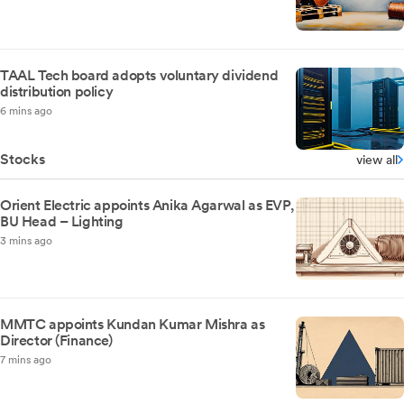
TAAL Tech board adopts voluntary dividend
distribution policy
6 mins ago
Stocks
view all
Orient Electric appoints Anika Agarwal as EVP,
BU Head – Lighting
3 mins ago
MMTC appoints Kundan Kumar Mishra as
Director (Finance)
7 mins ago