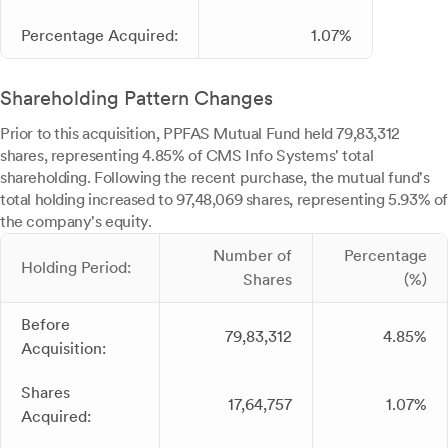
Percentage Acquired:
1.07%
Shareholding Pattern Changes
Prior to this acquisition, PPFAS Mutual Fund held 79,83,312
shares, representing 4.85% of CMS Info Systems' total
shareholding. Following the recent purchase, the mutual fund's
total holding increased to 97,48,069 shares, representing 5.93% of
the company's equity.
Number of
Percentage
Holding Period:
Shares
(%)
Before
79,83,312
4.85%
Acquisition:
Shares
17,64,757
1.07%
Acquired: