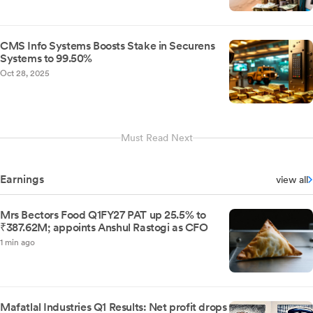
CMS Info Systems Boosts Stake in Securens
Systems to 99.50%
Oct 28, 2025
Must Read Next
Earnings
view all
Mrs Bectors Food Q1FY27 PAT up 25.5% to
₹387.62M; appoints Anshul Rastogi as CFO
1 min ago
Mafatlal Industries Q1 Results: Net profit drops