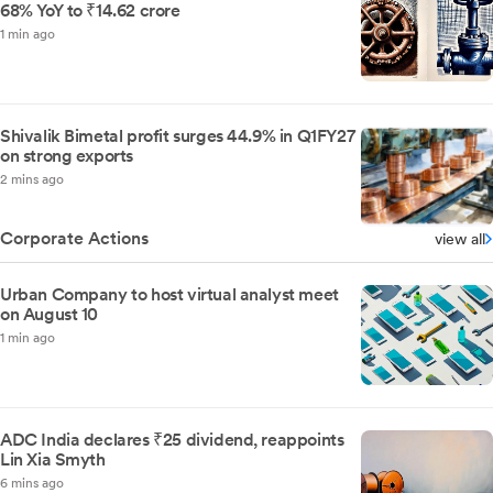
68% YoY to ₹14.62 crore
1 min ago
Shivalik Bimetal profit surges 44.9% in Q1FY27
on strong exports
2 mins ago
Corporate Actions
view all
Urban Company to host virtual analyst meet
on August 10
1 min ago
ADC India declares ₹25 dividend, reappoints
Lin Xia Smyth
6 mins ago