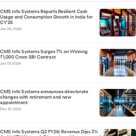
CMS Info Systems Reports Resilient Cash
Usage and Consumption Growth in India for
CY'25
Jan 28, 2026
CMS Info Systems Surges 7% on Winning
₹1,000 Crore SBI Contract
Jan 07, 2026
CMS Info Systems announces directorate
changes with retirement and new
appointment
Dec 31, 2025
CMS Info Systems Q2 FY26: Revenue Dips 3%