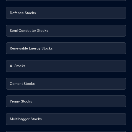
Defence Stocks
Semi Conductor Stocks
Renewable Energy Stocks
AI Stocks
Cement Stocks
Penny Stocks
Multibagger Stocks