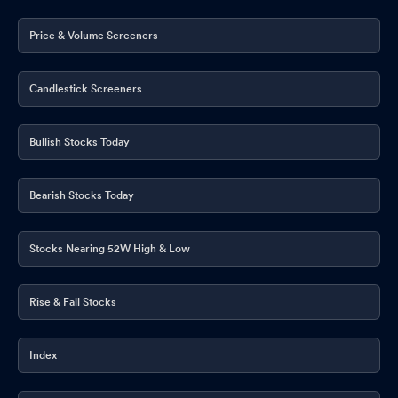
Price & Volume Screeners
Candlestick Screeners
Bullish Stocks Today
Bearish Stocks Today
Stocks Nearing 52W High & Low
Rise & Fall Stocks
Index