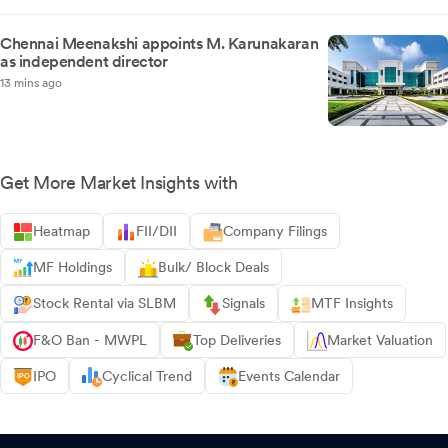
Chennai Meenakshi appoints M. Karunakaran
as independent director
13 mins ago
Get More Market Insights with
Heatmap
FII/DII
Company Filings
MF Holdings
Bulk/ Block Deals
Stock Rental via SLBM
Signals
MTF Insights
F&O Ban - MWPL
Top Deliveries
Market Valuation
IPO
Cyclical Trend
Events Calendar