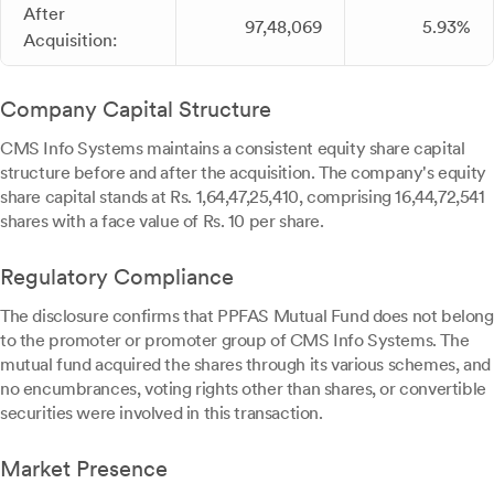
After
97,48,069
5.93%
Acquisition:
Company Capital Structure
CMS Info Systems maintains a consistent equity share capital
structure before and after the acquisition. The company's equity
share capital stands at Rs. 1,64,47,25,410, comprising 16,44,72,541
shares with a face value of Rs. 10 per share.
Regulatory Compliance
The disclosure confirms that PPFAS Mutual Fund does not belong
to the promoter or promoter group of CMS Info Systems. The
mutual fund acquired the shares through its various schemes, and
no encumbrances, voting rights other than shares, or convertible
securities were involved in this transaction.
Market Presence