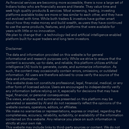
As financial services are becoming more accessible, there is now a large set of
Indians today who are financially aware and literate. They value time and
seek high quality products & services. Most screening, trading, investing
platforms available today are more or less similar to each other, and they have
not evolved with time. While both traders & investors have gotten smart
about how they make money and build wealth, as users they have continued
to use the same products, features, and platforms that were available for
years with little or no innovation.
We plan to change that - a technology-led and artificial intelligence enabled
platform built for super traders and long term investors.
Disclaimer:
The data and information provided on this website is for general
informational and research purposes only. While we strive to ensure that the
content is accurate, up-to-date, and reliable, this platform utilizes artificial
intelligence (AI) tools to generate, curate, and summarize information. As
such, the content may occasionally contain errors, omissions, or outdated
information. All users are therefore advised to cross verify the source of the
data and information.
This website does not constitute professional, legal, financial, medical, or any
other form of licensed advice. Users are encouraged to independently verify
any information before relying on it, especially for decisions that may have
legal, financial, or personal consequences.
The views, analyses, and summaries presented on this platform may be
generated or assisted by AI and do not necessarily reflect the opinions of the
website owners, operators, editors, or affiliates.
We make no warranties or representations, express or implied, regarding the
completeness, accuracy, reliability, suitability, or availability of the information
contained on this website. Any reliance you place on such information is
strictly at your own risk.
This website may include links to third-party sources or content. We do not