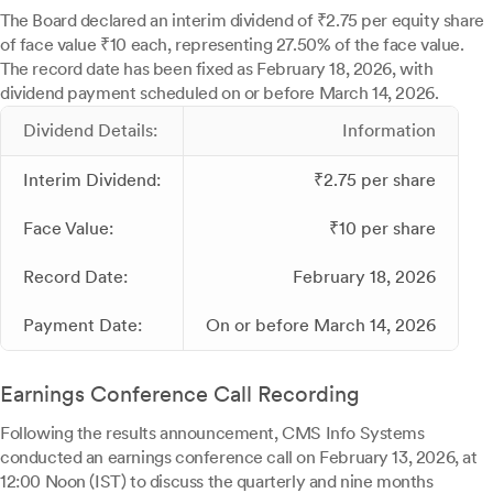
The Board declared an interim dividend of ₹2.75 per equity share
of face value ₹10 each, representing 27.50% of the face value.
The record date has been fixed as February 18, 2026, with
dividend payment scheduled on or before March 14, 2026.
Dividend Details:
Information
Interim Dividend:
₹2.75 per share
Face Value:
₹10 per share
Record Date:
February 18, 2026
Payment Date:
On or before March 14, 2026
Earnings Conference Call Recording
Following the results announcement, CMS Info Systems
conducted an earnings conference call on February 13, 2026, at
12:00 Noon (IST) to discuss the quarterly and nine months