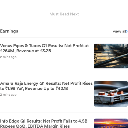
Must Read Next
Earnings
view all
Venus Pipes & Tubes Q1 Results: Net Profit at
₹264M, Revenue at ₹3.2B
2 mins ago
Amara Raja Energy Q1 Results: Net Profit Rises
to ₹1.9B YoY, Revenue Up to ₹42.1B
2 mins ago
Info Edge Q1 Results: Net Profit Falls to 4.5B
Rupees QoQ, EBITDA Margin Rises