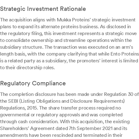
Strategic Investment Rationale
The acquisition aligns with Mukka Proteins' strategic investment
plans to expand its alternate proteins business. As disclosed in
the regulatory filing, this investment represents a strategic move
to consolidate ownership and streamline operations within the
subsidiary structure. The transaction was executed on an arm's
length basis, with the company clarifying that while Ento Proteins
is a related party as a subsidiary, the promoters' interest is limited
to their directorship roles.
Regulatory Compliance
The completion disclosure has been made under Regulation 30 of
the SEBI (Listing Obligations and Disclosure Requirements)
Regulations, 2015. The share transfer process required no
governmental or regulatory approvals and was completed
through cash consideration. With this acquisition, the existing
Shareholders' Agreement dated 7th September 2021 and its
amendments have been rescinded and terminated in their