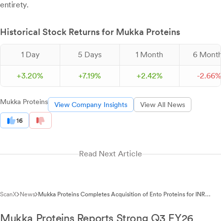
entirety.
Historical Stock Returns for Mukka Proteins
1 Day
5 Days
1 Month
6 Mont
+
3.
20
%
+
7.
19
%
+
2.
42
%
-
2.
66
Mukka Proteins
View Company Insights
View All News
16
Read Next Article
ScanX
News
Mukka Proteins Completes Acquisition of Ento Proteins for INR
32.30 Lakhs
Mukka Proteins Reports Strong Q3 FY26