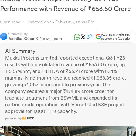
Performance with Revenue of ₹653.50 Crore
2 min read
Updated on 13 Feb 2026, 01:20 PM
Reviewed by
Add as a preferred
Radhika S
ScanX News Team
source on Google
AI Summary
Mukka Proteins Limited reported exceptional Q3 FY26
results with consolidated revenue of ₹653.50 crore, up
115.57% YoY, and EBITDA of ₹53.21 crore with 8.14%
margins. Nine-month revenue reached ₹1,068.85 crore,
growing 71.06% compared to previous year. The
company secured a major ₹474.89 crore order for
leachate treatment from BSWML and expanded its
carbon credit operations with Verra-listed BSF project
approval for 1,000 TPD capacity.
powered by