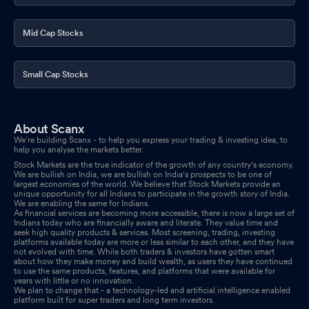
Mid Cap Stocks
Small Cap Stocks
About Scanx
We’re building Scanx - to help you express your trading & investing idea, to
help you analyse the markets better.
Stock Markets are the true indicator of the growth of any country's economy.
We are bullish on India, we are bullish on India's prospects to be one of
largest economies of the world. We believe that Stock Markets provide an
unique opportunity for all Indians to participate in the growth story of India.
We are enabling the same for Indians.
As financial services are becoming more accessible, there is now a large set of
Indians today who are financially aware and literate. They value time and
seek high quality products & services. Most screening, trading, investing
platforms available today are more or less similar to each other, and they have
not evolved with time. While both traders & investors have gotten smart
about how they make money and build wealth, as users they have continued
to use the same products, features, and platforms that were available for
years with little or no innovation.
We plan to change that - a technology-led and artificial intelligence enabled
platform built for super traders and long term investors.