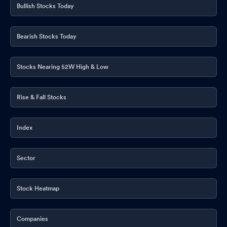
Bullish Stocks Today
Bearish Stocks Today
Stocks Nearing 52W High & Low
Rise & Fall Stocks
Index
Sector
Stock Heatmap
Companies