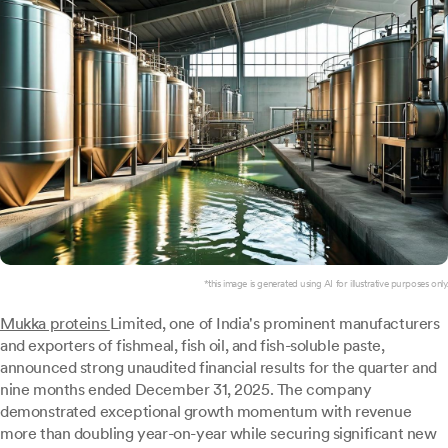
*this image is generated using AI for illustrative purposes only.
Mukka proteins
Limited, one of India's prominent manufacturers
and exporters of fishmeal, fish oil, and fish-soluble paste,
announced strong unaudited financial results for the quarter and
nine months ended December 31, 2025. The company
demonstrated exceptional growth momentum with revenue
more than doubling year-on-year while securing significant new