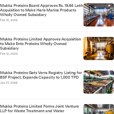
Mukka Proteins Board Approves Rs. 19.64 Lakh
Acquisition to Make Haris Marine Products
Wholly Owned Subsidiary
Feb 12, 2026
Mukka Proteins Limited Approves Acquisition
to Make Ento Proteins Wholly Owned
Subsidiary
Feb 12, 2026
Mukka Proteins Gets Verra Registry Listing for
BSF Project, Expands Capacity to 1,000 TPD
Jan 27, 2026
Mukka Proteins Limited Forms Joint Venture
LLP for Waste Treatment and Water