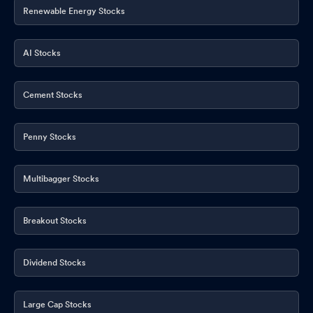
Renewable Energy Stocks
AI Stocks
Cement Stocks
Penny Stocks
Multibagger Stocks
Breakout Stocks
Dividend Stocks
Large Cap Stocks