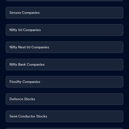
Sensex Companies
Nifty 50 Companies
Nifty Next 50 Companies
Nifty Bank Companies
Finnifty Companies
Defence Stocks
Semi Conductor Stocks