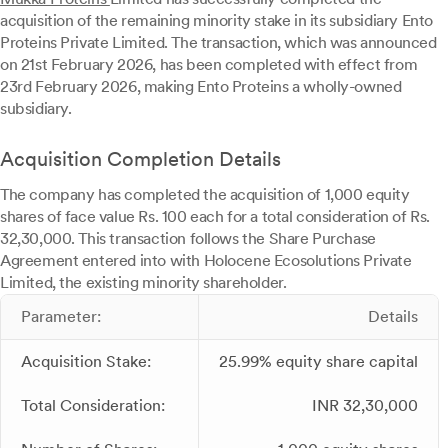
acquisition of the remaining minority stake in its subsidiary Ento
Proteins Private Limited. The transaction, which was announced
on 21st February 2026, has been completed with effect from
23rd February 2026, making Ento Proteins a wholly-owned
subsidiary.
Acquisition Completion Details
The company has completed the acquisition of 1,000 equity
shares of face value Rs. 100 each for a total consideration of Rs.
32,30,000. This transaction follows the Share Purchase
Agreement entered into with Holocene Ecosolutions Private
Limited, the existing minority shareholder.
Parameter:
Details
Acquisition Stake:
25.99% equity share capital
Total Consideration:
INR 32,30,000