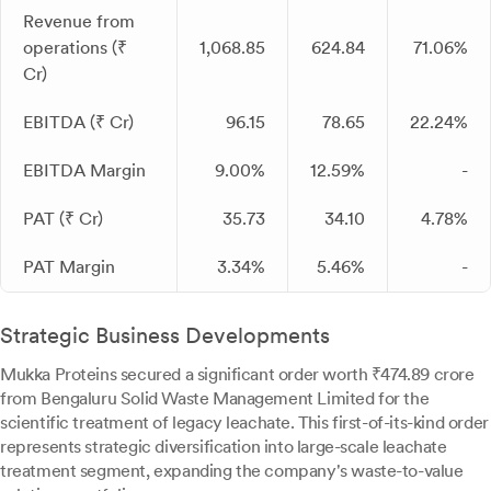
Revenue from
operations (₹
1,068.85
624.84
71.06%
Cr)
EBITDA (₹ Cr)
96.15
78.65
22.24%
EBITDA Margin
9.00%
12.59%
-
PAT (₹ Cr)
35.73
34.10
4.78%
PAT Margin
3.34%
5.46%
-
Strategic Business Developments
Mukka Proteins secured a significant order worth ₹474.89 crore
from Bengaluru Solid Waste Management Limited for the
scientific treatment of legacy leachate. This first-of-its-kind order
represents strategic diversification into large-scale leachate
treatment segment, expanding the company's waste-to-value