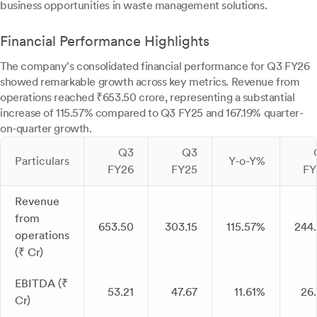
business opportunities in waste management solutions.
Financial Performance Highlights
The company's consolidated financial performance for Q3 FY26
showed remarkable growth across key metrics. Revenue from
operations reached ₹653.50 crore, representing a substantial
increase of 115.57% compared to Q3 FY25 and 167.19% quarter-
on-quarter growth.
Q3
Q3
Particulars
Y-o-Y%
FY26
FY25
FY
Revenue
from
653.50
303.15
115.57%
244
operations
(₹ Cr)
EBITDA (₹
53.21
47.67
11.61%
26
Cr)