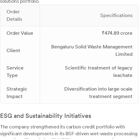
solutions portfolio.
Order
Specifications
Details
Order Value
₹474.89 crore
Bengaluru Solid Waste Management
Client
Limited
Service
Scientific treatment of legacy
Type
leachate
Strategic
Diversification into large-scale
Impact
treatment segment
ESG and Sustainability Initiatives
The company strengthened its carbon credit portfolio with
significant developments in its BSF-driven wet-waste processing