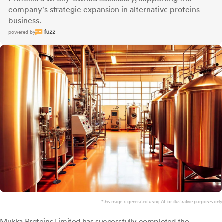
company's strategic expansion in alternative proteins
business.
powered by
*this image is generated using AI for illustrative purposes only.
Mukka Proteins
Limited has successfully completed the