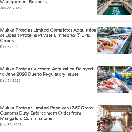
Management Business
Jan 22, 2026
Mukka Proteins Limited Completes Acquisition
of Ocean Proteins Private Limited for ₹10.45
Crores
Dec 31, 2025
Mukka Proteins Vietnam Acquisition Delayed
to June 2026 Due to Regulatory Issues
Dec 31, 2025
Mukka Proteins Limited Receives ₹7.67 Crore
Customs Duty Enforcement Order from
Mangaluru Commissioner
Dec 30, 2025