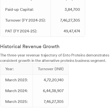
Paid-up Capital:
3,84,700
Turnover (FY 2024-25):
7,46,27,305
PAT (FY 2024-25):
49,47,474
Historical Revenue Growth
The three-year revenue trajectory of Ento Proteins demonstrates
consistent growth in the alternative proteins business segment.
Year:
Turnover (INR)
March 2023:
4,72,20,140
March 2024:
6,44,38,907
March 2025:
7,46,27,305