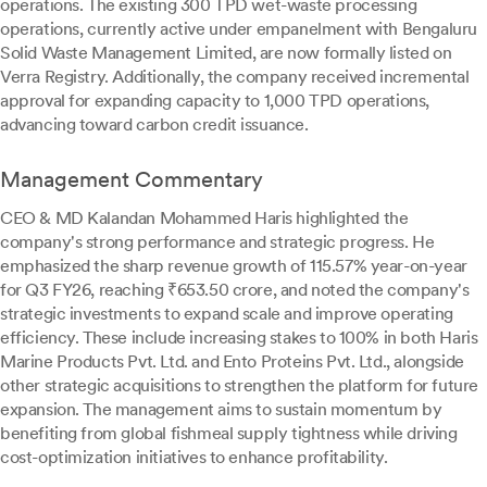
operations. The existing 300 TPD wet-waste processing
operations, currently active under empanelment with Bengaluru
Solid Waste Management Limited, are now formally listed on
Verra Registry. Additionally, the company received incremental
approval for expanding capacity to 1,000 TPD operations,
advancing toward carbon credit issuance.
Management Commentary
CEO & MD Kalandan Mohammed Haris highlighted the
company's strong performance and strategic progress. He
emphasized the sharp revenue growth of 115.57% year-on-year
for Q3 FY26, reaching ₹653.50 crore, and noted the company's
strategic investments to expand scale and improve operating
efficiency. These include increasing stakes to 100% in both Haris
Marine Products Pvt. Ltd. and Ento Proteins Pvt. Ltd., alongside
other strategic acquisitions to strengthen the platform for future
expansion. The management aims to sustain momentum by
benefiting from global fishmeal supply tightness while driving
cost-optimization initiatives to enhance profitability.