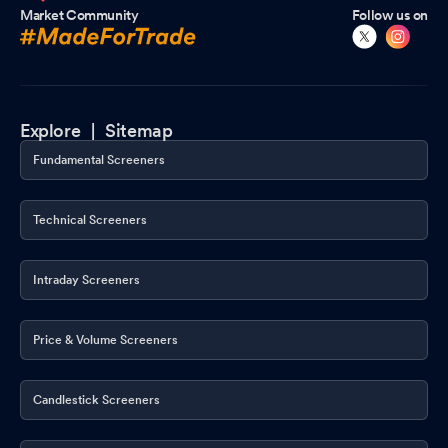
Market Community
Follow us on
Explore |
Sitemap
Fundamental Screeners
Technical Screeners
Intraday Screeners
Price & Volume Screeners
Candlestick Screeners