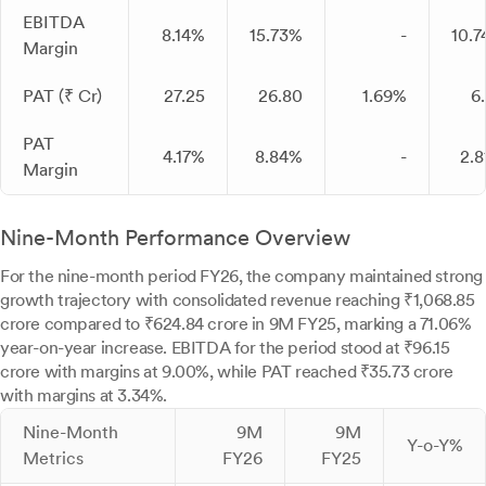
EBITDA
8.14%
15.73%
-
10.
Margin
PAT (₹ Cr)
27.25
26.80
1.69%
6
PAT
4.17%
8.84%
-
2.
Margin
Nine-Month Performance Overview
For the nine-month period FY26, the company maintained strong
growth trajectory with consolidated revenue reaching ₹1,068.85
crore compared to ₹624.84 crore in 9M FY25, marking a 71.06%
year-on-year increase. EBITDA for the period stood at ₹96.15
crore with margins at 9.00%, while PAT reached ₹35.73 crore
with margins at 3.34%.
Nine-Month
9M
9M
Y-o-Y%
Metrics
FY26
FY25