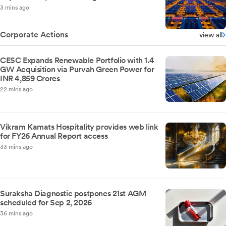
3 mins ago
Corporate Actions
view all
CESC Expands Renewable Portfolio with 1.4
GW Acquisition via Purvah Green Power for
INR 4,859 Crores
22 mins ago
Vikram Kamats Hospitality provides web link
for FY26 Annual Report access
33 mins ago
Suraksha Diagnostic postpones 21st AGM
scheduled for Sep 2, 2026
36 mins ago