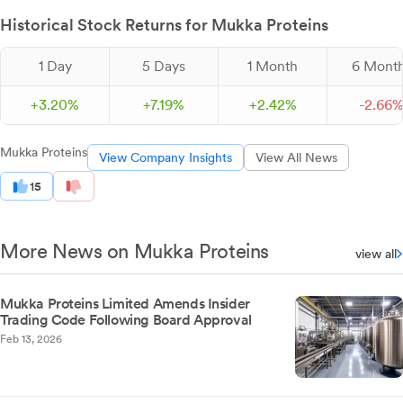
Historical Stock Returns for Mukka Proteins
1 Day
5 Days
1 Month
6 Mont
+
3.
20
%
+
7.
19
%
+
2.
42
%
-
2.
66
Mukka Proteins
View Company Insights
View All News
15
More News on Mukka Proteins
view all
Mukka Proteins Limited Amends Insider
Trading Code Following Board Approval
Feb 13, 2026