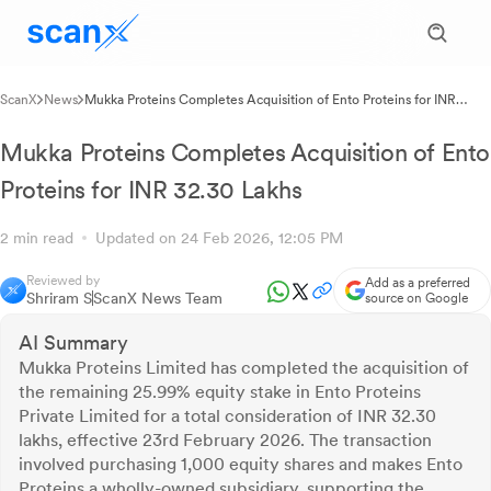
ScanX
News
Mukka Proteins Completes Acquisition of Ento Proteins for INR
32.30 Lakhs
Mukka Proteins Completes Acquisition of Ento
Proteins for INR 32.30 Lakhs
2 min read
Updated on 24 Feb 2026, 12:05 PM
Reviewed by
Add as a preferred
Shriram S
ScanX News Team
source on Google
AI Summary
Mukka Proteins Limited has completed the acquisition of
the remaining 25.99% equity stake in Ento Proteins
Private Limited for a total consideration of INR 32.30
lakhs, effective 23rd February 2026. The transaction
involved purchasing 1,000 equity shares and makes Ento
Proteins a wholly-owned subsidiary, supporting the