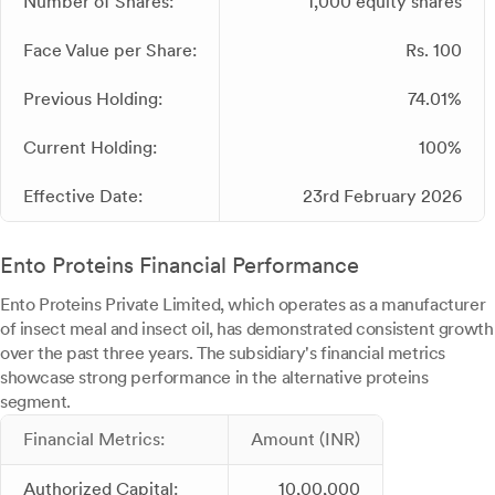
Number of Shares:
1,000 equity shares
Face Value per Share:
Rs. 100
Previous Holding:
74.01%
Current Holding:
100%
Effective Date:
23rd February 2026
Ento Proteins Financial Performance
Ento Proteins Private Limited, which operates as a manufacturer
of insect meal and insect oil, has demonstrated consistent growth
over the past three years. The subsidiary's financial metrics
showcase strong performance in the alternative proteins
segment.
Financial Metrics:
Amount (INR)
Authorized Capital:
10,00,000