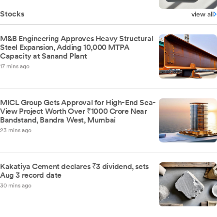
Stocks
view all
M&B Engineering Approves Heavy Structural
Steel Expansion, Adding 10,000 MTPA
Capacity at Sanand Plant
17 mins ago
MICL Group Gets Approval for High-End Sea-
View Project Worth Over ₹1000 Crore Near
Bandstand, Bandra West, Mumbai
23 mins ago
Kakatiya Cement declares ₹3 dividend, sets
Aug 3 record date
30 mins ago