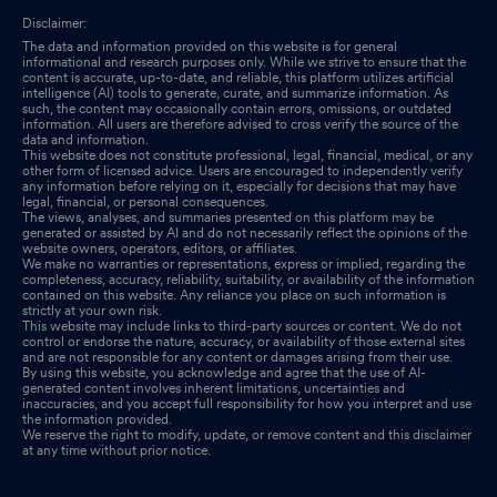
Disclaimer:
The data and information provided on this website is for general
informational and research purposes only. While we strive to ensure that the
content is accurate, up-to-date, and reliable, this platform utilizes artificial
intelligence (AI) tools to generate, curate, and summarize information. As
such, the content may occasionally contain errors, omissions, or outdated
information. All users are therefore advised to cross verify the source of the
data and information.
This website does not constitute professional, legal, financial, medical, or any
other form of licensed advice. Users are encouraged to independently verify
any information before relying on it, especially for decisions that may have
legal, financial, or personal consequences.
The views, analyses, and summaries presented on this platform may be
generated or assisted by AI and do not necessarily reflect the opinions of the
website owners, operators, editors, or affiliates.
We make no warranties or representations, express or implied, regarding the
completeness, accuracy, reliability, suitability, or availability of the information
contained on this website. Any reliance you place on such information is
strictly at your own risk.
This website may include links to third-party sources or content. We do not
control or endorse the nature, accuracy, or availability of those external sites
and are not responsible for any content or damages arising from their use.
By using this website, you acknowledge and agree that the use of AI-
generated content involves inherent limitations, uncertainties and
inaccuracies, and you accept full responsibility for how you interpret and use
the information provided.
We reserve the right to modify, update, or remove content and this disclaimer
at any time without prior notice.