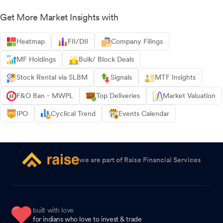
Get More Market Insights with
Heatmap
FII/DII
Company Filings
MF Holdings
Bulk/ Block Deals
Stock Rental via SLBM
Signals
MTF Insights
F&O Ban - MWPL
Top Deliveries
Market Valuation
IPO
Cyclical Trend
Events Calendar
we are part of Raise Financial Services
built with love
for indians who love to invest & trade