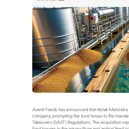
Avanti Feeds has announced that Kotak Mahindra 
company, prompting the fund house to file mandato
Takeovers (SAST) Regulations. The acquisition rep
fund houses in the aquaculture and animal feed 