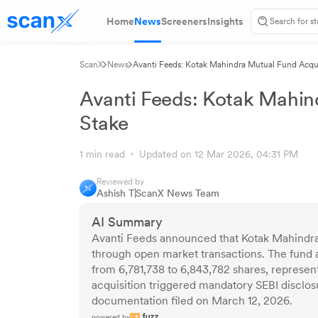
Home
News
Screeners
Insights
ScanX
News
Avanti Feeds: Kotak Mahindra Mutual Fund Acqu
Avanti Feeds: Kotak Mahin
Stake
1 min read
Updated on 12 Mar 2026, 04:31 PM
Reviewed by
Ashish T
ScanX News Team
AI Summary
Avanti Feeds announced that Kotak Mahindra
through open market transactions. The fund a
from 6,781,738 to 6,843,782 shares, represen
acquisition triggered mandatory SEBI disclo
documentation filed on March 12, 2026.
powered by