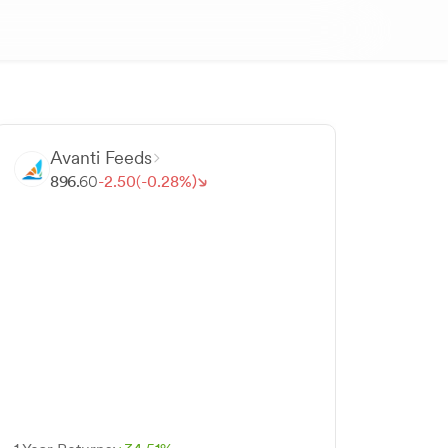
Avanti Feeds
896.
60
-
2.
50
(-
0.
28
%)