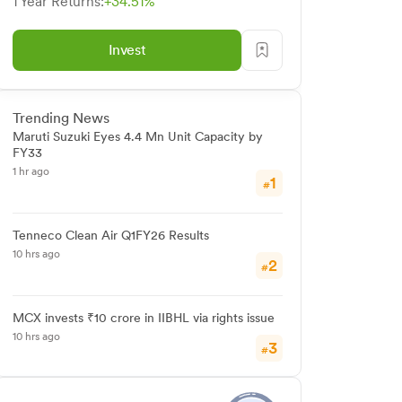
1 Year Returns:
+34.51%
Invest
Trending News
Maruti Suzuki Eyes 4.4 Mn Unit Capacity by
FY33
1 hr ago
1
#
Tenneco Clean Air Q1FY26 Results
10 hrs ago
2
#
MCX invests ₹10 crore in IIBHL via rights issue
10 hrs ago
3
#