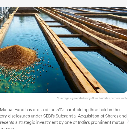
*this image is generated using AI for illustrative purposes only.
Mutual Fund has crossed the 5% shareholding threshold in the
ry disclosures under SEBI's Substantial Acquisition of Shares and
resents a strategic investment by one of India's prominent mutual
company.