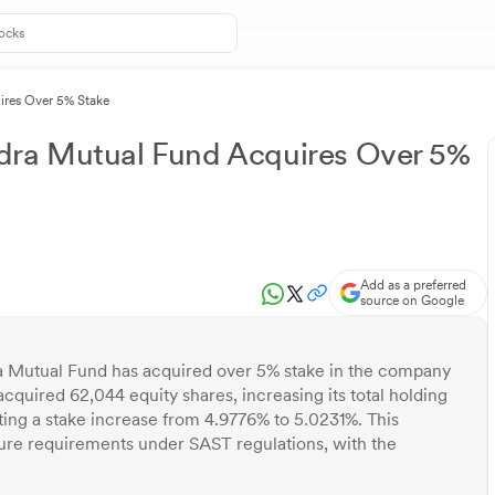
ires Over 5% Stake
dra Mutual Fund Acquires Over 5%
Add as a preferred
source on Google
 Mutual Fund has acquired over 5% stake in the company
cquired 62,044 equity shares, increasing its total holding
ting a stake increase from 4.9776% to 5.0231%. This
sure requirements under SAST regulations, with the