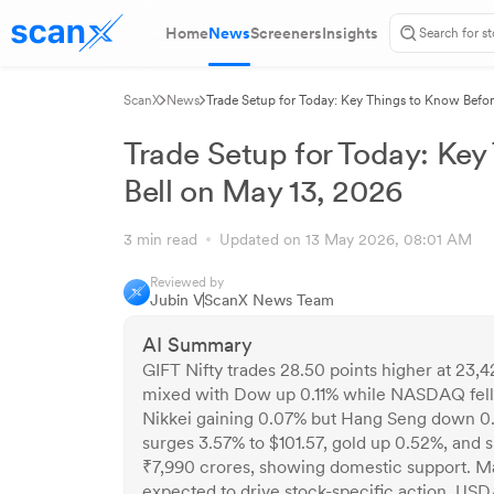
Home
News
Screeners
Insights
ScanX
News
Trade Setup for Today: Key Things to Know Befo
Trade Setup for Today: Key
Bell on May 13, 2026
3 min read
Updated on 13 May 2026, 08:01 AM
Reviewed by
Jubin V
ScanX News Team
AI Summary
GIFT Nifty trades 28.50 points higher at 23,42
mixed with Dow up 0.11% while NASDAQ fell
Nikkei gaining 0.07% but Hang Seng down 0.3
surges 3.57% to $101.57, gold up 0.52%, and s
₹7,990 crores, showing domestic support. Ma
expected to drive stock-specific action. USD