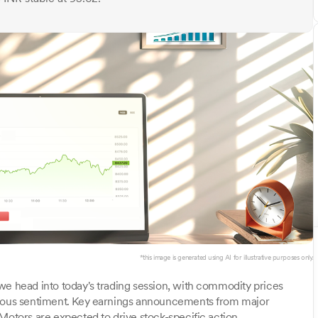
*this image is generated using AI for illustrative purposes only.
we head into today's trading session, with commodity prices
utious sentiment. Key earnings announcements from major
Motors are expected to drive stock-specific action.