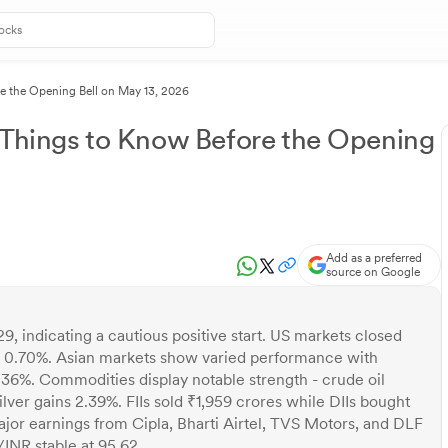
re the Opening Bell on May 13, 2026
 Things to Know Before the Opening
Add as a preferred
source on Google
9, indicating a cautious positive start. US markets closed
 0.70%. Asian markets show varied performance with
6%. Commodities display notable strength - crude oil
ilver gains 2.39%. FIIs sold ₹1,959 crores while DIIs bought
jor earnings from Cipla, Bharti Airtel, TVS Motors, and DLF
/INR stable at 95.62.