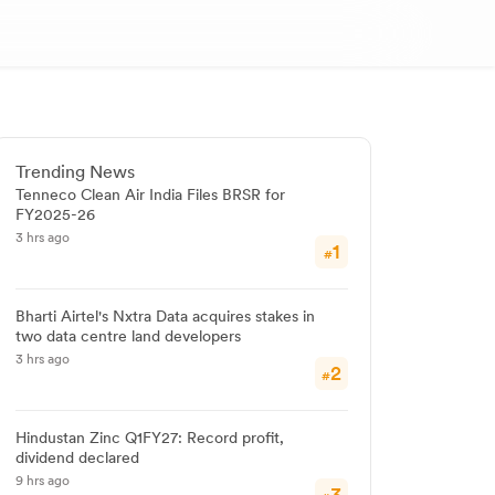
Trending News
Tenneco Clean Air India Files BRSR for
FY2025-26
3 hrs ago
1
#
Bharti Airtel's Nxtra Data acquires stakes in
two data centre land developers
3 hrs ago
2
#
Hindustan Zinc Q1FY27: Record profit,
dividend declared
9 hrs ago
3