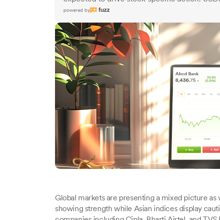
powered by
Global markets are presenting a mixed picture as 
showing strength while Asian indices display ca
companies including Cipla, Bharti Airtel, and TVS 