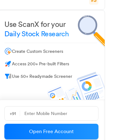
#
Use ScanX for your
Daily Stock Research
Create Custom Screeners
Access 200+ Pre-built Filters
Use 50+ Readymade Screener
+91
Open Free Account