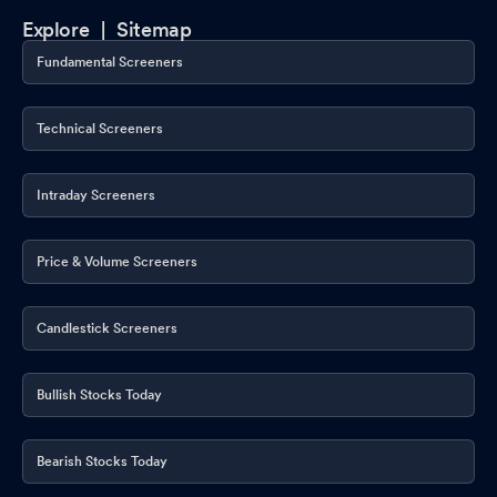
Explore |
Sitemap
Fundamental Screeners
Technical Screeners
Intraday Screeners
Price & Volume Screeners
Candlestick Screeners
Bullish Stocks Today
Bearish Stocks Today