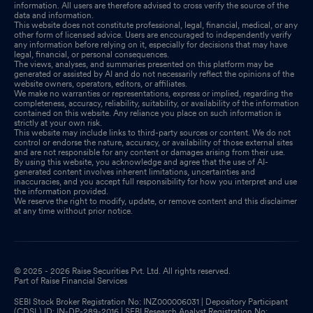
information. All users are therefore advised to cross verify the source of the
data and information.
This website does not constitute professional, legal, financial, medical, or any
other form of licensed advice. Users are encouraged to independently verify
any information before relying on it, especially for decisions that may have
legal, financial, or personal consequences.
The views, analyses, and summaries presented on this platform may be
generated or assisted by AI and do not necessarily reflect the opinions of the
website owners, operators, editors, or affiliates.
We make no warranties or representations, express or implied, regarding the
completeness, accuracy, reliability, suitability, or availability of the information
contained on this website. Any reliance you place on such information is
strictly at your own risk.
This website may include links to third-party sources or content. We do not
control or endorse the nature, accuracy, or availability of those external sites
and are not responsible for any content or damages arising from their use.
By using this website, you acknowledge and agree that the use of AI-
generated content involves inherent limitations, uncertainties and
inaccuracies, and you accept full responsibility for how you interpret and use
the information provided.
We reserve the right to modify, update, or remove content and this disclaimer
at any time without prior notice.
© 2025 - 2026 Raise Securities Pvt. Ltd. All rights reserved.
Part of Raise Financial Services
SEBI Stock Broker Registration No: INZ000006031 | Depository Participant
(CDSL) ID: IN-DP-289-2016 | SEBI Research Analyst Registration No: