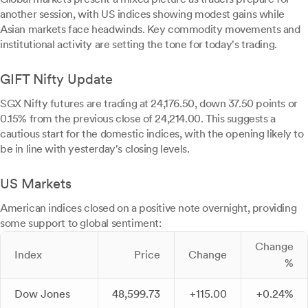
another session, with US indices showing modest gains while
Asian markets face headwinds. Key commodity movements and
institutional activity are setting the tone for today's trading.
GIFT Nifty Update
SGX Nifty futures are trading at 24,176.50, down 37.50 points or
0.15% from the previous close of 24,214.00. This suggests a
cautious start for the domestic indices, with the opening likely to
be in line with yesterday's closing levels.
US Markets
American indices closed on a positive note overnight, providing
some support to global sentiment:
Change
Index
Price
Change
%
Dow Jones
48,599.73
+115.00
+0.24%