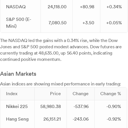
NASDAQ
24,118.00
+80.98
+0.34%
S&P 500 (E-
7,080.50
+3.50
+0.05%
Mini)
The NASDAQ led the gains with a 0.34% rise, while the Dow
Jones and S&P 500 posted modest advances. Dow futures are
currently trading at 48,635.00, up 56.40 points, indicating
continued positive momentum.
Asian Markets
Asian indices are showing mixed performance in early trading:
Index
Price
Change
Change %
Nikkei 225
58,980.38
-537.96
-0.90%
Hang Seng
26,151.21
-243.06
-0.92%