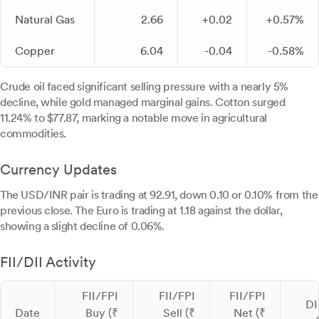
Natural Gas
2.66
+0.02
+0.57%
Copper
6.04
-0.04
-0.58%
Crude oil faced significant selling pressure with a nearly 5%
decline, while gold managed marginal gains. Cotton surged
11.24% to $77.87, marking a notable move in agricultural
commodities.
Currency Updates
The USD/INR pair is trading at 92.91, down 0.10 or 0.10% from the
previous close. The Euro is trading at 1.18 against the dollar,
showing a slight decline of 0.06%.
FII/DII Activity
FII/FPI
FII/FPI
FII/FPI
DI
Date
Buy (₹
Sell (₹
Net (₹