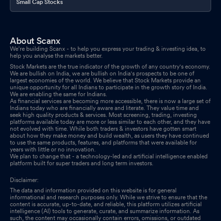
Small Cap Stocks
About Scanx
We’re building Scanx - to help you express your trading & investing idea, to
help you analyse the markets better.
Stock Markets are the true indicator of the growth of any country's economy.
We are bullish on India, we are bullish on India's prospects to be one of
largest economies of the world. We believe that Stock Markets provide an
unique opportunity for all Indians to participate in the growth story of India.
We are enabling the same for Indians.
As financial services are becoming more accessible, there is now a large set of
Indians today who are financially aware and literate. They value time and
seek high quality products & services. Most screening, trading, investing
platforms available today are more or less similar to each other, and they have
not evolved with time. While both traders & investors have gotten smart
about how they make money and build wealth, as users they have continued
to use the same products, features, and platforms that were available for
years with little or no innovation.
We plan to change that - a technology-led and artificial intelligence enabled
platform built for super traders and long term investors.
Disclaimer:
The data and information provided on this website is for general
informational and research purposes only. While we strive to ensure that the
content is accurate, up-to-date, and reliable, this platform utilizes artificial
intelligence (AI) tools to generate, curate, and summarize information. As
such, the content may occasionally contain errors, omissions, or outdated