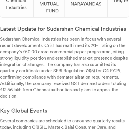
Chemical
786,119
MUTUAL
NARAYANDAS
Industries
FUND
Latest Update for Sudarshan Chemical Industries
Sudarshan Chemical Industries has been in focus with several
recent developments. Crisil has reaffirmed its 'A1+' rating on the
company's ₹50.00 crore commercial paper programme, citing
strong liquidity position and established market presence despite
integration challenges. The company has also submitted its
quarterly certificate under SEBI Regulation 74(5) for Q4 FY26,
confirming compliance with dematerialisation requirements.
Additionally, the company received GST demand orders totaling
₹12.56 lakh from Chennai authorities and plans to appeal the
decision.
Key Global Events
Several companies are scheduled to announce quarterly results
today, including CRISIL, Mastek, Bajaj Consumer Care, and