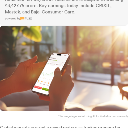
₹3,427.75 crore. Key earnings today include CRISIL,
Mastek, and Bajaj Consumer Care.
powered by
*this image is generated using AI for illustrative purposes only.
Global markets present a mixed picture as traders prepare for