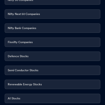
Nifty Next 50 Companies
Nifty Bank Companies
Finnifty Companies
Defence Stocks
Semi Conductor Stocks
Renewable Energy Stocks
AI Stocks