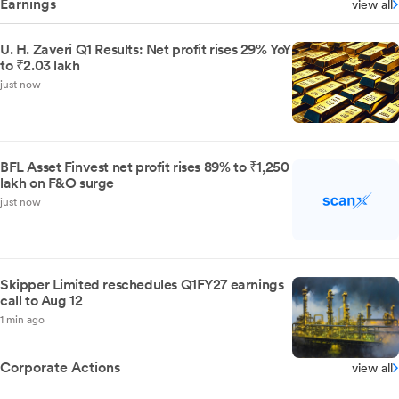
Earnings
view all
U. H. Zaveri Q1 Results: Net profit rises 29% YoY
to ₹2.03 lakh
just now
BFL Asset Finvest net profit rises 89% to ₹1,250
lakh on F&O surge
just now
Skipper Limited reschedules Q1FY27 earnings
call to Aug 12
1 min ago
Corporate Actions
view all