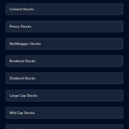
Cement Stocks
Penny Stocks
Multibagger Stocks
Breakout Stocks
Dividend Stocks
Large Cap Stocks
Mid Cap Stocks