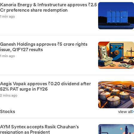
Kanoria Energy & Infrastructure approves ₹2.5
Cr preference share redemption
1 min ago
Ganesh Holdings approves ₹5 crore rights
issue, Q1FY27 results
1 min ago
Aegis Vopak approves ₹0.20 dividend after
52% PAT surge in FY26
2 mins ago
Stocks
view all
AYM Syntex accepts Rasik Chauhan's
resignation as President