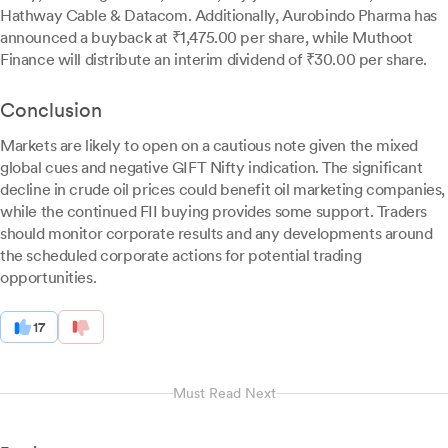
Hathway Cable & Datacom. Additionally, Aurobindo Pharma has
announced a buyback at ₹1,475.00 per share, while Muthoot
Finance will distribute an interim dividend of ₹30.00 per share.
Conclusion
Markets are likely to open on a cautious note given the mixed
global cues and negative GIFT Nifty indication. The significant
decline in crude oil prices could benefit oil marketing companies,
while the continued FII buying provides some support. Traders
should monitor corporate results and any developments around
the scheduled corporate actions for potential trading
opportunities.
17
Must Read Next