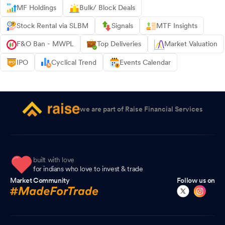
MF Holdings
Bulk/ Block Deals
Stock Rental via SLBM
Signals
MTF Insights
F&O Ban - MWPL
Top Deliveries
Market Valuation
IPO
Cyclical Trend
Events Calendar
we are part of Raise Financial Services
built with love
for indians who love to invest & trade
Market Community
Follow us on