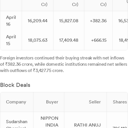
Cr)
Cr)
Cr)
April
16,209.44
15,827.08
+382.36
16,5
16
April
18,075.63
17,409.48
+666.15
18,4
15
Foreign investors continued their buying streak with net inflows
of ₹382.36 crore, while domestic institutions remained net sellers
with outflows of ₹3,427.75 crore.
Block Deals
Company
Buyer
Seller
Shares
NIPPON
Sudarshan
INDIA
RATHI ANUJ