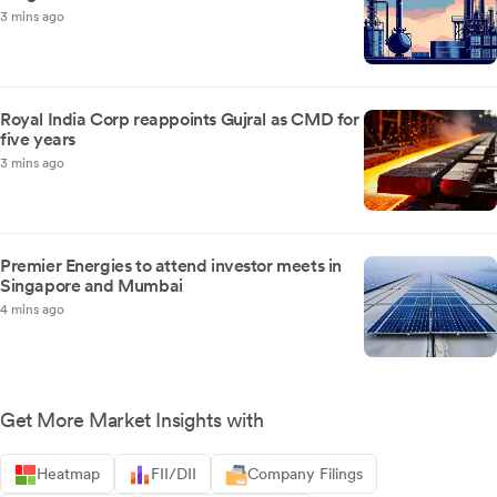
3 mins ago
Royal India Corp reappoints Gujral as CMD for
five years
3 mins ago
Premier Energies to attend investor meets in
Singapore and Mumbai
4 mins ago
Get More Market Insights with
Heatmap
FII/DII
Company Filings