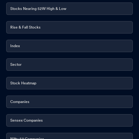
Stocks Nearing 52W High & Low
Rise & Fall Stocks
Index
Sector
Stock Heatmap
Companies
Sensex Companies
Nifty 50 Companies