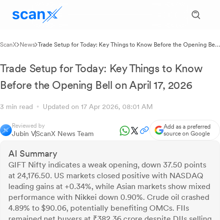
ScanX
News
Trade Setup for Today: Key Things to Know Before the Opening Bell
on April 17, 2026
Trade Setup for Today: Key Things to Know
Before the Opening Bell on April 17, 2026
3 min read
Updated on 17 Apr 2026, 08:01 AM
Reviewed by
Add as a preferred
Jubin V
ScanX News Team
source on Google
AI Summary
GIFT Nifty indicates a weak opening, down 37.50 points
at 24,176.50. US markets closed positive with NASDAQ
leading gains at +0.34%, while Asian markets show mixed
performance with Nikkei down 0.90%. Crude oil crashed
4.89% to $90.06, potentially benefiting OMCs. FIIs
remained net buyers at ₹382.36 crore despite DIIs selling