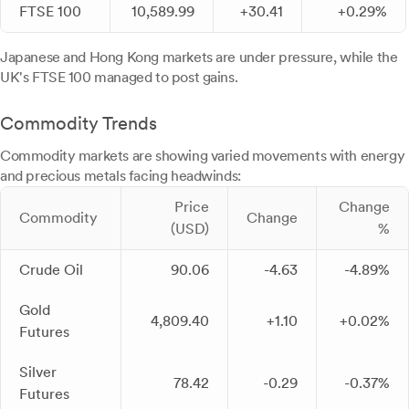
FTSE 100
10,589.99
+30.41
+0.29%
Japanese and Hong Kong markets are under pressure, while the
UK's FTSE 100 managed to post gains.
Commodity Trends
Commodity markets are showing varied movements with energy
and precious metals facing headwinds:
Price
Change
Commodity
Change
(USD)
%
Crude Oil
90.06
-4.63
-4.89%
Gold
4,809.40
+1.10
+0.02%
Futures
Silver
78.42
-0.29
-0.37%
Futures