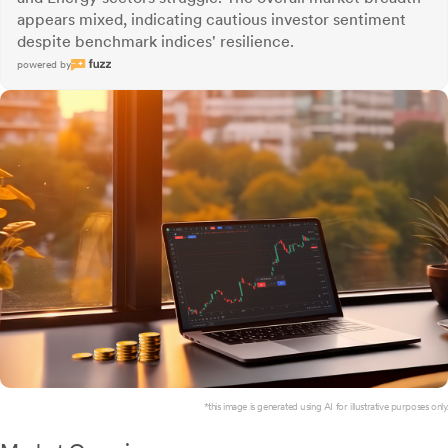
appears mixed, indicating cautious investor sentiment
despite benchmark indices' resilience.
powered by
*this image is generated using AI for illustrative purposes only.