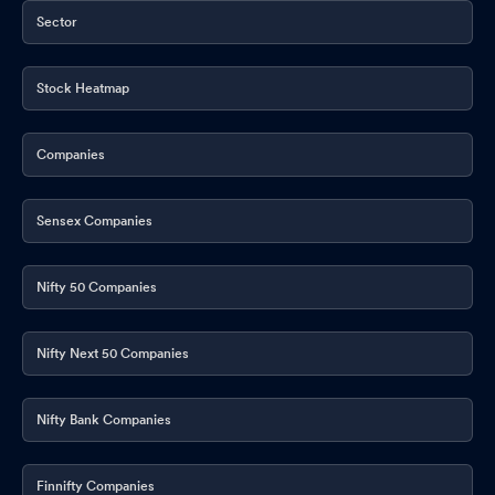
Sector
Stock Heatmap
Companies
Sensex Companies
Nifty 50 Companies
Nifty Next 50 Companies
Nifty Bank Companies
Finnifty Companies