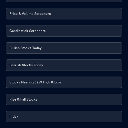
Price & Volume Screeners
Candlestick Screeners
Bullish Stocks Today
Bearish Stocks Today
Stocks Nearing 52W High & Low
Rise & Fall Stocks
Index