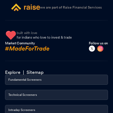
we are part of Raise Financial Services
built with love
for indians who love to invest & trade
Market Community
Follow us on
Explore |
Sitemap
Fundamental Screeners
Technical Screeners
Intraday Screeners