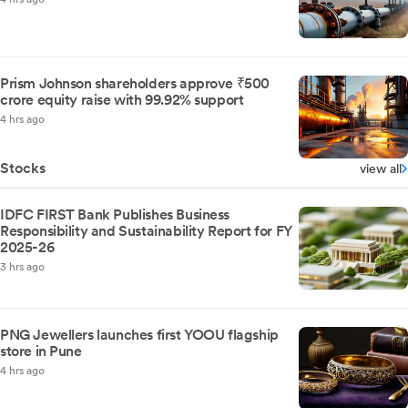
Prism Johnson shareholders approve ₹500
crore equity raise with 99.92% support
4 hrs ago
Stocks
view all
IDFC FIRST Bank Publishes Business
Responsibility and Sustainability Report for FY
2025-26
3 hrs ago
PNG Jewellers launches first YOOU flagship
store in Pune
4 hrs ago