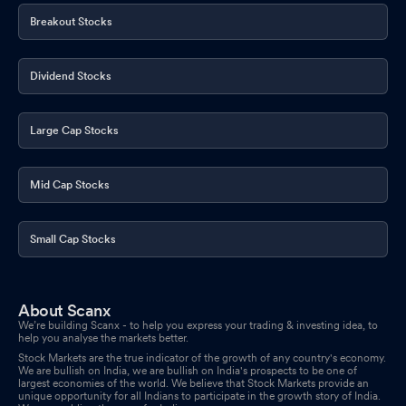
Breakout Stocks
Dividend Stocks
Large Cap Stocks
Mid Cap Stocks
Small Cap Stocks
About Scanx
We’re building Scanx - to help you express your trading & investing idea, to
help you analyse the markets better.
Stock Markets are the true indicator of the growth of any country's economy.
We are bullish on India, we are bullish on India's prospects to be one of
largest economies of the world. We believe that Stock Markets provide an
unique opportunity for all Indians to participate in the growth story of India.