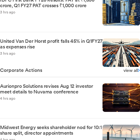
crore, Q1 FY27 PAT crosses ₹1,000 crore
3 hrs ago
United Van Der Horst profit falls 45% in Q1FY27
as expenses rise
3 hrs ago
Corporate Actions
view all
Aurionpro Solutions revises Aug 12 investor
meet details to Nuvama conference
4 hrs ago
Midwest Energy seeks shareholder nod for 10:1
share split, director appointments
4 hrs ago