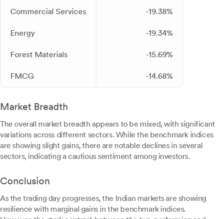
Commercial Services
-19.38%
Energy
-19.34%
Forest Materials
-15.69%
FMCG
-14.68%
Market Breadth
The overall market breadth appears to be mixed, with significant
variations across different sectors. While the benchmark indices
are showing slight gains, there are notable declines in several
sectors, indicating a cautious sentiment among investors.
Conclusion
As the trading day progresses, the Indian markets are showing
resilience with marginal gains in the benchmark indices.