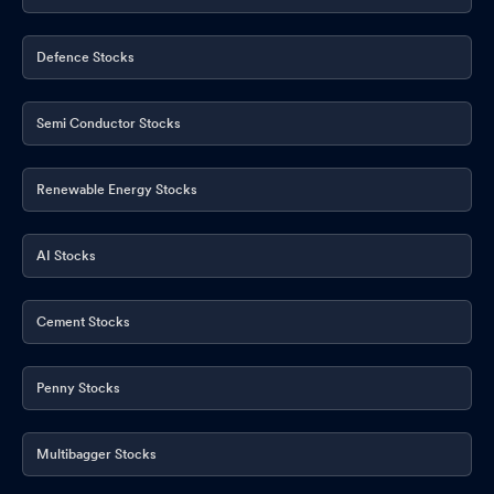
Defence Stocks
Semi Conductor Stocks
Renewable Energy Stocks
AI Stocks
Cement Stocks
Penny Stocks
Multibagger Stocks