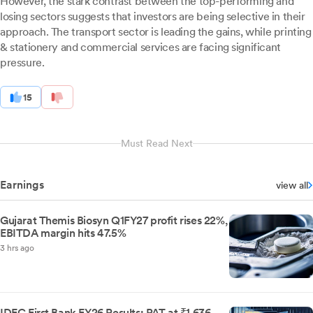
However, the stark contrast between the top-performing and
losing sectors suggests that investors are being selective in their
approach. The transport sector is leading the gains, while printing
& stationery and commercial services are facing significant
pressure.
15
Must Read Next
Earnings
view all
Gujarat Themis Biosyn Q1FY27 profit rises 22%,
EBITDA margin hits 47.5%
3 hrs ago
IDFC First Bank FY26 Results: PAT at ₹1,636