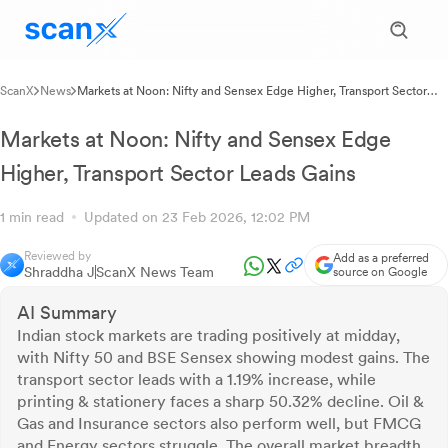
ScanX
News
Markets at Noon: Nifty and Sensex Edge Higher, Transport Sector
Leads Gains
Markets at Noon: Nifty and Sensex Edge
Higher, Transport Sector Leads Gains
1 min read
Updated on 23 Feb 2026, 12:02 PM
Reviewed by
Add as a preferred
Shraddha J
ScanX News Team
source on Google
AI Summary
Indian stock markets are trading positively at midday,
with Nifty 50 and BSE Sensex showing modest gains. The
transport sector leads with a 1.19% increase, while
printing & stationery faces a sharp 50.32% decline. Oil &
Gas and Insurance sectors also perform well, but FMCG
and Energy sectors struggle. The overall market breadth