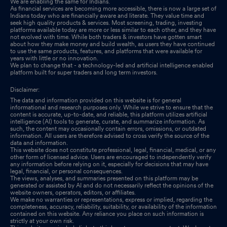
We are enabling the same for Indians.
As financial services are becoming more accessible, there is now a large set of
Indians today who are financially aware and literate. They value time and
seek high quality products & services. Most screening, trading, investing
platforms available today are more or less similar to each other, and they have
not evolved with time. While both traders & investors have gotten smart
about how they make money and build wealth, as users they have continued
to use the same products, features, and platforms that were available for
years with little or no innovation.
We plan to change that - a technology-led and artificial intelligence enabled
platform built for super traders and long term investors.
Disclaimer:
The data and information provided on this website is for general
informational and research purposes only. While we strive to ensure that the
content is accurate, up-to-date, and reliable, this platform utilizes artificial
intelligence (AI) tools to generate, curate, and summarize information. As
such, the content may occasionally contain errors, omissions, or outdated
information. All users are therefore advised to cross verify the source of the
data and information.
This website does not constitute professional, legal, financial, medical, or any
other form of licensed advice. Users are encouraged to independently verify
any information before relying on it, especially for decisions that may have
legal, financial, or personal consequences.
The views, analyses, and summaries presented on this platform may be
generated or assisted by AI and do not necessarily reflect the opinions of the
website owners, operators, editors, or affiliates.
We make no warranties or representations, express or implied, regarding the
completeness, accuracy, reliability, suitability, or availability of the information
contained on this website. Any reliance you place on such information is
strictly at your own risk.