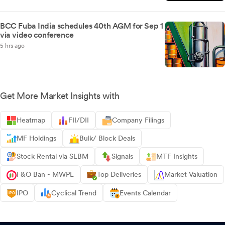
BCC Fuba India schedules 40th AGM for Sep 1
via video conference
5 hrs ago
Get More Market Insights with
Heatmap
FII/DII
Company Filings
MF Holdings
Bulk/ Block Deals
Stock Rental via SLBM
Signals
MTF Insights
F&O Ban - MWPL
Top Deliveries
Market Valuation
IPO
Cyclical Trend
Events Calendar