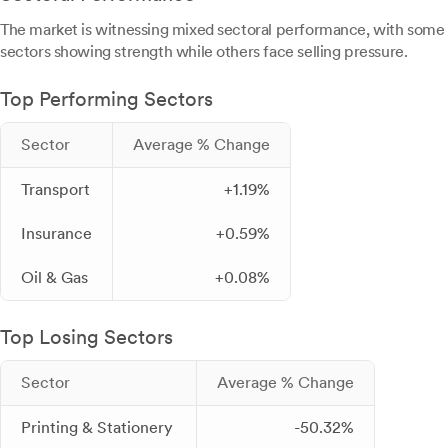
The market is witnessing mixed sectoral performance, with some
sectors showing strength while others face selling pressure.
Top Performing Sectors
Sector
Average % Change
Transport
+1.19%
Insurance
+0.59%
Oil & Gas
+0.08%
Top Losing Sectors
Sector
Average % Change
Printing & Stationery
-50.32%