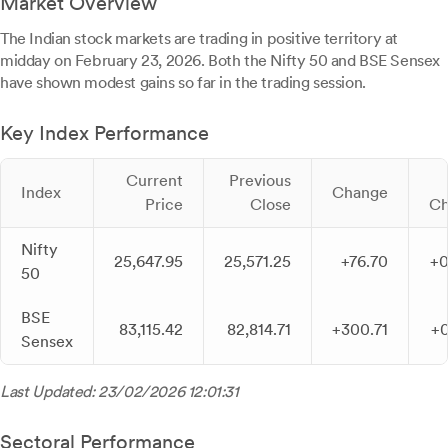
Market Overview
The Indian stock markets are trading in positive territory at
midday on February 23, 2026. Both the Nifty 50 and BSE Sensex
have shown modest gains so far in the trading session.
Key Index Performance
Current
Previous
Index
Change
Price
Close
Ch
Nifty
25,647.95
25,571.25
+76.70
+
50
BSE
83,115.42
82,814.71
+300.71
+
Sensex
Last Updated: 23/02/2026 12:01:31
Sectoral Performance