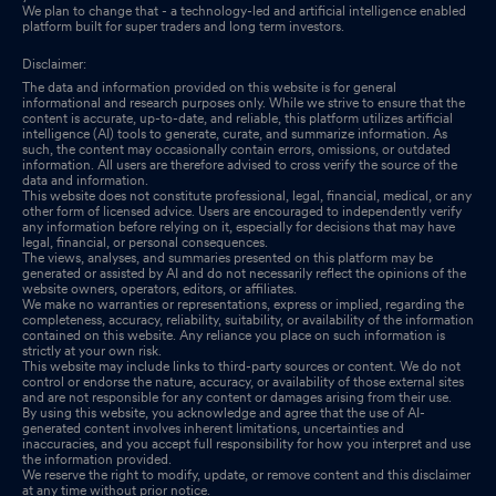
We plan to change that - a technology-led and artificial intelligence enabled
platform built for super traders and long term investors.
Disclaimer:
The data and information provided on this website is for general
informational and research purposes only. While we strive to ensure that the
content is accurate, up-to-date, and reliable, this platform utilizes artificial
intelligence (AI) tools to generate, curate, and summarize information. As
such, the content may occasionally contain errors, omissions, or outdated
information. All users are therefore advised to cross verify the source of the
data and information.
This website does not constitute professional, legal, financial, medical, or any
other form of licensed advice. Users are encouraged to independently verify
any information before relying on it, especially for decisions that may have
legal, financial, or personal consequences.
The views, analyses, and summaries presented on this platform may be
generated or assisted by AI and do not necessarily reflect the opinions of the
website owners, operators, editors, or affiliates.
We make no warranties or representations, express or implied, regarding the
completeness, accuracy, reliability, suitability, or availability of the information
contained on this website. Any reliance you place on such information is
strictly at your own risk.
This website may include links to third-party sources or content. We do not
control or endorse the nature, accuracy, or availability of those external sites
and are not responsible for any content or damages arising from their use.
By using this website, you acknowledge and agree that the use of AI-
generated content involves inherent limitations, uncertainties and
inaccuracies, and you accept full responsibility for how you interpret and use
the information provided.
We reserve the right to modify, update, or remove content and this disclaimer
at any time without prior notice.