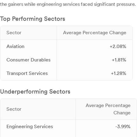
the gainers while engineering services faced significant pressure.
Top Performing Sectors
Sector
Average Percentage Change
Aviation
+2.08%
Consumer Durables
+1.81%
Transport Services
+1.28%
Underperforming Sectors
Average Percentage
Sector
Change
Engineering Services
-3.99%