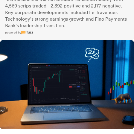
4,569 scrips traded - 2,392 positive and 2,177 negative.
Key corporate developments included Le Travenues
Technology's strong earnings growth and Fino Payments
Bank's leadership transition.
powered by