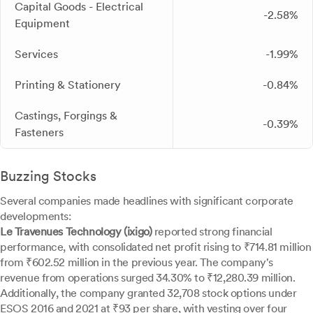
Capital Goods - Electrical
-2.58%
Equipment
Services
-1.99%
Printing & Stationery
-0.84%
Castings, Forgings &
-0.39%
Fasteners
Buzzing Stocks
Several companies made headlines with significant corporate
developments:
Le Travenues Technology (ixigo)
reported strong financial
performance, with consolidated net profit rising to ₹714.81 million
from ₹602.52 million in the previous year. The company's
revenue from operations surged 34.30% to ₹12,280.39 million.
Additionally, the company granted 32,708 stock options under
ESOS 2016 and 2021 at ₹93 per share, with vesting over four