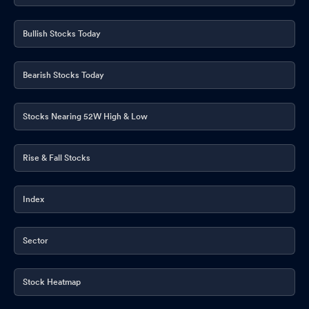
Bullish Stocks Today
Bearish Stocks Today
Stocks Nearing 52W High & Low
Rise & Fall Stocks
Index
Sector
Stock Heatmap