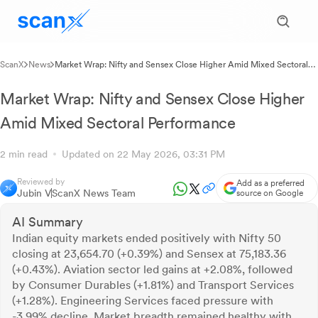
ScanX
News
Market Wrap: Nifty and Sensex Close Higher Amid Mixed Sectoral
Performance
Market Wrap: Nifty and Sensex Close Higher
Amid Mixed Sectoral Performance
2 min read
Updated on 22 May 2026, 03:31 PM
Reviewed by
Add as a preferred
Jubin V
ScanX News Team
source on Google
AI Summary
Indian equity markets ended positively with Nifty 50
closing at 23,654.70 (+0.39%) and Sensex at 75,183.36
(+0.43%). Aviation sector led gains at +2.08%, followed
by Consumer Durables (+1.81%) and Transport Services
(+1.28%). Engineering Services faced pressure with
-3.99% decline. Market breadth remained healthy with