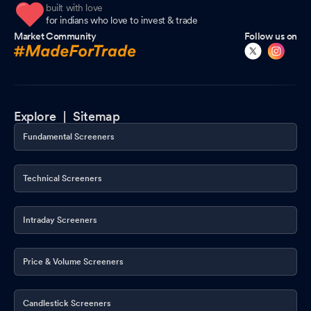
built with love
for indians who love to invest & trade
Market Community
Follow us on
Explore |
Sitemap
Fundamental Screeners
Technical Screeners
Intraday Screeners
Price & Volume Screeners
Candlestick Screeners