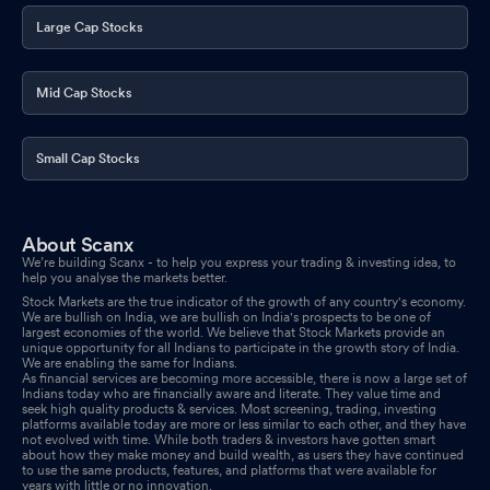
Large Cap Stocks
Mid Cap Stocks
Small Cap Stocks
About Scanx
We’re building Scanx - to help you express your trading & investing idea, to
help you analyse the markets better.
Stock Markets are the true indicator of the growth of any country's economy.
We are bullish on India, we are bullish on India's prospects to be one of
largest economies of the world. We believe that Stock Markets provide an
unique opportunity for all Indians to participate in the growth story of India.
We are enabling the same for Indians.
As financial services are becoming more accessible, there is now a large set of
Indians today who are financially aware and literate. They value time and
seek high quality products & services. Most screening, trading, investing
platforms available today are more or less similar to each other, and they have
not evolved with time. While both traders & investors have gotten smart
about how they make money and build wealth, as users they have continued
to use the same products, features, and platforms that were available for
years with little or no innovation.