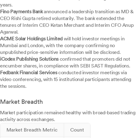
years.
Fino Payments Bank
announced a leadership transition as MD &
CEO Rishi Gupta retired voluntarily. The bank extended the
tenures of Interim CEO Ketan Merchant and Interim CFO Anup
Agarwal.
ACME Solar Holdings Limited
will hold investor meetings in
Mumbai and London, with the company confirming no
unpublished price-sensitive information will be disclosed.
iCodex Publishing Solutions
confirmed that promoters did not
encumber shares, in compliance with SEBI SAST Regulations.
Fedbank Financial Services
conducted investor meetings via
video conferencing, with 15 institutional participants attending
the sessions.
Market Breadth
Market participation remained healthy with broad-based trading
activity across exchanges.
Market Breadth Metric
Count