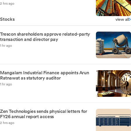
2 hrs ago
Stocks
view all
Trescon shareholders approve related-party
transaction and director pay
1 hr ago
Mangalam Industrial Finance appoints Arun
Ratnawat as statutory auditor
1 hr ago
Zen Technologies sends physical letters for
FY26 annual report access
2 hrs ago