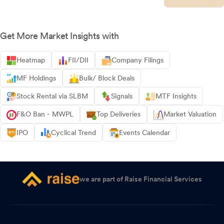
Get More Market Insights with
Heatmap
FII/DII
Company Filings
MF Holdings
Bulk/ Block Deals
Stock Rental via SLBM
Signals
MTF Insights
F&O Ban - MWPL
Top Deliveries
Market Valuation
IPO
Cyclical Trend
Events Calendar
we are part of Raise Financial Services