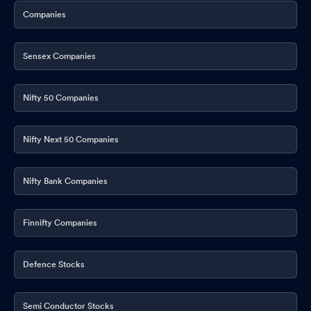
Companies
Sensex Companies
Nifty 50 Companies
Nifty Next 50 Companies
Nifty Bank Companies
Finnifty Companies
Defence Stocks
Semi Conductor Stocks