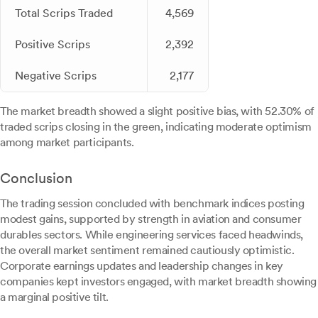
Total Scrips Traded
4,569
Positive Scrips
2,392
Negative Scrips
2,177
The market breadth showed a slight positive bias, with 52.30% of
traded scrips closing in the green, indicating moderate optimism
among market participants.
Conclusion
The trading session concluded with benchmark indices posting
modest gains, supported by strength in aviation and consumer
durables sectors. While engineering services faced headwinds,
the overall market sentiment remained cautiously optimistic.
Corporate earnings updates and leadership changes in key
companies kept investors engaged, with market breadth showing
a marginal positive tilt.