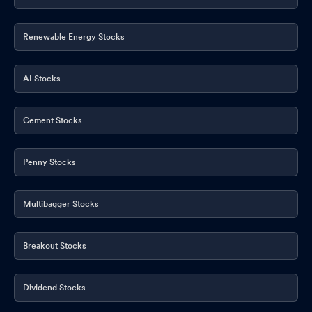
Renewable Energy Stocks
AI Stocks
Cement Stocks
Penny Stocks
Multibagger Stocks
Breakout Stocks
Dividend Stocks