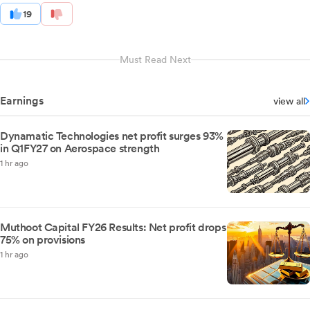
19
Must Read Next
Earnings
view all
Dynamatic Technologies net profit surges 93%
in Q1FY27 on Aerospace strength
1 hr ago
Muthoot Capital FY26 Results: Net profit drops
75% on provisions
1 hr ago