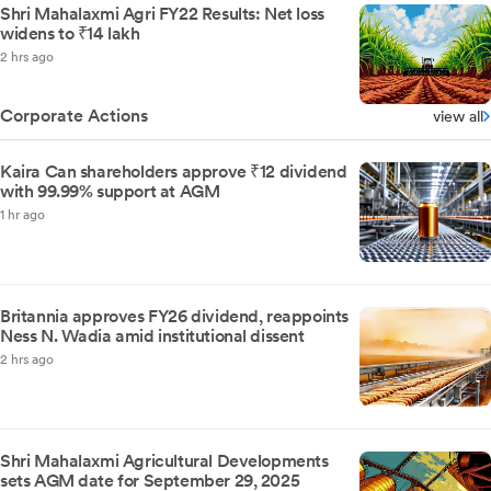
Shri Mahalaxmi Agri FY22 Results: Net loss
widens to ₹14 lakh
2 hrs ago
Corporate Actions
view all
Kaira Can shareholders approve ₹12 dividend
with 99.99% support at AGM
1 hr ago
Britannia approves FY26 dividend, reappoints
Ness N. Wadia amid institutional dissent
2 hrs ago
Shri Mahalaxmi Agricultural Developments
sets AGM date for September 29, 2025