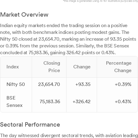
*this image is generated using AI for illustrative purposes only.
Market Overview
Indian equity markets ended the trading session on a positive
note, with both benchmark indices posting modest gains. The
Nifty 50 closed at 23,654.70, marking an increase of 93.35 points
or 0.39% from the previous session. Similarly, the BSE Sensex
concluded at 75,183.36, gaining 326.42 points or 0.43%.
Closing
Percentage
Index
Change
Price
Change
Nifty 50
23,654.70
+93.35
+0.39%
BSE
75,183.36
+326.42
+0.43%
Sensex
Sectoral Performance
The day witnessed divergent sectoral trends, with aviation leading