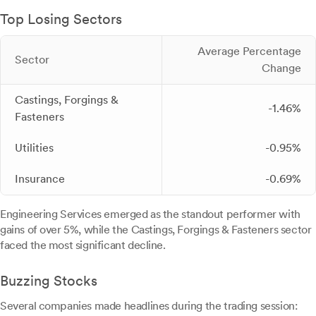
Top Losing Sectors
Average Percentage
Sector
Change
Castings, Forgings &
-1.46%
Fasteners
Utilities
-0.95%
Insurance
-0.69%
Engineering Services emerged as the standout performer with
gains of over 5%, while the Castings, Forgings & Fasteners sector
faced the most significant decline.
Buzzing Stocks
Several companies made headlines during the trading session: