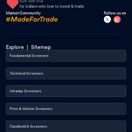
built with love
for indians who love to invest & trade
Market Community
Follow us on
Explore |
Sitemap
Fundamental Screeners
Technical Screeners
Intraday Screeners
Price & Volume Screeners
Candlestick Screeners