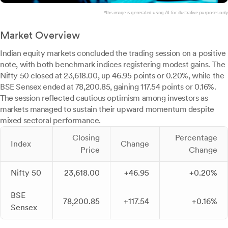
*this image is generated using AI for illustrative purposes only.
Market Overview
Indian equity markets concluded the trading session on a positive
note, with both benchmark indices registering modest gains. The
Nifty 50 closed at 23,618.00, up 46.95 points or 0.20%, while the
BSE Sensex ended at 78,200.85, gaining 117.54 points or 0.16%.
The session reflected cautious optimism among investors as
markets managed to sustain their upward momentum despite
mixed sectoral performance.
Closing
Percentage
Index
Change
Price
Change
Nifty 50
23,618.00
+46.95
+0.20%
BSE
78,200.85
+117.54
+0.16%
Sensex