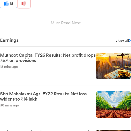
18
Must Read Next
Earnings
view all
Muthoot Capital FY26 Results: Net profit drops
75% on provisions
18 mins ago
Shri Mahalaxmi Agri FY22 Results: Net loss
widens to ₹14 lakh
30 mins ago