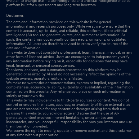
We plan to change that - a technology-led and artificial intelligence enabled
platform built for super traders and long term investors.
Disclaimer:
The data and information provided on this website is for general
informational and research purposes only. While we strive to ensure that the
content is accurate, up-to-date, and reliable, this platform utilizes artificial
intelligence (AI) tools to generate, curate, and summarize information. As
such, the content may occasionally contain errors, omissions, or outdated
information. All users are therefore advised to cross verify the source of the
data and information.
This website does not constitute professional, legal, financial, medical, or any
other form of licensed advice. Users are encouraged to independently verify
any information before relying on it, especially for decisions that may have
legal, financial, or personal consequences.
The views, analyses, and summaries presented on this platform may be
generated or assisted by AI and do not necessarily reflect the opinions of the
website owners, operators, editors, or affiliates.
We make no warranties or representations, express or implied, regarding the
completeness, accuracy, reliability, suitability, or availability of the information
contained on this website. Any reliance you place on such information is
strictly at your own risk.
This website may include links to third-party sources or content. We do not
control or endorse the nature, accuracy, or availability of those external sites
and are not responsible for any content or damages arising from their use.
By using this website, you acknowledge and agree that the use of AI-
generated content involves inherent limitations, uncertainties and
inaccuracies, and you accept full responsibility for how you interpret and use
the information provided.
We reserve the right to modify, update, or remove content and this disclaimer
at any time without prior notice.