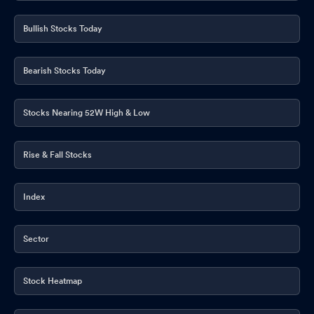
Bullish Stocks Today
Bearish Stocks Today
Stocks Nearing 52W High & Low
Rise & Fall Stocks
Index
Sector
Stock Heatmap