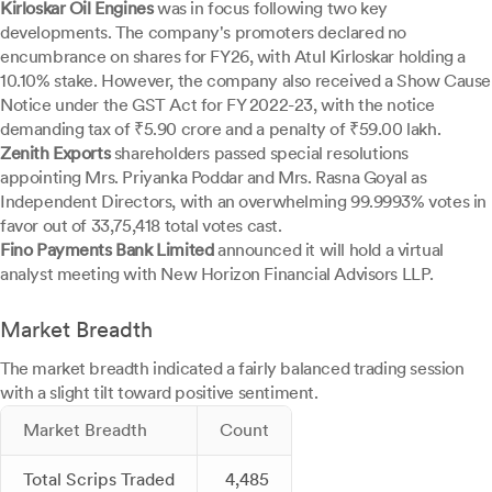
Kirloskar Oil Engines
was in focus following two key
developments. The company's promoters declared no
encumbrance on shares for FY26, with Atul Kirloskar holding a
10.10% stake. However, the company also received a Show Cause
Notice under the GST Act for FY 2022-23, with the notice
demanding tax of ₹5.90 crore and a penalty of ₹59.00 lakh.
Zenith Exports
shareholders passed special resolutions
appointing Mrs. Priyanka Poddar and Mrs. Rasna Goyal as
Independent Directors, with an overwhelming 99.9993% votes in
favor out of 33,75,418 total votes cast.
Fino Payments Bank Limited
announced it will hold a virtual
analyst meeting with New Horizon Financial Advisors LLP.
Market Breadth
The market breadth indicated a fairly balanced trading session
with a slight tilt toward positive sentiment.
Market Breadth
Count
Total Scrips Traded
4,485