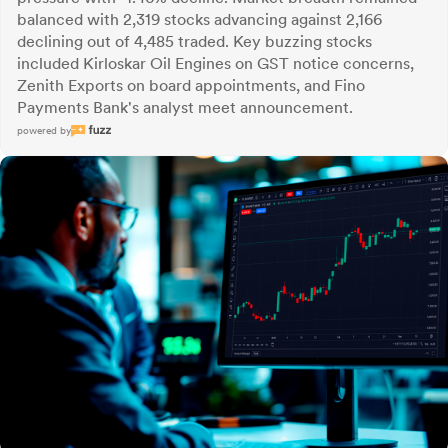
balanced with 2,319 stocks advancing against 2,166
declining out of 4,485 traded. Key buzzing stocks
included Kirloskar Oil Engines on GST notice concerns,
Zenith Exports on board appointments, and Fino
Payments Bank's analyst meet announcement.
powered by