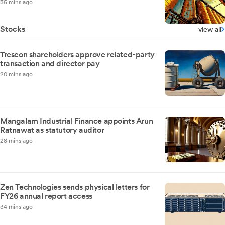
35 mins ago
Stocks
view all
Trescon shareholders approve related-party
transaction and director pay
20 mins ago
Mangalam Industrial Finance appoints Arun
Ratnawat as statutory auditor
28 mins ago
Zen Technologies sends physical letters for
FY26 annual report access
34 mins ago