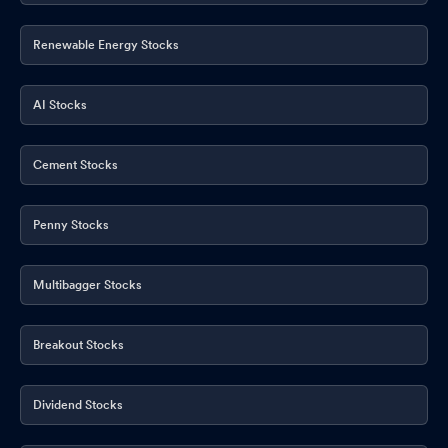
Renewable Energy Stocks
AI Stocks
Cement Stocks
Penny Stocks
Multibagger Stocks
Breakout Stocks
Dividend Stocks