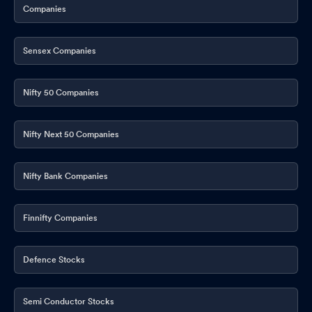
Companies
Sensex Companies
Nifty 50 Companies
Nifty Next 50 Companies
Nifty Bank Companies
Finnifty Companies
Defence Stocks
Semi Conductor Stocks