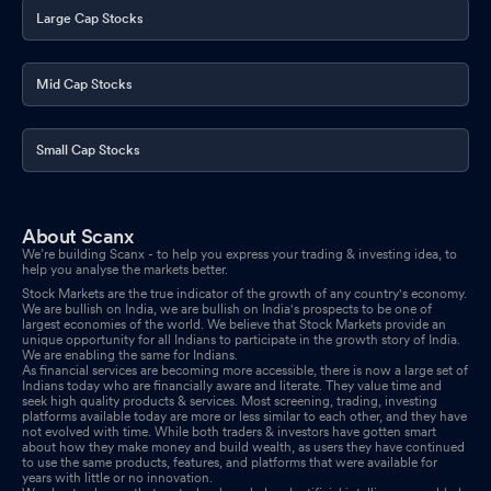
Large Cap Stocks
Mid Cap Stocks
Small Cap Stocks
About Scanx
We’re building Scanx - to help you express your trading & investing idea, to
help you analyse the markets better.
Stock Markets are the true indicator of the growth of any country's economy.
We are bullish on India, we are bullish on India's prospects to be one of
largest economies of the world. We believe that Stock Markets provide an
unique opportunity for all Indians to participate in the growth story of India.
We are enabling the same for Indians.
As financial services are becoming more accessible, there is now a large set of
Indians today who are financially aware and literate. They value time and
seek high quality products & services. Most screening, trading, investing
platforms available today are more or less similar to each other, and they have
not evolved with time. While both traders & investors have gotten smart
about how they make money and build wealth, as users they have continued
to use the same products, features, and platforms that were available for
years with little or no innovation.