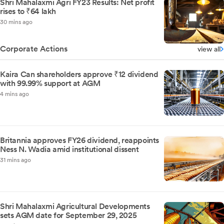
Shri Mahalaxmi Agri FY23 Results: Net profit
rises to ₹64 lakh
30 mins ago
Corporate Actions
view all
Kaira Can shareholders approve ₹12 dividend
with 99.99% support at AGM
4 mins ago
Britannia approves FY26 dividend, reappoints
Ness N. Wadia amid institutional dissent
31 mins ago
Shri Mahalaxmi Agricultural Developments
sets AGM date for September 29, 2025