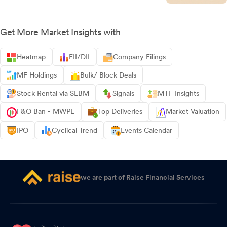
Get More Market Insights with
Heatmap
FII/DII
Company Filings
MF Holdings
Bulk/ Block Deals
Stock Rental via SLBM
Signals
MTF Insights
F&O Ban - MWPL
Top Deliveries
Market Valuation
IPO
Cyclical Trend
Events Calendar
we are part of Raise Financial Services