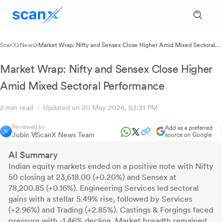
ScanX
News
Market Wrap: Nifty and Sensex Close Higher Amid Mixed Sectoral
Performance
Market Wrap: Nifty and Sensex Close Higher
Amid Mixed Sectoral Performance
2 min read
Updated on 20 May 2026, 03:31 PM
Reviewed by
Add as a preferred
Jubin V
ScanX News Team
source on Google
AI Summary
Indian equity markets ended on a positive note with Nifty
50 closing at 23,618.00 (+0.20%) and Sensex at
78,200.85 (+0.16%). Engineering Services led sectoral
gains with a stellar 5.49% rise, followed by Services
(+2.96%) and Trading (+2.85%). Castings & Forgings faced
pressure with -1.46% decline. Market breadth remained