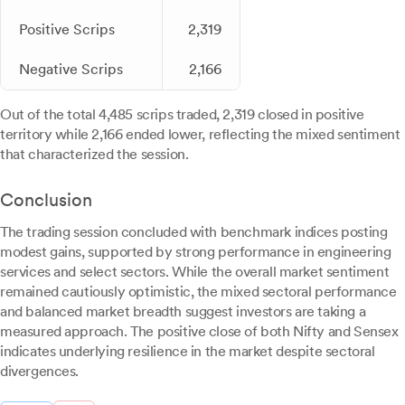
Positive Scrips
2,319
Negative Scrips
2,166
Out of the total 4,485 scrips traded, 2,319 closed in positive
territory while 2,166 ended lower, reflecting the mixed sentiment
that characterized the session.
Conclusion
The trading session concluded with benchmark indices posting
modest gains, supported by strong performance in engineering
services and select sectors. While the overall market sentiment
remained cautiously optimistic, the mixed sectoral performance
and balanced market breadth suggest investors are taking a
measured approach. The positive close of both Nifty and Sensex
indicates underlying resilience in the market despite sectoral
divergences.