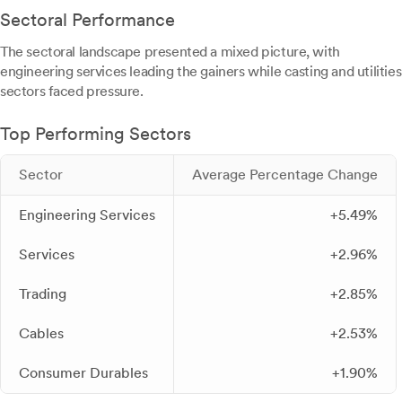
Sectoral Performance
The sectoral landscape presented a mixed picture, with
engineering services leading the gainers while casting and utilities
sectors faced pressure.
Top Performing Sectors
Sector
Average Percentage Change
Engineering Services
+5.49%
Services
+2.96%
Trading
+2.85%
Cables
+2.53%
Consumer Durables
+1.90%