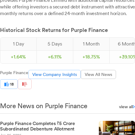
provides Purple Finance Limited with additional capital resources
while offering investors a secured debt instrument with attractive
monthly returns over a defined 24-month investment horizon.
Historical Stock Returns for Purple Finance
1 Day
5 Days
1 Month
6 Mont
+
1.
64
%
+
6.
11
%
+
18.
75
%
+
39.
10
Purple Finance
View Company Insights
View All News
18
More News on Purple Finance
view all
Purple Finance Completes ₹5 Crore
Subordinated Debenture Allotment