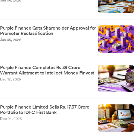
Jan 06, 2026
Purple Finance Gets Shareholder Approval for
Promoter Reclassification
Jan 05, 2026
Purple Finance Completes Rs 39 Crore
Warrant Allotment to Intellect Money Finvest
Dec 12, 2025
Purple Finance Limited Sells Rs. 17.37 Crore
Portfolio to IDFC First Bank
Dec 04, 2025