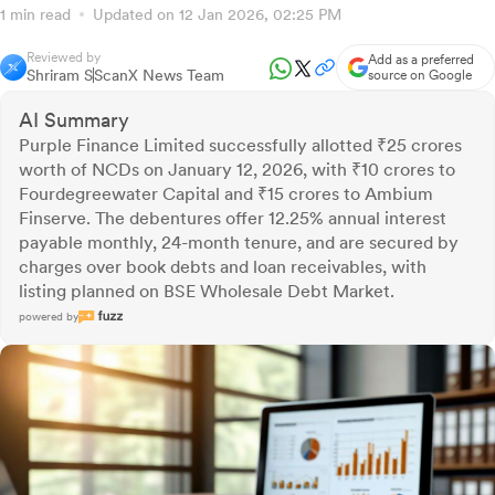
1 min read
Updated on 12 Jan 2026, 02:25 PM
Reviewed by
Add as a preferred
Shriram S
ScanX News Team
source on Google
AI Summary
Purple Finance Limited successfully allotted ₹25 crores
worth of NCDs on January 12, 2026, with ₹10 crores to
Fourdegreewater Capital and ₹15 crores to Ambium
Finserve. The debentures offer 12.25% annual interest
payable monthly, 24-month tenure, and are secured by
charges over book debts and loan receivables, with
listing planned on BSE Wholesale Debt Market.
powered by