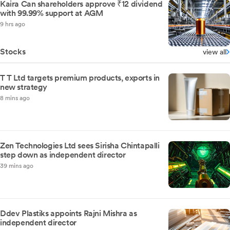
Kaira Can shareholders approve ₹12 dividend
with 99.99% support at AGM
9 hrs ago
Stocks
view all
T T Ltd targets premium products, exports in
new strategy
8 mins ago
Zen Technologies Ltd sees Sirisha Chintapalli
step down as independent director
39 mins ago
Ddev Plastiks appoints Rajni Mishra as
independent director