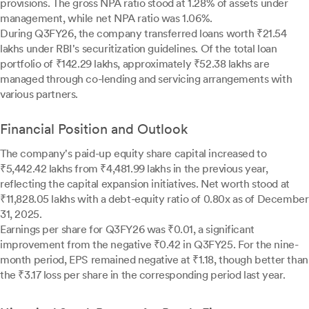
provisions. The gross NPA ratio stood at 1.28% of assets under
management, while net NPA ratio was 1.06%.
During Q3FY26, the company transferred loans worth ₹21.54
lakhs under RBI's securitization guidelines. Of the total loan
portfolio of ₹142.29 lakhs, approximately ₹52.38 lakhs are
managed through co-lending and servicing arrangements with
various partners.
Financial Position and Outlook
The company's paid-up equity share capital increased to
₹5,442.42 lakhs from ₹4,481.99 lakhs in the previous year,
reflecting the capital expansion initiatives. Net worth stood at
₹11,828.05 lakhs with a debt-equity ratio of 0.80x as of December
31, 2025.
Earnings per share for Q3FY26 was ₹0.01, a significant
improvement from the negative ₹0.42 in Q3FY25. For the nine-
month period, EPS remained negative at ₹1.18, though better than
the ₹3.17 loss per share in the corresponding period last year.