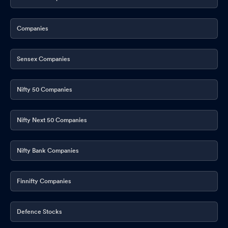
Companies
Sensex Companies
Nifty 50 Companies
Nifty Next 50 Companies
Nifty Bank Companies
Finnifty Companies
Defence Stocks