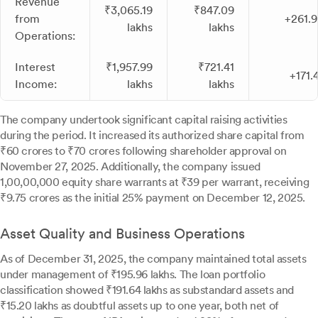
Revenue
₹3,065.19
₹847.09
from
+261.
lakhs
lakhs
Operations:
Interest
₹1,957.99
₹721.41
+171.
Income:
lakhs
lakhs
The company undertook significant capital raising activities
during the period. It increased its authorized share capital from
₹60 crores to ₹70 crores following shareholder approval on
November 27, 2025. Additionally, the company issued
1,00,00,000 equity share warrants at ₹39 per warrant, receiving
₹9.75 crores as the initial 25% payment on December 12, 2025.
Asset Quality and Business Operations
As of December 31, 2025, the company maintained total assets
under management of ₹195.96 lakhs. The loan portfolio
classification showed ₹191.64 lakhs as substandard assets and
₹15.20 lakhs as doubtful assets up to one year, both net of