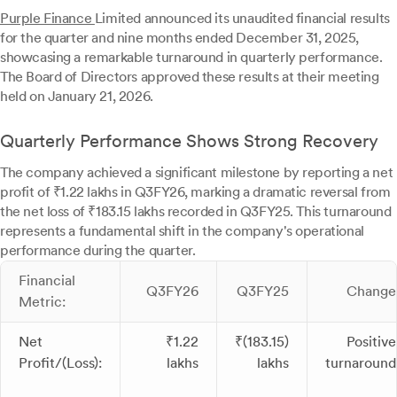
Purple Finance
Limited announced its unaudited financial results
for the quarter and nine months ended December 31, 2025,
showcasing a remarkable turnaround in quarterly performance.
The Board of Directors approved these results at their meeting
held on January 21, 2026.
Quarterly Performance Shows Strong Recovery
The company achieved a significant milestone by reporting a net
profit of ₹1.22 lakhs in Q3FY26, marking a dramatic reversal from
the net loss of ₹183.15 lakhs recorded in Q3FY25. This turnaround
represents a fundamental shift in the company's operational
performance during the quarter.
Financial
Q3FY26
Q3FY25
Change
Metric:
Net
₹1.22
₹(183.15)
Positive
Profit/(Loss):
lakhs
lakhs
turnaround