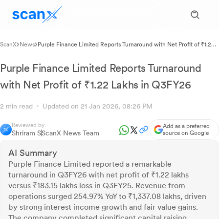
ScanX
News
Purple Finance Limited Reports Turnaround with Net Profit of ₹1.22
Lakhs in Q3FY26
Purple Finance Limited Reports Turnaround
with Net Profit of ₹1.22 Lakhs in Q3FY26
2 min read
Updated on 21 Jan 2026, 08:26 PM
Reviewed by
Add as a preferred
Shriram S
ScanX News Team
source on Google
AI Summary
Purple Finance Limited reported a remarkable
turnaround in Q3FY26 with net profit of ₹1.22 lakhs
versus ₹183.15 lakhs loss in Q3FY25. Revenue from
operations surged 254.97% YoY to ₹1,337.08 lakhs, driven
by strong interest income growth and fair value gains.
The company completed significant capital raising