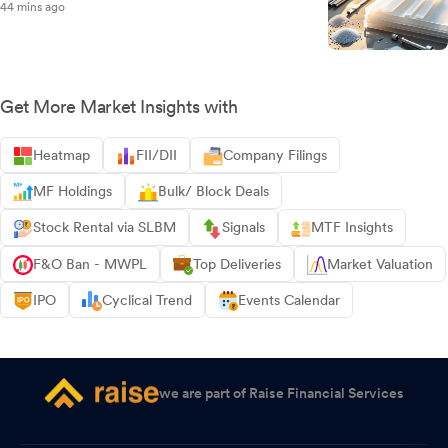
44 mins ago
Get More Market Insights with
Heatmap
FII/DII
Company Filings
MF Holdings
Bulk/ Block Deals
Stock Rental via SLBM
Signals
MTF Insights
F&O Ban - MWPL
Top Deliveries
Market Valuation
IPO
Cyclical Trend
Events Calendar
we are part of Raise Financial Services