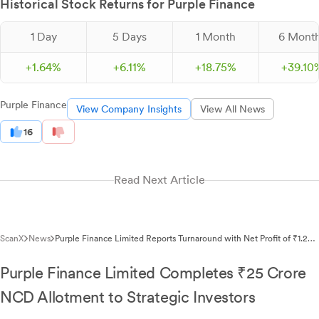
Historical Stock Returns for Purple Finance
1 Day
5 Days
1 Month
6 Mont
+
1.
64
%
+
6.
11
%
+
18.
75
%
+
39.
10
Purple Finance
View Company Insights
View All News
16
Read Next Article
ScanX
News
Purple Finance Limited Reports Turnaround with Net Profit of ₹1.22
Lakhs in Q3FY26
Purple Finance Limited Completes ₹25 Crore
NCD Allotment to Strategic Investors