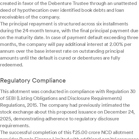
created in favor of the Debenture Trustee through an unattested
deed of hypothecation over identified book debts and loan
receivables of the company.
The principal repayment is structured across six installments
during the 24-month tenure, with the final principal payment due
on the maturity date. In case of payment default exceeding three
months, the company will pay additional interest at 2.00% per
annum over the base interest rate on outstanding principal
amounts until the default is cured or debentures are fully
redeemed.
Regulatory Compliance
This allotment was conducted in compliance with Regulation 30
of SEBI (Listing Obligations and Disclosure Requirements)
Regulations, 2015. The company had previously intimated the
stock exchange about this proposed issuance on December 24,
2025, demonstrating adherence to regulatory disclosure
requirements.
The successful completion of this ₹25.00 crore NCD allotment