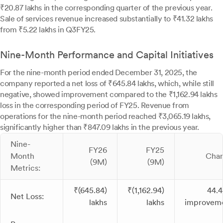
₹20.87 lakhs in the corresponding quarter of the previous year.
Sale of services revenue increased substantially to ₹41.32 lakhs
from ₹5.22 lakhs in Q3FY25.
Nine-Month Performance and Capital Initiatives
For the nine-month period ended December 31, 2025, the
company reported a net loss of ₹645.84 lakhs, which, while still
negative, showed improvement compared to the ₹1,162.94 lakhs
loss in the corresponding period of FY25. Revenue from
operations for the nine-month period reached ₹3,065.19 lakhs,
significantly higher than ₹847.09 lakhs in the previous year.
Nine-
FY26
FY25
Month
Cha
(9M)
(9M)
Metrics:
₹(645.84)
₹(1,162.94)
44.
Net Loss:
lakhs
lakhs
improvem