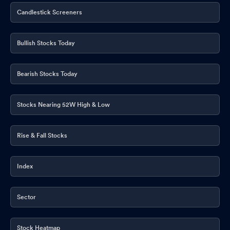
Candlestick Screeners
Bullish Stocks Today
Bearish Stocks Today
Stocks Nearing 52W High & Low
Rise & Fall Stocks
Index
Sector
Stock Heatmap