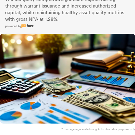
through warrant issuance and increased authorized
capital, while maintaining healthy asset quality metrics
with gross NPA at 1.28%.
powered by
*this image is generated using AI for illustrative purposes only.