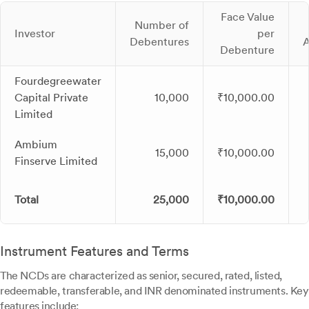
Face Value
Number of
Investor
per
Debentures
Debenture
Fourdegreewater
Capital Private
10,000
₹10,000.00
Limited
Ambium
15,000
₹10,000.00
Finserve Limited
Total
25,000
₹10,000.00
Instrument Features and Terms
The NCDs are characterized as senior, secured, rated, listed,
redeemable, transferable, and INR denominated instruments. Key
features include: