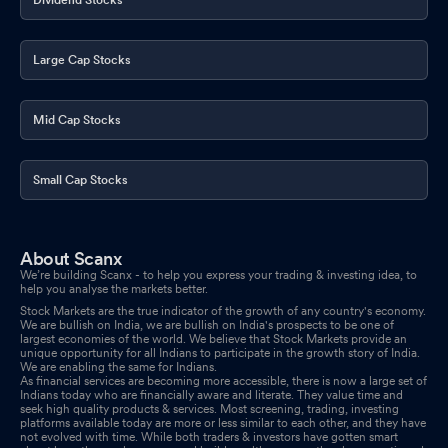
Large Cap Stocks
Mid Cap Stocks
Small Cap Stocks
About Scanx
We’re building Scanx - to help you express your trading & investing idea, to
help you analyse the markets better.
Stock Markets are the true indicator of the growth of any country's economy.
We are bullish on India, we are bullish on India's prospects to be one of
largest economies of the world. We believe that Stock Markets provide an
unique opportunity for all Indians to participate in the growth story of India.
We are enabling the same for Indians.
As financial services are becoming more accessible, there is now a large set of
Indians today who are financially aware and literate. They value time and
seek high quality products & services. Most screening, trading, investing
platforms available today are more or less similar to each other, and they have
not evolved with time. While both traders & investors have gotten smart