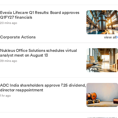
Evexia Lifecare Q1 Results: Board approves
Q1FY27 financials
20 mins ago
Corporate Actions
view all
Nukleus Office Solutions schedules virtual
analyst meet on August 13
39 mins ago
ADC India shareholders approve ₹25 dividend,
director reappointment
1 hr ago