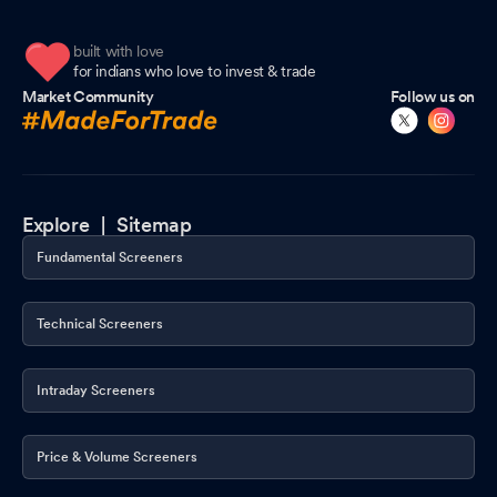
built with love
for indians who love to invest & trade
Market Community
Follow us on
Explore |
Sitemap
Fundamental Screeners
Technical Screeners
Intraday Screeners
Price & Volume Screeners