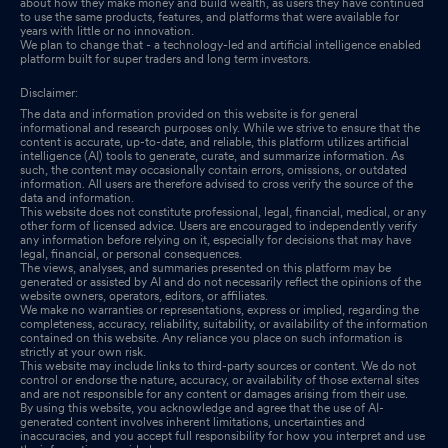
about how they make money and build wealth, as users they have continued
to use the same products, features, and platforms that were available for
years with little or no innovation.
We plan to change that - a technology-led and artificial intelligence enabled
platform built for super traders and long term investors.
Disclaimer:
The data and information provided on this website is for general
informational and research purposes only. While we strive to ensure that the
content is accurate, up-to-date, and reliable, this platform utilizes artificial
intelligence (AI) tools to generate, curate, and summarize information. As
such, the content may occasionally contain errors, omissions, or outdated
information. All users are therefore advised to cross verify the source of the
data and information.
This website does not constitute professional, legal, financial, medical, or any
other form of licensed advice. Users are encouraged to independently verify
any information before relying on it, especially for decisions that may have
legal, financial, or personal consequences.
The views, analyses, and summaries presented on this platform may be
generated or assisted by AI and do not necessarily reflect the opinions of the
website owners, operators, editors, or affiliates.
We make no warranties or representations, express or implied, regarding the
completeness, accuracy, reliability, suitability, or availability of the information
contained on this website. Any reliance you place on such information is
strictly at your own risk.
This website may include links to third-party sources or content. We do not
control or endorse the nature, accuracy, or availability of those external sites
and are not responsible for any content or damages arising from their use.
By using this website, you acknowledge and agree that the use of AI-
generated content involves inherent limitations, uncertainties and
inaccuracies, and you accept full responsibility for how you interpret and use