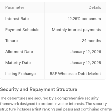
Parameter
Details
Interest Rate
12.25% per annum
Payment Schedule
Monthly interest payments
Tenure
24 months
Allotment Date
January 12, 2026
Maturity Date
January 12, 2028
Listing Exchange
BSE Wholesale Debt Market
Security and Repayment Structure
The debentures are secured by a comprehensive security
framework designed to protect investor interests. The security
structure includes a first ranking pari passu and continuing charge