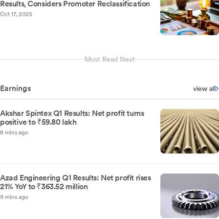
Results, Considers Promoter Reclassification
Oct 17, 2025
Must Read Next
Earnings
view all
Akshar Spintex Q1 Results: Net profit turns
positive to ₹59.80 lakh
8 mins ago
Azad Engineering Q1 Results: Net profit rises
21% YoY to ₹363.52 million
9 mins ago