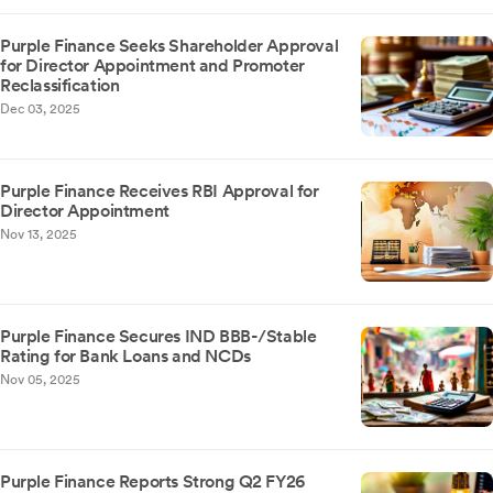
Purple Finance Seeks Shareholder Approval
for Director Appointment and Promoter
Reclassification
Dec 03, 2025
Purple Finance Receives RBI Approval for
Director Appointment
Nov 13, 2025
Purple Finance Secures IND BBB-/Stable
Rating for Bank Loans and NCDs
Nov 05, 2025
Purple Finance Reports Strong Q2 FY26