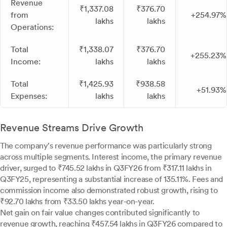
Revenue
₹1,337.08
₹376.70
from
+254.97%
lakhs
lakhs
Operations:
Total
₹1,338.07
₹376.70
+255.23%
Income:
lakhs
lakhs
Total
₹1,425.93
₹938.58
+51.93%
Expenses:
lakhs
lakhs
Revenue Streams Drive Growth
The company's revenue performance was particularly strong
across multiple segments. Interest income, the primary revenue
driver, surged to ₹745.52 lakhs in Q3FY26 from ₹317.11 lakhs in
Q3FY25, representing a substantial increase of 135.11%. Fees and
commission income also demonstrated robust growth, rising to
₹92.70 lakhs from ₹33.50 lakhs year-on-year.
Net gain on fair value changes contributed significantly to
revenue growth, reaching ₹457.54 lakhs in Q3FY26 compared to