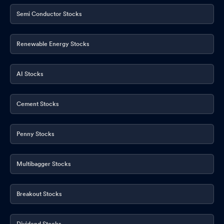
Semi Conductor Stocks
Renewable Energy Stocks
AI Stocks
Cement Stocks
Penny Stocks
Multibagger Stocks
Breakout Stocks
Dividend Stocks