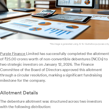
*this image is generated using AI for illustrative purposes only.
Purple Finance
Limited has successfully completed the allotment
of ₹25.00 crores worth of non-convertible debentures (NCDs) to
two strategic investors on January 12, 2026. The Finance
Committee of the Board of Directors approved this allotment
through a circular resolution, marking a significant fundraising
milestone for the company.
Allotment Details
The debenture allotment was structured across two investors
with the following distribution: