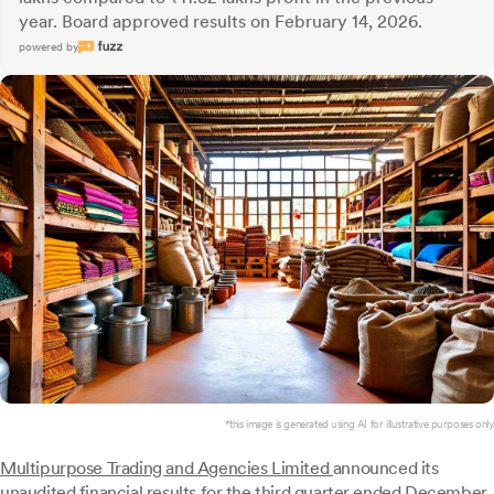
year. Board approved results on February 14, 2026.
powered by
*this image is generated using AI for illustrative purposes only.
Multipurpose Trading and Agencies Limited
announced its
unaudited financial results for the third quarter ended December