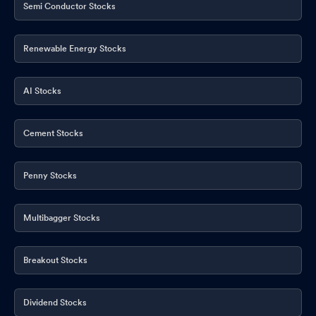
Semi Conductor Stocks
Renewable Energy Stocks
AI Stocks
Cement Stocks
Penny Stocks
Multibagger Stocks
Breakout Stocks
Dividend Stocks