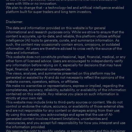
years with little or no innovation.
We plan to change that - a technology-led and artificial intelligence enabled
platform built for super traders and long term investors.
Disclaimer:
The data and information provided on this website is for general
informational and research purposes only. While we strive to ensure that the
content is accurate, up-to-date, and reliable, this platform utilizes artificial
intelligence (AI) tools to generate, curate, and summarize information. As
such, the content may occasionally contain errors, omissions, or outdated
information. All users are therefore advised to cross verify the source of the
data and information.
This website does not constitute professional, legal, financial, medical, or any
other form of licensed advice. Users are encouraged to independently verify
any information before relying on it, especially for decisions that may have
legal, financial, or personal consequences.
The views, analyses, and summaries presented on this platform may be
generated or assisted by AI and do not necessarily reflect the opinions of the
website owners, operators, editors, or affiliates.
We make no warranties or representations, express or implied, regarding the
completeness, accuracy, reliability, suitability, or availability of the information
contained on this website. Any reliance you place on such information is
strictly at your own risk.
This website may include links to third-party sources or content. We do not
control or endorse the nature, accuracy, or availability of those external sites
and are not responsible for any content or damages arising from their use.
By using this website, you acknowledge and agree that the use of AI-
generated content involves inherent limitations, uncertainties and
inaccuracies, and you accept full responsibility for how you interpret and use
the information provided.
We reserve the right to modify, update, or remove content and this disclaimer