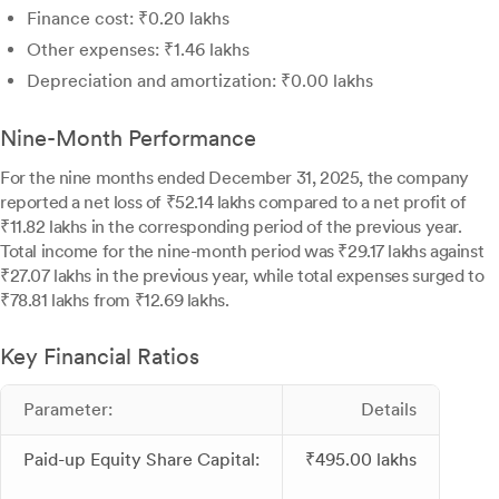
Finance cost: ₹0.20 lakhs
Other expenses: ₹1.46 lakhs
Depreciation and amortization: ₹0.00 lakhs
Nine-Month Performance
For the nine months ended December 31, 2025, the company
reported a net loss of ₹52.14 lakhs compared to a net profit of
₹11.82 lakhs in the corresponding period of the previous year.
Total income for the nine-month period was ₹29.17 lakhs against
₹27.07 lakhs in the previous year, while total expenses surged to
₹78.81 lakhs from ₹12.69 lakhs.
Key Financial Ratios
Parameter:
Details
Paid-up Equity Share Capital:
₹495.00 lakhs