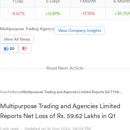
1 Day
5 Days
1 Month
6 Mont
-
4.
67
%
+
0.
81
%
-
11.
19
%
+
31.
75
Multipurpose Trading Agency
View Company Insights
View All News
20
Read Next Article
ScanX
News
Multipurpose Trading and Agencies Limited Reports Q3 FY26
Financial Results
Multipurpose Trading and Agencies Limited
Reports Net Loss of Rs. 59.62 Lakhs in Q1
1 min read
Updated on 16 Aug 2025, 08:04 PM