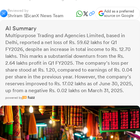
Reviewed by
Add as a preferred
Shriram S
ScanX News Team
source on Google
AI Summary
Multipurpose Trading and Agencies Limited, based in
Delhi, reported a net loss of Rs. 59.62 lakhs for Q1
FY2026, despite an increase in total income to Rs. 12.70
lakhs. This marks a substantial downturn from the Rs.
2.64 lakhs profit in Q1 FY2025. The company's loss per
share stood at Rs. 1.20, compared to earnings of Rs. 0.04
per share in the previous year. However, the company's
reserves improved to Rs. 17.02 lakhs as of June 30, 2025,
up from a negative Rs. 0.02 lakhs on March 31, 2025.
powered by