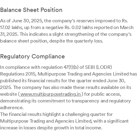
Balance Sheet Position
As of June 30, 2025, the company's reserves improved to Rs.
17.02 lakhs, up from a negative Rs. 0.02 lakhs reported on March
31, 2025. This indicates a slight strengthening of the company's
balance sheet position, despite the quarterly loss.
Regulatory Compliance
In compliance with regulation 47(1)(b) of SEBI (LODR)
Regulations 2015, Multipurpose Trading and Agencies Limited has
published its financial results for the quarter ended June 30,
2025. The company has also made these results available on its
website (
www.multipurposetrading.in
) for public access,
demonstrating its commitment to transparency and regulatory
adherence.
The financial results highlight a challenging quarter for
Multipurpose Trading and Agencies Limited, with a significant
increase in losses despite growth in total income.