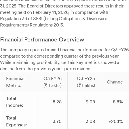
31, 2025. The Board of Directors approved these results in their
meeting held on February 14, 2026, in compliance with
Regulation 33 of SEBI (Listing Obligations & Disclosure
Requirements) Regulations 2015.
Financial Performance Overview
The company reported mixed financial performance for Q3 FY26
compared to the corresponding quarter of the previous year.
While maintaining profitability, certain key metrics showed a
decline from the previous year's performance.
Financial
Q3 FY26
Q3 FY25
Change
Metric:
(₹ Lakhs)
(₹ Lakhs)
Total
8.28
9.08
-8.8%
Income:
Total
3.70
3.08
+20.1%
Expenses: