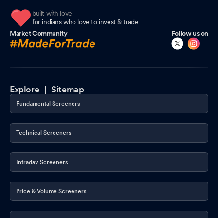
built with love
for indians who love to invest & trade
Market Community
Follow us on
Explore |
Sitemap
Fundamental Screeners
Technical Screeners
Intraday Screeners
Price & Volume Screeners