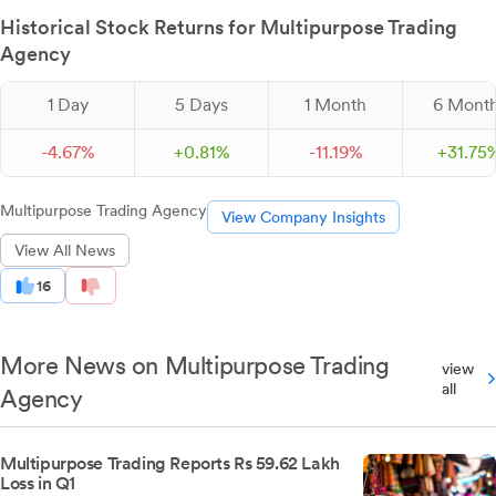
Historical Stock Returns for Multipurpose Trading
Agency
1 Day
5 Days
1 Month
6 Mont
-
4.
67
%
+
0.
81
%
-
11.
19
%
+
31.
75
Multipurpose Trading Agency
View Company Insights
View All News
16
More News on Multipurpose Trading
view
all
Agency
Multipurpose Trading Reports Rs 59.62 Lakh
Loss in Q1