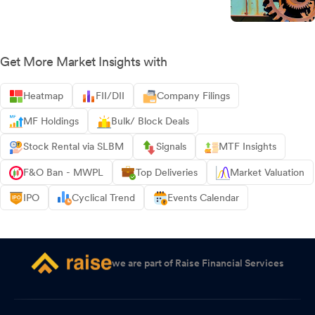
Get More Market Insights with
Heatmap
FII/DII
Company Filings
MF Holdings
Bulk/ Block Deals
Stock Rental via SLBM
Signals
MTF Insights
F&O Ban - MWPL
Top Deliveries
Market Valuation
IPO
Cyclical Trend
Events Calendar
we are part of Raise Financial Services