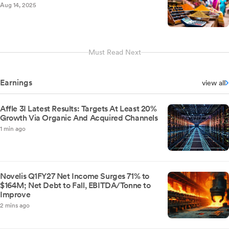
Aug 14, 2025
Must Read Next
Earnings
view all
Affle 3I Latest Results: Targets At Least 20%
Growth Via Organic And Acquired Channels
1 min ago
Novelis Q1FY27 Net Income Surges 71% to
$164M; Net Debt to Fall, EBITDA/Tonne to
Improve
2 mins ago