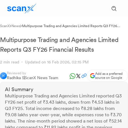
ScanX
News
Multipurpose Trading and Agencies Limited Reports Q3 FY26
Financial Results
Multipurpose Trading and Agencies Limited
Reports Q3 FY26 Financial Results
2 min read
Updated on 16 Feb 2026, 02:15 PM
Reviewed by
Add as a preferred
Radhika S
ScanX News Team
source on Google
AI Summary
Multipurpose Trading and Agencies Limited reported Q3
FY26 net profit of ₹3.43 lakhs, down from ₹4.53 lakhs in
Q3 FY25. Total income decreased to ₹8.28 lakhs from
₹9.08 lakhs year-over-year, while expenses rose to ₹3.70
lakhs. The nine-month period showed a net loss of ₹52.14
lakhs compared to ₹11.82 lakhs profit in the previous