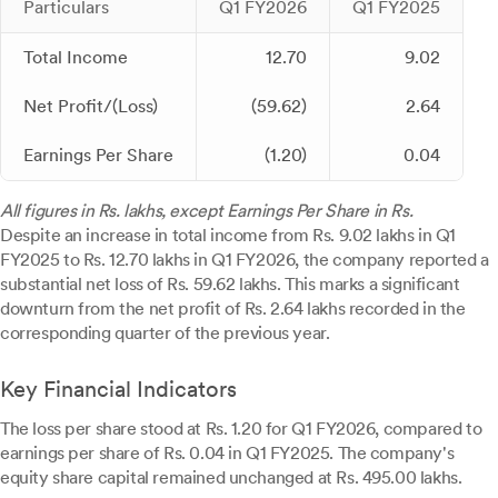
Particulars
Q1 FY2026
Q1 FY2025
Total Income
12.70
9.02
Net Profit/(Loss)
(59.62)
2.64
Earnings Per Share
(1.20)
0.04
All figures in Rs. lakhs, except Earnings Per Share in Rs.
Despite an increase in total income from Rs. 9.02 lakhs in Q1
FY2025 to Rs. 12.70 lakhs in Q1 FY2026, the company reported a
substantial net loss of Rs. 59.62 lakhs. This marks a significant
downturn from the net profit of Rs. 2.64 lakhs recorded in the
corresponding quarter of the previous year.
Key Financial Indicators
The loss per share stood at Rs. 1.20 for Q1 FY2026, compared to
earnings per share of Rs. 0.04 in Q1 FY2025. The company's
equity share capital remained unchanged at Rs. 495.00 lakhs.