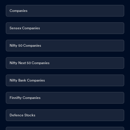
Companies
Sensex Companies
Nifty 50 Companies
Nifty Next 50 Companies
Nifty Bank Companies
Finnifty Companies
Defence Stocks