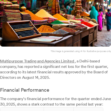
*this image is generated using AI for illustrative purposes only.
Multipurpose Trading and Agencies Limited
, a Delhi-based
company, has reported a significant net loss for the first quarter,
according to its latest financial results approved by the Board of
Directors on August 14, 2025.
Financial Performance
The company's financial performance for the quarter ended June
30, 2025, shows a stark contrast to the same period last year: