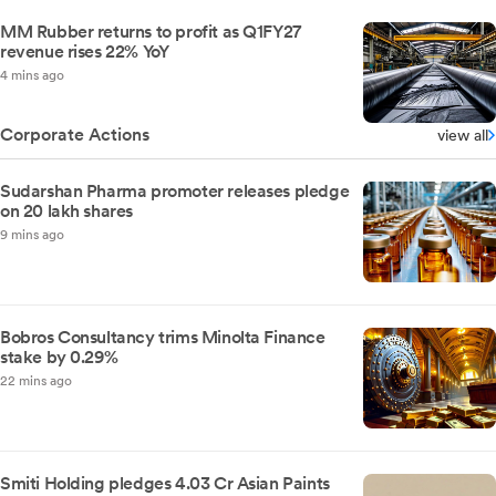
MM Rubber returns to profit as Q1FY27
revenue rises 22% YoY
4 mins ago
Corporate Actions
view all
Sudarshan Pharma promoter releases pledge
on 20 lakh shares
9 mins ago
Bobros Consultancy trims Minolta Finance
stake by 0.29%
22 mins ago
Smiti Holding pledges 4.03 Cr Asian Paints