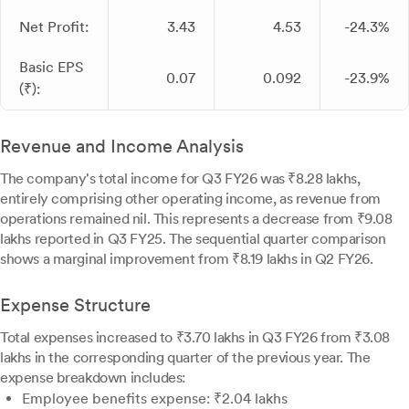
Net Profit:
3.43
4.53
-24.3%
Basic EPS
0.07
0.092
-23.9%
(₹):
Revenue and Income Analysis
The company's total income for Q3 FY26 was ₹8.28 lakhs,
entirely comprising other operating income, as revenue from
operations remained nil. This represents a decrease from ₹9.08
lakhs reported in Q3 FY25. The sequential quarter comparison
shows a marginal improvement from ₹8.19 lakhs in Q2 FY26.
Expense Structure
Total expenses increased to ₹3.70 lakhs in Q3 FY26 from ₹3.08
lakhs in the corresponding quarter of the previous year. The
expense breakdown includes:
Employee benefits expense: ₹2.04 lakhs