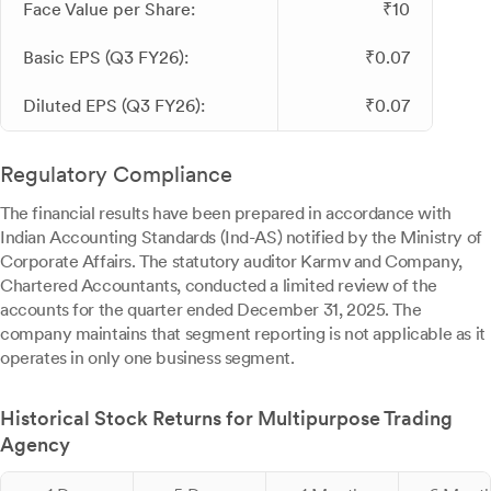
Face Value per Share:
₹10
Basic EPS (Q3 FY26):
₹0.07
Diluted EPS (Q3 FY26):
₹0.07
Regulatory Compliance
The financial results have been prepared in accordance with
Indian Accounting Standards (Ind-AS) notified by the Ministry of
Corporate Affairs. The statutory auditor Karmv and Company,
Chartered Accountants, conducted a limited review of the
accounts for the quarter ended December 31, 2025. The
company maintains that segment reporting is not applicable as it
operates in only one business segment.
Historical Stock Returns for Multipurpose Trading
Agency