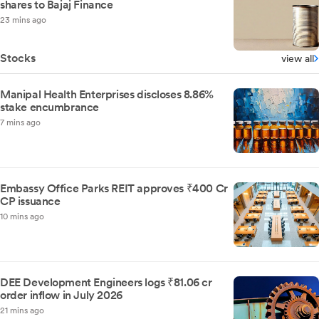
shares to Bajaj Finance
23 mins ago
Stocks
view all
Manipal Health Enterprises discloses 8.86%
stake encumbrance
7 mins ago
Embassy Office Parks REIT approves ₹400 Cr
CP issuance
10 mins ago
DEE Development Engineers logs ₹81.06 cr
order inflow in July 2026
21 mins ago