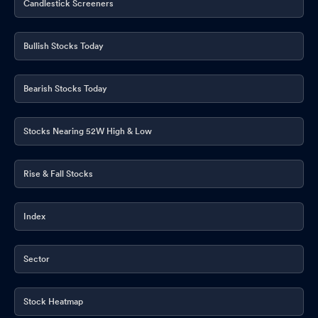
Candlestick Screeners
Bullish Stocks Today
Bearish Stocks Today
Stocks Nearing 52W High & Low
Rise & Fall Stocks
Index
Sector
Stock Heatmap