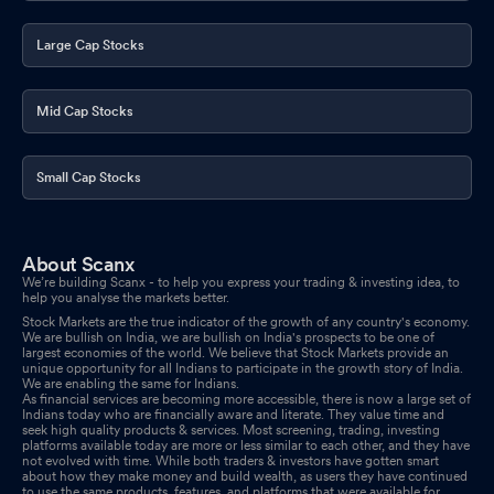
Large Cap Stocks
Mid Cap Stocks
Small Cap Stocks
About Scanx
We’re building Scanx - to help you express your trading & investing idea, to
help you analyse the markets better.
Stock Markets are the true indicator of the growth of any country's economy.
We are bullish on India, we are bullish on India's prospects to be one of
largest economies of the world. We believe that Stock Markets provide an
unique opportunity for all Indians to participate in the growth story of India.
We are enabling the same for Indians.
As financial services are becoming more accessible, there is now a large set of
Indians today who are financially aware and literate. They value time and
seek high quality products & services. Most screening, trading, investing
platforms available today are more or less similar to each other, and they have
not evolved with time. While both traders & investors have gotten smart
about how they make money and build wealth, as users they have continued
to use the same products, features, and platforms that were available for