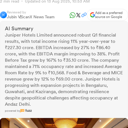
2 min read
Updated on 13 Aug 2025, 10:53 AM
Reviewed by
Add as a preferred
Jubin V
ScanX News Team
source on Google
AI Summary
Juniper Hotels Limited announced robust Q1 financial
results, with total income rising 11% year-over-year to
₹227.30 crore. EBITDA increased by 27% to ₹86.40
crore, with the EBITDA margin improving to 38%. Profit
Before Tax grew by 167% to ₹35.10 crore. The company
maintained a 71% occupancy rate and increased Average
Room Rate by 9% to ₹10,568. Food & Beverage and MICE
revenue grew by 12% to ₹69.00 crore. Juniper Hotels is
progressing with expansion projects in Bengaluru,
Guwahati, and Kaziranga, demonstrating resilience
despite geopolitical challenges affecting occupancy at
Andaz Delhi.
powered by