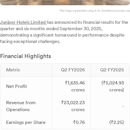
*this image is generated using AI for illustrative purposes only.
Juniper Hotels Limited
has announced its financial results for the
quarter and six months ended September 30, 2025,
demonstrating a significant turnaround in performance despite
facing exceptional challenges.
Financial Highlights
Metric
Q2 FY2026
Q2 FY2025
₹1,635.46
(₹5,024.93
Net Profit
crores
crores)
Revenue from
₹23,022.23
-
Operations
crores
Earnings per Share
₹0.76
(₹2.25)