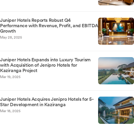
Juniper Hotels Reports Robust Q4
Performance with Revenue, Profit, and EBITDA
Growth
May 28, 2025
Juniper Hotels Expands into Luxury Tourism
with Acquisition of Jenipro Hotels for
Kaziranga Project
Mar 19, 2025
Juniper Hotels Acquires Jenipro Hotels for 5-
Star Development in Kaziranga
Mar 18, 2025