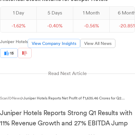
1 Day
5 Days
1 Month
6 Mont
-
1.
62
%
-
0.
40
%
-
0.
56
%
-
20.
85
Juniper Hotels
View Company Insights
View All News
15
Read Next Article
ScanX
News
Juniper Hotels Reports Net Profit of ₹1,635.46 Crores for Q2
FY2026 Despite Fire Incident Loss
Juniper Hotels Reports Strong Q1 Results with
11% Revenue Growth and 27% EBITDA Jump