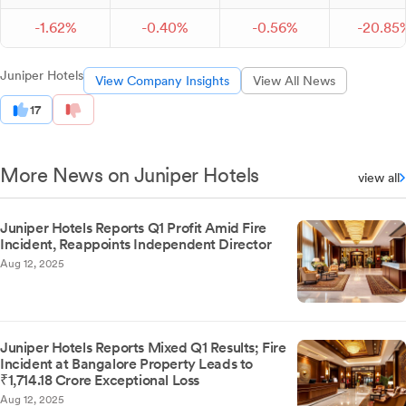
-
1.
62
%
-
0.
40
%
-
0.
56
%
-
20.
85
Juniper Hotels
View Company Insights
View All News
17
More News on Juniper Hotels
view all
Juniper Hotels Reports Q1 Profit Amid Fire
Incident, Reappoints Independent Director
Aug 12, 2025
Juniper Hotels Reports Mixed Q1 Results; Fire
Incident at Bangalore Property Leads to
₹1,714.18 Crore Exceptional Loss
Aug 12, 2025