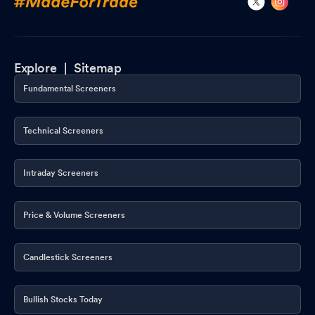
Explore |
Sitemap
Fundamental Screeners
Technical Screeners
Intraday Screeners
Price & Volume Screeners
Candlestick Screeners
Bullish Stocks Today