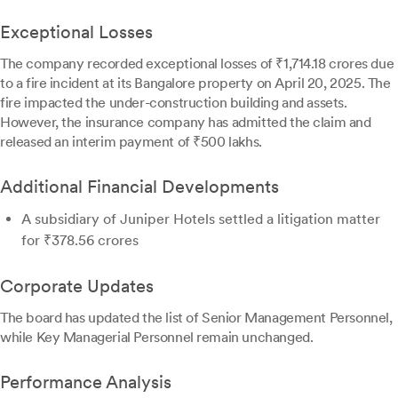
Exceptional Losses
The company recorded exceptional losses of ₹1,714.18 crores due
to a fire incident at its Bangalore property on April 20, 2025. The
fire impacted the under-construction building and assets.
However, the insurance company has admitted the claim and
released an interim payment of ₹500 lakhs.
Additional Financial Developments
A subsidiary of Juniper Hotels settled a litigation matter
for ₹378.56 crores
Corporate Updates
The board has updated the list of Senior Management Personnel,
while Key Managerial Personnel remain unchanged.
Performance Analysis