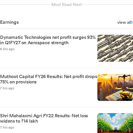
Must Read Next
Earnings
view all
Dynamatic Technologies net profit surges 93%
in Q1FY27 on Aerospace strength
6 hrs ago
Muthoot Capital FY26 Results: Net profit drops
75% on provisions
7 hrs ago
Shri Mahalaxmi Agri FY22 Results: Net loss
widens to ₹14 lakh
7 hrs ago