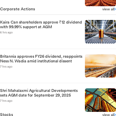
Corporate Actions
view all
Kaira Can shareholders approve ₹12 dividend
with 99.99% support at AGM
6 hrs ago
Britannia approves FY26 dividend, reappoints
Ness N. Wadia amid institutional dissent
7 hrs ago
Shri Mahalaxmi Agricultural Developments
sets AGM date for September 29, 2025
7 hrs ago
Stocks
view all