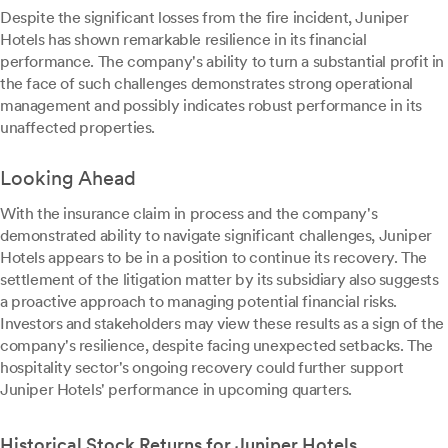
Despite the significant losses from the fire incident, Juniper
Hotels has shown remarkable resilience in its financial
performance. The company's ability to turn a substantial profit in
the face of such challenges demonstrates strong operational
management and possibly indicates robust performance in its
unaffected properties.
Looking Ahead
With the insurance claim in process and the company's
demonstrated ability to navigate significant challenges, Juniper
Hotels appears to be in a position to continue its recovery. The
settlement of the litigation matter by its subsidiary also suggests
a proactive approach to managing potential financial risks.
Investors and stakeholders may view these results as a sign of the
company's resilience, despite facing unexpected setbacks. The
hospitality sector's ongoing recovery could further support
Juniper Hotels' performance in upcoming quarters.
Historical Stock Returns for Juniper Hotels