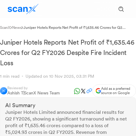
ScanX
News
Juniper Hotels Reports Net Profit of ₹1,635.46 Crores for Q2
FY2026 Despite Fire Incident Loss
Juniper Hotels Reports Net Profit of ₹1,635.46
Crores for Q2 FY2026 Despite Fire Incident
Loss
1 min read
Updated on 10 Nov 2025, 03:31 PM
Reviewed by
Add as a preferred
Ashish T
ScanX News Team
source on Google
AI Summary
Juniper Hotels Limited announced financial results for
Q2 FY2026, showing a significant turnaround with a net
profit of ₹1,635.46 crores compared to a loss of
₹5,024.93 crores in Q2 FY2025. Revenue from