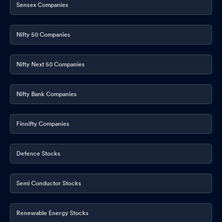
Sensex Companies
Nifty 50 Companies
Nifty Next 50 Companies
Nifty Bank Companies
Finnifty Companies
Defence Stocks
Semi Conductor Stocks
Renewable Energy Stocks