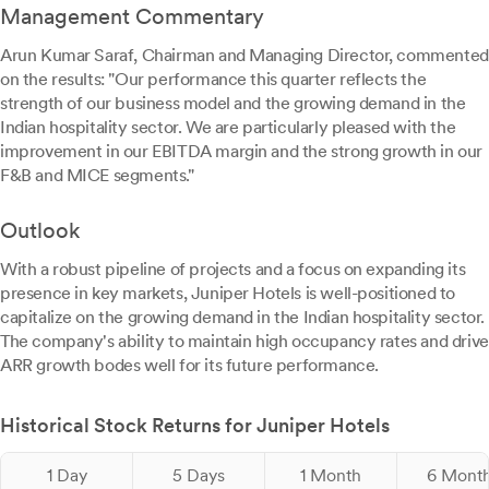
Management Commentary
Arun Kumar Saraf, Chairman and Managing Director, commented
on the results: "Our performance this quarter reflects the
strength of our business model and the growing demand in the
Indian hospitality sector. We are particularly pleased with the
improvement in our EBITDA margin and the strong growth in our
F&B and MICE segments."
Outlook
With a robust pipeline of projects and a focus on expanding its
presence in key markets, Juniper Hotels is well-positioned to
capitalize on the growing demand in the Indian hospitality sector.
The company's ability to maintain high occupancy rates and drive
ARR growth bodes well for its future performance.
Historical Stock Returns for Juniper Hotels
1 Day
5 Days
1 Month
6 Mont