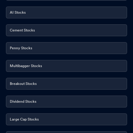
AI Stocks
Cement Stocks
Penny Stocks
Multibagger Stocks
Breakout Stocks
Dividend Stocks
Large Cap Stocks