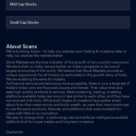
Mid Cap Stocks
Small Cap Stocks
About Scanx
We’re building Scanx - to help you express your trading & investing idea, to
help you analyse the markets better.
Stock Markets are the true indicator of the growth of any country's economy.
We are bullish on India, we are bullish on India's prospects to be one of
largest economies of the world. We believe that Stock Markets provide an
unique opportunity for all Indians to participate in the growth story of India.
We are enabling the same for Indians.
As financial services are becoming more accessible, there is now a large set of
Indians today who are financially aware and literate. They value time and
seek high quality products & services. Most screening, trading, investing
platforms available today are more or less similar to each other, and they have
not evolved with time. While both traders & investors have gotten smart
about how they make money and build wealth, as users they have continued
to use the same products, features, and platforms that were available for
years with little or no innovation.
We plan to change that - a technology-led and artificial intelligence enabled
platform built for super traders and long term investors.
Disclaimer: