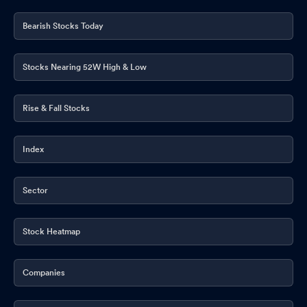
Bearish Stocks Today
Stocks Nearing 52W High & Low
Rise & Fall Stocks
Index
Sector
Stock Heatmap
Companies