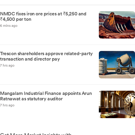
NMDC fixes iron ore prices at ₹5,250 and
₹4,500 per ton
6 mins ago
Trescon shareholders approve related-party
transaction and director pay
7 hrs ago
Mangalam Industrial Finance appoints Arun
Ratnawat as statutory auditor
7 hrs ago