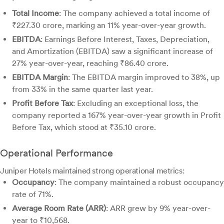
Total Income
: The company achieved a total income of
₹227.30 crore, marking an 11% year-over-year growth.
EBITDA
: Earnings Before Interest, Taxes, Depreciation,
and Amortization (EBITDA) saw a significant increase of
27% year-over-year, reaching ₹86.40 crore.
EBITDA Margin
: The EBITDA margin improved to 38%, up
from 33% in the same quarter last year.
Profit Before Tax
: Excluding an exceptional loss, the
company reported a 167% year-over-year growth in Profit
Before Tax, which stood at ₹35.10 crore.
Operational Performance
Juniper Hotels maintained strong operational metrics:
Occupancy
: The company maintained a robust occupancy
rate of 71%.
Average Room Rate (ARR)
: ARR grew by 9% year-over-
year to ₹10,568.