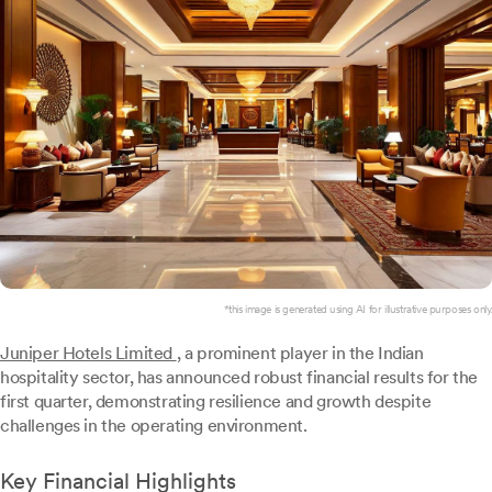
*this image is generated using AI for illustrative purposes only.
Juniper Hotels Limited
, a prominent player in the Indian
hospitality sector, has announced robust financial results for the
first quarter, demonstrating resilience and growth despite
challenges in the operating environment.
Key Financial Highlights