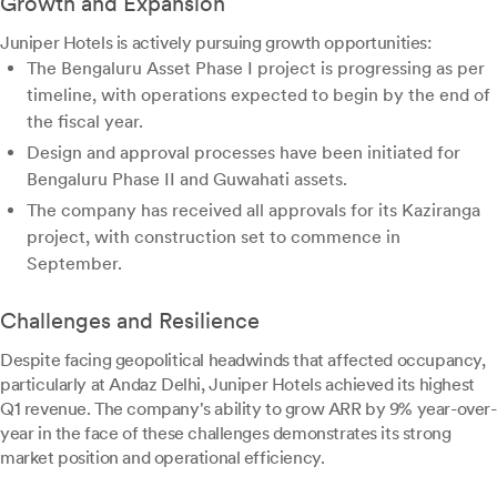
Growth and Expansion
Juniper Hotels is actively pursuing growth opportunities:
The Bengaluru Asset Phase I project is progressing as per
timeline, with operations expected to begin by the end of
the fiscal year.
Design and approval processes have been initiated for
Bengaluru Phase II and Guwahati assets.
The company has received all approvals for its Kaziranga
project, with construction set to commence in
September.
Challenges and Resilience
Despite facing geopolitical headwinds that affected occupancy,
particularly at Andaz Delhi, Juniper Hotels achieved its highest
Q1 revenue. The company's ability to grow ARR by 9% year-over-
year in the face of these challenges demonstrates its strong
market position and operational efficiency.