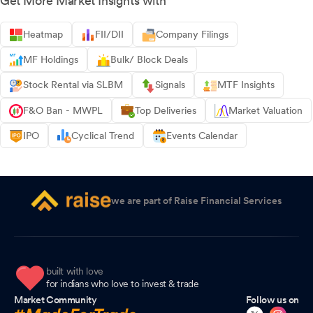
Get More Market Insights with
Heatmap
FII/DII
Company Filings
MF Holdings
Bulk/ Block Deals
Stock Rental via SLBM
Signals
MTF Insights
F&O Ban - MWPL
Top Deliveries
Market Valuation
IPO
Cyclical Trend
Events Calendar
we are part of Raise Financial Services
built with love
for indians who love to invest & trade
Market Community
Follow us on