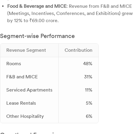
Food & Beverage and MICE
: Revenue from F&B and MICE
(Meetings, Incentives, Conferences, and Exhibitions) grew
by 12% to ₹69.00 crore.
Segment-wise Performance
Revenue Segment
Contribution
Rooms
48%
F&B and MICE
31%
Serviced Apartments
11%
Lease Rentals
5%
Other Hospitality
6%