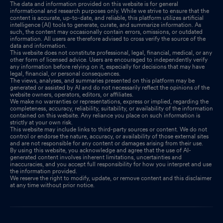
The data and information provided on this website is for general
informational and research purposes only. While we strive to ensure that the
content is accurate, up-to-date, and reliable, this platform utilizes artificial
intelligence (AI) tools to generate, curate, and summarize information. As
such, the content may occasionally contain errors, omissions, or outdated
information. All users are therefore advised to cross verify the source of the
data and information.
This website does not constitute professional, legal, financial, medical, or any
other form of licensed advice. Users are encouraged to independently verify
any information before relying on it, especially for decisions that may have
legal, financial, or personal consequences.
The views, analyses, and summaries presented on this platform may be
generated or assisted by AI and do not necessarily reflect the opinions of the
website owners, operators, editors, or affiliates.
We make no warranties or representations, express or implied, regarding the
completeness, accuracy, reliability, suitability, or availability of the information
contained on this website. Any reliance you place on such information is
strictly at your own risk.
This website may include links to third-party sources or content. We do not
control or endorse the nature, accuracy, or availability of those external sites
and are not responsible for any content or damages arising from their use.
By using this website, you acknowledge and agree that the use of AI-
generated content involves inherent limitations, uncertainties and
inaccuracies, and you accept full responsibility for how you interpret and use
the information provided.
We reserve the right to modify, update, or remove content and this disclaimer
at any time without prior notice.