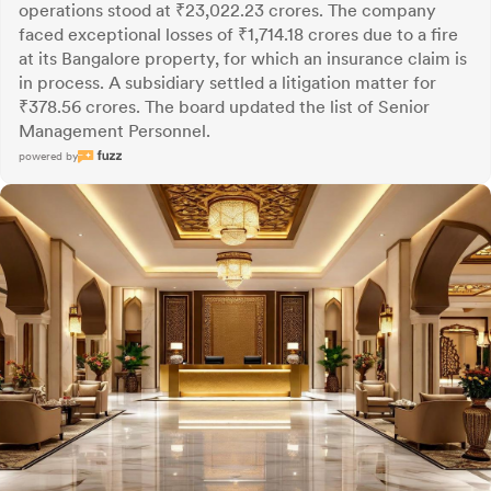
operations stood at ₹23,022.23 crores. The company
faced exceptional losses of ₹1,714.18 crores due to a fire
at its Bangalore property, for which an insurance claim is
in process. A subsidiary settled a litigation matter for
₹378.56 crores. The board updated the list of Senior
Management Personnel.
powered by