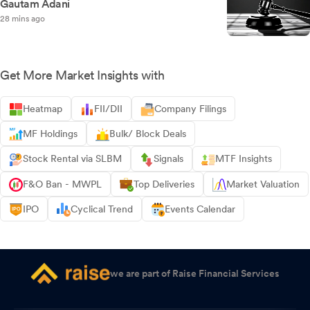
Gautam Adani
28 mins ago
Get More Market Insights with
Heatmap
FII/DII
Company Filings
MF Holdings
Bulk/ Block Deals
Stock Rental via SLBM
Signals
MTF Insights
F&O Ban - MWPL
Top Deliveries
Market Valuation
IPO
Cyclical Trend
Events Calendar
we are part of Raise Financial Services