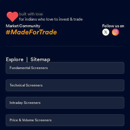
built with love
for indians who love to invest & trade
Market Community
Follow us on
Explore |
Sitemap
Fundamental Screeners
Technical Screeners
Intraday Screeners
Price & Volume Screeners