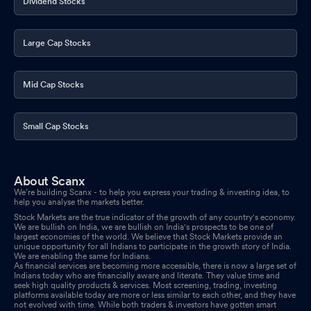
Dividend Stocks
Large Cap Stocks
Mid Cap Stocks
Small Cap Stocks
About Scanx
We’re building Scanx - to help you express your trading & investing idea, to
help you analyse the markets better.
Stock Markets are the true indicator of the growth of any country's economy.
We are bullish on India, we are bullish on India's prospects to be one of
largest economies of the world. We believe that Stock Markets provide an
unique opportunity for all Indians to participate in the growth story of India.
We are enabling the same for Indians.
As financial services are becoming more accessible, there is now a large set of
Indians today who are financially aware and literate. They value time and
seek high quality products & services. Most screening, trading, investing
platforms available today are more or less similar to each other, and they have
not evolved with time. While both traders & investors have gotten smart