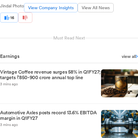
Jindal Photo
View Company Insights
View All News
16
Must Read Next
Earnings
view all
Vintage Coffee revenue surges 58% in Q1FY27;
targets ₹850-900 crore annual top line
3 mins ago
Automotive Axles posts record 13.6% EBITDA
margin in Q1FY27
3 mins ago