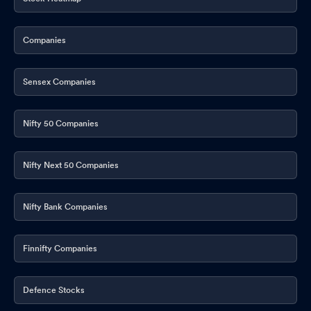
Companies
Sensex Companies
Nifty 50 Companies
Nifty Next 50 Companies
Nifty Bank Companies
Finnifty Companies
Defence Stocks