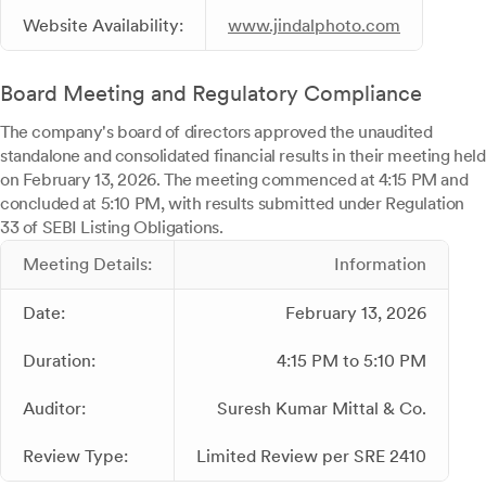
Website Availability:
www.jindalphoto.com
Board Meeting and Regulatory Compliance
The company's board of directors approved the unaudited
standalone and consolidated financial results in their meeting held
on February 13, 2026. The meeting commenced at 4:15 PM and
concluded at 5:10 PM, with results submitted under Regulation
33 of SEBI Listing Obligations.
Meeting Details:
Information
Date:
February 13, 2026
Duration:
4:15 PM to 5:10 PM
Auditor:
Suresh Kumar Mittal & Co.
Review Type:
Limited Review per SRE 2410