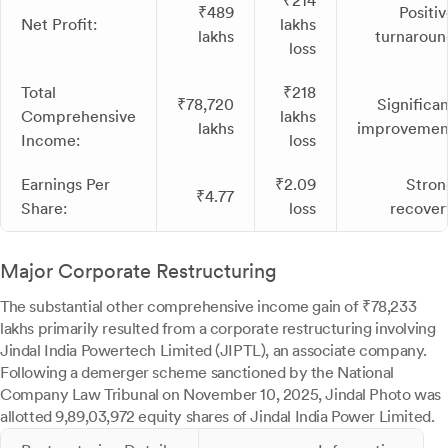
₹214
₹489
Positiv
Net Profit:
lakhs
lakhs
turnaroun
loss
Total
₹218
₹78,720
Significan
Comprehensive
lakhs
lakhs
improvemen
Income:
loss
Earnings Per
₹2.09
Stron
₹4.77
Share:
loss
recover
Major Corporate Restructuring
The substantial other comprehensive income gain of ₹78,233
lakhs primarily resulted from a corporate restructuring involving
Jindal India Powertech Limited (JIPTL), an associate company.
Following a demerger scheme sanctioned by the National
Company Law Tribunal on November 10, 2025, Jindal Photo was
allotted 9,89,03,972 equity shares of Jindal India Power Limited.