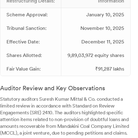
Restructuring Details:
Information
Scheme Approval:
January 10, 2025
Tribunal Sanction:
November 10, 2025
Effective Date:
December 11, 2025
Shares Allotted:
9,89,03,972 equity shares
Fair Value Gain:
₹91,287 lakhs
Auditor Review and Key Observations
Statutory auditors Suresh Kumar Mittal & Co. conducted a
limited review in accordance with Standard on Review
Engagements (SRE) 2410. The auditors highlighted specific
attention items related to non-provision of doubtful loans and
amounts recoverable from Mandakini Coal Company Limited
(MCCL), a joint venture, due to pending petitions and claims.