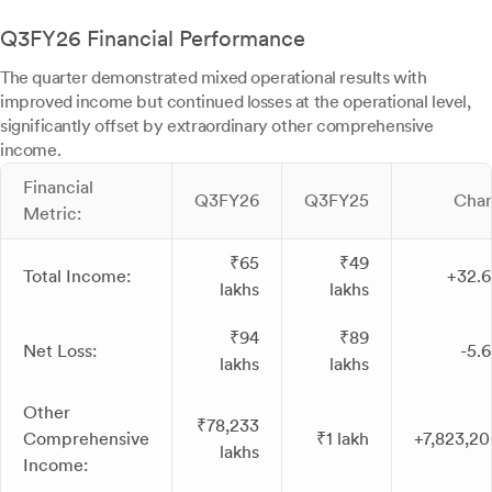
Q3FY26 Financial Performance
The quarter demonstrated mixed operational results with
improved income but continued losses at the operational level,
significantly offset by extraordinary other comprehensive
income.
Financial
Q3FY26
Q3FY25
Cha
Metric:
₹65
₹49
Total Income:
+32.
lakhs
lakhs
₹94
₹89
Net Loss:
-5.
lakhs
lakhs
Other
₹78,233
Comprehensive
₹1 lakh
+7,823,2
lakhs
Income: