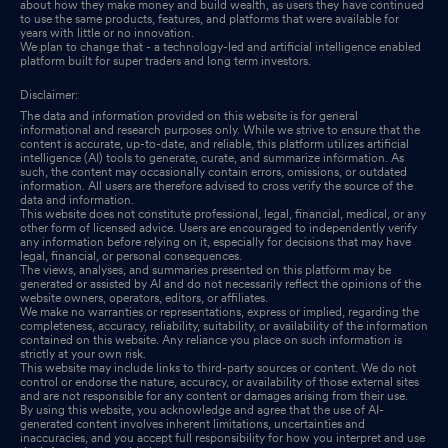
about how they make money and build wealth, as users they have continued
to use the same products, features, and platforms that were available for
years with little or no innovation.
We plan to change that - a technology-led and artificial intelligence enabled
platform built for super traders and long term investors.
Disclaimer:
The data and information provided on this website is for general
informational and research purposes only. While we strive to ensure that the
content is accurate, up-to-date, and reliable, this platform utilizes artificial
intelligence (AI) tools to generate, curate, and summarize information. As
such, the content may occasionally contain errors, omissions, or outdated
information. All users are therefore advised to cross verify the source of the
data and information.
This website does not constitute professional, legal, financial, medical, or any
other form of licensed advice. Users are encouraged to independently verify
any information before relying on it, especially for decisions that may have
legal, financial, or personal consequences.
The views, analyses, and summaries presented on this platform may be
generated or assisted by AI and do not necessarily reflect the opinions of the
website owners, operators, editors, or affiliates.
We make no warranties or representations, express or implied, regarding the
completeness, accuracy, reliability, suitability, or availability of the information
contained on this website. Any reliance you place on such information is
strictly at your own risk.
This website may include links to third-party sources or content. We do not
control or endorse the nature, accuracy, or availability of those external sites
and are not responsible for any content or damages arising from their use.
By using this website, you acknowledge and agree that the use of AI-
generated content involves inherent limitations, uncertainties and
inaccuracies, and you accept full responsibility for how you interpret and use