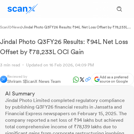
ScanX
News
Jindal Photo Q3FY26 Results: ₹94L Net Loss Offset by ₹78,233L
OCI Gain
Jindal Photo Q3FY26 Results: ₹94L Net Loss
Offset by ₹78,233L OCI Gain
3 min read
Updated on 16 Feb 2026, 04:09 PM
Reviewed by
Add as a preferred
Shriram S
ScanX News Team
source on Google
AI Summary
Jindal Photo Limited completed regulatory compliance
by publishing Q3FY26 financial results in Jansatta and
Financial Express newspapers on February 15, 2025. The
company reported a net loss of ₹94 lakhs but achieved
total comprehensive income of ₹78,139 lakhs due to
significant gains from corporate restructuring involving