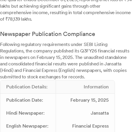
lakhs but achieving significant gains through other
comprehensive income, resulting in total comprehensive income
of ₹78,139 lakhs.
Newspaper Publication Compliance
Following regulatory requirements under SEBI Listing
Regulations, the company published its Q3FY26 financial results
in newspapers on February 15, 2025. The unaudited standalone
and consolidated financial results were published in Jansatta
(Hindi) and Financial Express (English) newspapers, with copies
submitted to stock exchanges for records.
Publication Details:
Information
Publication Date:
February 15, 2025
Hindi Newspaper:
Jansatta
English Newspaper:
Financial Express