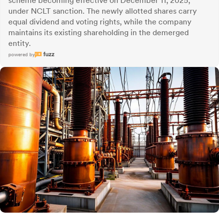
scheme becoming effective on December 11, 2025,
under NCLT sanction. The newly allotted shares carry
equal dividend and voting rights, while the company
maintains its existing shareholding in the demerged
entity.
powered by