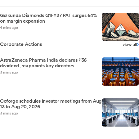
Golkunda Diamonds Q1FY27 PAT surges 64%
on margin expansion
4 mins ago
Corporate Actions
view all
AstraZeneca Pharma India declares ₹36
dividend, reappoints key directors
3 mins ago
Coforge schedules investor meetings from Aug
13 to Aug 20, 2026
3 mins ago