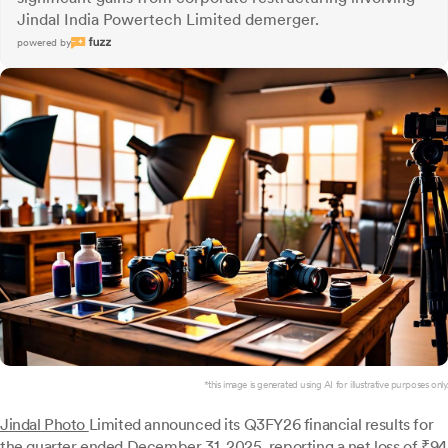
Jindal India Powertech Limited demerger.
powered by
*this image is generated using AI for illustrative purposes only.
Jindal Photo
Limited announced its Q3FY26 financial results for
the quarter ended December 31, 2025, reporting a net loss of ₹94