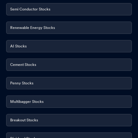
Semi Conductor Stocks
Renewable Energy Stocks
AI Stocks
Cement Stocks
Penny Stocks
Multibagger Stocks
Breakout Stocks