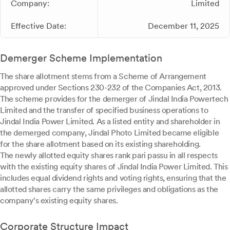
Company:
Limited
Effective Date:
December 11, 2025
Demerger Scheme Implementation
The share allotment stems from a Scheme of Arrangement
approved under Sections 230-232 of the Companies Act, 2013.
The scheme provides for the demerger of Jindal India Powertech
Limited and the transfer of specified business operations to
Jindal India Power Limited. As a listed entity and shareholder in
the demerged company, Jindal Photo Limited became eligible
for the share allotment based on its existing shareholding.
The newly allotted equity shares rank pari passu in all respects
with the existing equity shares of Jindal India Power Limited. This
includes equal dividend rights and voting rights, ensuring that the
allotted shares carry the same privileges and obligations as the
company's existing equity shares.
Corporate Structure Impact