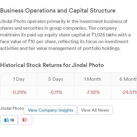
Business Operations and Capital Structure
Jindal Photo operates primarily in the investment business of
shares and securities in group companies. The company
maintains its paid-up equity share capital at ₹1,026 lakhs with a
face value of ₹10 per share, reflecting its focus on investment
activities and fair value management of portfolio holdings.
Historical Stock Returns for Jindal Photo
1 Day
5 Days
1 Month
6 Mont
-
0.
29
%
-
0.
11
%
-
7.
92
%
-
24.
51
Jindal Photo
View Company Insights
View All News
16