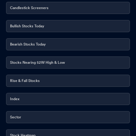
Candlestick Screeners
Bullish Stocks Today
Bearish Stocks Today
Stocks Nearing 52W High & Low
Rise & Fall Stocks
Index
Sector
Stock Heatmap