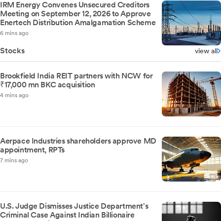
IRM Energy Convenes Unsecured Creditors
Meeting on September 12, 2026 to Approve
Enertech Distribution Amalgamation Scheme
6 mins ago
Stocks
view all
Brookfield India REIT partners with NCW for
₹17,000 mn BKC acquisition
4 mins ago
Aerpace Industries shareholders approve MD
appointment, RPTs
7 mins ago
U.S. Judge Dismisses Justice Department's
Criminal Case Against Indian Billionaire