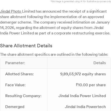
*this image is generated using AI for illustrative purposes only.
Jindal Photo
Limited has announced the receipt of a significant
share allotment following the implementation of an approved
demerger scheme. The company received intimation on January
14, 2026, regarding the allotment of equity shares from Jindal
India Power Limited as part of a corporate restructuring exercise.
Share Allotment Details
The share allotment specifics are outlined in the following table:
Parameter:
Details
Allotted Shares:
9,89,03,972 equity shares
Face Value:
₹10.00 per share
Resulting Company:
Jindal India Power Limited
Demerged
Jindal India Powertech