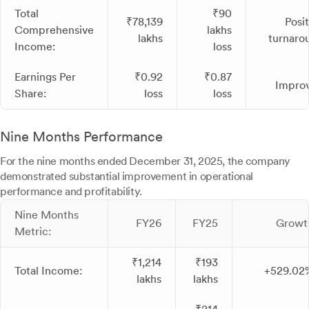
Total
₹90
₹78,139
Posit
Comprehensive
lakhs
lakhs
turnaro
Income:
loss
Earnings Per
₹0.92
₹0.87
Impro
Share:
loss
loss
Nine Months Performance
For the nine months ended December 31, 2025, the company
demonstrated substantial improvement in operational
performance and profitability.
Nine Months
FY26
FY25
Growt
Metric:
₹1,214
₹193
Total Income:
+529.02
lakhs
lakhs