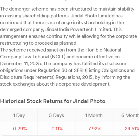
The demerger scheme has been structured to maintain stability
in existing shareholding patterns. Jindal Photo Limited has
confirmed that there is no change in its shareholding in the
demerged company, Jindal India Powertech Limited. This
arrangement ensures continuity while allowing for the corporate
restructuring to proceed as planned.
The scheme received sanction from the Hon'ble National
Company Law Tribunal (NCLT) and became effective on
December 11, 2025. The company has fulfilled its disclosure
obligations under Regulation 30 of SEBI (Listing Obligations and
Disclosure Requirements) Regulations, 2015, by informing the
stock exchanges about this corporate development.
Historical Stock Returns for Jindal Photo
1 Day
5 Days
1 Month
6 Mont
-
0.
29
%
-
0.
11
%
-
7.
92
%
-
24.
51