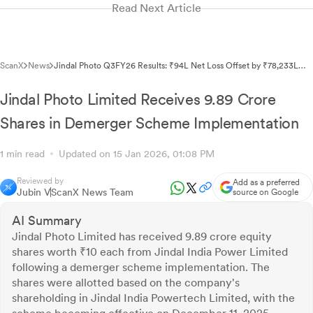
Read Next Article
ScanX
News
Jindal Photo Q3FY26 Results: ₹94L Net Loss Offset by ₹78,233L
OCI Gain
Jindal Photo Limited Receives 9.89 Crore
Shares in Demerger Scheme Implementation
1 min read
Updated on 15 Jan 2026, 01:08 PM
Reviewed by
Add as a preferred
Jubin V
ScanX News Team
source on Google
AI Summary
Jindal Photo Limited has received 9.89 crore equity
shares worth ₹10 each from Jindal India Power Limited
following a demerger scheme implementation. The
shares were allotted based on the company's
shareholding in Jindal India Powertech Limited, with the