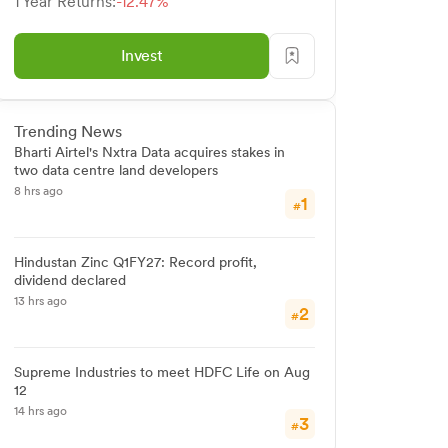
1 Year Returns:
-12.47%
Invest
Trending News
Bharti Airtel's Nxtra Data acquires stakes in
two data centre land developers
8 hrs ago
1
#
Hindustan Zinc Q1FY27: Record profit,
dividend declared
13 hrs ago
2
#
Supreme Industries to meet HDFC Life on Aug
12
14 hrs ago
3
#