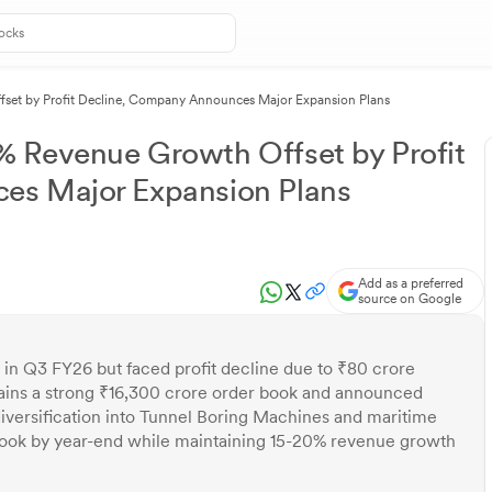
set by Profit Decline, Company Announces Major Expansion Plans
 Revenue Growth Offset by Profit
es Major Expansion Plans
Add as a preferred
source on Google
n Q3 FY26 but faced profit decline due to ₹80 crore
ains a strong ₹16,300 crore order book and announced
iversification into Tunnel Boring Machines and maritime
ook by year-end while maintaining 15-20% revenue growth