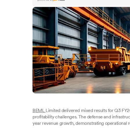
BEML
Limited delivered mixed results for Q3 F
profitability challenges. The defense and infrast
year revenue growth, demonstrating operational r