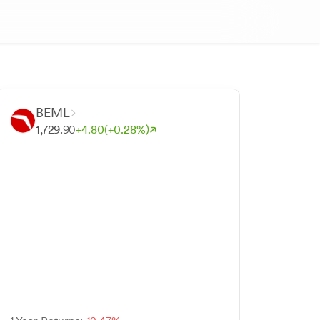
BEML
1,729.
90
+
4.
80
(+
0.
28
%)