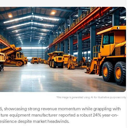
*this image is generated using AI for illustrative purposes only.
Y26, showcasing strong revenue momentum while grappling with
ructure equipment manufacturer reported a robust 24% year-on-
esilience despite market headwinds.