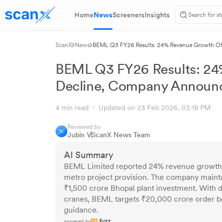
Home
News
Screeners
Insights
ScanX
News
BEML Q3 FY26 Results: 24% Revenue Growth Off
BEML Q3 FY26 Results: 24%
Decline, Company Announc
4 min read
Updated on 23 Feb 2026, 03:18 PM
Reviewed by
Jubin V
ScanX News Team
AI Summary
BEML Limited reported 24% revenue growth i
metro project provision. The company maint
₹1,500 crore Bhopal plant investment. With d
cranes, BEML targets ₹20,000 crore order b
guidance.
powered by