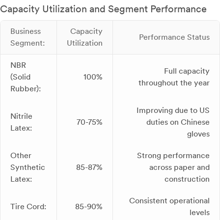
Capacity Utilization and Segment Performance
Business
Capacity
Performance Status
Segment:
Utilization
NBR
Full capacity
(Solid
100%
throughout the year
Rubber):
Improving due to US
Nitrile
70-75%
duties on Chinese
Latex:
gloves
Other
Strong performance
Synthetic
85-87%
across paper and
Latex:
construction
Consistent operational
Tire Cord:
85-90%
levels