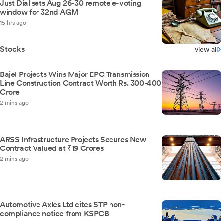
Just Dial sets Aug 26-30 remote e-voting
window for 32nd AGM
15 hrs ago
Stocks
view all
Bajel Projects Wins Major EPC Transmission
Line Construction Contract Worth Rs. 300-400
Crore
2 mins ago
ARSS Infrastructure Projects Secures New
Contract Valued at ₹19 Crores
2 mins ago
Automotive Axles Ltd cites STP non-
compliance notice from KSPCB