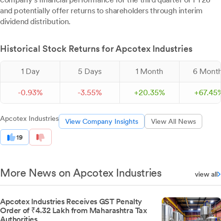
and potentially offer returns to shareholders through interim
dividend distribution.
Historical Stock Returns for Apcotex Industries
1 Day
5 Days
1 Month
6 Mont
-
0.
93
%
-
3.
55
%
+
20.
35
%
+
67.
45
Apcotex Industries
View Company Insights
View All News
19
More News on Apcotex Industries
view all
Apcotex Industries Receives GST Penalty
Order of ₹4.32 Lakh from Maharashtra Tax
Authorities