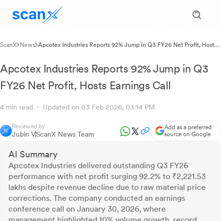
ScanX
News
Apcotex Industries Reports 92% Jump in Q3 FY26 Net Profit, Hosts
Earnings Call
Apcotex Industries Reports 92% Jump in Q3
FY26 Net Profit, Hosts Earnings Call
4 min read
Updated on 03 Feb 2026, 03:14 PM
Reviewed by
Add as a preferred
Jubin V
ScanX News Team
source on Google
AI Summary
Apcotex Industries delivered outstanding Q3 FY26
performance with net profit surging 92.2% to ₹2,221.53
lakhs despite revenue decline due to raw material price
corrections. The company conducted an earnings
conference call on January 30, 2026, where
management highlighted 10% volume growth, record