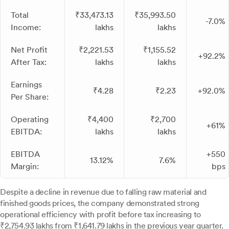
Total
₹33,473.13
₹35,993.50
-7.0%
Income:
lakhs
lakhs
Net Profit
₹2,221.53
₹1,155.52
+92.2%
After Tax:
lakhs
lakhs
Earnings
₹4.28
₹2.23
+92.0%
Per Share:
Operating
₹4,400
₹2,700
+61%
EBITDA:
lakhs
lakhs
EBITDA
+550
13.12%
7.6%
Margin:
bps
Despite a decline in revenue due to falling raw material and
finished goods prices, the company demonstrated strong
operational efficiency with profit before tax increasing to
₹2,754.93 lakhs from ₹1,641.79 lakhs in the previous year quarter.