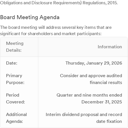
Obligations and Disclosure Requirements) Regulations, 2015.
Board Meeting Agenda
The board meeting will address several key items that are
significant for shareholders and market participants:
Meeting
Information
Details:
Date:
Thursday, January 29, 2026
Primary
Consider and approve audited
Purpose:
financial results
Period
Quarter and nine months ended
Covered:
December 31, 2025
Additional
Interim dividend proposal and record
Agenda:
date fixation