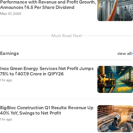
Performance with Revenue and Profit Growth,
Announces ₹4.5 Per Share Dividend
May 07, 2025
Must Read Next
Earnings
view all
Inox Green Energy Services Net Profit Jumps
75% to ₹407.9 Crore in Q1FY26
1 hr ago
BigBloc Construction Q1 Results: Revenue Up
40% YoY, Swings to Net Profit
1 hr ago