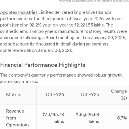
*this image is generated using AI for illustrative purposes only.
Apcotex Industries
Limited delivered impressive financial
performance for the third quarter of fiscal year 2026, with net
profit jumping 92.2% year-on-year to ₹2,221.53 lakhs. The
synthetic emulsion polymers manufacturer's strong results were
announced following a Board meeting held on January 29, 2026,
and subsequently discussed in detail during an earnings
conference call on January 30, 2026.
Financial Performance Highlights
The company's quarterly performance showed robust growth
across key metrics:
Change
Metric:
Q3 FY26
Q3 FY25
(%)
Revenue
₹33,145.78
₹35,526.68
from
-6.7%
lakhs
lakhs
Operations: