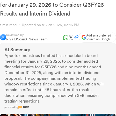
for January 29, 2026 to Consider Q3FY26
Results and Interim Dividend
1 min read
Updated on 16 Jan 2026, 03:16 PM
Reviewed by
Add as a preferred
Riya D
ScanX News Team
source on Google
AI Summary
Apcotex Industries Limited has scheduled a board
meeting for January 29, 2026, to consider audited
financial results for Q3FY26 and nine months ended
December 31, 2025, along with an interim dividend
proposal. The company has implemented trading
window restrictions since January 1, 2026, which will
remain in effect until 48 hours after the results
declaration, ensuring compliance with SEBI insider
trading regulations.
powered by