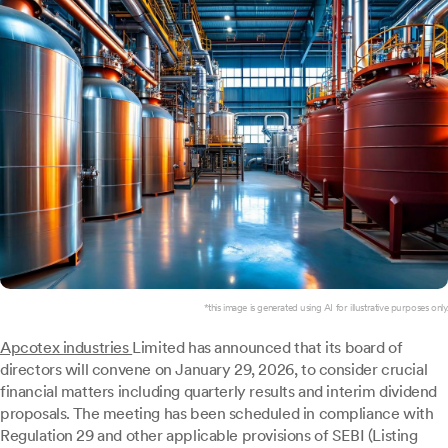
*this image is generated using AI for illustrative purposes only.
Apcotex industries
Limited has announced that its board of
directors will convene on January 29, 2026, to consider crucial
financial matters including quarterly results and interim dividend
proposals. The meeting has been scheduled in compliance with
Regulation 29 and other applicable provisions of SEBI (Listing