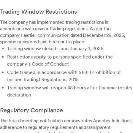
Trading Window Restrictions
The company has implemented trading restrictions in
accordance with insider trading regulations. As per the
company's earlier communication dated December 29, 2025,
specific measures have been put in place:
Trading window closed since January 1, 2026
Restrictions apply to persons specified under the
company's Code of Conduct
Code framed in accordance with SEBI (Prohibition of
Insider Trading) Regulations, 2015
Trading window will reopen 48 hours after financial results
declaration
Regulatory Compliance
The board meeting notification demonstrates Apcotex Industries'
adherence to regulatory requirements and transparent