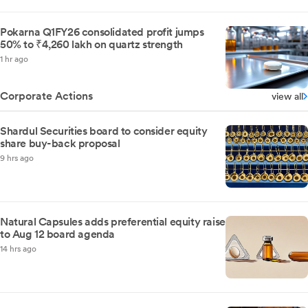
Pokarna Q1FY26 consolidated profit jumps
50% to ₹4,260 lakh on quartz strength
1 hr ago
Corporate Actions
view all
Shardul Securities board to consider equity
share buy-back proposal
9 hrs ago
Natural Capsules adds preferential equity raise
to Aug 12 board agenda
14 hrs ago