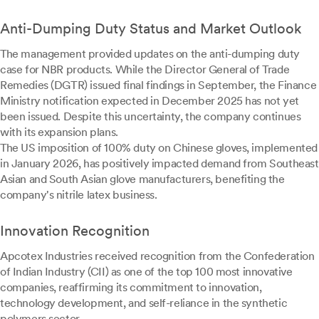
Anti-Dumping Duty Status and Market Outlook
The management provided updates on the anti-dumping duty
case for NBR products. While the Director General of Trade
Remedies (DGTR) issued final findings in September, the Finance
Ministry notification expected in December 2025 has not yet
been issued. Despite this uncertainty, the company continues
with its expansion plans.
The US imposition of 100% duty on Chinese gloves, implemented
in January 2026, has positively impacted demand from Southeast
Asian and South Asian glove manufacturers, benefiting the
company's nitrile latex business.
Innovation Recognition
Apcotex Industries received recognition from the Confederation
of Indian Industry (CII) as one of the top 100 most innovative
companies, reaffirming its commitment to innovation,
technology development, and self-reliance in the synthetic
polymers sector.