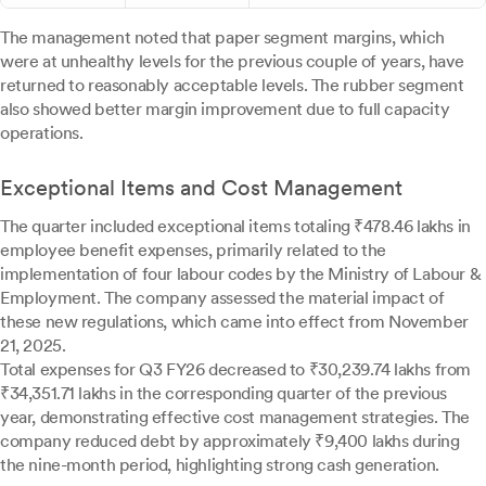
The management noted that paper segment margins, which
were at unhealthy levels for the previous couple of years, have
returned to reasonably acceptable levels. The rubber segment
also showed better margin improvement due to full capacity
operations.
Exceptional Items and Cost Management
The quarter included exceptional items totaling ₹478.46 lakhs in
employee benefit expenses, primarily related to the
implementation of four labour codes by the Ministry of Labour &
Employment. The company assessed the material impact of
these new regulations, which came into effect from November
21, 2025.
Total expenses for Q3 FY26 decreased to ₹30,239.74 lakhs from
₹34,351.71 lakhs in the corresponding quarter of the previous
year, demonstrating effective cost management strategies. The
company reduced debt by approximately ₹9,400 lakhs during
the nine-month period, highlighting strong cash generation.