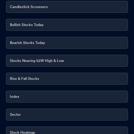
Candlestick Screeners
Bullish Stocks Today
Bearish Stocks Today
Stocks Nearing 52W High & Low
Rise & Fall Stocks
Index
Sector
Stock Heatmap