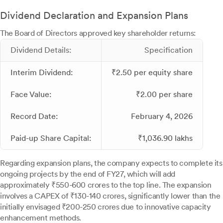
Dividend Declaration and Expansion Plans
The Board of Directors approved key shareholder returns:
Dividend Details:
Specification
Interim Dividend:
₹2.50 per equity share
Face Value:
₹2.00 per share
Record Date:
February 4, 2026
Paid-up Share Capital:
₹1,036.90 lakhs
Regarding expansion plans, the company expects to complete its
ongoing projects by the end of FY27, which will add
approximately ₹550-600 crores to the top line. The expansion
involves a CAPEX of ₹130-140 crores, significantly lower than the
initially envisaged ₹200-250 crores due to innovative capacity
enhancement methods.