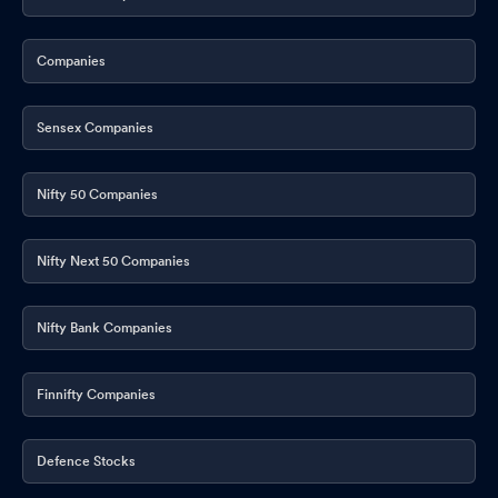
Companies
Sensex Companies
Nifty 50 Companies
Nifty Next 50 Companies
Nifty Bank Companies
Finnifty Companies
Defence Stocks