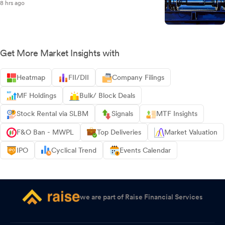
8 hrs ago
Get More Market Insights with
Heatmap
FII/DII
Company Filings
MF Holdings
Bulk/ Block Deals
Stock Rental via SLBM
Signals
MTF Insights
F&O Ban - MWPL
Top Deliveries
Market Valuation
IPO
Cyclical Trend
Events Calendar
we are part of Raise Financial Services