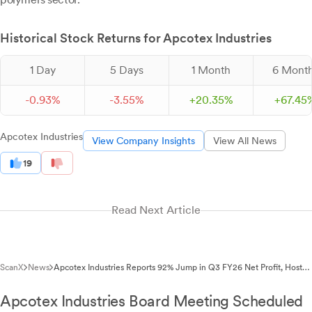
Historical Stock Returns for Apcotex Industries
1 Day
5 Days
1 Month
6 Mont
-
0.
93
%
-
3.
55
%
+
20.
35
%
+
67.
45
Apcotex Industries
View Company Insights
View All News
19
Read Next Article
ScanX
News
Apcotex Industries Reports 92% Jump in Q3 FY26 Net Profit, Hosts
Earnings Call
Apcotex Industries Board Meeting Scheduled