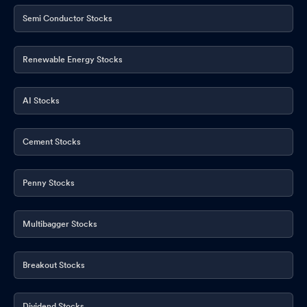
Semi Conductor Stocks
Renewable Energy Stocks
AI Stocks
Cement Stocks
Penny Stocks
Multibagger Stocks
Breakout Stocks
Dividend Stocks