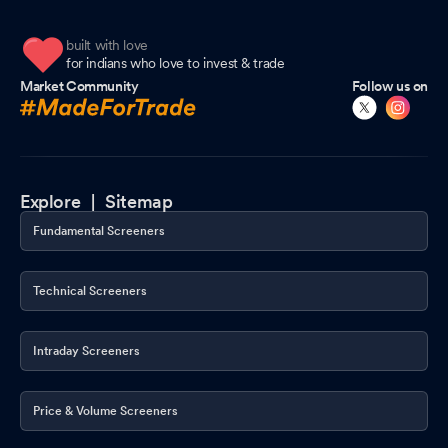
built with love
for indians who love to invest & trade
Market Community
Follow us on
Explore |
Sitemap
Fundamental Screeners
Technical Screeners
Intraday Screeners
Price & Volume Screeners