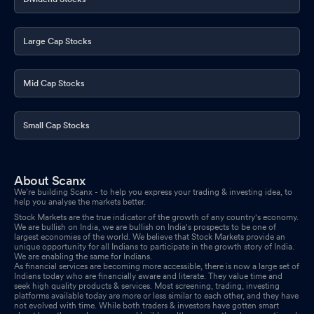
Large Cap Stocks
Mid Cap Stocks
Small Cap Stocks
About Scanx
We’re building Scanx - to help you express your trading & investing idea, to
help you analyse the markets better.
Stock Markets are the true indicator of the growth of any country's economy.
We are bullish on India, we are bullish on India's prospects to be one of
largest economies of the world. We believe that Stock Markets provide an
unique opportunity for all Indians to participate in the growth story of India.
We are enabling the same for Indians.
As financial services are becoming more accessible, there is now a large set of
Indians today who are financially aware and literate. They value time and
seek high quality products & services. Most screening, trading, investing
platforms available today are more or less similar to each other, and they have
not evolved with time. While both traders & investors have gotten smart