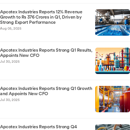
Apcotex Industries Reports 12% Revenue
Growth to Rs 376 Crores in Q1, Driven by
Strong Export Performance
Aug 05, 2025
Apcotex Industries Reports Strong Q1 Results,
Appoints New CFO
Jul 30, 2025
Apcotex Industries Reports Strong Q1 Growth
and Appoints New CFO
Jul 30, 2025
Apcotex Industries Reports Strong Q4