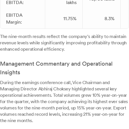
EBITDA:
lakhs
EBITDA
11.75%
8.3%
Margin:
The nine-month results reflect the company's ability to maintain
revenue levels while significantly improving profitability through
enhanced operational efficiency.
Management Commentary and Operational
Insights
During the earnings conference call, Vice Chairman and
Managing Director Abhiraj Choksey highlighted several key
operational achievements. Total volumes grew 10% year-on-year
for the quarter, with the company achieving its highest ever sales
volumes for the nine-month period, up 15% year-on-year. Export
volumes reached record levels, increasing 21% year-on-year for
the nine months.