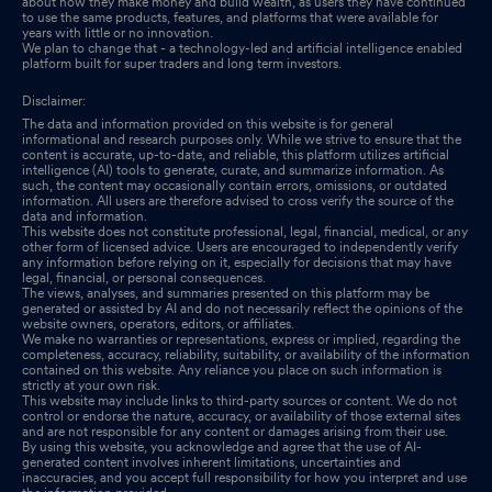
about how they make money and build wealth, as users they have continued
to use the same products, features, and platforms that were available for
years with little or no innovation.
We plan to change that - a technology-led and artificial intelligence enabled
platform built for super traders and long term investors.
Disclaimer:
The data and information provided on this website is for general
informational and research purposes only. While we strive to ensure that the
content is accurate, up-to-date, and reliable, this platform utilizes artificial
intelligence (AI) tools to generate, curate, and summarize information. As
such, the content may occasionally contain errors, omissions, or outdated
information. All users are therefore advised to cross verify the source of the
data and information.
This website does not constitute professional, legal, financial, medical, or any
other form of licensed advice. Users are encouraged to independently verify
any information before relying on it, especially for decisions that may have
legal, financial, or personal consequences.
The views, analyses, and summaries presented on this platform may be
generated or assisted by AI and do not necessarily reflect the opinions of the
website owners, operators, editors, or affiliates.
We make no warranties or representations, express or implied, regarding the
completeness, accuracy, reliability, suitability, or availability of the information
contained on this website. Any reliance you place on such information is
strictly at your own risk.
This website may include links to third-party sources or content. We do not
control or endorse the nature, accuracy, or availability of those external sites
and are not responsible for any content or damages arising from their use.
By using this website, you acknowledge and agree that the use of AI-
generated content involves inherent limitations, uncertainties and
inaccuracies, and you accept full responsibility for how you interpret and use