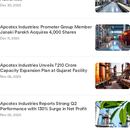
Dec 30, 2025
Apcotex Industries: Promoter Group Member
Janaki Parekh Acquires 4,000 Shares
Dec 11, 2025
Apcotex Industries Unveils ₹210 Crore
Capacity Expansion Plan at Gujarat Facility
Nov 06, 2025
Apcotex Industries Reports Strong Q2
Performance with 130% Surge in Net Profit
Nov 05, 2025