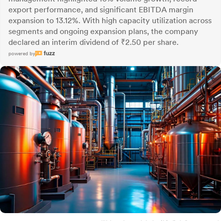
export performance, and significant EBITDA margin
expansion to 13.12%. With high capacity utilization across
segments and ongoing expansion plans, the company
declared an interim dividend of ₹2.50 per share.
powered by