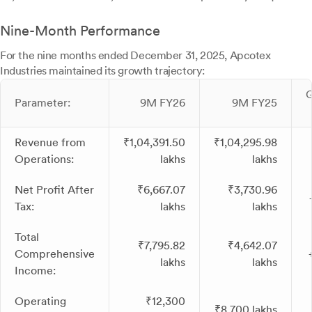
Nine-Month Performance
For the nine months ended December 31, 2025, Apcotex
Industries maintained its growth trajectory:
Parameter:
9M FY26
9M FY25
Revenue from
₹1,04,391.50
₹1,04,295.98
Operations:
lakhs
lakhs
Net Profit After
₹6,667.07
₹3,730.96
Tax:
lakhs
lakhs
Total
₹7,795.82
₹4,642.07
Comprehensive
lakhs
lakhs
Income:
Operating
₹12,300
₹8,700 lakhs