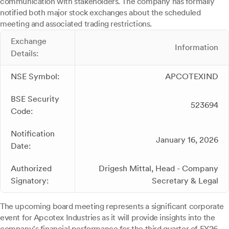
communication with stakeholders. The company has formally
notified both major stock exchanges about the scheduled
meeting and associated trading restrictions.
Exchange
Information
Details:
NSE Symbol:
APCOTEXIND
BSE Security
523694
Code:
Notification
January 16, 2026
Date:
Authorized
Drigesh Mittal, Head - Company
Signatory:
Secretary & Legal
The upcoming board meeting represents a significant corporate
event for Apcotex Industries as it will provide insights into the
company's financial performance for the third quarter of FY26